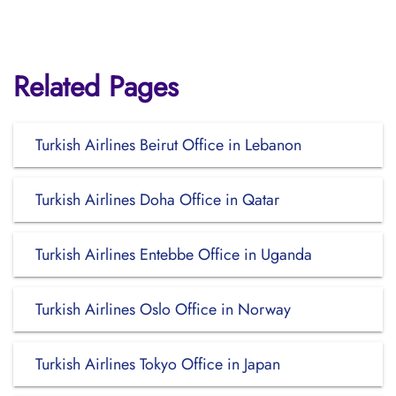
Related Pages
Turkish Airlines Beirut Office in Lebanon
Turkish Airlines Doha Office in Qatar
Turkish Airlines Entebbe Office in Uganda
Turkish Airlines Oslo Office in Norway
Turkish Airlines Tokyo Office in Japan