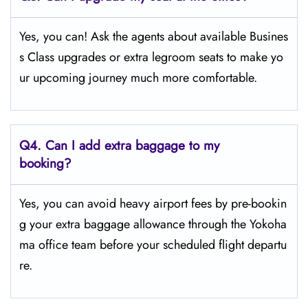
Yes, you can! Ask the agents about available Busines
s Class upgrades or extra legroom seats to make yo
ur upcoming journey much more comfortable.
Q4.
Can I add extra baggage to my
booking?
Yes, you can avoid heavy airport fees by pre-bookin
g your extra baggage allowance through the Yokoha
ma office team before your scheduled flight departu
re.