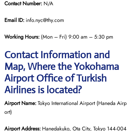
Contact Number:
N/A
Email ID:
info.nyc@thy.com
Working Hours:
(Mon – Fri) 9:00 am – 5:30 pm
Contact Information and
Map, Where the Yokohama
Airport Office of Turkish
Airlines is located?
Airport Name:
Tokyo International Airport (Haneda Airp
ort)
Airport Address:
Hanedakuko, Ota City, Tokyo 144-004