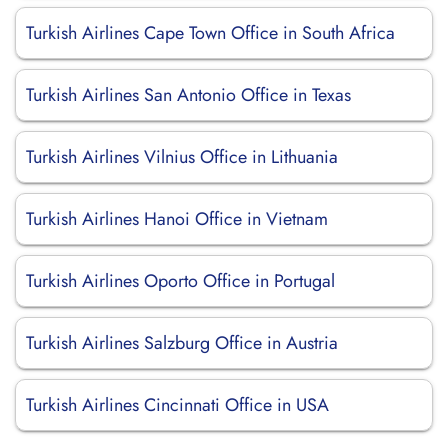
Turkish Airlines Cape Town Office in South Africa
Turkish Airlines San Antonio Office in Texas
Turkish Airlines Vilnius Office in Lithuania
Turkish Airlines Hanoi Office in Vietnam
Turkish Airlines Oporto Office in Portugal
Turkish Airlines Salzburg Office in Austria
Turkish Airlines Cincinnati Office in USA