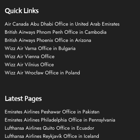
Quick Links
Air Canada Abu Dhabi Office in United Arab Emirates
British Airways Phnom Penh Office in Cambodia
British Airways Phoenix Office in Arizona
Wizz Air Varna Office in Bulgaria
Wizz Air Vienna Office
Wizz Air Vilnius Office
Wizz Air Wrocław Office in Poland
Latest Pages
Emirates Airlines Peshawar Office in Pakistan
Emirates Airlines Philadelphia Office in Pennsylvania
Lufthansa Airlines Quito Office in Ecuador
Lufthansa Airlines Reykjavík Office in Iceland