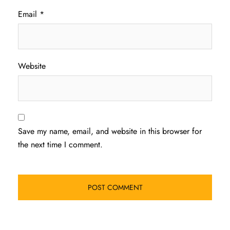
Email
*
Website
Save my name, email, and website in this browser for
the next time I comment.