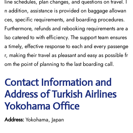
line schedules, plan changes, and questions on travel. I
n addition, assistance is provided on baggage allowan
ces, specific requirements, and boarding procedures.
Furthermore, refunds and rebooking requirements are a
lso catered to with efficiency. The support team ensures
a timely, effective response to each and every passenge
r, making their travel as pleasant and easy as possible fr
om the point of planning to the last boarding call.
Contact Information and
Address of Turkish Airlines
Yokohama Office
Address:
Yokohama, Japan