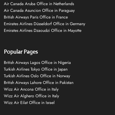
Air Canada Aruba Office in Netherlands
Air Canada Asuncion Office in Paraguay
British Airways Paris Office in France
Emirates Airlines Düsseldorf Office in Germany
Emirates Airlines Dzaoudzi Office in Mayotte
Popular Pages
British Airways Lagos Office in Nigeria
Turkish Airlines Tokyo Office in Japan
Turkish Airlines Oslo Office in Norway
British Airways Lahore Office in Pakistan
Wizz Air Ancona Office in Italy
Wizz Air Alghero Office in Italy
Wizz Air Eilat Office in Israel