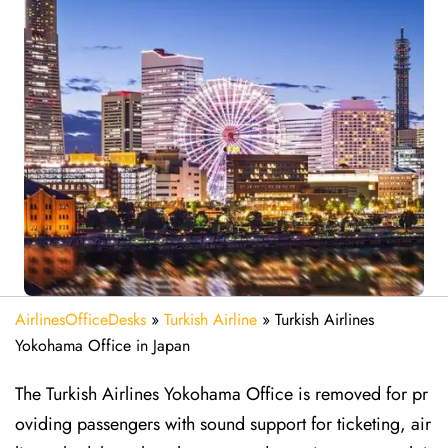
AirlinesOfficeDesks
»
Turkish Airline
»
Turkish Airlines
Yokohama Office in Japan
The Turkish Airlines Yokohama Office is removed for pr
oviding passengers with sound support for ticketing, air