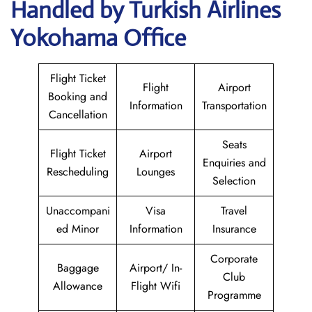
Handled by Turkish Airlines
Yokohama Office
Flight Ticket
Flight
Airport
Booking and
Information
Transportation
Cancellation
Seats
Flight Ticket
Airport
Enquiries and
Rescheduling
Lounges
Selection
Unaccompani
Visa
Travel
ed Minor
Information
Insurance
Corporate
Baggage
Airport/ In-
Club
Allowance
Flight Wifi
Programme