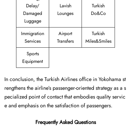
Delay/
Lavish
Turkish
Damaged
Lounges
Do&Co
Luggage
Immigration
Airport
Turkish
Services
Transfers
Miles&Smiles
Sports
Equipment
In conclusion, the Turkish Airlines office in Yokohama st
rengthens the airline’s passenger-oriented strategy as a s
pecialized point of contact that embodies quality servic
e and emphasis on the satisfaction of passengers.
Frequently Asked Questions