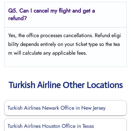
Q5.
Can I cancel my flight and get a
refund?
Yes, the office processes cancellations. Refund eligi
bility depends entirely on your ticket type so the tea
m will calculate any applicable fees.
Turkish Airline Other Locations
Turkish Airlines Newark Office in New Jersey
Turkish Airlines Houston Office in Texas