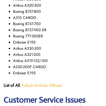
Airbus A320-200
Boeing B737-800
A310 CARGO
Boeing B737-700
Boeing B737-900 ER
Boeing 777-300ER
Embraer E195
Airbus A330-300
Airbus A321-200
Airbus A319-132/100
A330-200F CARGO
Embraer E195
List of All
Turkish Airlines Offices
Customer Service Issues