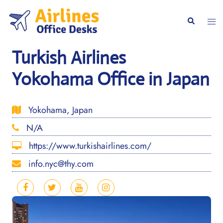
Skip
to
Togg
Search
content
men
Turkish Airlines
Yokohama Office in Japan
Yokohama, Japan
N/A
https://www.turkishairlines.com/
info.nyc@thy.com