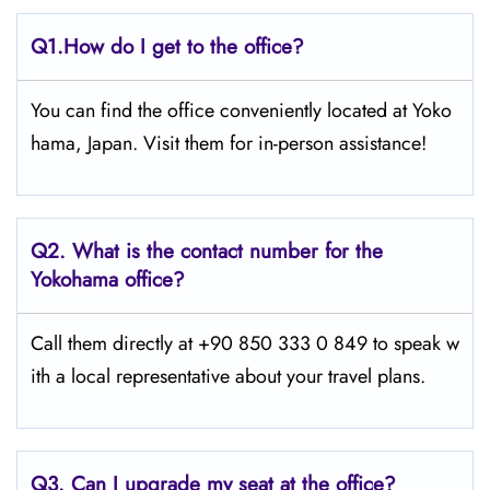
Q1.
How do I get to the office?
You can find the office conveniently located at Yoko
hama, Japan. Visit them for in-person assistance!
Q2.
What is the contact number for the
Yokohama office?
Call them directly at +90 850 333 0 849 to speak w
ith a local representative about your travel plans.
Q3. Can I upgrade my seat at the office?