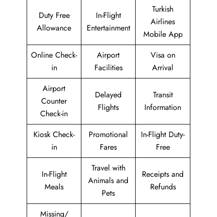
Turkish
Duty Free
In-Flight
Airlines
Allowance
Entertainment
Mobile App
Online Check-
Airport
Visa on
in
Facilities
Arrival
Airport
Delayed
Transit
Counter
Flights
Information
Check-in
Kiosk Check-
Promotional
In-Flight Duty-
in
Fares
Free
Travel with
In-Flight
Receipts and
Animals and
Meals
Refunds
Pets
Missing/