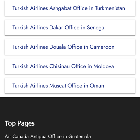
Turkish Airlines Ashgabat Office in Turkmenistan
Turkish Airlines Dakar Office in Senegal
Turkish Airlines Douala Office in Cameroon
Turkish Airlines Chisinau Office in Moldova
Turkish Airlines Muscat Office in Oman
Top Pages
Air Canada Antigua Office in Guatemala