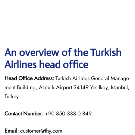
An overview of the Turkish
Airlines head office
Head Office Address:
Turkish Airlines General Manage
ment Building, Ataturk Airport 34149 Yesilkoy, Istanbul,
Turkey
Contact Number:
+90 850 333 0 849
Email:
customer@thy.com