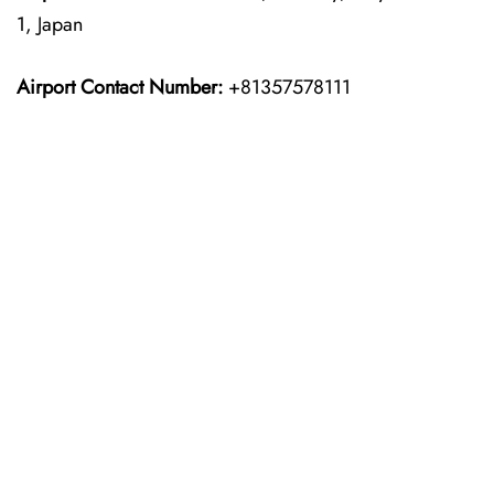
1, Japan
Airport Contact Number:
+81357578111