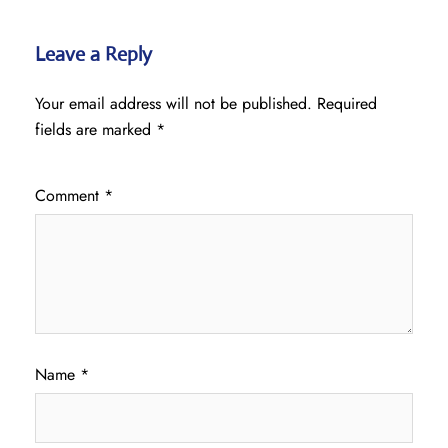
Leave a Reply
Your email address will not be published.
Required
fields are marked
*
Comment
*
Name
*