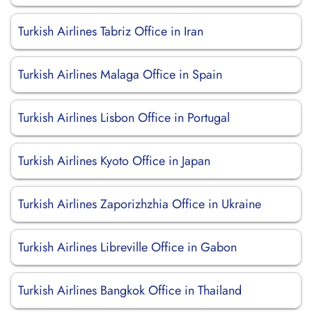
Turkish Airlines Tabriz Office in Iran
Turkish Airlines Malaga Office in Spain
Turkish Airlines Lisbon Office in Portugal
Turkish Airlines Kyoto Office in Japan
Turkish Airlines Zaporizhzhia Office in Ukraine
Turkish Airlines Libreville Office in Gabon
Turkish Airlines Bangkok Office in Thailand