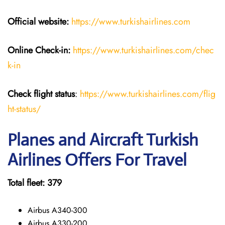
Official website:
https://www.turkishairlines.com
Online Check-in:
https://www.turkishairlines.com/chec
k-in
Check flight status
:
https://www.turkishairlines.com/flig
ht-status/
Planes and Aircraft Turkish
Airlines Offers For Travel
Total fleet: 379
Airbus A340-300
Airbus A330-200