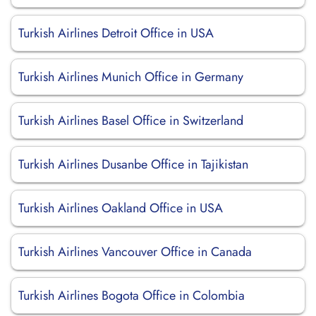
Turkish Airlines Detroit Office in USA
Turkish Airlines Munich Office in Germany
Turkish Airlines Basel Office in Switzerland
Turkish Airlines Dusanbe Office in Tajikistan
Turkish Airlines Oakland Office in USA
Turkish Airlines Vancouver Office in Canada
Turkish Airlines Bogota Office in Colombia