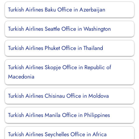
Turkish Airlines Baku Office in Azerbaijan
Turkish Airlines Seattle Office in Washington
Turkish Airlines Phuket Office in Thailand
Turkish Airlines Skopje Office in Republic of
Macedonia
Turkish Airlines Chisinau Office in Moldova
Turkish Airlines Manila Office in Philippines
Turkish Airlines Seychelles Office in Africa