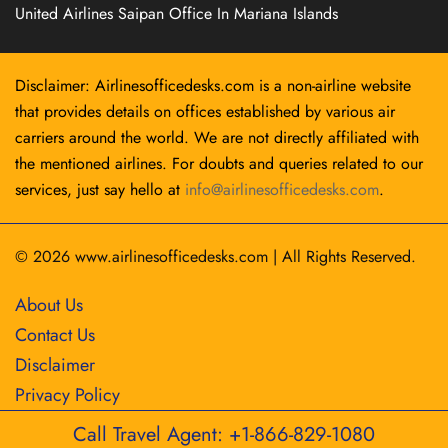
United Airlines Saipan Office In Mariana Islands
Disclaimer: Airlinesofficedesks.com is a non-airline website
that provides details on offices established by various air
carriers around the world. We are not directly affiliated with
the mentioned airlines. For doubts and queries related to our
services, just say hello at
info@airlinesofficedesks.com
.
© 2026
www.airlinesofficedesks.com
|
All Rights Reserved.
About Us
Contact Us
Disclaimer
Privacy Policy
Call Travel Agent: +1-866-829-1080