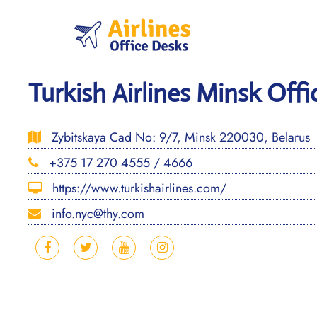
Skip
to
content
Turkish Airlines Minsk Offi
Zybitskaya Cad No: 9/7, Minsk 220030, Belarus
+375 17 270 4555 / 4666
https://www.turkishairlines.com/
info.nyc@thy.com