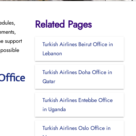
Related Pages
edules,
ements,
he support
Turkish Airlines Beirut Office in
 possible
Lebanon
Turkish Airlines Doha Office in
Office
Qatar
Turkish Airlines Entebbe Office
in Uganda
Turkish Airlines Oslo Office in