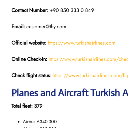
Contact Number:
+90 850 333 0 849
Email:
customer@thy.com
Official website:
https://www.turkishairlines.com
Online Check-in:
https://www.turkishairlines.com/chec
Check flight status
:
https://www.turkishairlines.com/flig
Planes and Aircraft Turkish A
Total fleet: 379
Airbus A340-300