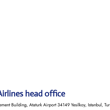
irlines head office
ent Building, Ataturk Airport 34149 Yesilkoy, Istanbul, Tu