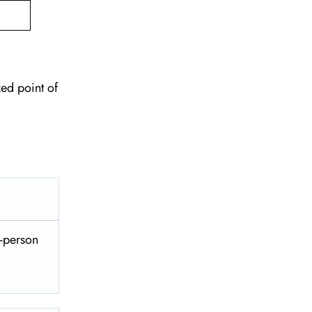
zed point of
n-person