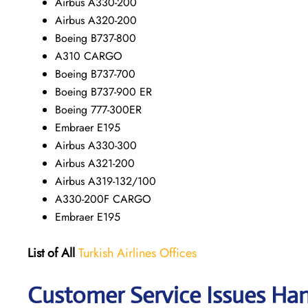
Airbus A330-200
Airbus A320-200
Boeing B737-800
A310 CARGO
Boeing B737-700
Boeing B737-900 ER
Boeing 777-300ER
Embraer E195
Airbus A330-300
Airbus A321-200
Airbus A319-132/100
A330-200F CARGO
Embraer E195
List of All
Turkish Airlines Offices
Customer Service Issues Han