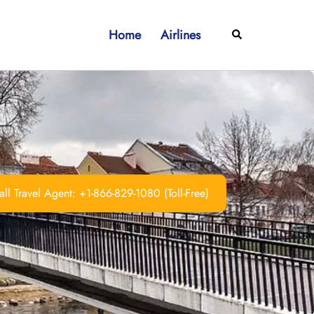
Home
Airlines
Search
ll Travel Agent: +1-866-829-1080 (Toll-Free)