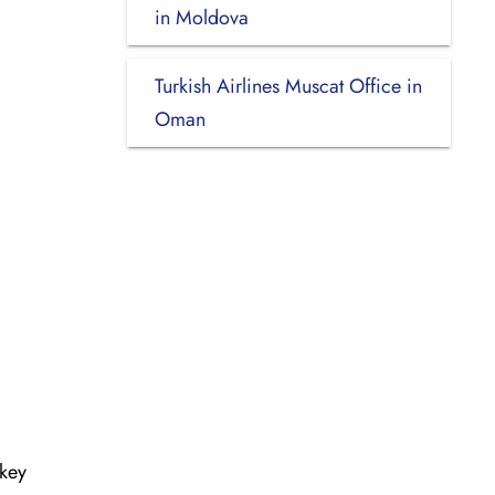
in Moldova
Turkish Airlines Muscat Office in
Oman
rkey