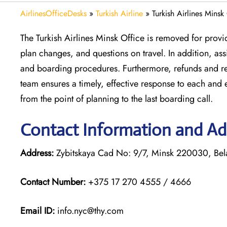
AirlinesOfficeDesks
»
Turkish Airline
»
Turkish Airlines Minsk
The Turkish Airlines Minsk Office is removed for provi
plan changes, and questions on travel. In addition, a
and boarding procedures. Furthermore, refunds and reb
team ensures a timely, effective response to each and 
from the point of planning to the last boarding call.
Contact Information and Add
Address:
Zybitskaya Cad No: 9/7, Minsk 220030, Bel
Contact Number:
+375 17 270 4555 / 4666
Email ID:
info.nyc@thy.com