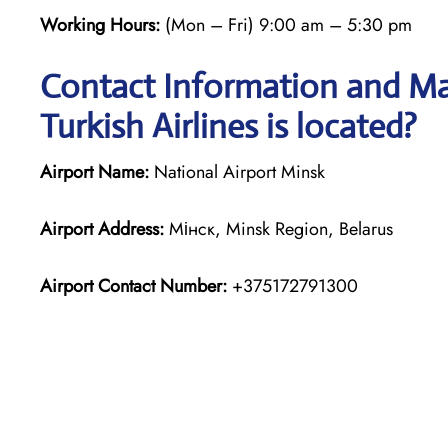
Working Hours:
(Mon – Fri) 9:00 am – 5:30 pm
Contact Information and Ma
Turkish Airlines is located?
Airport Name:
National Airport Minsk
Airport Address:
Мінск, Minsk Region, Belarus
Airport Contact Number:
+375172791300