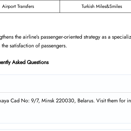
Airport Transfers
Turkish Miles&Smiles
ngthens the airline’s passenger-oriented strategy as a speciali
the satisfaction of passengers.
ently Asked Questions
tskaya Cad No: 9/7, Minsk 220030, Belarus. Visit them for i