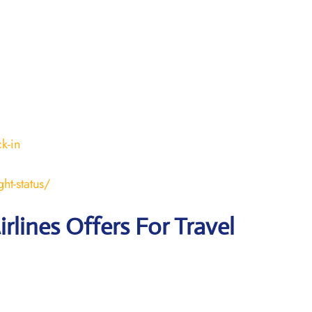
k-in
ht-status/
irlines Offers For Travel