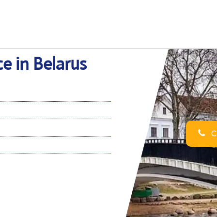
ce in Belarus
Ca