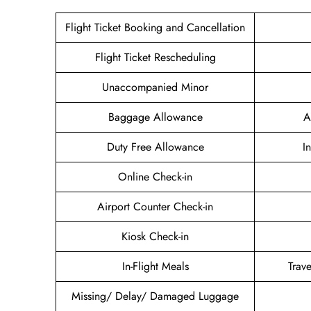
Flight Ticket Booking and Cancellation
Flight Ticket Rescheduling
Unaccompanied Minor
Baggage Allowance
A
Duty Free Allowance
I
Online Check-in
Airport Counter Check-in
Kiosk Check-in
In-Flight Meals
Trav
Missing/ Delay/ Damaged Luggage