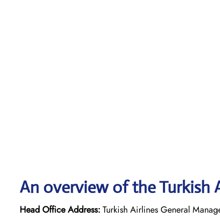
An overview of the Turkish A
Head Office Address:
Turkish Airlines General Managem