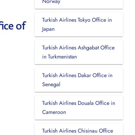
Norway
Turkish Airlines Tokyo Office in
ice of
Japan
Turkish Airlines Ashgabat Office
in Turkmenistan
Turkish Airlines Dakar Office in
Senegal
Turkish Airlines Douala Office in
Cameroon
Turkish Airlines Chisinau Office