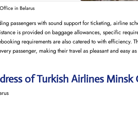
 Office in Belarus
ding passengers with sound support for ticketing, airline sch
ssistance is provided on baggage allowances, specific requir
ooking requirements are also catered to with efficiency. T
every passenger, making their travel as pleasant and easy as
ress of Turkish Airlines Minsk 
arus