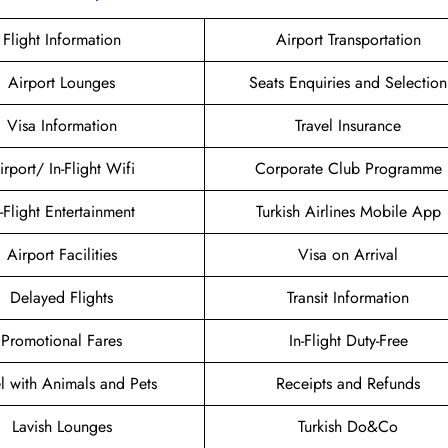
Flight Information
Airport Transportation
Airport Lounges
Seats Enquiries and Selection
Visa Information
Travel Insurance
irport/ In-Flight Wifi
Corporate Club Programme
n-Flight Entertainment
Turkish Airlines Mobile App
Airport Facilities
Visa on Arrival
Delayed Flights
Transit Information
Promotional Fares
In-Flight Duty-Free
el with Animals and Pets
Receipts and Refunds
Lavish Lounges
Turkish Do&Co