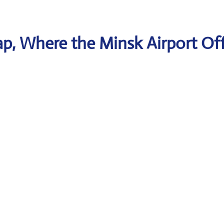
p, Where the Minsk Airport Off