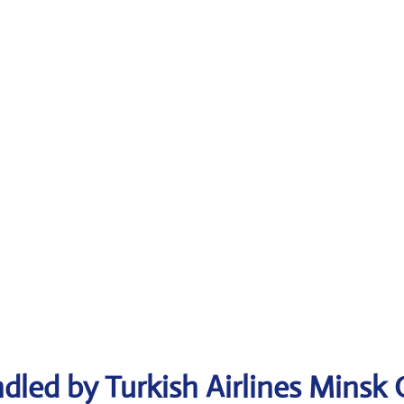
dled by Turkish Airlines Minsk 