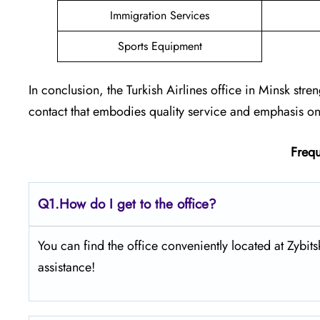
Immigration Services
Sports Equipment
In conclusion, the Turkish Airlines office in Minsk stre
contact that embodies quality service and emphasis on 
Frequ
Q1.
How do I get to the office?
You can find the office conveniently located at Zybi
assistance!