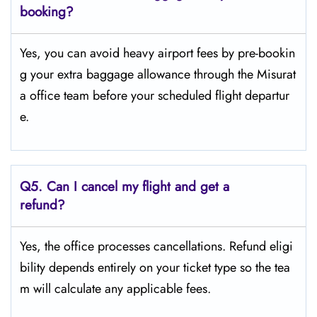
booking?
Yes, you can avoid heavy airport fees by pre-bookin
g your extra baggage allowance through the Misurat
a office team before your scheduled flight departur
e.
Q5.
Can I cancel my flight and get a
refund?
Yes, the office processes cancellations. Refund eligi
bility depends entirely on your ticket type so the tea
m will calculate any applicable fees.