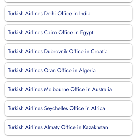
Turkish Airlines Delhi Office in India
Turkish Airlines Cairo Office in Egypt
Turkish Airlines Dubrovnik Office in Croatia
Turkish Airlines Oran Office in Algeria
Turkish Airlines Melbourne Office in Australia
Turkish Airlines Seychelles Office in Africa
Turkish Airlines Almaty Office in Kazakhstan