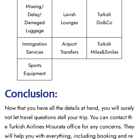
Missing/
Delay/
Lavish
Turkish
Damaged
Lounges
Do&Co
Luggage
Immigration
Airport
Turkish
Services
Transfers
Miles&Smiles
Sports
Equipment
Conclusion:
Now that you have all the details at hand, you will surely
not let travel questions stall your trip. You can contact th
e Turkish Airlines Misurata office for any concerns. They
will help you with everything, including booking and re