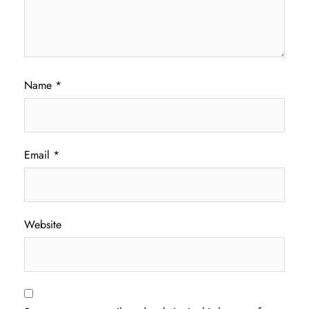
Name
*
Email
*
Website