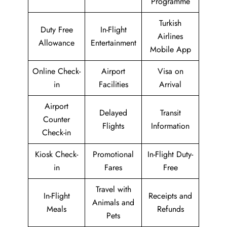
Programme
Turkish
Duty Free
In-Flight
Airlines
Allowance
Entertainment
Mobile App
Online Check-
Airport
Visa on
in
Facilities
Arrival
Airport
Delayed
Transit
Counter
Flights
Information
Check-in
Kiosk Check-
Promotional
In-Flight Duty-
in
Fares
Free
Travel with
In-Flight
Receipts and
Animals and
Meals
Refunds
Pets