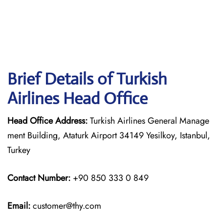
Brief Details of Turkish
Airlines Head Office
Head Office Address:
Turkish Airlines General Manage
ment Building, Ataturk Airport 34149 Yesilkoy, Istanbul,
Turkey
Contact Number:
+90 850 333 0 849
Email:
customer@thy.com