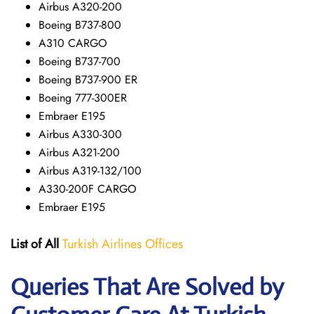
Airbus A320-200
Boeing B737-800
A310 CARGO
Boeing B737-700
Boeing B737-900 ER
Boeing 777-300ER
Embraer E195
Airbus A330-300
Airbus A321-200
Airbus A319-132/100
A330-200F CARGO
Embraer E195
List of All
Turkish Airlines Offices
Queries That Are Solved by