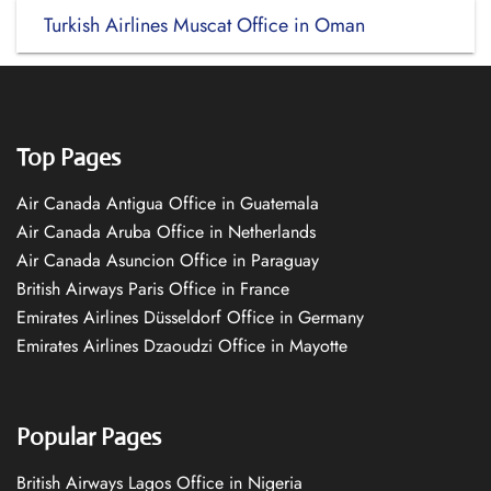
Turkish Airlines Muscat Office in Oman
Top Pages
Air Canada Antigua Office in Guatemala
Air Canada Aruba Office in Netherlands
Air Canada Asuncion Office in Paraguay
British Airways Paris Office in France
Emirates Airlines Düsseldorf Office in Germany
Emirates Airlines Dzaoudzi Office in Mayotte
Popular Pages
British Airways Lagos Office in Nigeria