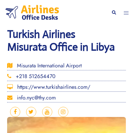
Skip
to
Togg
Search
content
men
Turkish Airlines
Misurata Office in Libya
Misurata International Airport
+218 512654470
https://www.turkishairlines.com/
info.nyc@thy.com