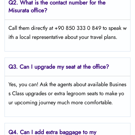
Q2.
What is the contact number for the
Misurata office?
Call them directly at +90 850 333 0 849 to speak w
ith a local representative about your travel plans.
Q3. Can I upgrade my seat at the office?
Yes, you can! Ask the agents about available Busines
s Class upgrades or extra legroom seats to make yo
ur upcoming journey much more comfortable.
Q4.
Can I add extra baggage to my