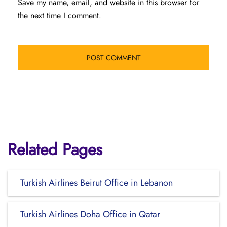
Save my name, email, and website in this browser for
the next time I comment.
Related Pages
Turkish Airlines Beirut Office in Lebanon
Turkish Airlines Doha Office in Qatar