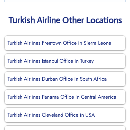
Turkish Airline Other Locations
Turkish Airlines Freetown Office in Sierra Leone
Turkish Airlines Istanbul Office in Turkey
Turkish Airlines Durban Office in South Africa
Turkish Airlines Panama Office in Central America
Turkish Airlines Cleveland Office in USA