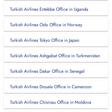
Turkish Airlines Entebbe Office in Uganda
Turkish Airlines Oslo Office in Norway
Turkish Airlines Tokyo Office in Japan
Turkish Airlines Ashgabat Office in Turkmenistan
Turkish Airlines Dakar Office in Senegal
Turkish Airlines Douala Office in Cameroon
Turkish Airlines Chisinau Office in Moldova