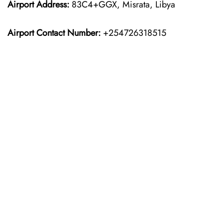
Airport Address:
83C4+GGX, Misrata, Libya
Airport Contact Number:
+254726318515