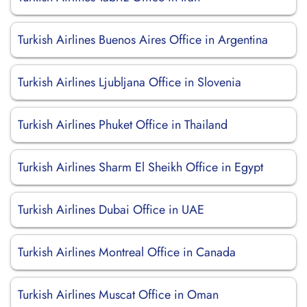
Turkish Airlines Buenos Aires Office in Argentina
Turkish Airlines Ljubljana Office in Slovenia
Turkish Airlines Phuket Office in Thailand
Turkish Airlines Sharm El Sheikh Office in Egypt
Turkish Airlines Dubai Office in UAE
Turkish Airlines Montreal Office in Canada
Turkish Airlines Muscat Office in Oman