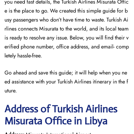
you need fast details, the Turkish Airlines Misurata Offic
e is the place to go. We created this simple guide for b
usy passengers who don’t have time to waste. Turkish Ai
rlines connects Misurata to the world, and its local team
is ready to resolve any issue. Below, you will find their v
erified phone number, office address, and email- comp
letely hassle-free.
Go ahead and save this guide; it will help when you ne
ed assistance with your Turkish Airlines itinerary in the f
uture.
Address of Turkish Airlines
Misurata Office in Libya