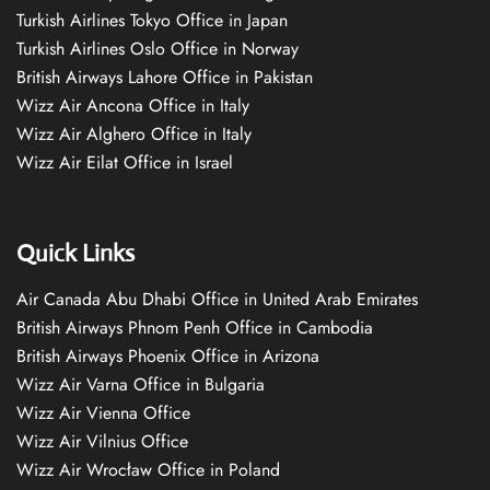
Turkish Airlines Tokyo Office in Japan
Turkish Airlines Oslo Office in Norway
British Airways Lahore Office in Pakistan
Wizz Air Ancona Office in Italy
Wizz Air Alghero Office in Italy
Wizz Air Eilat Office in Israel
Quick Links
Air Canada Abu Dhabi Office in United Arab Emirates
British Airways Phnom Penh Office in Cambodia
British Airways Phoenix Office in Arizona
Wizz Air Varna Office in Bulgaria
Wizz Air Vienna Office
Wizz Air Vilnius Office
Wizz Air Wrocław Office in Poland