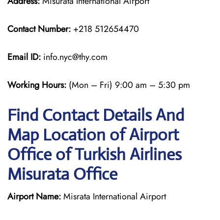
Address:
Misurata International Airport
Contact Number:
+218 512654470
Email ID:
info.nyc@thy.com
Working Hours:
(Mon – Fri) 9:00 am – 5:30 pm
Find Contact Details And
Map Location of Airport
Office of Turkish Airlines
Misurata Office
Airport Name:
Misrata International Airport