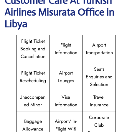
Customer Care At Turkish
Airlines Misurata Office in
Libya
Flight Ticket
Flight
Airport
Booking and
Information
Transportation
Cancellation
Seats
Flight Ticket
Airport
Enquiries and
Rescheduling
Lounges
Selection
Unaccompani
Visa
Travel
ed Minor
Information
Insurance
Corporate
Baggage
Airport/ In-
Club
Allowance
Flight Wifi