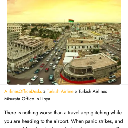
AirlinesOfficeDesks
»
Turkish Airline
»
Turkish Airlines
Misurata Office in Libya
There is nothing worse than a travel app glitching while
you are heading to the airport. When panic strikes, and