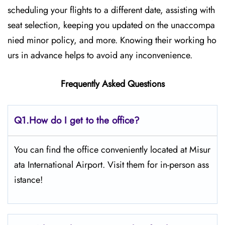
scheduling your flights to a different date, assisting with
seat selection, keeping you updated on the unaccompa
nied minor policy, and more. Knowing their working ho
urs in advance helps to avoid any inconvenience.
Frequently Asked Questions
Q1.
How do I get to the office?
You can find the office conveniently located at Misur
ata International Airport. Visit them for in-person ass
istance!