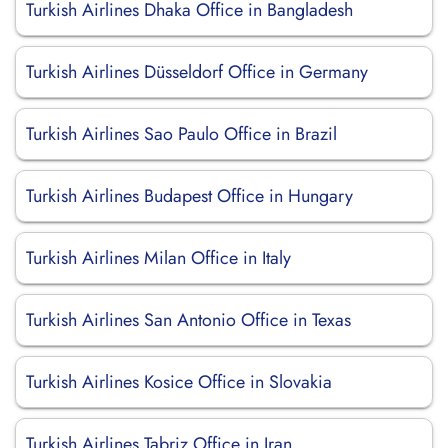
Turkish Airlines Dhaka Office in Bangladesh
Turkish Airlines Düsseldorf Office in Germany
Turkish Airlines Sao Paulo Office in Brazil
Turkish Airlines Budapest Office in Hungary
Turkish Airlines Milan Office in Italy
Turkish Airlines San Antonio Office in Texas
Turkish Airlines Kosice Office in Slovakia
Turkish Airlines Tabriz Office in Iran