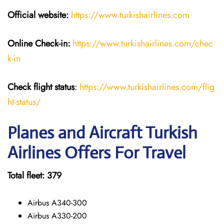
Official website:
https://www.turkishairlines.com
Online Check-in:
https://www.turkishairlines.com/chec
k-in
Check flight status
:
https://www.turkishairlines.com/flig
ht-status/
Planes and Aircraft Turkish
Airlines Offers For Travel
Total fleet: 379
Airbus A340-300
Airbus A330-200