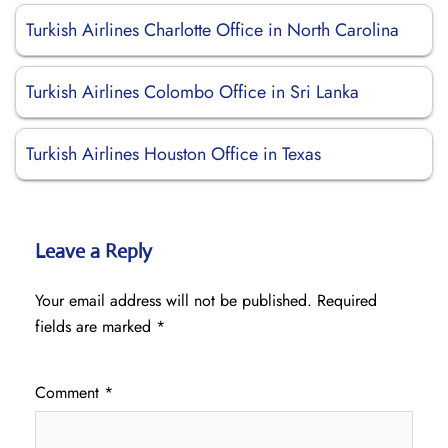
Turkish Airlines Charlotte Office in North Carolina
Turkish Airlines Colombo Office in Sri Lanka
Turkish Airlines Houston Office in Texas
Leave a Reply
Your email address will not be published.
Required
fields are marked
*
Comment
*