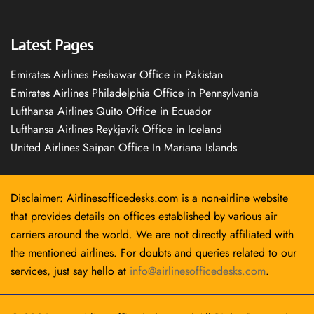
Latest Pages
Emirates Airlines Peshawar Office in Pakistan
Emirates Airlines Philadelphia Office in Pennsylvania
Lufthansa Airlines Quito Office in Ecuador
Lufthansa Airlines Reykjavík Office in Iceland
United Airlines Saipan Office In Mariana Islands
Disclaimer: Airlinesofficedesks.com is a non-airline website
that provides details on offices established by various air
carriers around the world. We are not directly affiliated with
the mentioned airlines. For doubts and queries related to our
services, just say hello at
info@airlinesofficedesks.com
.