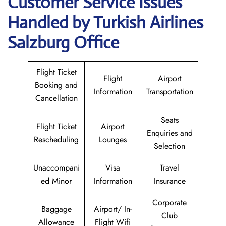
Customer Service Issues
Handled by Turkish Airlines
Salzburg Office
Flight Ticket
Flight
Airport
Booking and
Information
Transportation
Cancellation
Seats
Flight Ticket
Airport
Enquiries and
Rescheduling
Lounges
Selection
Unaccompani
Visa
Travel
ed Minor
Information
Insurance
Corporate
Baggage
Airport/ In-
Club
Allowance
Flight Wifi