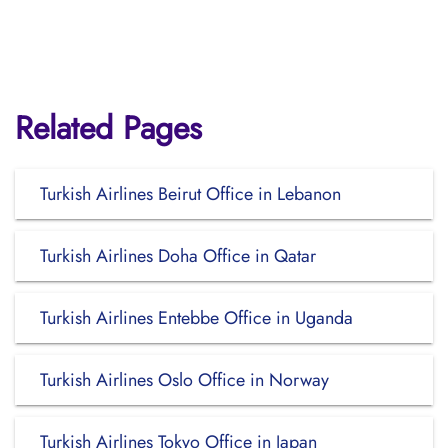
Related Pages
Turkish Airlines Beirut Office in Lebanon
Turkish Airlines Doha Office in Qatar
Turkish Airlines Entebbe Office in Uganda
Turkish Airlines Oslo Office in Norway
Turkish Airlines Tokyo Office in Japan