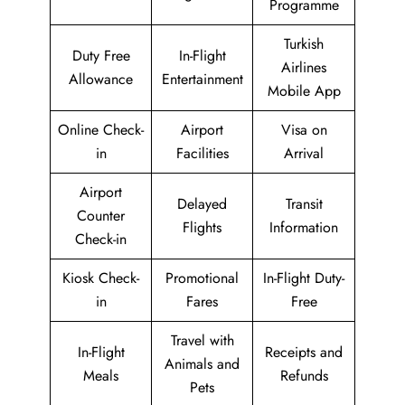
Programme
Turkish
Duty Free
In-Flight
Airlines
Allowance
Entertainment
Mobile App
Online Check-
Airport
Visa on
in
Facilities
Arrival
Airport
Delayed
Transit
Counter
Flights
Information
Check-in
Kiosk Check-
Promotional
In-Flight Duty-
in
Fares
Free
Travel with
In-Flight
Receipts and
Animals and
Meals
Refunds
Pets