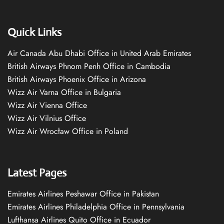
Quick Links
Air Canada Abu Dhabi Office in United Arab Emirates
British Airways Phnom Penh Office in Cambodia
British Airways Phoenix Office in Arizona
Wizz Air Varna Office in Bulgaria
Wizz Air Vienna Office
Wizz Air Vilnius Office
Wizz Air Wrocław Office in Poland
Latest Pages
Emirates Airlines Peshawar Office in Pakistan
Emirates Airlines Philadelphia Office in Pennsylvania
Lufthansa Airlines Quito Office in Ecuador