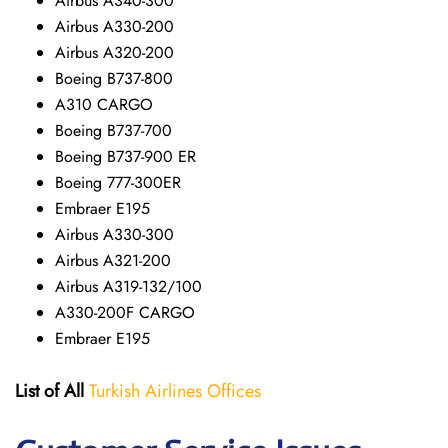
Airbus A340-300
Airbus A330-200
Airbus A320-200
Boeing B737-800
A310 CARGO
Boeing B737-700
Boeing B737-900 ER
Boeing 777-300ER
Embraer E195
Airbus A330-300
Airbus A321-200
Airbus A319-132/100
A330-200F CARGO
Embraer E195
List of All
Turkish Airlines Offices