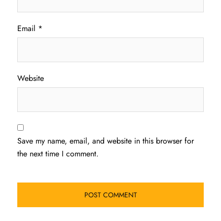
Email
*
Website
Save my name, email, and website in this browser for
the next time I comment.