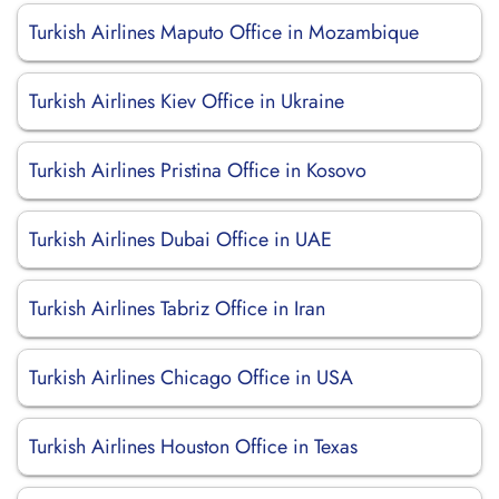
Turkish Airlines Maputo Office in Mozambique
Turkish Airlines Kiev Office in Ukraine
Turkish Airlines Pristina Office in Kosovo
Turkish Airlines Dubai Office in UAE
Turkish Airlines Tabriz Office in Iran
Turkish Airlines Chicago Office in USA
Turkish Airlines Houston Office in Texas