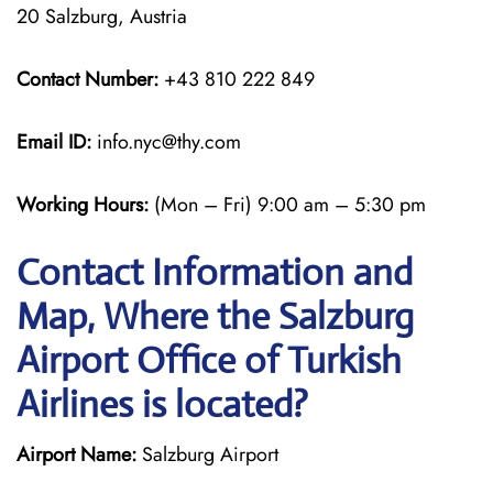
20 Salzburg, Austria
Contact Number:
+43 810 222 849
Email ID:
info.nyc@thy.com
Working Hours:
(Mon – Fri) 9:00 am – 5:30 pm
Contact Information and
Map, Where the Salzburg
Airport Office of Turkish
Airlines is located?
Airport Name:
Salzburg Airport