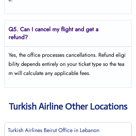
Q5.
Can I cancel my flight and get a
refund?
Yes, the office processes cancellations. Refund eligi
bility depends entirely on your ticket type so the tea
m will calculate any applicable fees.
Turkish Airline Other Locations
Turkish Airlines Beirut Office in Lebanon