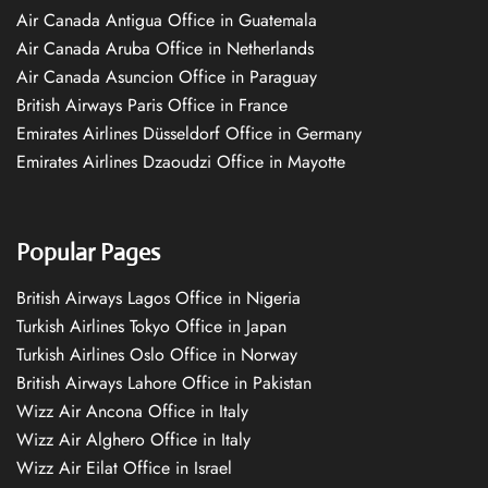
Air Canada Antigua Office in Guatemala
Air Canada Aruba Office in Netherlands
Air Canada Asuncion Office in Paraguay
British Airways Paris Office in France
Emirates Airlines Düsseldorf Office in Germany
Emirates Airlines Dzaoudzi Office in Mayotte
Popular Pages
British Airways Lagos Office in Nigeria
Turkish Airlines Tokyo Office in Japan
Turkish Airlines Oslo Office in Norway
British Airways Lahore Office in Pakistan
Wizz Air Ancona Office in Italy
Wizz Air Alghero Office in Italy
Wizz Air Eilat Office in Israel