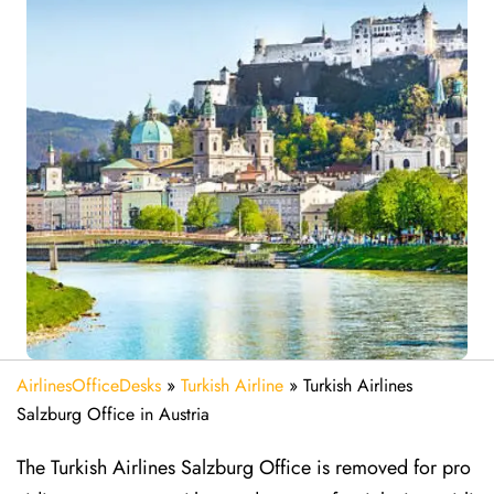
AirlinesOfficeDesks
»
Turkish Airline
»
Turkish Airlines
Salzburg Office in Austria
The Turkish Airlines Salzburg Office is removed for pro