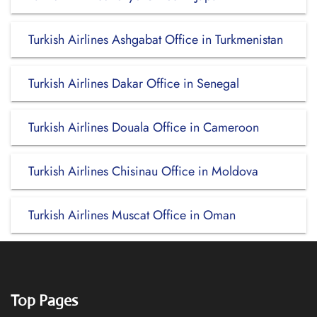
Turkish Airlines Ashgabat Office in Turkmenistan
Turkish Airlines Dakar Office in Senegal
Turkish Airlines Douala Office in Cameroon
Turkish Airlines Chisinau Office in Moldova
Turkish Airlines Muscat Office in Oman
Top Pages