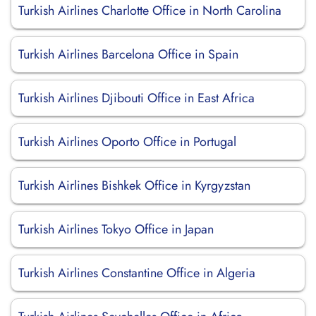
Turkish Airlines Charlotte Office in North Carolina
Turkish Airlines Barcelona Office in Spain
Turkish Airlines Djibouti Office in East Africa
Turkish Airlines Oporto Office in Portugal
Turkish Airlines Bishkek Office in Kyrgyzstan
Turkish Airlines Tokyo Office in Japan
Turkish Airlines Constantine Office in Algeria