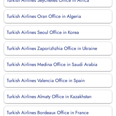
Turkish Airlines Seychelles Office in Africa
Turkish Airlines Oran Office in Algeria
Turkish Airlines Seoul Office in Korea
Turkish Airlines Zaporizhzhia Office in Ukraine
Turkish Airlines Medina Office in Saudi Arabia
Turkish Airlines Valencia Office in Spain
Turkish Airlines Almaty Office in Kazakhstan
Turkish Airlines Bordeaux Office in France