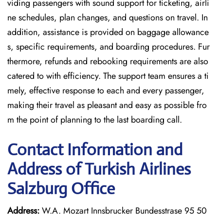
viding passengers with sound support for ticketing, airli
ne schedules, plan changes, and questions on travel. In
addition, assistance is provided on baggage allowance
s, specific requirements, and boarding procedures. Fur
thermore, refunds and rebooking requirements are also
catered to with efficiency. The support team ensures a ti
mely, effective response to each and every passenger,
making their travel as pleasant and easy as possible fro
m the point of planning to the last boarding call.
Contact Information and
Address of Turkish Airlines
Salzburg Office
Address:
W.A. Mozart Innsbrucker Bundesstrase 95 50