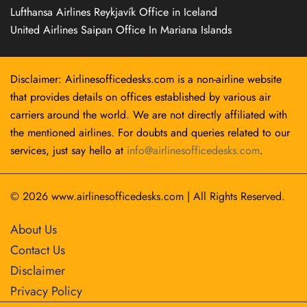
Lufthansa Airlines Reykjavík Office in Iceland
United Airlines Saipan Office In Mariana Islands
Disclaimer: Airlinesofficedesks.com is a non-airline website
that provides details on offices established by various air
carriers around the world. We are not directly affiliated with
the mentioned airlines. For doubts and queries related to our
services, just say hello at
info@airlinesofficedesks.com
.
© 2026
www.airlinesofficedesks.com
|
All Rights Reserved.
About Us
Contact Us
Disclaimer
Privacy Policy