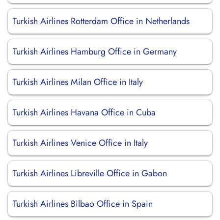
Turkish Airlines Rotterdam Office in Netherlands
Turkish Airlines Hamburg Office in Germany
Turkish Airlines Milan Office in Italy
Turkish Airlines Havana Office in Cuba
Turkish Airlines Venice Office in Italy
Turkish Airlines Libreville Office in Gabon
Turkish Airlines Bilbao Office in Spain