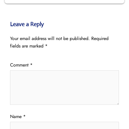
Leave a Reply
Your email address will not be published.
Required
fields are marked
*
Comment
*
Name
*