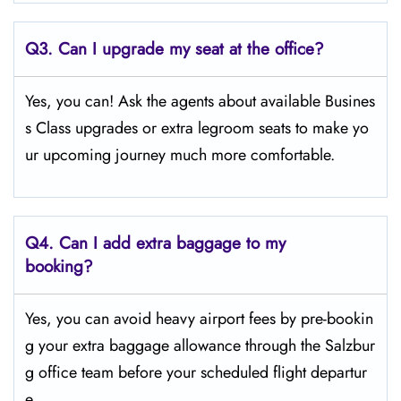
Q3. Can I upgrade my seat at the office?
Yes, you can! Ask the agents about available Busines
s Class upgrades or extra legroom seats to make yo
ur upcoming journey much more comfortable.
Q4.
Can I add extra baggage to my
booking?
Yes, you can avoid heavy airport fees by pre-bookin
g your extra baggage allowance through the Salzbur
g office team before your scheduled flight departur
e.