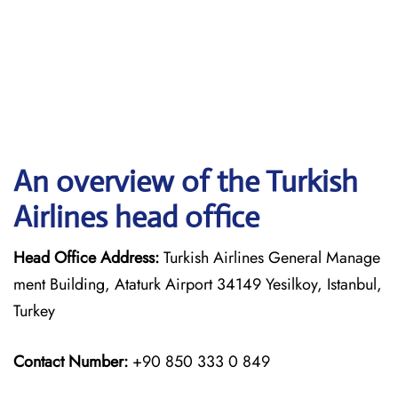
An overview of the Turkish
Airlines head office
Head Office Address:
Turkish Airlines General Manage
ment Building, Ataturk Airport 34149 Yesilkoy, Istanbul,
Turkey
Contact Number:
+90 850 333 0 849