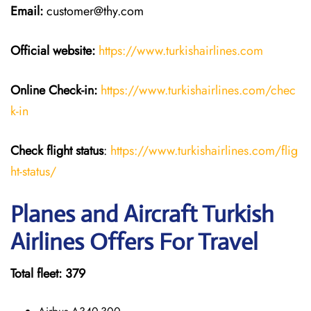
Email:
customer@thy.com
Official website:
https://www.turkishairlines.com
Online Check-in:
https://www.turkishairlines.com/chec
k-in
Check flight status
:
https://www.turkishairlines.com/flig
ht-status/
Planes and Aircraft Turkish
Airlines Offers For Travel
Total fleet: 379