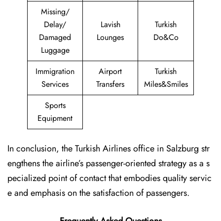
Missing/
Delay/
Lavish
Turkish
Damaged
Lounges
Do&Co
Luggage
Immigration
Airport
Turkish
Services
Transfers
Miles&Smiles
Sports
Equipment
In conclusion, the Turkish Airlines office in Salzburg str
engthens the airline’s passenger-oriented strategy as a s
pecialized point of contact that embodies quality servic
e and emphasis on the satisfaction of passengers.