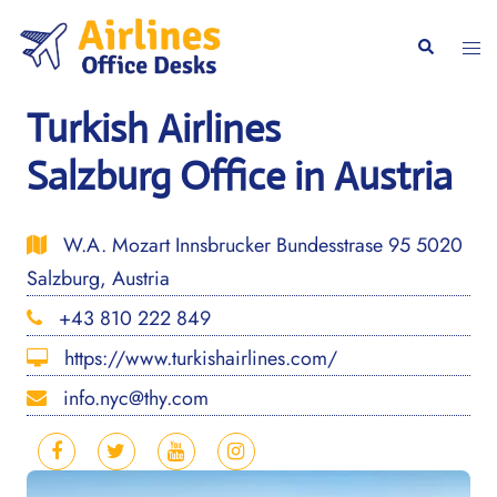
Skip
to
Togg
Search
content
men
Turkish Airlines
Salzburg Office in Austria
W.A. Mozart Innsbrucker Bundesstrase 95 5020
Salzburg, Austria
+43 810 222 849
https://www.turkishairlines.com/
info.nyc@thy.com