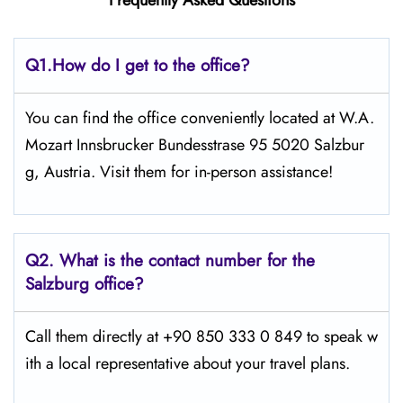
Frequently Asked Questions
Q1.
How do I get to the office?
You can find the office conveniently located at W.A.
Mozart Innsbrucker Bundesstrase 95 5020 Salzbur
g, Austria. Visit them for in-person assistance!
Q2.
What is the contact number for the
Salzburg office?
Call them directly at +90 850 333 0 849 to speak w
ith a local representative about your travel plans.