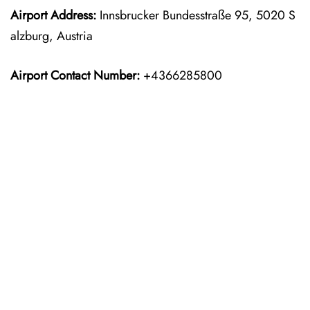
Airport Address:
Innsbrucker Bundesstraße 95, 5020 S
alzburg, Austria
Airport Contact Number:
+4366285800