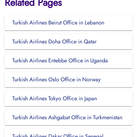
Related Pages
Turkish Airlines Beirut Office in Lebanon
Turkish Airlines Doha Office in Qatar
Turkish Airlines Entebbe Office in Uganda
Turkish Airlines Oslo Office in Norway
Turkish Airlines Tokyo Office in Japan
Turkish Airlines Ashgabat Office in Turkmenistan
Turkish Airlines Dakar Office in Senegal