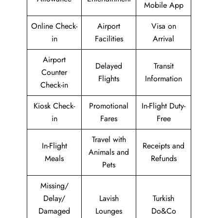
Mobile App
Online Check-
Airport
Visa on
in
Facilities
Arrival
Airport
Delayed
Transit
Counter
Flights
Information
Check-in
Kiosk Check-
Promotional
In-Flight Duty-
in
Fares
Free
Travel with
In-Flight
Receipts and
Animals and
Meals
Refunds
Pets
Missing/
Delay/
Lavish
Turkish
Damaged
Lounges
Do&Co