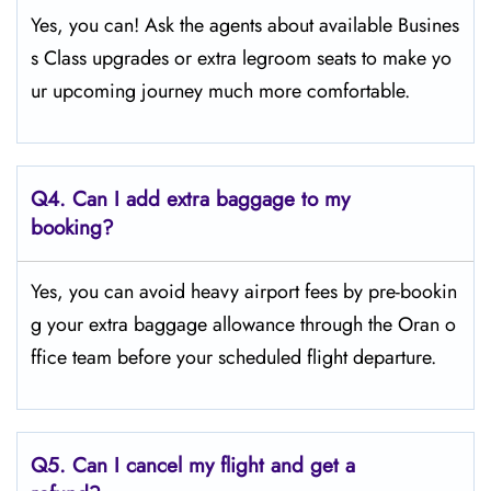
Yes, you can! Ask the agents about available Busines
s Class upgrades or extra legroom seats to make yo
ur upcoming journey much more comfortable.
Q4.
Can I add extra baggage to my
booking?
Yes, you can avoid heavy airport fees by pre-bookin
g your extra baggage allowance through the Oran o
ffice team before your scheduled flight departure.
Q5.
Can I cancel my flight and get a