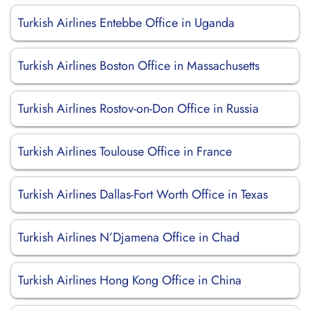
Turkish Airlines Entebbe Office in Uganda
Turkish Airlines Boston Office in Massachusetts
Turkish Airlines Rostov-on-Don Office in Russia
Turkish Airlines Toulouse Office in France
Turkish Airlines Dallas-Fort Worth Office in Texas
Turkish Airlines N’Djamena Office in Chad
Turkish Airlines Hong Kong Office in China