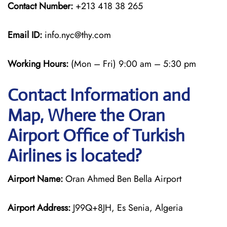
Contact Number:
+213 418 38 265
Email ID:
info.nyc@thy.com
Working Hours:
(Mon – Fri) 9:00 am – 5:30 pm
Contact Information and
Map, Where the Oran
Airport Office of Turkish
Airlines is located?
Airport Name:
Oran Ahmed Ben Bella Airport
Airport Address:
J99Q+8JH, Es Senia, Algeria