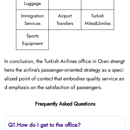
Luggage
Immigration
Airport
Turkish
Services
Transfers
Miles&Smiles
Sports
Equipment
In conclusion, the Turkish Airlines office in Oran strengt
hens the airline’s passenger-oriented strategy as a speci
alized point of contact that embodies quality service an
d emphasis on the satisfaction of passengers.
Frequently Asked Questions
Q1.
How do I get to the office?