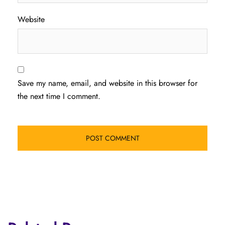
Website
Save my name, email, and website in this browser for
the next time I comment.