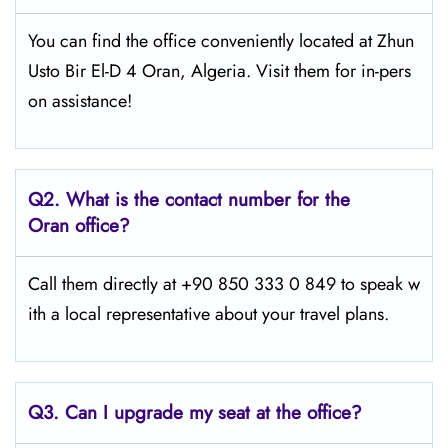
You can find the office conveniently located at Zhun
Usto Bir El-D 4 Oran, Algeria. Visit them for in-pers
on assistance!
Q2.
What is the contact number for the
Oran office?
Call them directly at +90 850 333 0 849 to speak w
ith a local representative about your travel plans.
Q3. Can I upgrade my seat at the office?