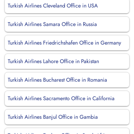
Turkish Airlines Cleveland Office in USA
Turkish Airlines Samara Office in Russia
Turkish Airlines Friedrichshafen Office in Germany
Turkish Airlines Lahore Office in Pakistan
Turkish Airlines Bucharest Office in Romania
Turkish Airlines Sacramento Office in California
Turkish Airlines Banjul Office in Gambia