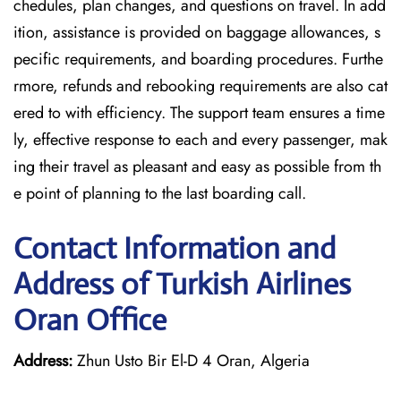
chedules, plan changes, and questions on travel. In add
ition, assistance is provided on baggage allowances, s
pecific requirements, and boarding procedures. Furthe
rmore, refunds and rebooking requirements are also cat
ered to with efficiency. The support team ensures a time
ly, effective response to each and every passenger, mak
ing their travel as pleasant and easy as possible from th
e point of planning to the last boarding call.
Contact Information and
Address of Turkish Airlines
Oran Office
Address:
Zhun Usto Bir El-D 4 Oran, Algeria