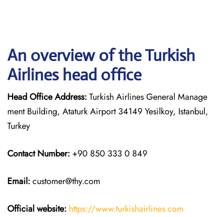
An overview of the Turkish
Airlines head office
Head Office Address:
Turkish Airlines General Manage
ment Building, Ataturk Airport 34149 Yesilkoy, Istanbul,
Turkey
Contact Number:
+90 850 333 0 849
Email:
customer@thy.com
Official website:
https://www.turkishairlines.com