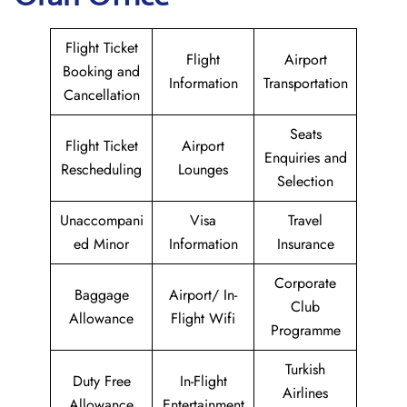
Flight Ticket
Flight
Airport
Booking and
Information
Transportation
Cancellation
Seats
Flight Ticket
Airport
Enquiries and
Rescheduling
Lounges
Selection
Unaccompani
Visa
Travel
ed Minor
Information
Insurance
Corporate
Baggage
Airport/ In-
Club
Allowance
Flight Wifi
Programme
Turkish
Duty Free
In-Flight
Airlines
Allowance
Entertainment