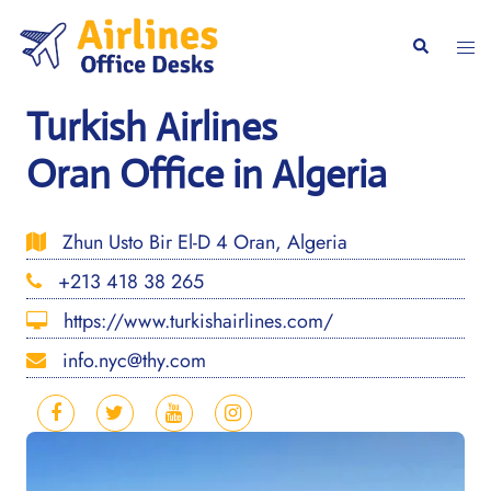
Skip
to
Togg
Search
content
men
Turkish Airlines
Oran Office in Algeria
Zhun Usto Bir El-D 4 Oran, Algeria
+213 418 38 265
https://www.turkishairlines.com/
info.nyc@thy.com