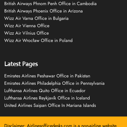
British Airways Phnom Penh Office in Cambodia
British Airways Phoenix Office in Arizona
Wizz Air Varna Office in Bulgaria
Wizz Air Vienna Office
Wizz Air Vilnius Office
Wizz Air Wrocław Office in Poland
Latest Pages
Emirates Airlines Peshawar Office in Pakistan
Emirates Airlines Philadelphia Office in Pennsylvania
Lufthansa Airlines Quito Office in Ecuador
Lufthansa Airlines Reykjavík Office in Iceland
United Airlines Saipan Office In Mariana Islands
Disclaimer: Airlinesofficedesks.com is a non-airline website