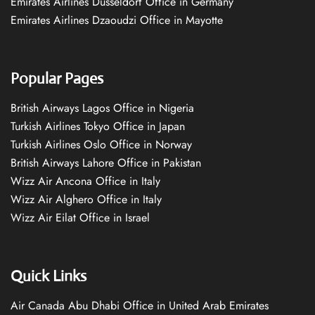
Emirates Airlines Düsseldorf Office in Germany
Emirates Airlines Dzaoudzi Office in Mayotte
Popular Pages
British Airways Lagos Office in Nigeria
Turkish Airlines Tokyo Office in Japan
Turkish Airlines Oslo Office in Norway
British Airways Lahore Office in Pakistan
Wizz Air Ancona Office in Italy
Wizz Air Alghero Office in Italy
Wizz Air Eilat Office in Israel
Quick Links
Air Canada Abu Dhabi Office in United Arab Emirates