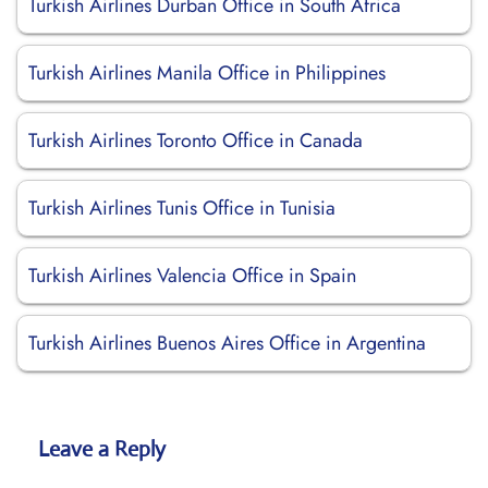
Turkish Airlines Durban Office in South Africa
Turkish Airlines Manila Office in Philippines
Turkish Airlines Toronto Office in Canada
Turkish Airlines Tunis Office in Tunisia
Turkish Airlines Valencia Office in Spain
Turkish Airlines Buenos Aires Office in Argentina
Leave a Reply