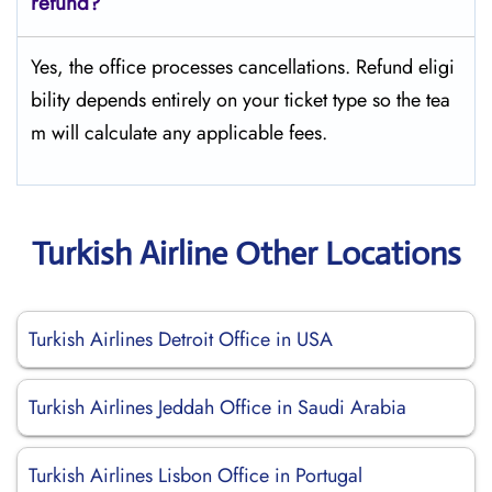
refund?
Yes, the office processes cancellations. Refund eligi
bility depends entirely on your ticket type so the tea
m will calculate any applicable fees.
Turkish Airline Other Locations
Turkish Airlines Detroit Office in USA
Turkish Airlines Jeddah Office in Saudi Arabia
Turkish Airlines Lisbon Office in Portugal