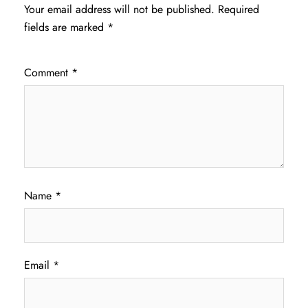
Your email address will not be published.
Required
fields are marked
*
Comment
*
Name
*
Email
*