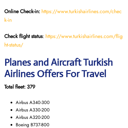
Online Check-in:
https://www.turkishairlines.com/chec
k-in
Check flight status
:
https://www.turkishairlines.com/flig
ht-status/
Planes and Aircraft Turkish
Airlines Offers For Travel
Total fleet: 379
Airbus A340-300
Airbus A330-200
Airbus A320-200
Boeing B737-800