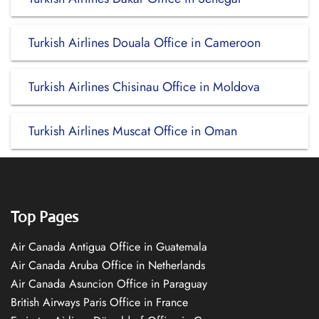
Turkish Airlines Douala Office in Cameroon
Turkish Airlines Chisinau Office in Moldova
Turkish Airlines Muscat Office in Oman
Top Pages
Air Canada Antigua Office in Guatemala
Air Canada Aruba Office in Netherlands
Air Canada Asuncion Office in Paraguay
British Airways Paris Office in France