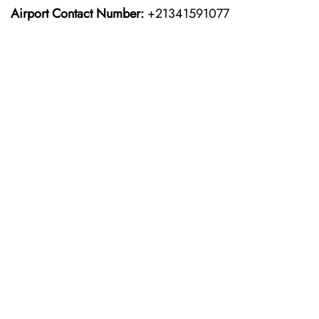
Airport Contact Number:
+21341591077