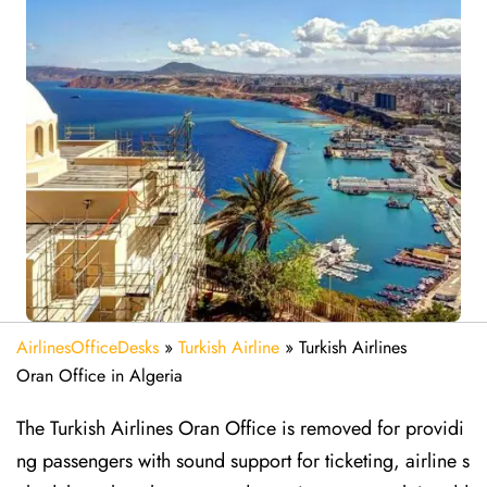
AirlinesOfficeDesks
»
Turkish Airline
»
Turkish Airlines
Oran Office in Algeria
The Turkish Airlines Oran Office is removed for providi
ng passengers with sound support for ticketing, airline s