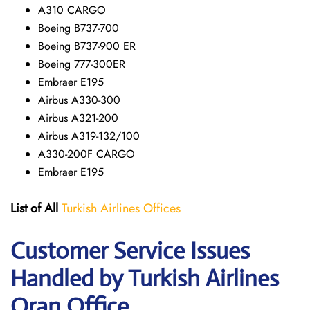
A310 CARGO
Boeing B737-700
Boeing B737-900 ER
Boeing 777-300ER
Embraer E195
Airbus A330-300
Airbus A321-200
Airbus A319-132/100
A330-200F CARGO
Embraer E195
List of All
Turkish Airlines Offices
Customer Service Issues
Handled by Turkish Airlines
Oran Office