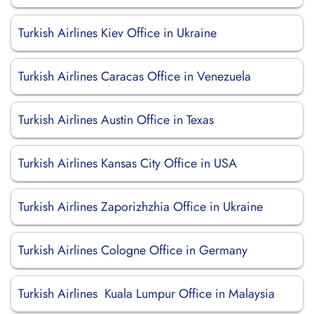
Turkish Airlines Kiev Office in Ukraine
Turkish Airlines Caracas Office in Venezuela
Turkish Airlines Austin Office in Texas
Turkish Airlines Kansas City Office in USA
Turkish Airlines Zaporizhzhia Office in Ukraine
Turkish Airlines Cologne Office in Germany
Turkish Airlines Kuala Lumpur Office in Malaysia