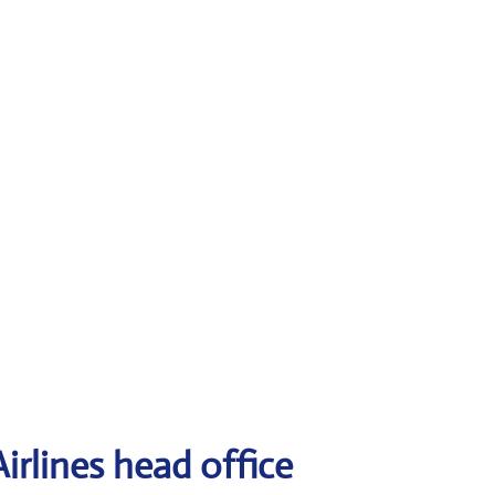
irlines head office