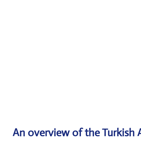
An overview of the Turkish A