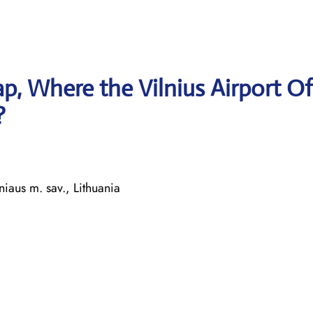
, Where the Vilnius Airport Of
?
iaus m. sav., Lithuania