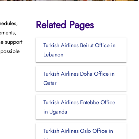
Related Pages
hedules,
ements,
he support
Turkish Airlines Beirut Office in
 possible
Lebanon
Turkish Airlines Doha Office in
Qatar
Turkish Airlines Entebbe Office
in Uganda
Turkish Airlines Oslo Office in