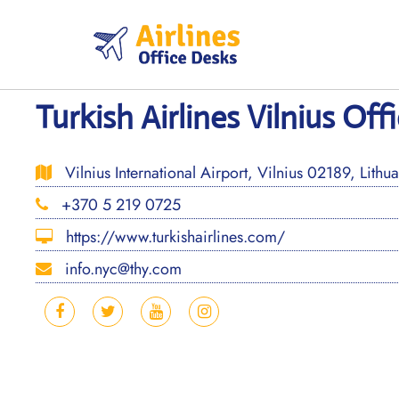
Skip
to
content
Turkish Airlines Vilnius Off
Vilnius International Airport, Vilnius 02189, Lithu
+370 5 219 0725
https://www.turkishairlines.com/
info.nyc@thy.com