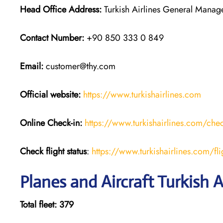
Head Office Address:
Turkish Airlines General Managem
Contact Number:
+90 850 333 0 849
Email:
customer@thy.com
Official website:
https://www.turkishairlines.com
Online Check-in:
https://www.turkishairlines.com/chec
Check flight status
:
https://www.turkishairlines.com/flig
Planes and Aircraft Turkish A
Total fleet: 379