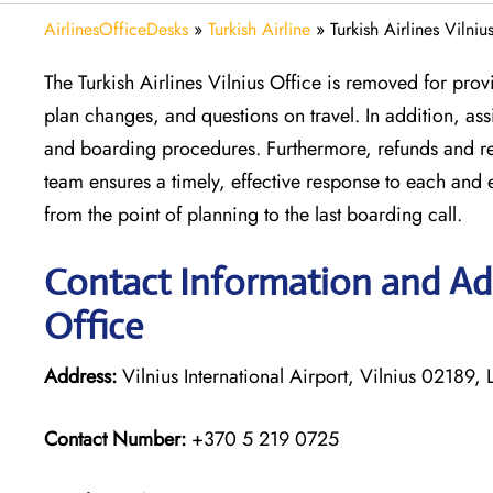
AirlinesOfficeDesks
»
Turkish Airline
»
Turkish Airlines Vilniu
The Turkish Airlines Vilnius Office is removed for prov
plan changes, and questions on travel. In addition, a
and boarding procedures. Furthermore, refunds and reb
team ensures a timely, effective response to each and 
from the point of planning to the last boarding call.
Contact Information and Addr
Office
Address:
Vilnius International Airport, Vilnius 02189, 
Contact Number:
+370 5 219 0725