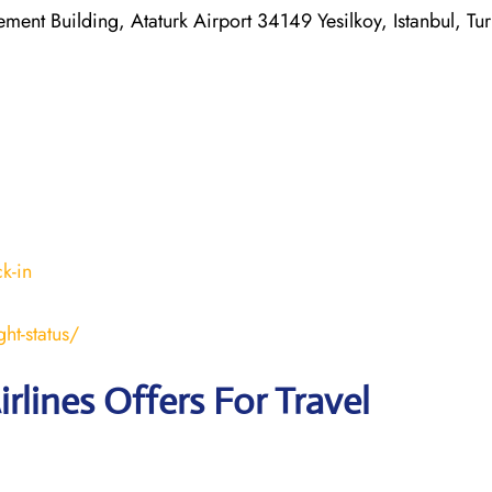
ent Building, Ataturk Airport 34149 Yesilkoy, Istanbul, Tu
k-in
ht-status/
irlines Offers For Travel