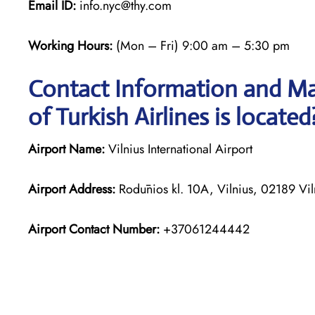
Email ID:
info.nyc@thy.com
Working Hours:
(Mon – Fri) 9:00 am – 5:30 pm
Contact Information and Map
of Turkish Airlines is located
Airport Name:
Vilnius International Airport
Airport Address:
Rodūnios kl. 10A, Vilnius, 02189 Viln
Airport Contact Number:
+37061244442