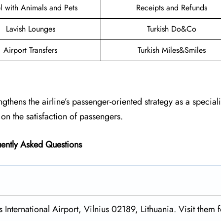
el with Animals and Pets
Receipts and Refunds
Lavish Lounges
Turkish Do&Co
Airport Transfers
Turkish Miles&Smiles
engthens the airline’s passenger-oriented strategy as a special
on the satisfaction of passengers.
ently Asked Questions
 International Airport, Vilnius 02189, Lithuania. Visit them f