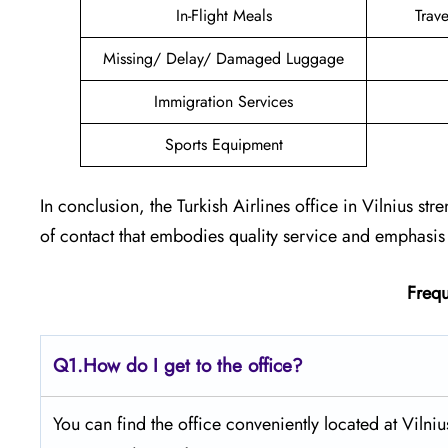
In-Flight Meals
Trav
Missing/ Delay/ Damaged Luggage
Immigration Services
Sports Equipment
In conclusion, the Turkish Airlines office in Vilnius str
of contact that embodies quality service and emphasis 
Frequ
Q1.
How do I get to the office?
You can find the office conveniently located at Vilnius