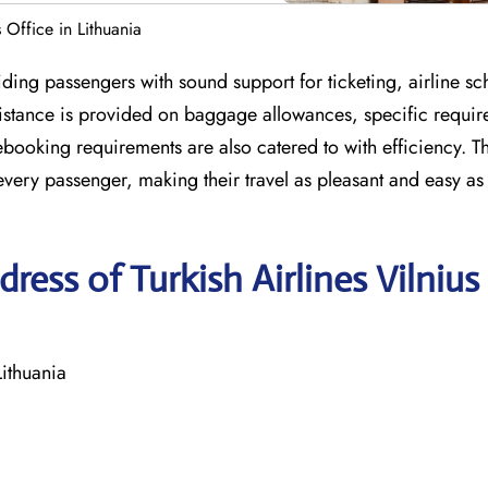
s Office in Lithuania
iding passengers with sound support for ticketing, airline sc
ssistance is provided on baggage allowances, specific requir
ooking requirements are also catered to with efficiency. T
every passenger, making their travel as pleasant and easy as
ess of Turkish Airlines Vilnius
Lithuania