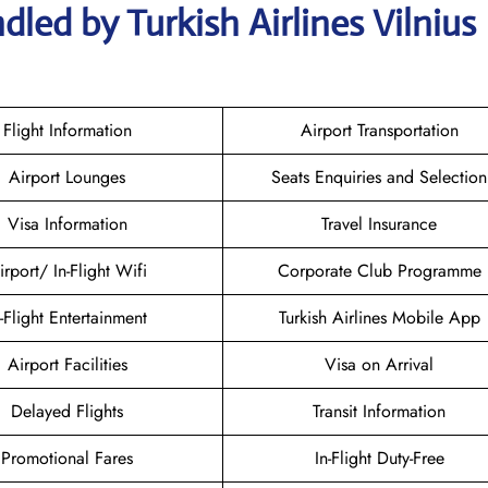
led by Turkish Airlines Vilnius
Flight Information
Airport Transportation
Airport Lounges
Seats Enquiries and Selection
Visa Information
Travel Insurance
irport/ In-Flight Wifi
Corporate Club Programme
n-Flight Entertainment
Turkish Airlines Mobile App
Airport Facilities
Visa on Arrival
Delayed Flights
Transit Information
Promotional Fares
In-Flight Duty-Free