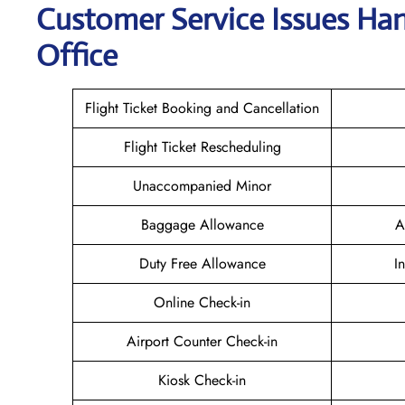
Customer Service Issues Hand
Office
Flight Ticket Booking and Cancellation
Flight Ticket Rescheduling
Unaccompanied Minor
Baggage Allowance
A
Duty Free Allowance
I
Online Check-in
Airport Counter Check-in
Kiosk Check-in