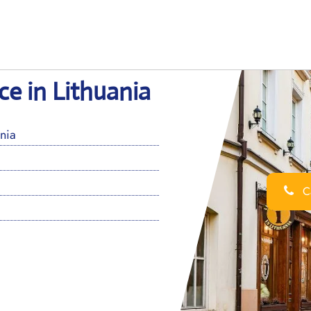
ice in Lithuania
ania
Ca