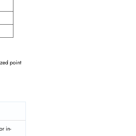
ized point
or in-