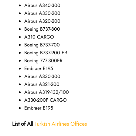
Airbus A340-300
Airbus A330-200
Airbus A320-200
Boeing B737-800
A310 CARGO
Boeing B737-700
Boeing B737-900 ER
Boeing 777-300ER
Embraer E195
Airbus A330-300
Airbus A321-200
Airbus A319-132/100
A330-200F CARGO
Embraer E195
List of All
Turkish Airlines Offices