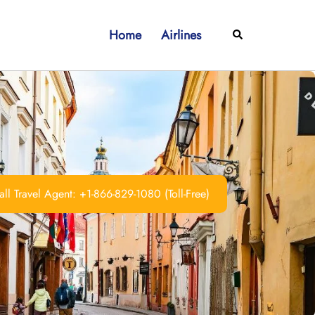
Home
Airlines
Search
ll Travel Agent: +1-866-829-1080 (Toll-Free)