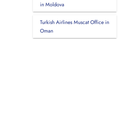
in Moldova
Turkish Airlines Muscat Office in
Oman