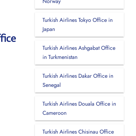
Norway
Turkish Airlines Tokyo Office in
Japan
fice
Turkish Airlines Ashgabat Office
in Turkmenistan
Turkish Airlines Dakar Office in
Senegal
Turkish Airlines Douala Office in
Cameroon
Turkish Airlines Chisinau Office