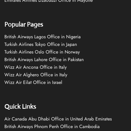
Emirates Airlines Dzaoudzi Office in Mayotte
Popular Pages
British Airways Lagos Office in Nigeria
Turkish Airlines Tokyo Office in Japan
Turkish Airlines Oslo Office in Norway
British Airways Lahore Office in Pakistan
Wizz Air Ancona Office in Italy
Wizz Air Alghero Office in Italy
Wizz Air Eilat Office in Israel
Quick Links
Air Canada Abu Dhabi Office in United Arab Emirates
British Airways Phnom Penh Office in Cambodia