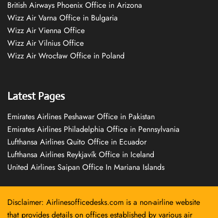
British Airways Phoenix Office in Arizona
Wizz Air Varna Office in Bulgaria
Wizz Air Vienna Office
Wizz Air Vilnius Office
Wizz Air Wrocław Office in Poland
Latest Pages
Emirates Airlines Peshawar Office in Pakistan
Emirates Airlines Philadelphia Office in Pennsylvania
Lufthansa Airlines Quito Office in Ecuador
Lufthansa Airlines Reykjavík Office in Iceland
United Airlines Saipan Office In Mariana Islands
Disclaimer: Airlinesofficedesks.com is a non-airline website
that provides details on offices established by various air