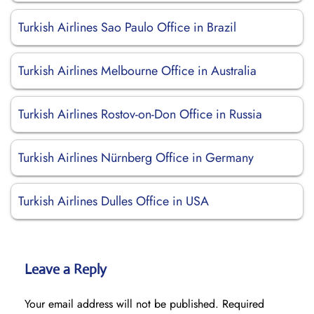
Turkish Airlines Sao Paulo Office in Brazil
Turkish Airlines Melbourne Office in Australia
Turkish Airlines Rostov-on-Don Office in Russia
Turkish Airlines Nürnberg Office in Germany
Turkish Airlines Dulles Office in USA
Leave a Reply
Your email address will not be published.
Required