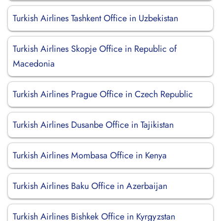
Turkish Airlines Tashkent Office in Uzbekistan
Turkish Airlines Skopje Office in Republic of
Macedonia
Turkish Airlines Prague Office in Czech Republic
Turkish Airlines Dusanbe Office in Tajikistan
Turkish Airlines Mombasa Office in Kenya
Turkish Airlines Baku Office in Azerbaijan
Turkish Airlines Bishkek Office in Kyrgyzstan