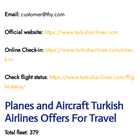
Email:
customer@thy.com
Official website:
https://www.turkishairlines.com
Online Check-in:
https://www.turkishairlines.com/chec
k-in
Check flight status
:
https://www.turkishairlines.com/flig
ht-status/
Planes and Aircraft Turkish
Airlines Offers For Travel
Total fleet: 379