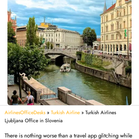
AirlinesOfficeDesks
»
Turkish Airline
»
Turkish Airlines
Ljubljana Office in Slovenia
There is nothing worse than a travel app glitching while