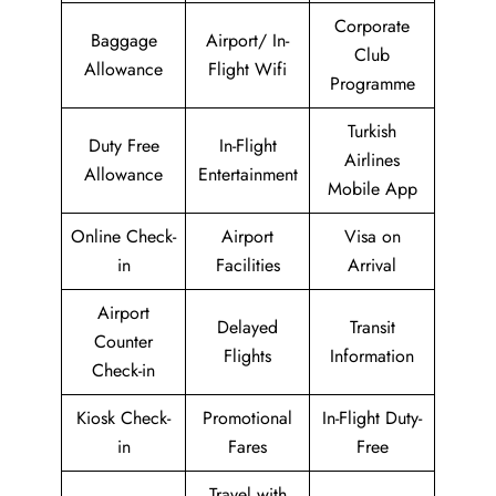
Corporate
Baggage
Airport/ In-
Club
Allowance
Flight Wifi
Programme
Turkish
Duty Free
In-Flight
Airlines
Allowance
Entertainment
Mobile App
Online Check-
Airport
Visa on
in
Facilities
Arrival
Airport
Delayed
Transit
Counter
Flights
Information
Check-in
Kiosk Check-
Promotional
In-Flight Duty-
in
Fares
Free
Travel with