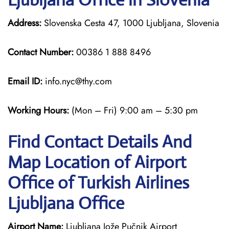
Address:
Slovenska Cesta 47, 1000 Ljubljana, Slovenia
Contact Number:
00386 1 888 8496
Email ID:
info.nyc@thy.com
Working Hours:
(Mon – Fri) 9:00 am – 5:30 pm
Find Contact Details And
Map Location of Airport
Office of Turkish Airlines
Ljubljana Office
Airport Name:
Ljubljana Jože Pučnik Airport