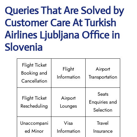
Queries That Are Solved by
Customer Care At Turkish
Airlines Ljubljana Office in
Slovenia
Flight Ticket
Flight
Airport
Booking and
Information
Transportation
Cancellation
Seats
Flight Ticket
Airport
Enquiries and
Rescheduling
Lounges
Selection
Unaccompani
Visa
Travel
ed Minor
Information
Insurance