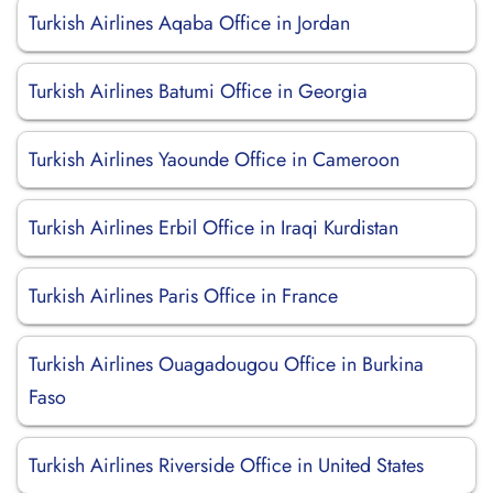
Turkish Airlines Aqaba Office in Jordan
Turkish Airlines Batumi Office in Georgia
Turkish Airlines Yaounde Office in Cameroon
Turkish Airlines Erbil Office in Iraqi Kurdistan
Turkish Airlines Paris Office in France
Turkish Airlines Ouagadougou Office in Burkina
Faso
Turkish Airlines Riverside Office in United States