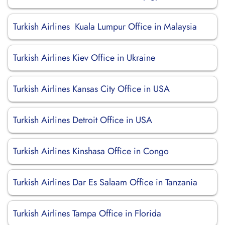
Turkish Airlines Kuala Lumpur Office in Malaysia
Turkish Airlines Kiev Office in Ukraine
Turkish Airlines Kansas City Office in USA
Turkish Airlines Detroit Office in USA
Turkish Airlines Kinshasa Office in Congo
Turkish Airlines Dar Es Salaam Office in Tanzania
Turkish Airlines Tampa Office in Florida