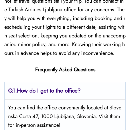
not let travel questions stall your trip. You can contact th
e Turkish Airlines Ljubljana office for any concerns. The
y will help you with everything, including booking and r
escheduling your flights to a different date, assisting wit
h seat selection, keeping you updated on the unaccomp
anied minor policy, and more. Knowing their working h
ours in advance helps to avoid any inconvenience.
Frequently Asked Questions
Q1.
How do I get to the office?
You can find the office conveniently located at Slove
nska Cesta 47, 1000 Ljubljana, Slovenia. Visit them
for in-person assistance!