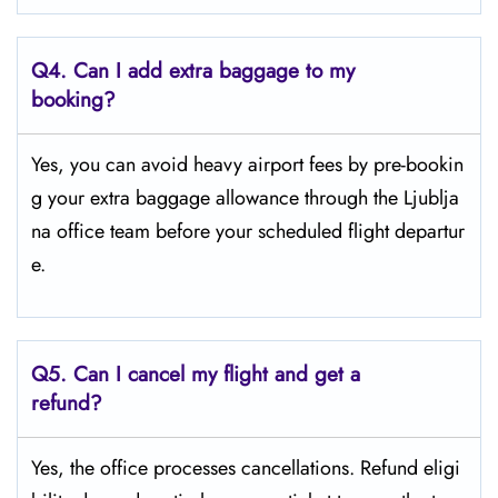
Q4.
Can I add extra baggage to my
booking?
Yes, you can avoid heavy airport fees by pre-bookin
g your extra baggage allowance through the Ljublja
na office team before your scheduled flight departur
e.
Q5.
Can I cancel my flight and get a
refund?
Yes, the office processes cancellations. Refund eligi