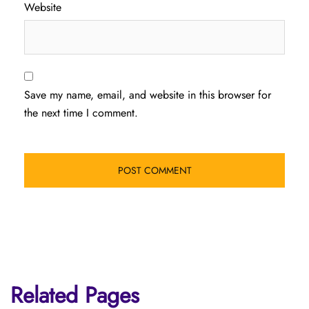
Website
Save my name, email, and website in this browser for
the next time I comment.
Related Pages