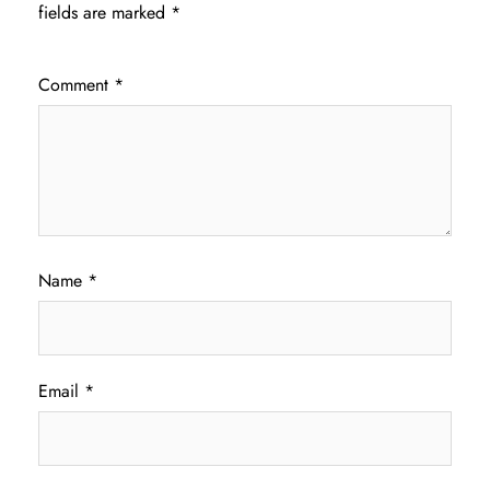
fields are marked
*
Comment
*
Name
*
Email
*