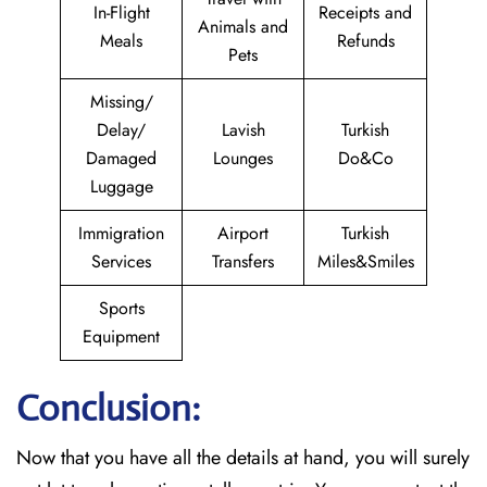
In-Flight
Receipts and
Animals and
Meals
Refunds
Pets
Missing/
Delay/
Lavish
Turkish
Damaged
Lounges
Do&Co
Luggage
Immigration
Airport
Turkish
Services
Transfers
Miles&Smiles
Sports
Equipment
Conclusion:
Now that you have all the details at hand, you will surely