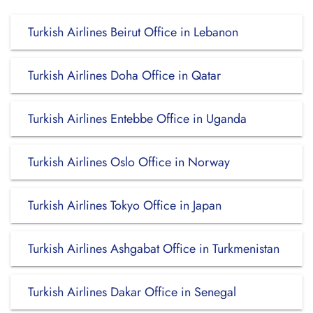
Turkish Airlines Beirut Office in Lebanon
Turkish Airlines Doha Office in Qatar
Turkish Airlines Entebbe Office in Uganda
Turkish Airlines Oslo Office in Norway
Turkish Airlines Tokyo Office in Japan
Turkish Airlines Ashgabat Office in Turkmenistan
Turkish Airlines Dakar Office in Senegal