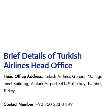
Brief Details of Turkish
Airlines Head Office
Head Office Address:
Turkish Airlines General Manage
ment Building, Ataturk Airport 34149 Yesilkoy, Istanbul,
Turkey
Contact Number:
+90 850 333 0 849