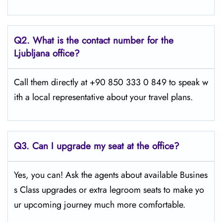
Q2.
What is the contact number for the
Ljubljana office?
Call them directly at +90 850 333 0 849 to speak w
ith a local representative about your travel plans.
Q3. Can I upgrade my seat at the office?
Yes, you can! Ask the agents about available Busines
s Class upgrades or extra legroom seats to make yo
ur upcoming journey much more comfortable.