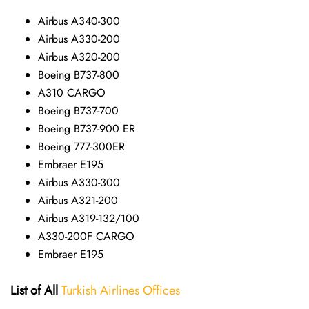
Airbus A340-300
Airbus A330-200
Airbus A320-200
Boeing B737-800
A310 CARGO
Boeing B737-700
Boeing B737-900 ER
Boeing 777-300ER
Embraer E195
Airbus A330-300
Airbus A321-200
Airbus A319-132/100
A330-200F CARGO
Embraer E195
List of All
Turkish Airlines Offices