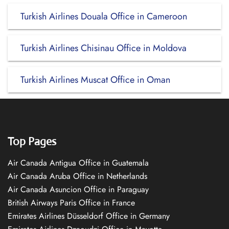
Turkish Airlines Douala Office in Cameroon
Turkish Airlines Chisinau Office in Moldova
Turkish Airlines Muscat Office in Oman
Top Pages
Air Canada Antigua Office in Guatemala
Air Canada Aruba Office in Netherlands
Air Canada Asuncion Office in Paraguay
British Airways Paris Office in France
Emirates Airlines Düsseldorf Office in Germany