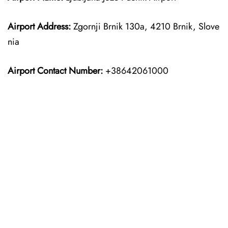
Airport Address:
Zgornji Brnik 130a, 4210 Brnik, Slove
nia
Airport Contact Number:
+38642061000