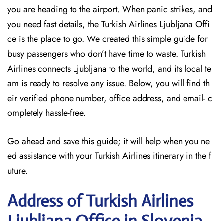
you are heading to the airport. When panic strikes, and
you need fast details, the Turkish Airlines Ljubljana Offi
ce is the place to go. We created this simple guide for
busy passengers who don’t have time to waste. Turkish
Airlines connects Ljubljana to the world, and its local te
am is ready to resolve any issue. Below, you will find th
eir verified phone number, office address, and email- c
ompletely hassle-free.
Go ahead and save this guide; it will help when you ne
ed assistance with your Turkish Airlines itinerary in the f
uture.
Address of Turkish Airlines
Ljubljana Office in Slovenia