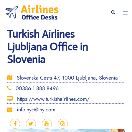
Skip
to
Togg
Search
content
men
Turkish Airlines
Ljubljana Office in
Slovenia
Slovenska Cesta 47, 1000 Ljubljana, Slovenia
00386 1 888 8496
https://www.turkishairlines.com/
info.nyc@thy.com