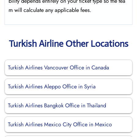
bility depends entirely on your ticket type so the tea
m will calculate any applicable fees.
Turkish Airline Other Locations
Turkish Airlines Vancouver Office in Canada
Turkish Airlines Aleppo Office in Syria
Turkish Airlines Bangkok Office in Thailand
Turkish Airlines Mexico City Office in Mexico