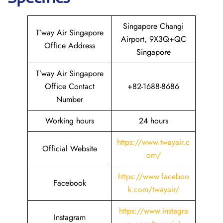
Singapore Changi
T’way Air Singapore
Airport, 9X3Q+QC
Office Address
Singapore
T’way Air Singapore
Office Contact
+82-1688-8686
Number
Working hours
24 hours
https://www.twayair.c
Official Website
om/
https://www.faceboo
Facebook
k.com/twayair/
https://www.instagra
Instagram