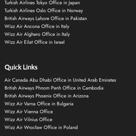
Turkish Airlines Tokyo Office in Japan
Turkish Airlines Oslo Office in Norway
British Airways Lahore Office in Pakistan
Wizz Air Ancona Office in Italy
Wizz Air Alghero Office in Italy
Wizz Air Eilat Office in Israel
Quick Links
Air Canada Abu Dhabi Office in United Arab Emirates
British Airways Phnom Penh Office in Cambodia
British Airways Phoenix Office in Arizona
Wizz Air Varna Office in Bulgaria
Wizz Air Vienna Office
Wizz Air Vilnius Office
Wizz Air Wrocław Office in Poland