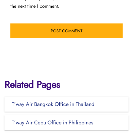
the next time I comment.
Related Pages
T’way Air Bangkok Office in Thailand
T’way Air Cebu Office in Philippines