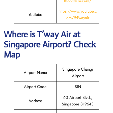
m.com/twayair/
https://www.
youtube
.c
YouTube
om/@Twayair
Where is
T’way Air
at
Singapore
Airport? Check
Map
Singapore Changi
Airport Name
Airport
Airport Code
SIN
60 Airport Blvd.,
Address
Singapore 819643