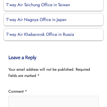
T’way Air Taichung Office in Taiwan
T’way Air Nagoya Office in Japan
T’way Air Khabarovsk Office in Russia
Leave a Reply
Your email address will not be published.
Required
fields are marked
*
Comment
*