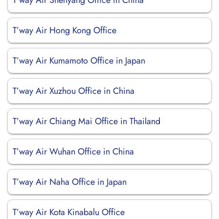
T’way Air Shenyang Office in China
T’way Air Hong Kong Office
T’way Air Kumamoto Office in Japan
T’way Air Xuzhou Office in China
T’way Air Chiang Mai Office in Thailand
T’way Air Wuhan Office in China
T’way Air Naha Office in Japan
T’way Air Kota Kinabalu Office