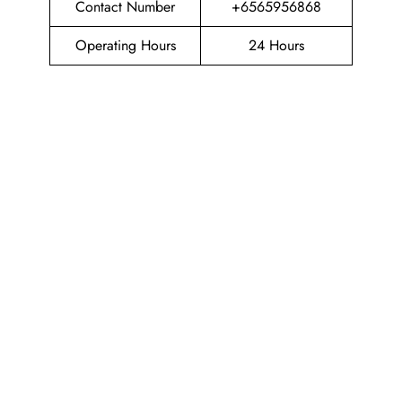
Contact Number
+6565956868
Operating Hours
24 Hours