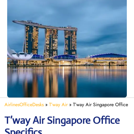
AirlinesOfficeDesks
»
T’way Air
»
T’way Air Singapore Office
T’way Air Singapore
Office
Specifics