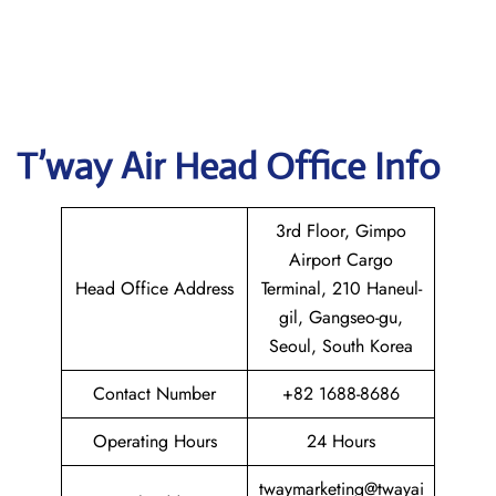
T’way Air
Head Office Info
3rd Floor, Gimpo
Airport Cargo
Head Office Address
Terminal, 210 Haneul-
gil, Gangseo-gu,
Seoul, South Korea
Contact Number
+82 1688-8686
Operating Hours
24 Hours
twaymarketing@twayai