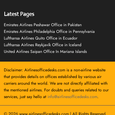
Latest Pages
Emirates Airlines Peshawar Office in Pakistan
Emirates Airlines Philadelphia Office in Pennsylvania
Lufthansa Airlines Quito Office in Ecuador
Lufthansa Airlines Reykjavík Office in Iceland
United Airlines Saipan Office In Mariana Islands
Disclaimer: Airlinesofficedesks.com is a non-airline website
that provides details on offices established by various air
carriers around the world. We are not directly affiliated with
the mentioned airlines. For doubts and queries related to our
services, just say hello at
info@airlinesofficedesks.com
.
© 2026
www.airlinesofficedesks.com
|
All Rights Reserved.