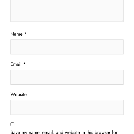
Name
*
Email
*
Website
Save my name, email, and website in this browser for