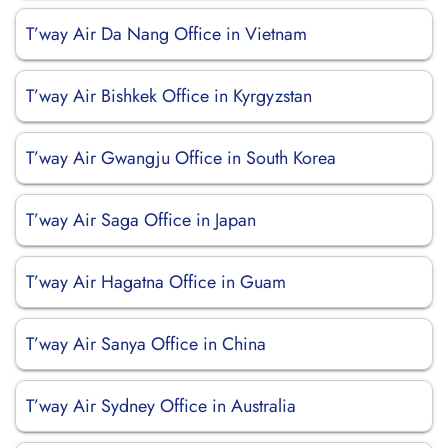
T’way Air Da Nang Office in Vietnam
T’way Air Bishkek Office in Kyrgyzstan
T’way Air Gwangju Office in South Korea
T’way Air Saga Office in Japan
T’way Air Hagatna Office in Guam
T’way Air Sanya Office in China
T’way Air Sydney Office in Australia