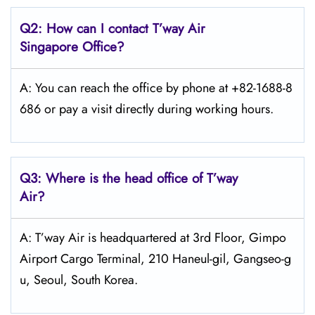
Q2: How can I contact
T’way
Air
Singapore Office?
A: You can reach the office by phone at +82-1688-8
686 or pay a visit directly during working hours.
Q3: Where is the head office of
T’way
Air
?
A: T’way Air is headquartered at 3rd Floor, Gimpo
Airport Cargo Terminal, 210 Haneul-gil, Gangseo-g
u, Seoul, South Korea.