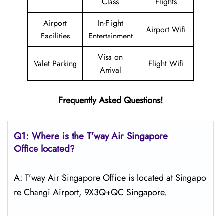
Class
Flights
Airport
In-Flight
Airport Wifi
Facilities
Entertainment
Visa on
Valet Parking
Flight Wifi
Arrival
Frequently Asked Questions!
Q1: Where is the
T’way Air Singapore
Office located?
A: T’way Air Singapore Office is located at Singapo
re Changi Airport, 9X3Q+QC Singapore.