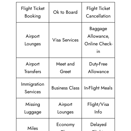
Flight Ticket
Flight Ticket
Ok to Board
Booking
Cancellation
Baggage
Airport
Allowance,
Visa Services
Lounges
Online Check-
in
Airport
Meet and
Duty-Free
Transfers
Greet
Allowance
Immigration
Business Class
In-Flight Meals
Services
Missing
Airport
Flight/Visa
Luggage
Lounges
Info
Economy
Delayed
Miles