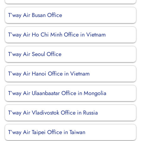
T’way Air Busan Office
T’way Air Ho Chi Minh Office in Vietnam
T’way Air Seoul Office
T’way Air Hanoi Office in Vietnam
T’way Air Ulaanbaatar Office in Mongolia
T’way Air Vladivostok Office in Russia
T’way Air Taipei Office in Taiwan