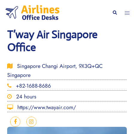
Skip
to
Togg
Search
content
men
T’way Air Singapore
Office
Singapore Changi Airport, 9X3Q+QC
Singapore
+82-1688-8686
24 hours
https://www.twayair.com/