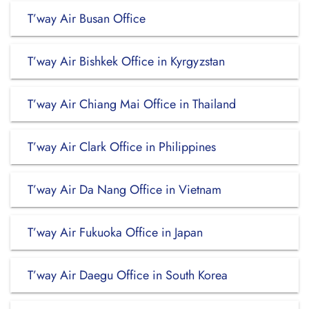
T’way Air Busan Office
T’way Air Bishkek Office in Kyrgyzstan
T’way Air Chiang Mai Office in Thailand
T’way Air Clark Office in Philippines
T’way Air Da Nang Office in Vietnam
T’way Air Fukuoka Office in Japan
T’way Air Daegu Office in South Korea