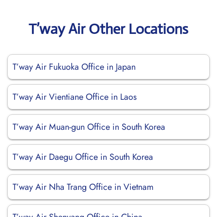
T’way Air Other Locations
T’way Air Fukuoka Office in Japan
T’way Air Vientiane Office in Laos
T’way Air Muan-gun Office in South Korea
T’way Air Daegu Office in South Korea
T’way Air Nha Trang Office in Vietnam