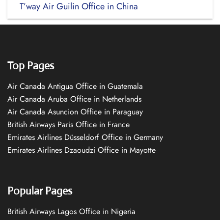
T’way Air Guilin Office in China
Top Pages
Air Canada Antigua Office in Guatemala
Air Canada Aruba Office in Netherlands
Air Canada Asuncion Office in Paraguay
British Airways Paris Office in France
Emirates Airlines Düsseldorf Office in Germany
Emirates Airlines Dzaoudzi Office in Mayotte
Popular Pages
British Airways Lagos Office in Nigeria