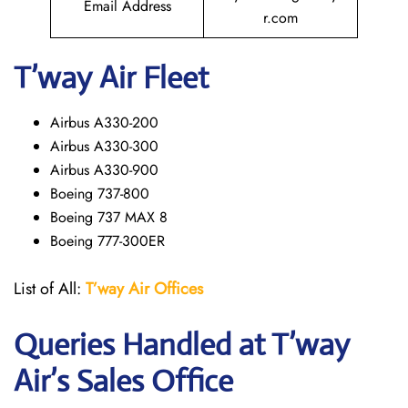
Email Address
r.com
T’way
Air Fleet
Airbus A330-200
Airbus A330-300
Airbus A330-900
Boeing 737-800
Boeing 737 MAX 8
Boeing 777-300ER
List of All:
T’way
Air Offices
Queries Handled at
T’way
Air
’s Sales Office