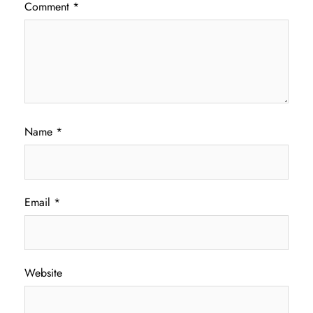
Comment
*
Name
*
Email
*
Website