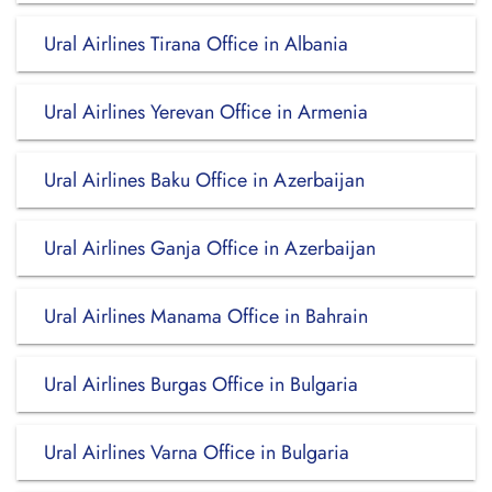
Ural Airlines Tirana Office in Albania
Ural Airlines Yerevan Office in Armenia
Ural Airlines Baku Office in Azerbaijan
Ural Airlines Ganja Office in Azerbaijan
Ural Airlines Manama Office in Bahrain
Ural Airlines Burgas Office in Bulgaria
Ural Airlines Varna Office in Bulgaria