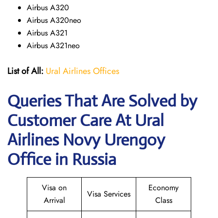
Airbus A320
Airbus A320neo
Airbus A321
Airbus A321neo
List of All:
Ural Airlines Offices
Queries That Are Solved by
Customer Care At Ural
Airlines Novy Urengoy
Office in Russia
Visa on
Economy
Visa Services
Arrival
Class