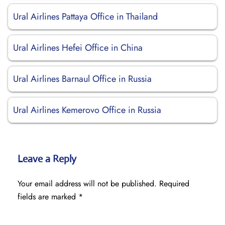
Ural Airlines Pattaya Office in Thailand
Ural Airlines Hefei Office in China
Ural Airlines Barnaul Office in Russia
Ural Airlines Kemerovo Office in Russia
Leave a Reply
Your email address will not be published.
Required
fields are marked
*