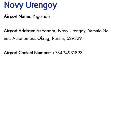
Novy Urengoy
Airport Name:
Yagelnoe
Airport Address
: Аэропорт, Novy Urengoy, Yamalo-Ne
nets Autonomous Okrug, Russia, 629329
Airport Contact Number
: +73494931893