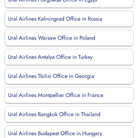
Ural Airlines Kaliningrad Office in Russia
Ural Airlines Warsaw Office in Poland
Ural Airlines Antalya Office in Turkey
Ural Airlines Tbilisi Office in Georgia
Ural Airlines Montpellier Office in France
Ural Airlines Bangkok Office in Thailand
Ural Airlines Budapest Office in Hungary