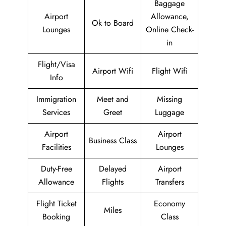
Baggage
Airport
Allowance,
Ok to Board
Lounges
Online Check-
in
Flight/Visa
Airport Wifi
Flight Wifi
Info
Immigration
Meet and
Missing
Services
Greet
Luggage
Airport
Airport
Business Class
Facilities
Lounges
Duty-Free
Delayed
Airport
Allowance
Flights
Transfers
Flight Ticket
Economy
Miles
Booking
Class