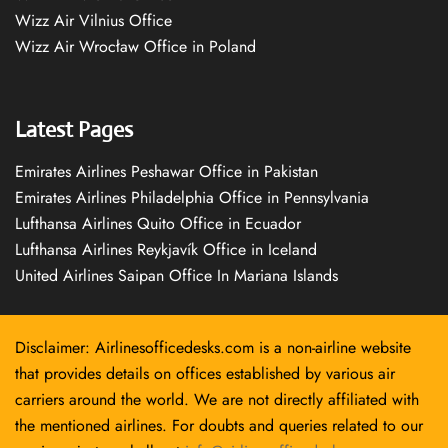
Wizz Air Vilnius Office
Wizz Air Wrocław Office in Poland
Latest Pages
Emirates Airlines Peshawar Office in Pakistan
Emirates Airlines Philadelphia Office in Pennsylvania
Lufthansa Airlines Quito Office in Ecuador
Lufthansa Airlines Reykjavík Office in Iceland
United Airlines Saipan Office In Mariana Islands
Disclaimer: Airlinesofficedesks.com is a non-airline website
that provides details on offices established by various air
carriers around the world. We are not directly affiliated with
the mentioned airlines. For doubts and queries related to our