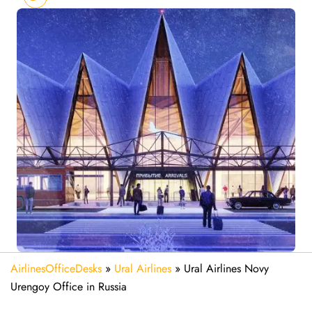
AirlinesOfficeDesks
»
Ural Airlines
»
Ural Airlines Novy
Urengoy Office in Russia