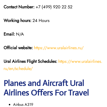
Contact Number:
+7 (499) 920 22 52
Working hours:
24 Hours
Email:
N/A
Official website:
https://www.uralairlines.ru/
Ural Airlines
Flight Schedules:
https://www.uralairlines.
ru/en/schedule/
Planes and Aircraft Ural
Airlines Offers For Travel
Airbus A319