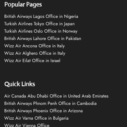
Popular Pages
British Airways Lagos Office in Nigeria
Turkish Airlines Tokyo Office in Japan
Turkish Airlines Oslo Office in Norway
British Airways Lahore Office in Pakistan
Wizz Air Ancona Office in Italy
Wizz Air Alghero Office in Italy
Wizz Air Eilat Office in Israel
Quick Links
Air Canada Abu Dhabi Office in United Arab Emirates
British Airways Phnom Penh Office in Cambodia
British Airways Phoenix Office in Arizona
Wizz Air Varna Office in Bulgaria
Wizz Air Vienna Office