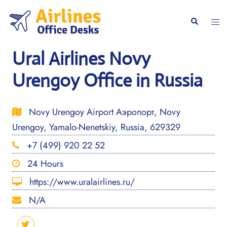
Skip
to
Togg
Search
content
men
Ural Airlines Novy
Urengoy Office in Russia
Novy Urengoy Airport Аэропорт, Novy
Urengoy, Yamalo-Nenetskiy, Russia, 629329
+7 (499) 920 22 52
24 Hours
https://www.uralairlines.ru/
N/A