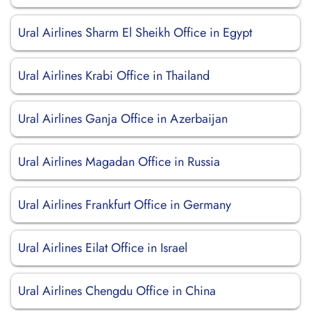
Ural Airlines Sharm El Sheikh Office in Egypt
Ural Airlines Krabi Office in Thailand
Ural Airlines Ganja Office in Azerbaijan
Ural Airlines Magadan Office in Russia
Ural Airlines Frankfurt Office in Germany
Ural Airlines Eilat Office in Israel
Ural Airlines Chengdu Office in China