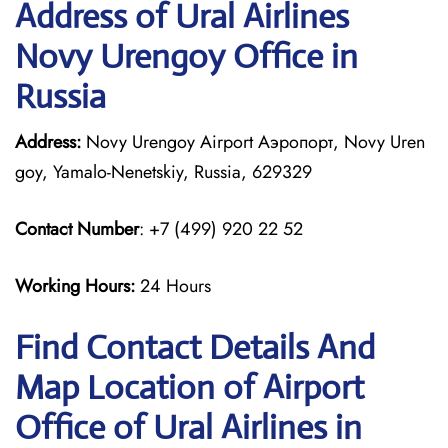
Address of Ural Airlines
Novy Urengoy Office in
Russia
Address:
Novy Urengoy Airport Аэропорт, Novy Uren
goy, Yamalo-Nenetskiy, Russia, 629329
Contact Number
: +7 (499) 920 22 52
Working Hours:
24 Hours
Find Contact Details And
Map Location of Airport
Office of Ural Airlines in