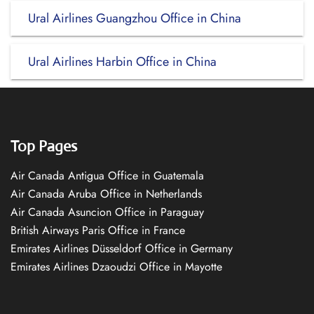
Ural Airlines Guangzhou Office in China
Ural Airlines Harbin Office in China
Top Pages
Air Canada Antigua Office in Guatemala
Air Canada Aruba Office in Netherlands
Air Canada Asuncion Office in Paraguay
British Airways Paris Office in France
Emirates Airlines Düsseldorf Office in Germany
Emirates Airlines Dzaoudzi Office in Mayotte