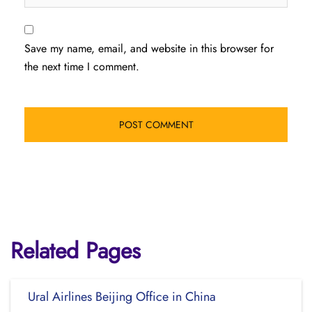
Save my name, email, and website in this browser for
the next time I comment.
Related Pages
Ural Airlines Beijing Office in China