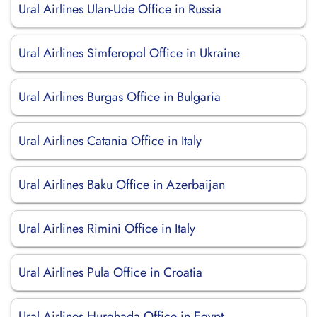
Ural Airlines Ulan-Ude Office in Russia
Ural Airlines Simferopol Office in Ukraine
Ural Airlines Burgas Office in Bulgaria
Ural Airlines Catania Office in Italy
Ural Airlines Baku Office in Azerbaijan
Ural Airlines Rimini Office in Italy
Ural Airlines Pula Office in Croatia
Ural Airlines Hurghada Office in Egypt