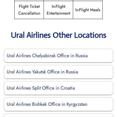
Flight Ticket
In-Flight
In-Flight Meals
Cancellation
Entertainment
Ural Airlines Other Locations
Ural Airlines Chelyabinsk Office in Russia
Ural Airlines Yakutsk Office in Russia
Ural Airlines Split Office in Croatia
Ural Airlines Bishkek Office in Kyrgyzstan