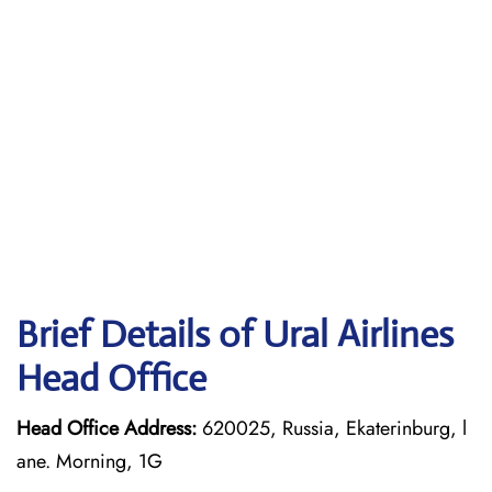
Brief Details of Ural Airlines
Head Office
Head Office Address:
620025, Russia, Ekaterinburg, l
ane. Morning, 1G