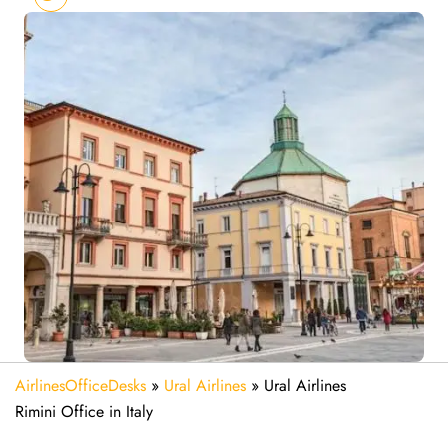
AirlinesOfficeDesks
»
Ural Airlines
»
Ural Airlines
Rimini Office in Italy