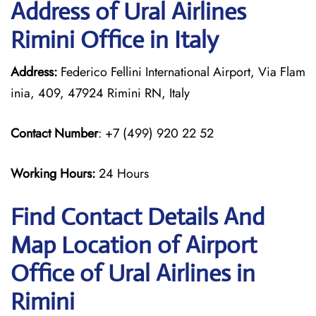
Address of Ural Airlines
Rimini Office in Italy
Address:
Federico Fellini International Airport, Via Flam
inia, 409, 47924 Rimini RN, Italy
Contact Number
: +7 (499) 920 22 52
Working Hours:
24 Hours
Find Contact Details And
Map Location of Airport
Office of Ural Airlines in
Rimini