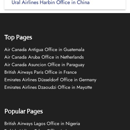
Ural Airlines Harbin Office in China
Top Pages
Air Canada Antigua Office in Guatemala
Air Canada Aruba Office in Netherlands
Air Canada Asuncion Office in Paraguay
British Airways Paris Office in France
Emirates Airlines Düsseldorf Office in Germany
Emirates Airlines Dzaoudzi Office in Mayotte
Popular Pages
British Airways Lagos Office in Nigeria