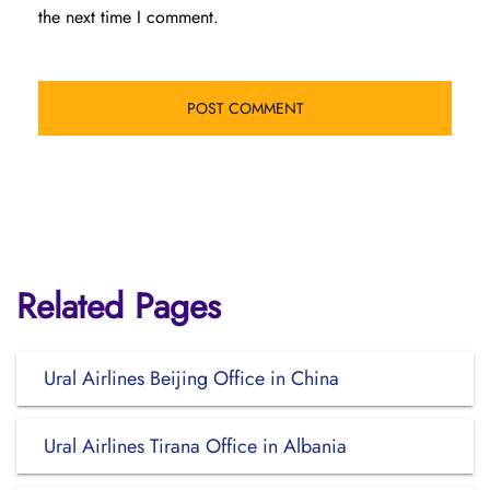
the next time I comment.
Related Pages
Ural Airlines Beijing Office in China
Ural Airlines Tirana Office in Albania