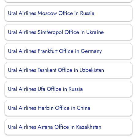
Ural Airlines Moscow Office in Russia
Ural Airlines Simferopol Office in Ukraine
Ural Airlines Frankfurt Office in Germany
Ural Airlines Tashkent Office in Uzbekistan
Ural Airlines Ufa Office in Russia
Ural Airlines Harbin Office in China
Ural Airlines Astana Office in Kazakhstan