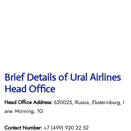
Brief Details of Ural Airlines
Head Office
Head Office Address:
620025, Russia, Ekaterinburg, l
ane. Morning, 1G
Contact Number:
+7 (499) 920 22 52