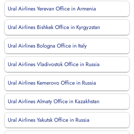
Ural Airlines Yerevan Office in Armenia
Ural Airlines Bishkek Office in Kyrgyzstan
Ural Airlines Bologna Office in Italy
Ural Airlines Vladivostok Office in Russia
Ural Airlines Kemerovo Office in Russia
Ural Airlines Almaty Office in Kazakhstan
Ural Airlines Yakutsk Office in Russia