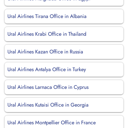
Ural Airlines Tirana Office in Albania
Ural Airlines Krabi Office in Thailand
Ural Airlines Kazan Office in Russia
Ural Airlines Antalya Office in Turkey
Ural Airlines Larnaca Office in Cyprus
Ural Airlines Kutaisi Office in Georgia
Ural Airlines Montpellier Office in France