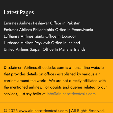
Latest Pages
Emirates Airlines Peshawar Office in Pakistan
Emirates Airlines Philadelphia Office in Pennsylvania
Lufthansa Airlines Quito Office in Ecuador
Lufthansa Airlines Reykjavík Office in Iceland
United Airlines Saipan Office In Mariana Islands
Disclaimer: Airlinesofficedesks.com is a non-airline website
that provides details on offices established by various air
carriers around the world. We are not directly affiliated with
the mentioned airlines. For doubts and queries related to our
services, just say hello at
info@airlinesofficedesks.com
.
© 2026
www.airlinesofficedesks.com
|
All Rights Reserved.