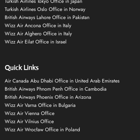
Turkish Airlines Tokyo Office in Japan
Turkish Airlines Oslo Office in Norway
British Airways Lahore Office in Pakistan
Wizz Air Ancona Office in Italy
Wizz Air Alghero Office in Italy
Wizz Air Eilat Office in Israel
Quick Links
Air Canada Abu Dhabi Office in United Arab Emirates
British Airways Phnom Penh Office in Cambodia
British Airways Phoenix Office in Arizona
Wizz Air Varna Office in Bulgaria
Wizz Air Vienna Office
Wizz Air Vilnius Office
Wizz Air Wrocław Office in Poland