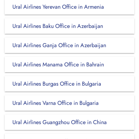
Ural Airlines Yerevan Office in Armenia
Ural Airlines Baku Office in Azerbaijan
Ural Airlines Ganja Office in Azerbaijan
Ural Airlines Manama Office in Bahrain
Ural Airlines Burgas Office in Bulgaria
Ural Airlines Varna Office in Bulgaria
Ural Airlines Guangzhou Office in China