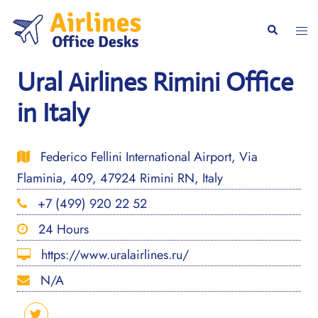
Skip
to
Togg
Search
content
men
Ural Airlines Rimini Office
in Italy
Federico Fellini International Airport, Via
Flaminia, 409, 47924 Rimini RN, Italy
+7 (499) 920 22 52
24 Hours
https://www.uralairlines.ru/
N/A