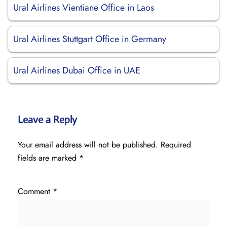
Ural Airlines Vientiane Office in Laos
Ural Airlines Stuttgart Office in Germany
Ural Airlines Dubai Office in UAE
Leave a Reply
Your email address will not be published.
Required
fields are marked
*
Comment
*