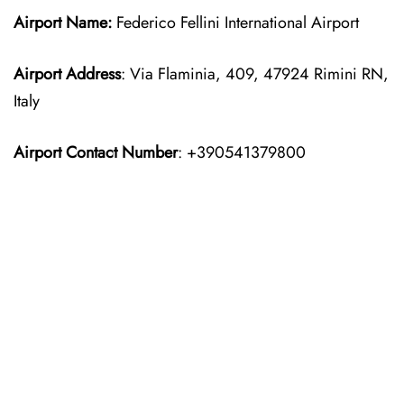
Airport Name:
Federico Fellini International Airport
Airport Address
: Via Flaminia, 409, 47924 Rimini RN,
Italy
Airport Contact Number
: +390541379800