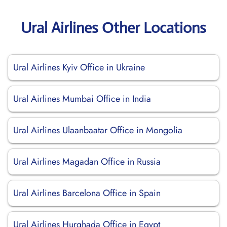
Ural Airlines Other Locations
Ural Airlines Kyiv Office in Ukraine
Ural Airlines Mumbai Office in India
Ural Airlines Ulaanbaatar Office in Mongolia
Ural Airlines Magadan Office in Russia
Ural Airlines Barcelona Office in Spain
Ural Airlines Hurghada Office in Egypt