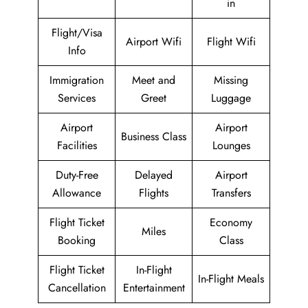
in
Flight/Visa
Airport Wifi
Flight Wifi
Info
Immigration
Meet and
Missing
Services
Greet
Luggage
Airport
Airport
Business Class
Facilities
Lounges
Duty-Free
Delayed
Airport
Allowance
Flights
Transfers
Flight Ticket
Economy
Miles
Booking
Class
Flight Ticket
In-Flight
In-Flight Meals
Cancellation
Entertainment