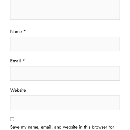
Name
*
Email
*
Website
Save my name, email, and website in this browser for