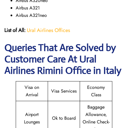
Airbus A320neo
Airbus A321
Airbus A321neo
List of All:
Ural Airlines Offices
Queries That Are Solved by
Customer Care At Ural
Airlines Rimini Office in Italy
Visa on
Economy
Visa Services
Arrival
Class
Baggage
Airport
Allowance,
Ok to Board
Lounges
Online Check-