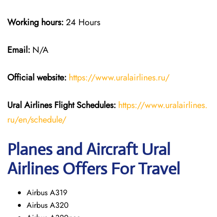
Working hours:
24 Hours
Email:
N/A
Official website:
https://www.uralairlines.ru/
Ural Airlines
Flight Schedules:
https://www.uralairlines.
ru/en/schedule/
Planes and Aircraft Ural
Airlines Offers For Travel
Airbus A319
Airbus A320