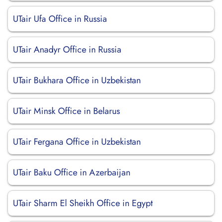
UTair Ufa Office in Russia
UTair Anadyr Office in Russia
UTair Bukhara Office in Uzbekistan
UTair Minsk Office in Belarus
UTair Fergana Office in Uzbekistan
UTair Baku Office in Azerbaijan
UTair Sharm El Sheikh Office in Egypt