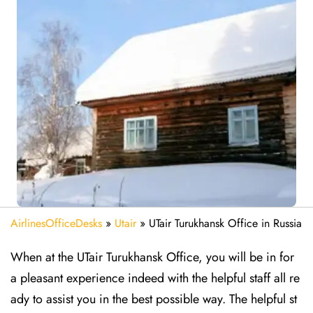
AirlinesOfficeDesks
»
Utair
»
UTair Turukhansk Office in Russia
When at the UTair Turukhansk Office, you will be in for
a pleasant experience indeed with the helpful staff all re
ady to assist you in the best possible way. The helpful st