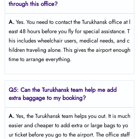
through this office?
A.
Yes. You need to contact the Turukhansk office at l
east 48 hours before you fly for special assistance. T
his includes wheelchair users, medical needs, and c
hildren traveling alone. This gives the airport enough
time to arrange everything.
Q5: Can the Turukhansk team help me add
extra baggage to my booking?
A.
Yes, the Turukhansk team helps you out. It is much
easier and cheaper to add extra or large bags to yo
ur ticket before you go to the airport. The office staff