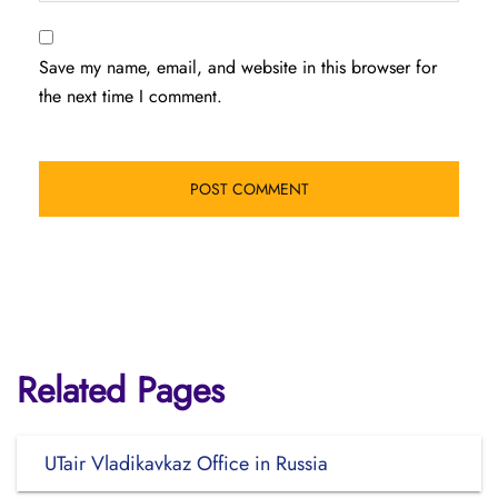
Save my name, email, and website in this browser for
the next time I comment.
Related Pages
UTair Vladikavkaz Office in Russia