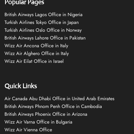
Popular Pages
British Airways Lagos Office in Nigeria
Turkish Airlines Tokyo Office in Japan
Turkish Airlines Oslo Office in Norway
British Airways Lahore Office in Pakistan
Wizz Air Ancona Office in Italy
Wizz Air Alghero Office in Italy
Wizz Air Eilat Office in Israel
Quick Links
Air Canada Abu Dhabi Office in United Arab Emirates
British Airways Phnom Penh Office in Cambodia
British Airways Phoenix Office in Arizona
Wizz Air Varna Office in Bulgaria
Wizz Air Vienna Office