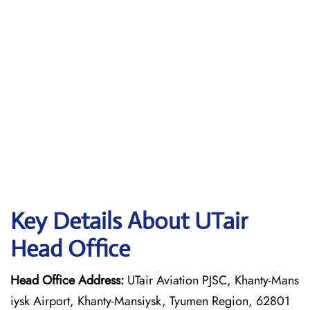
Key Details About UTair
Head Office
Head Office Address:
UTair Aviation PJSC, Khanty-Mans
iysk Airport, Khanty-Mansiysk, Tyumen Region, 62801