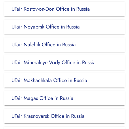
UTair Rostov-on-Don Office in Russia
UTair Noyabrsk Office in Russia
UTair Nalchik Office in Russia
UTair Mineralnye Vody Office in Russia
UTair Makhachkala Office in Russia
UTair Magas Office in Russia
UTair Krasnoyarsk Office in Russia