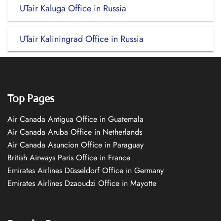
UTair Kaluga Office in Russia
UTair Kaliningrad Office in Russia
Top Pages
Air Canada Antigua Office in Guatemala
Air Canada Aruba Office in Netherlands
Air Canada Asuncion Office in Paraguay
British Airways Paris Office in France
Emirates Airlines Düsseldorf Office in Germany
Emirates Airlines Dzaoudzi Office in Mayotte