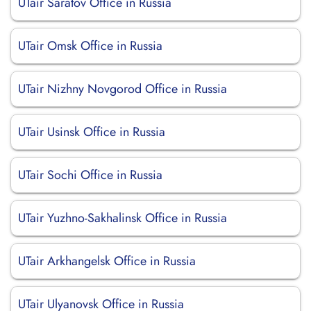
UTair Saratov Office in Russia
UTair Omsk Office in Russia
UTair Nizhny Novgorod Office in Russia
UTair Usinsk Office in Russia
UTair Sochi Office in Russia
UTair Yuzhno-Sakhalinsk Office in Russia
UTair Arkhangelsk Office in Russia
UTair Ulyanovsk Office in Russia