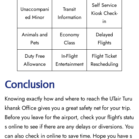
Self Service
Unaccompani
Transit
Kiosk Check-
ed Minor
Information
in
Animals and
Economy
Delayed
Pets
Class
Flights
Duty Free
In-Flight
Flight Ticket
Allowance
Entertainment
Rescheduling
Conclusion
Knowing exactly how and where to reach the UTair Turu
khansk Office gives you a great safety net for your trip.
Before you leave for the airport, check your flight’s statu
s online to see if there are any delays or diversions. You
can also check in online to save time. Hope you have s