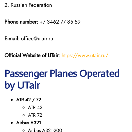
2, Russian Federation
Phone number:
+7 3462 77 85 59
E-mail:
office@utair.ru
Official Website of UTair
:
https://www.utair.ru/
Passenger Planes Operated
by UTair
ATR 42 / 72
ATR 42
ATR 72
Airbus A321
Airbus A321-200