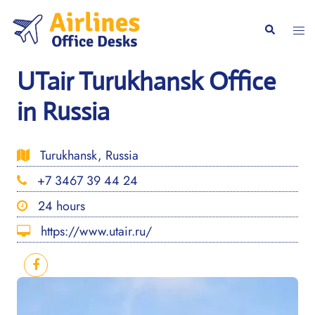
Skip
to
Togg
Search
content
men
UTair Turukhansk Office
in Russia
Turukhansk, Russia
+7 3467 39 44 24
24 hours
https://www.utair.ru/