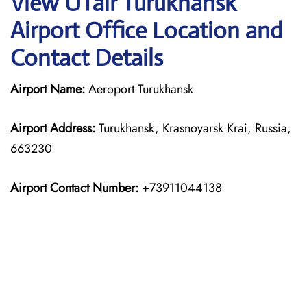
View UTair Turukhansk
Airport Office Location and
Contact Details
Airport Name:
Aeroport Turukhansk
Airport Address:
Turukhansk, Krasnoyarsk Krai, Russia,
663230
Airport Contact Number:
+73911044138