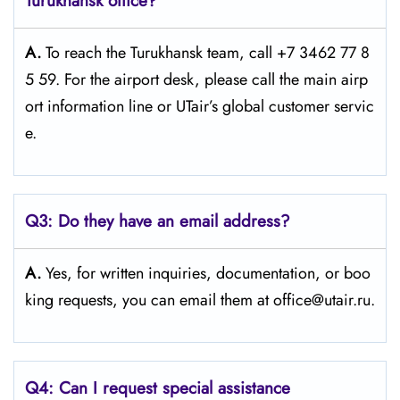
Turukhansk office?
A.
To reach the Turukhansk team, call +7 3462 77 8
5 59. For the airport desk, please call the main airp
ort information line or UTair’s global customer servic
e.
Q3:
Do they have an email address?
A.
Yes, for written inquiries, documentation, or boo
king requests, you can email them at office@utair.ru.
Q4: Can I request special assistance