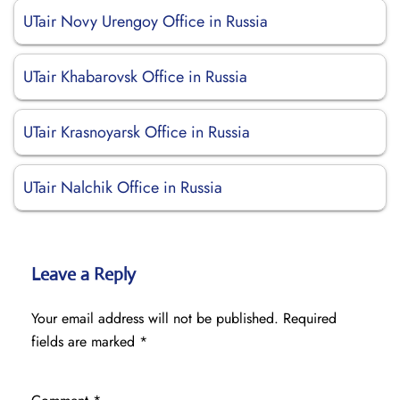
UTair Novy Urengoy Office in Russia
UTair Khabarovsk Office in Russia
UTair Krasnoyarsk Office in Russia
UTair Nalchik Office in Russia
Leave a Reply
Your email address will not be published.
Required
fields are marked
*