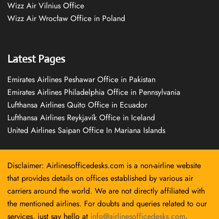
Wizz Air Vilnius Office
Wizz Air Wrocław Office in Poland
Latest Pages
Emirates Airlines Peshawar Office in Pakistan
Emirates Airlines Philadelphia Office in Pennsylvania
Lufthansa Airlines Quito Office in Ecuador
Lufthansa Airlines Reykjavík Office in Iceland
United Airlines Saipan Office In Mariana Islands
Disclaimer: Airlinesofficedesks.com is a non-airline website
that provides details on offices established by various air
carriers around the world. We are not directly affiliated with
the mentioned airlines. For doubts and queries related to our
services, just say hello at
info@airlinesofficedesks.com
.