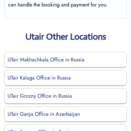
can handle the booking and payment for you.
Utair Other Locations
UTair Makhachkala Office in Russia
UTair Kaluga Office in Russia
UTair Grozny Office in Russia
UTair Ganja Office in Azerbaijan