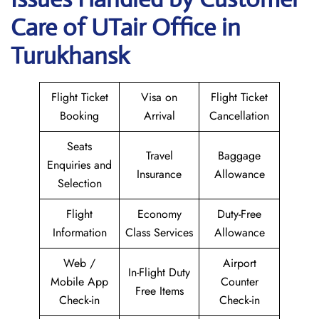
Care of UTair Office in
Turukhansk
Flight Ticket
Visa on
Flight Ticket
Booking
Arrival
Cancellation
Seats
Travel
Baggage
Enquiries and
Insurance
Allowance
Selection
Flight
Economy
Duty-Free
Information
Class Services
Allowance
Web /
Airport
In-Flight Duty
Mobile App
Counter
Free Items
Check-in
Check-in