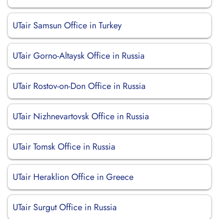
UTair Samsun Office in Turkey
UTair Gorno-Altaysk Office in Russia
UTair Rostov-on-Don Office in Russia
UTair Nizhnevartovsk Office in Russia
UTair Tomsk Office in Russia
UTair Heraklion Office in Greece
UTair Surgut Office in Russia