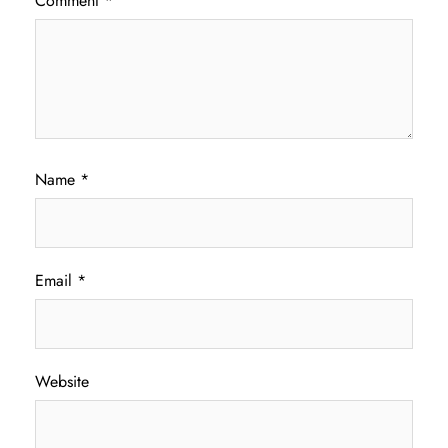
Comment
*
Name
*
Email
*
Website