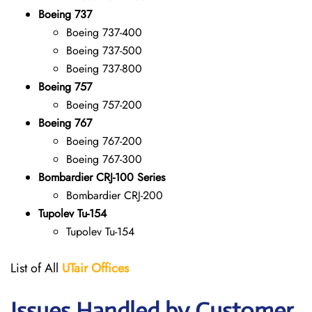
Boeing 737
Boeing 737-400
Boeing 737-500
Boeing 737-800
Boeing 757
Boeing 757-200
Boeing 767
Boeing 767-200
Boeing 767-300
Bombardier CRJ-100 Series
Bombardier CRJ-200
Tupolev Tu-154
Tupolev Tu-154
List of All
UTair
Offices
Issues Handled by Customer