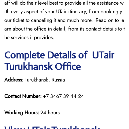
aff will do their level best to provide all the assistance w
ith every aspect of your UTair itinerary, from booking y
our ticket to canceling it and much more. Read on to le
arn about the office in detail, from its contact details to t
he services it provides.
Complete Details of UTair
Turukhansk Office
Address:
Turukhansk, Russia
Contact Number:
+7 3467 39 44 24
Working Hours:
24 hours