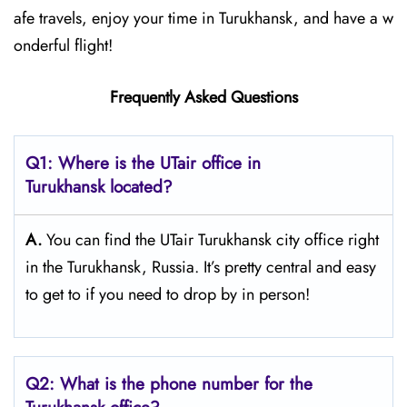
afe travels, enjoy your time in Turukhansk, and have a w
onderful flight!
Frequently Asked Questions
Q1: Where is the UTair office in
Turukhansk located?
A.
You can find the UTair Turukhansk city office right
in the Turukhansk, Russia. It’s pretty central and easy
to get to if you need to drop by in person!
Q2: What is the phone number for the