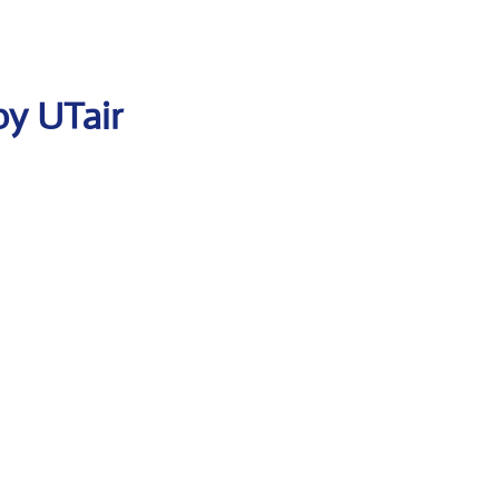
by UTair