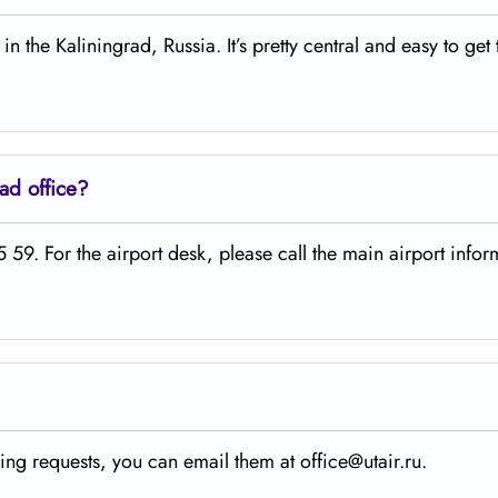
in the Kaliningrad, Russia. It’s pretty central and easy to get 
ad office?
59. For the airport desk, please call the main airport infor
ing requests, you can email them at office@utair.ru.