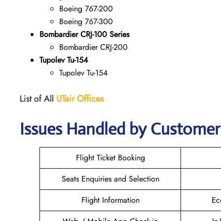
Boeing 767-200
Boeing 767-300
Bombardier CRJ-100 Series
Bombardier CRJ-200
Tupolev Tu-154
Tupolev Tu-154
List of All
UTair
Offices
Issues Handled by Customer 
Flight Ticket Booking
Seats Enquiries and Selection
Flight Information
Ec