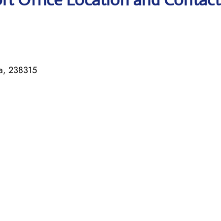
ia, 238315