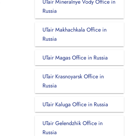
UTair Mineralnye Vody Office in
Russia
UTair Makhachkala Office in
Russia
UTair Magas Office in Russia
UTair Krasnoyarsk Office in
Russia
UTair Kaluga Office in Russia
UTair Gelendzhik Office in
Russia