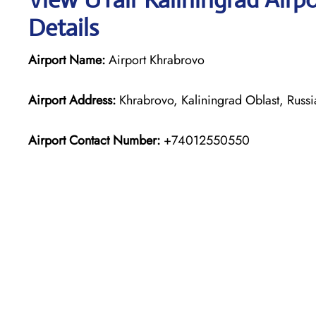
Details
Airport Name:
Airport Khrabrovo
Airport Address:
Khrabrovo, Kaliningrad Oblast, Russ
Airport Contact Number:
+74012550550