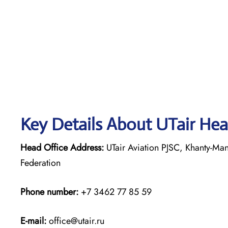
Key Details About UTair Hea
Head Office Address:
UTair Aviation PJSC, Khanty-Ma
Federation
Phone number:
+7 3462 77 85 59
E-mail:
office@utair.ru