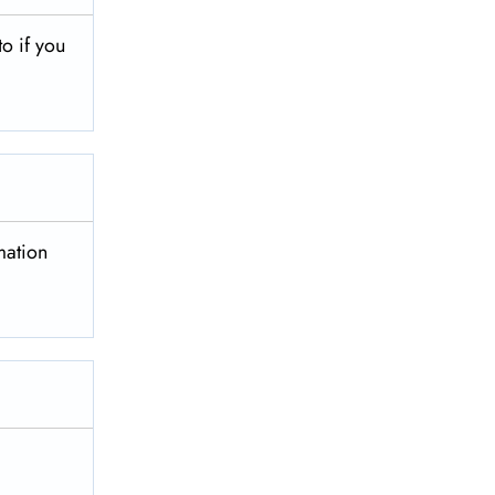
to if you
mation