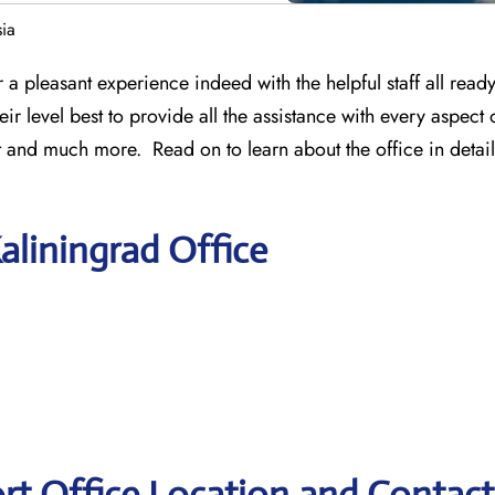
sia
 a pleasant experience indeed with the helpful staff all ready 
heir level best to provide all the assistance with every aspect 
it and much more. Read on to learn about the office in detail
aliningrad Office
ort Office Location and Contact