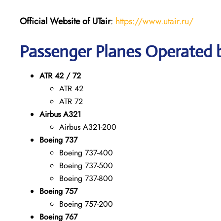
Official Website of UTair
:
https://www.utair.ru/
Passenger Planes Operated 
ATR 42 / 72
ATR 42
ATR 72
Airbus A321
Airbus A321-200
Boeing 737
Boeing 737-400
Boeing 737-500
Boeing 737-800
Boeing 757
Boeing 757-200
Boeing 767