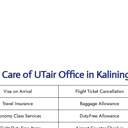
Care of UTair Office in Kalinin
Visa on Arrival
Flight Ticket Cancellation
Travel Insurance
Baggage Allowance
onomy Class Services
Duty-Free Allowance