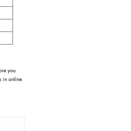
fore you
k in online