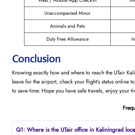
Web / Mobile App Check-in
In
Unaccompanied Minor
Animals and Pets
Duty Free Allowance
I
Conclusion
Knowing exactly how and where to reach the UTair Kalin
leave for the airport, check your flight’s status online 
to save time. Hope you have safe travels, enjoy your ti
Frequ
Q1: Where is the UTair office in Kaliningrad loc