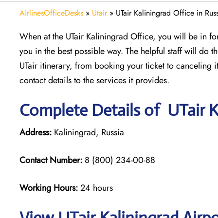
AirlinesOfficeDesks
»
Utair
»
UTair Kaliningrad Office in Rus
When at the UTair Kaliningrad Office, you will be in for
you in the best possible way. The helpful staff will do t
UTair itinerary, from booking your ticket to canceling 
contact details to the services it provides.
Complete Details of UTair K
Address:
Kaliningrad, Russia
Contact Number:
8 (800) 234-00-88
Working Hours:
24 hours
View UTair Kaliningrad Airp