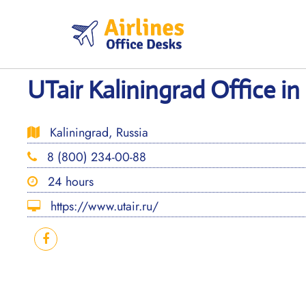
Skip
to
content
UTair Kaliningrad Office in
Kaliningrad, Russia
8 (800) 234-00-88
24 hours
https://www.utair.ru/