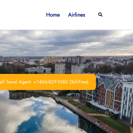
Home
Airlines
Search
ll Travel Agent: +1-866-829-1080 (Toll-Free)