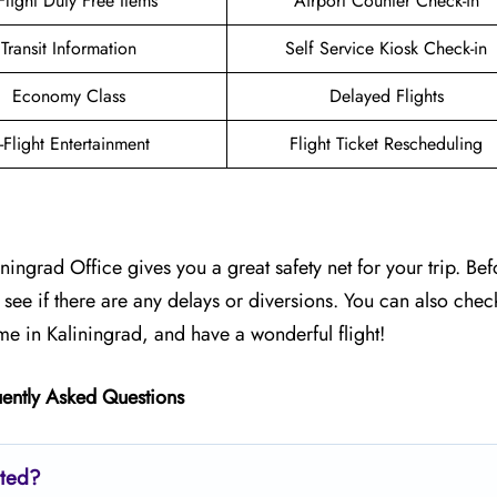
-Flight Duty Free Items
Airport Counter Check-in
Transit Information
Self Service Kiosk Check-in
Economy Class
Delayed Flights
n-Flight Entertainment
Flight Ticket Rescheduling
ingrad Office gives you a great safety net for your trip. Be
to see if there are any delays or diversions. You can also chec
me in Kaliningrad, and have a wonderful flight!
ently Asked Questions
ated?