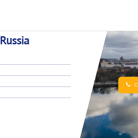
 Russia
Ca