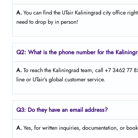
A.
You can find the UTair Kaliningrad city office right 
need to drop by in person!
Q2: What is the phone number for the Kaliningr
A.
To reach the Kaliningrad team, call +7 3462 77 85 
line or UTair’s global customer service.
Q3:
Do they have an email address?
A.
Yes, for written inquiries, documentation, or book