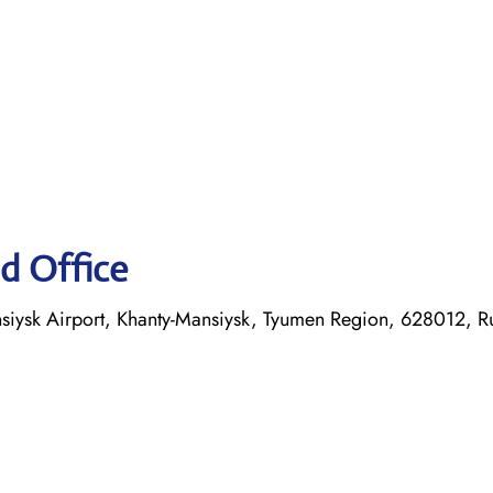
d Office
nsiysk Airport, Khanty-Mansiysk, Tyumen Region, 628012, R