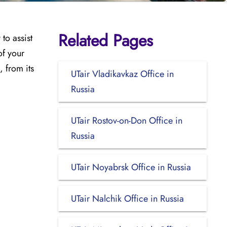
Related Pages
to assist
of your
, from its
UTair Vladikavkaz Office in
Russia
UTair Rostov-on-Don Office in
Russia
UTair Noyabrsk Office in Russia
UTair Nalchik Office in Russia