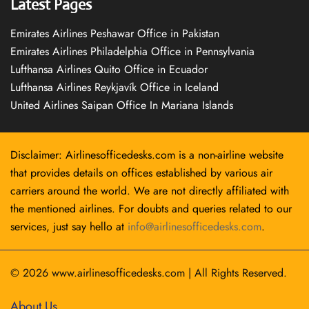
Latest Pages
Emirates Airlines Peshawar Office in Pakistan
Emirates Airlines Philadelphia Office in Pennsylvania
Lufthansa Airlines Quito Office in Ecuador
Lufthansa Airlines Reykjavík Office in Iceland
United Airlines Saipan Office In Mariana Islands
Disclaimer: Airlinesofficedesks.com is a non-airline website
that provides details on offices established by various air
carriers around the world. We are not directly affiliated with
the mentioned airlines. For doubts and queries related to our
services, just say hello at
info@airlinesofficedesks.com
.
© 2026
www.airlinesofficedesks.com
|
All Rights Reserved.
About Us