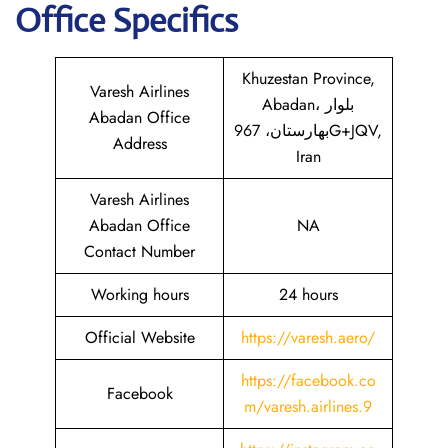
Office Specifics
Khuzestan Province,
Varesh Airlines
Abadan، بلوار
Abadan Office
بهارستان، 967G+JQV,
Address
Iran
Varesh Airlines
Abadan Office
NA
Contact Number
Working hours
24 hours
Official Website
https://varesh.aero/
https://facebook.co
Facebook
m/varesh.airlines.9