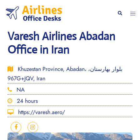
Skip
to
Togg
Search
content
men
Varesh Airlines Abadan
Office in Iran
Khuzestan Province, Abadan، بلوار بهارستان،
967G+JQV, Iran
NA
24 hours
https://varesh.aero/