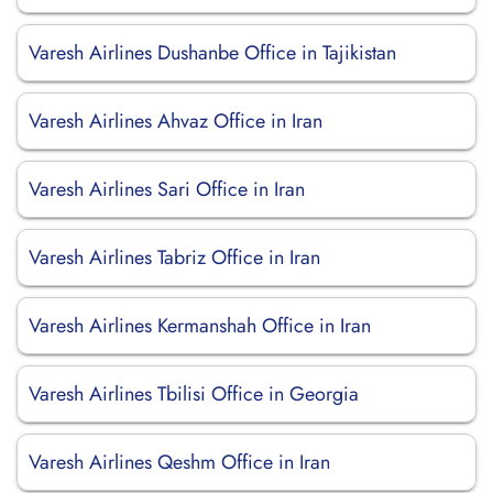
Varesh Airlines Dushanbe Office in Tajikistan
Varesh Airlines Ahvaz Office in Iran
Varesh Airlines Sari Office in Iran
Varesh Airlines Tabriz Office in Iran
Varesh Airlines Kermanshah Office in Iran
Varesh Airlines Tbilisi Office in Georgia
Varesh Airlines Qeshm Office in Iran