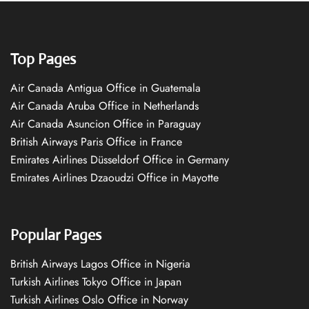
Top Pages
Air Canada Antigua Office in Guatemala
Air Canada Aruba Office in Netherlands
Air Canada Asuncion Office in Paraguay
British Airways Paris Office in France
Emirates Airlines Düsseldorf Office in Germany
Emirates Airlines Dzaoudzi Office in Mayotte
Popular Pages
British Airways Lagos Office in Nigeria
Turkish Airlines Tokyo Office in Japan
Turkish Airlines Oslo Office in Norway