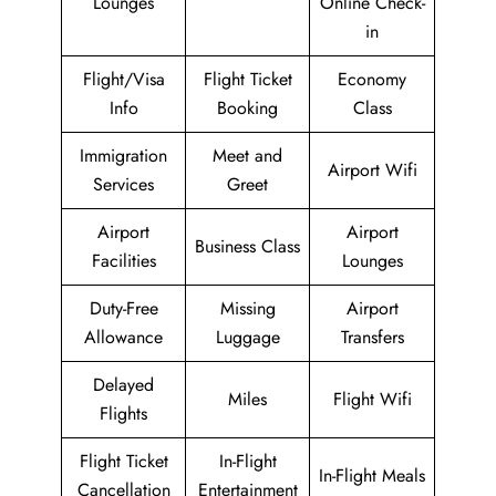
Lounges
Online Check-
in
Flight/Visa
Flight Ticket
Economy
Info
Booking
Class
Immigration
Meet and
Airport Wifi
Services
Greet
Airport
Airport
Business Class
Facilities
Lounges
Duty-Free
Missing
Airport
Allowance
Luggage
Transfers
Delayed
Miles
Flight Wifi
Flights
Flight Ticket
In-Flight
In-Flight Meals
Cancellation
Entertainment