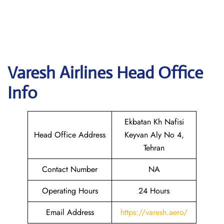
Varesh Airlines
Head Office
Info
Ekbatan Kh Nafisi
Head Office Address
Keyvan Aly No 4,
Tehran
Contact Number
NA
Operating Hours
24 Hours
Email Address
https://varesh.aero/