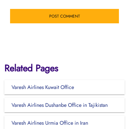
Related Pages
Varesh Airlines Kuwait Office
Varesh Airlines Dushanbe Office in Tajikistan
Varesh Airlines Urmia Office in Iran