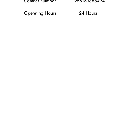
Contact Number
+986153366494
Operating Hours
24 Hours