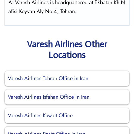
A: Varesh Airlines is headquartered at Ekbatan Kh N
afisi Keyvan Aly No 4, Tehran.
Varesh Airlines Other
Locations
Varesh Airlines Tehran Office in Iran
Varesh Airlines Isfahan Office in Iran
Varesh Airlines Kuwait Office