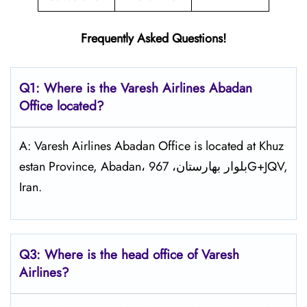
Frequently Asked Questions!
Q1: Where is the
Varesh Airlines Abadan
Office located?
A: Varesh Airlines Abadan Office is located at Khuz
estan Province, Abadan، بلوار بهارستان، 967G+JQV,
Iran.
Q3: Where is the head office of
Varesh
Airlines
?