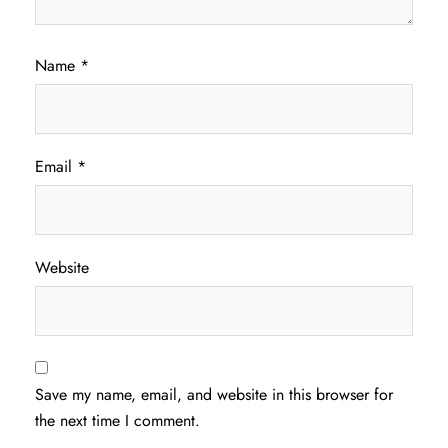
Name
*
Email
*
Website
Save my name, email, and website in this browser for
the next time I comment.