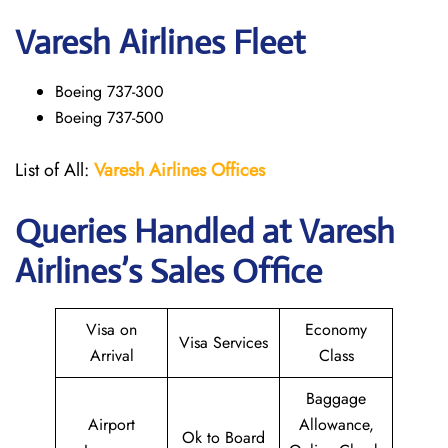
Varesh Airlines Fleet
Boeing 737-300
Boeing 737-500
List of All:
Varesh Airlines Offices
Queries Handled at
Varesh
Airlines
’s Sales Office
Visa on
Economy
Visa Services
Arrival
Class
Baggage
Airport
Allowance,
Ok to Board