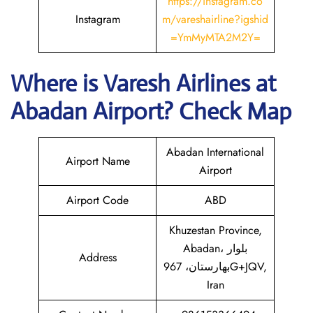
https://instagram.co
Instagram
m/vareshairline?igshid
=YmMyMTA2M2Y=
Where is
Varesh Airlines
at
Abadan
Airport? Check Map
Abadan International
Airport Name
Airport
Airport Code
ABD
Khuzestan Province,
Abadan، بلوار
Address
بهارستان، 967G+JQV,
Iran