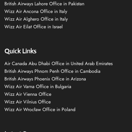
British Airways Lahore Office in Pakistan
Wizz Air Ancona Office in Italy
Wizz Air Alghero Office in Italy
Wizz Air Eilat Office in Israel
Quick Links
Air Canada Abu Dhabi Office in United Arab Emirates
British Airways Phnom Penh Office in Cambodia
British Airways Phoenix Office in Arizona
Wizz Air Varna Office in Bulgaria
Wizz Air Vienna Office
Wizz Air Vilnius Office
Wizz Air Wrocław Office in Poland