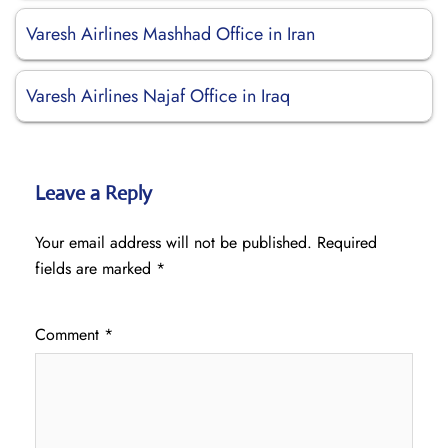
Varesh Airlines Mashhad Office in Iran
Varesh Airlines Najaf Office in Iraq
Leave a Reply
Your email address will not be published.
Required
fields are marked
*
Comment
*