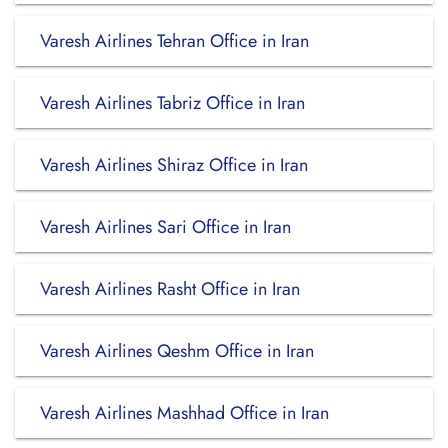
Varesh Airlines Tehran Office in Iran
Varesh Airlines Tabriz Office in Iran
Varesh Airlines Shiraz Office in Iran
Varesh Airlines Sari Office in Iran
Varesh Airlines Rasht Office in Iran
Varesh Airlines Qeshm Office in Iran
Varesh Airlines Mashhad Office in Iran