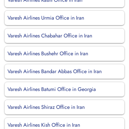
Varesh Airlines Rasht Office in Iran
Varesh Airlines Urmia Office in Iran
Varesh Airlines Chabahar Office in Iran
Varesh Airlines Bushehr Office in Iran
Varesh Airlines Bandar Abbas Office in Iran
Varesh Airlines Batumi Office in Georgia
Varesh Airlines Shiraz Office in Iran
Varesh Airlines Kish Office in Iran