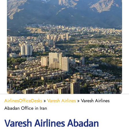
AirlinesOfficeDesks
»
Varesh Airlines
»
Varesh Airlines
Abadan Office in Iran
Varesh Airlines Abadan