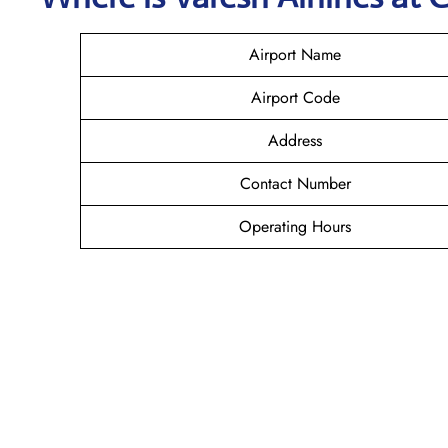
Airport Name
Airport Code
Address
Contact Number
Operating Hours