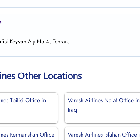
?
afisi Keyvan Aly No 4, Tehran.
lines Other Locations
nes Tbilisi Office in
Varesh Airlines Najaf Office in
Iraq
lines Kermanshah Office
Varesh Airlines Isfahan Office 