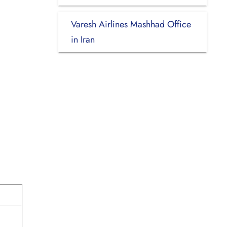
Varesh Airlines Mashhad Office
in Iran