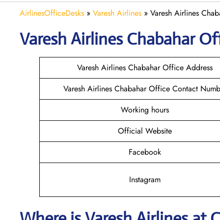
AirlinesOfficeDesks
»
Varesh Airlines
»
Varesh Airlines Chab
Varesh Airlines Chabahar
Off
Varesh Airlines Chabahar Office Address
Varesh Airlines Chabahar Office Contact Numb
Working hours
Official Website
Facebook
Instagram
Where is
Varesh Airlines
at
C