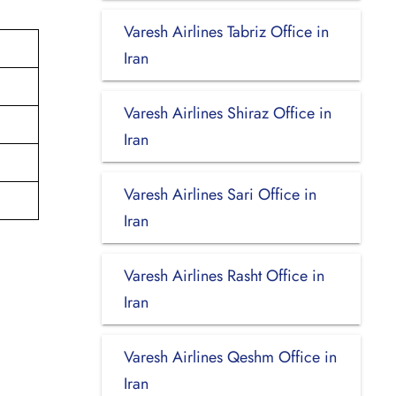
Varesh Airlines Tabriz Office in
Iran
Varesh Airlines Shiraz Office in
Iran
Varesh Airlines Sari Office in
Iran
Varesh Airlines Rasht Office in
Iran
Varesh Airlines Qeshm Office in
Iran