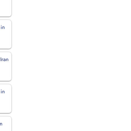
 in
 Iran
 in
in