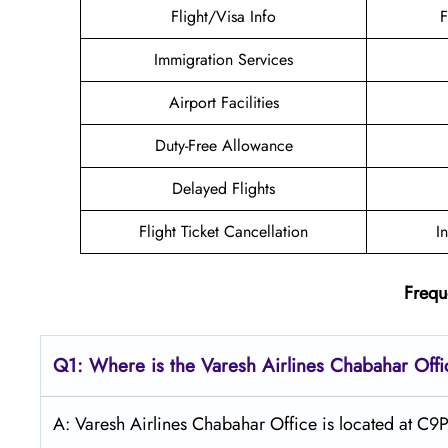
Flight/Visa Info
F
Immigration Services
Airport Facilities
Duty-Free Allowance
Delayed Flights
Flight Ticket Cancellation
I
Frequ
Q1: Where is the
Varesh Airlines Chabahar
Offi
A: Varesh Airlines Chabahar Office is located at C