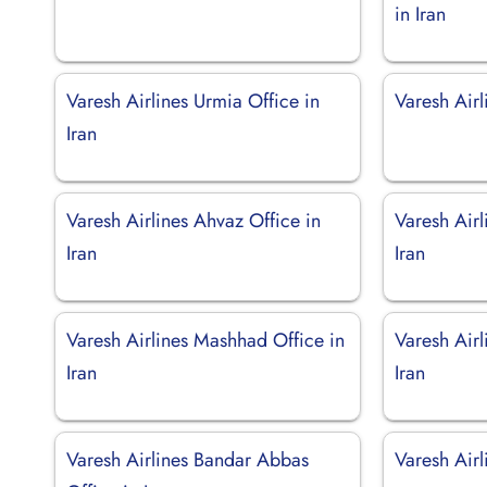
in Iran
Varesh Airlines Urmia Office in
Varesh Airl
Iran
Varesh Airlines Ahvaz Office in
Varesh Airl
Iran
Iran
Varesh Airlines Mashhad Office in
Varesh Air
Iran
Iran
Varesh Airlines Bandar Abbas
Varesh Airl