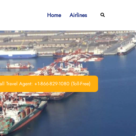
Home
Airlines
Search
ll Travel Agent: +1-866-829-1080 (Toll-Free)