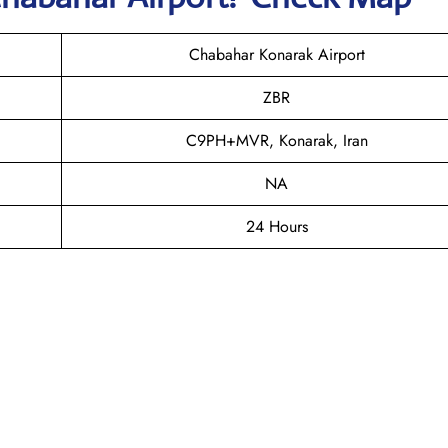
Chabahar Konarak Airport
ZBR
C9PH+MVR, Konarak, Iran
NA
24 Hours