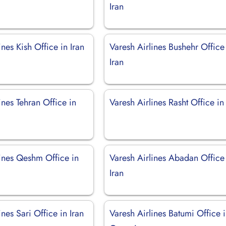
Iran
ines Kish Office in Iran
Varesh Airlines Bushehr Office
Iran
ines Tehran Office in
Varesh Airlines Rasht Office in
lines Qeshm Office in
Varesh Airlines Abadan Office
Iran
ines Sari Office in Iran
Varesh Airlines Batumi Office 