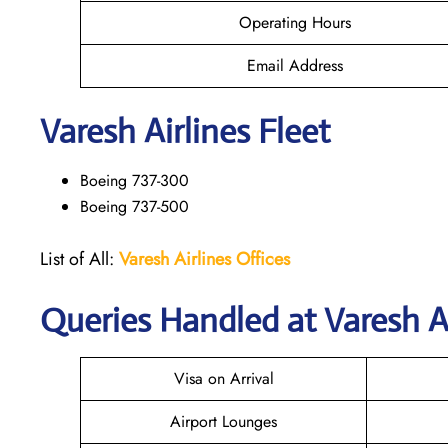
Operating Hours
Email Address
Varesh Airlines Fleet
Boeing 737-300
Boeing 737-500
List of All:
Varesh Airlines Offices
Queries Handled at
Varesh A
Visa on Arrival
Airport Lounges