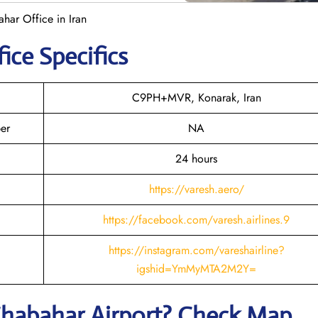
ahar Office in Iran
ice Specifics
C9PH+MVR, Konarak, Iran
er
NA
24 hours
https://varesh.aero/
https://facebook.com/varesh.airlines.9
https://instagram.com/vareshairline?
igshid=YmMyMTA2M2Y=
habahar
Airport? Check Map