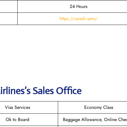
24 Hours
https://varesh.aero/
irlines
’s Sales Office
Visa Services
Economy Class
Ok to Board
Baggage Allowance, Online Chec