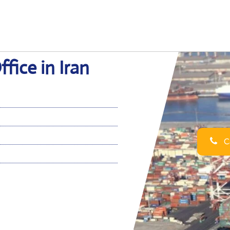
fice in Iran
Ca