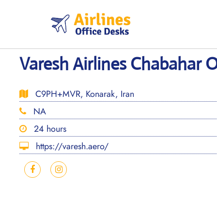
Skip
to
content
Varesh Airlines Chabahar Of
C9PH+MVR, Konarak, Iran
NA
24 hours
https://varesh.aero/