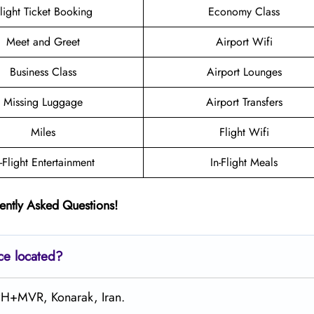
light Ticket Booking
Economy Class
Meet and Greet
Airport Wifi
Business Class
Airport Lounges
Missing Luggage
Airport Transfers
Miles
Flight Wifi
n-Flight Entertainment
In-Flight Meals
ently Asked Questions!
ce located?
9PH+MVR, Konarak, Iran.