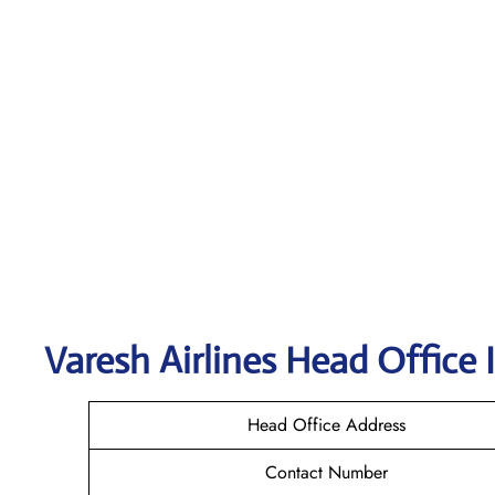
Varesh Airlines
Head Office 
Head Office Address
Contact Number