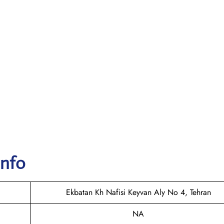
Info
Ekbatan Kh Nafisi Keyvan Aly No 4, Tehran
NA