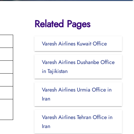
Related Pages
Varesh Airlines Kuwait Office
Varesh Airlines Dushanbe Office
in Tajikistan
Varesh Airlines Urmia Office in
Iran
Varesh Airlines Tehran Office in
Iran