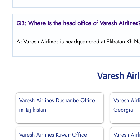
Q3: Where is the head office of
Varesh Airlines
A: Varesh Airlines is headquartered at Ekbatan Kh N
Varesh Air
Varesh Airlines Dushanbe Office
Varesh Airli
in Tajikistan
Georgia
Varesh Airlines Kuwait Office
Varesh Air