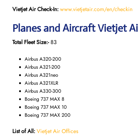
Vietjet Air Check-In:
www.vietjetair.com/en/checkin
Planes and Aircraft Vietjet A
Total Fleet Size:-
83
Airbus A320-200
Airbus A321-200
Airbus A321neo
Airbus A321XLR
Airbus A330-300
Boeing 737 MAX 8
Boeing 737 MAX 10
Boeing 737 MAX 200
List of All:
Vietjet Air Offices