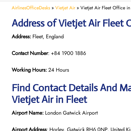
AirlinesOfficeDesks
»
Vietjet Air
»
Vietjet Air Fleet Office i
Address of Vietjet Air Fleet 
Address:
Fleet, England
Contact Number
: +84 1900 1886
Working Hours:
24 Hours
Find Contact Details And Ma
Vietjet Air in Fleet
Airport Name:
London Gatwick Airport
Airport Address
: Horley, Gatwick RH6 0NP, United 