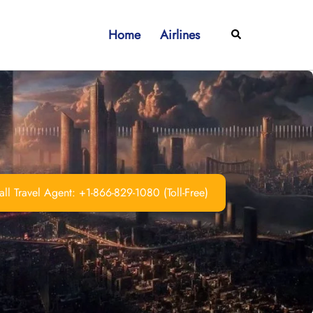
Home
Airlines
Search
ll Travel Agent: +1-866-829-1080 (Toll-Free)