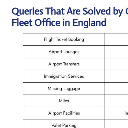
Queries That Are Solved by 
Fleet Office in England
Flight Ticket Booking
Airport Lounges
Airport Transfers
Immigration Services
Missing Luggage
Miles
Airport Facilities
I
Valet Parking