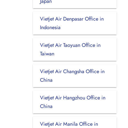
Japan
Vietjet Air Denpasar Office in
Indonesia
Vietjet Air Taoyuan Office in
Taiwan
Vietjet Air Changsha Office in
China
Vietjet Air Hangzhou Office in
China
Vietjet Air Manila Office in