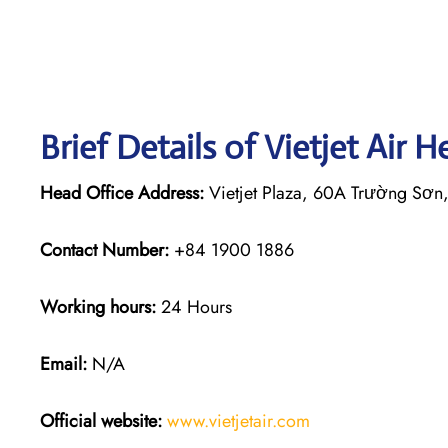
Brief Details of Vietjet Air 
Head Office Address:
Vietjet Plaza, 60A Trường Sơn
Contact Number:
+84 1900 1886
Working hours:
24 Hours
Email:
N/A
Official website:
www.vietjetair.com