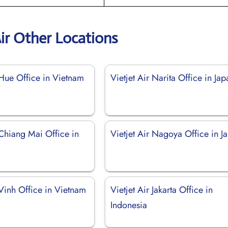
Air Other Locations
 Hue Office in Vietnam
Vietjet Air Narita Office in Jap
 Chiang Mai Office in
Vietjet Air Nagoya Office in J
 Vinh Office in Vietnam
Vietjet Air Jakarta Office in
Indonesia