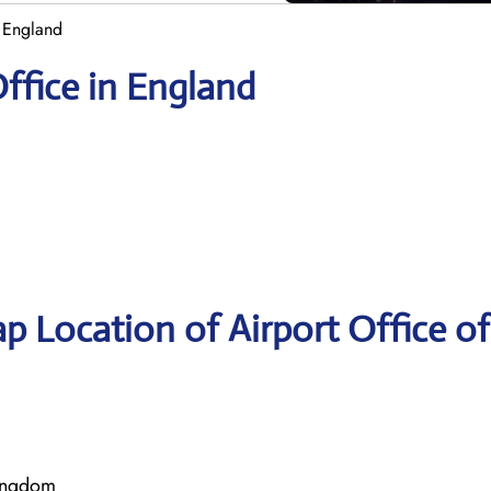
n England
Office in England
p Location of Airport Office of
Kingdom