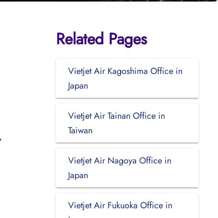
Related Pages
Vietjet Air Kagoshima Office in
Japan
Vietjet Air Tainan Office in
Taiwan
Vietjet Air Nagoya Office in
Japan
Vietjet Air Fukuoka Office in