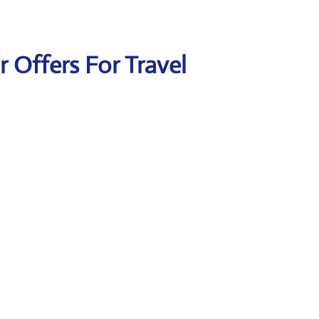
ir Offers For Travel