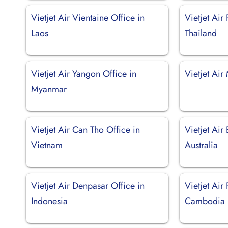
Vietjet Air Vientaine Office in
Vietjet Air 
Laos
Thailand
Vietjet Air Yangon Office in
Vietjet Air
Myanmar
Vietjet Air Can Tho Office in
Vietjet Air
Vietnam
Australia
Vietjet Air Denpasar Office in
Vietjet Air
Indonesia
Cambodia