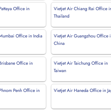
Pattaya Office in
Vietjet Air Chiang Rai Office i
Thailand
 Mumbai Office in India
Vietjet Air Guangzhou Office 
China
 Brisbane Office in
Vietjet Air Taichung Office in
Taiwan
 Phnom Penh Office in
Vietjet Air Haneda Office in J