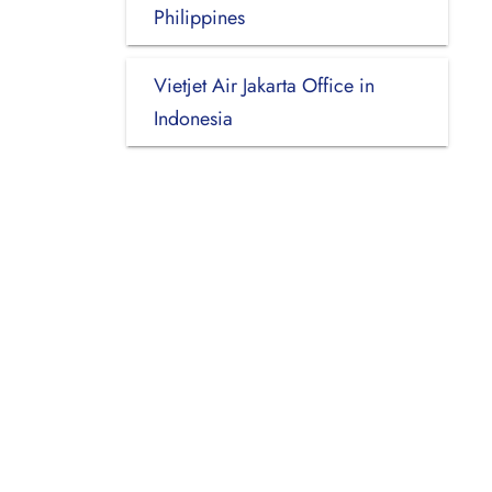
Philippines
Vietjet Air Jakarta Office in
Indonesia