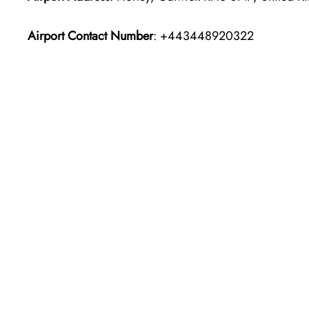
Airport Contact Number
: +443448920322