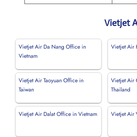
Vietjet 
Vietjet Air Da Nang Office in
Vietjet Air
Vietnam
Vietjet Air Taoyuan Office in
Vietjet Air
Taiwan
Thailand
Vietjet Air Dalat Office in Vietnam
Vietjet Air