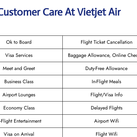
Customer Care At Vietjet Air
Ok to Board
Flight Ticket Cancellation
Visa Services
Baggage Allowance, Online Chec
Meet and Greet
Duty-Free Allowance
Business Class
In-Flight Meals
Airport Lounges
Flight/Visa Info
Economy Class
Delayed Flights
n-Flight Entertainment
Airport Wifi
Visa on Arrival
Flight Wifi