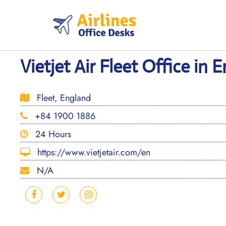
Skip
to
content
Vietjet Air Fleet Office in 
Fleet, England
+84 1900 1886
24 Hours
https://www.vietjetair.com/en
N/A