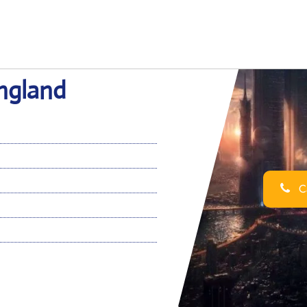
England
Ca