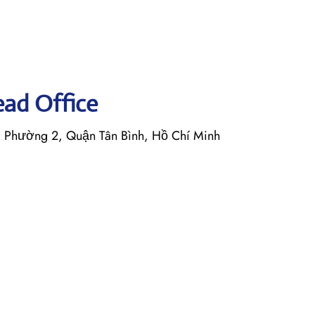
Head Office
, Phường 2, Quận Tân Bình, Hồ Chí Minh