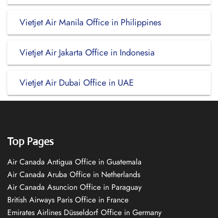
Vietjet Air Manila Office in Philippines
Vietjet Air Jakarta Office in Indonesia
Vietjet Air Dubai Office in UAE
Top Pages
Air Canada Antigua Office in Guatemala
Air Canada Aruba Office in Netherlands
Air Canada Asuncion Office in Paraguay
British Airways Paris Office in France
Emirates Airlines Düsseldorf Office in Germany