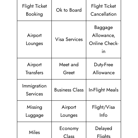
Flight Ticket
Flight Ticket
Ok to Board
Booking
Cancellation
Baggage
Airport
Allowance,
Visa Services
Lounges
Online Check-
in
Airport
Meet and
Duty-Free
Transfers
Greet
Allowance
Immigration
Business Class
In-Flight Meals
Services
Missing
Airport
Flight/Visa
Luggage
Lounges
Info
Economy
Delayed
Miles
Class
Flights