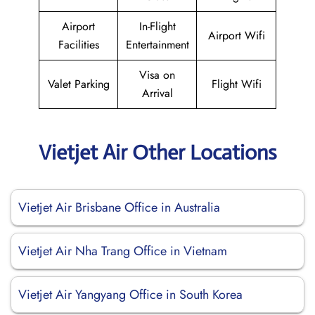
Airport
In-Flight
Airport Wifi
Facilities
Entertainment
Visa on
Valet Parking
Flight Wifi
Arrival
Vietjet Air Other Locations
Vietjet Air Brisbane Office in Australia
Vietjet Air Nha Trang Office in Vietnam
Vietjet Air Yangyang Office in South Korea