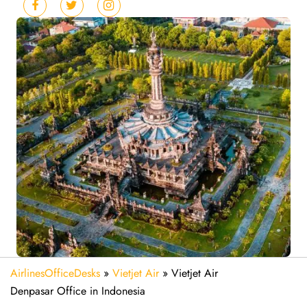
AirlinesOfficeDesks
»
Vietjet Air
»
Vietjet Air
Denpasar Office in Indonesia