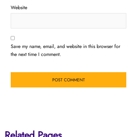
Website
Save my name, email, and website in this browser for
the next time I comment.
Related Pages