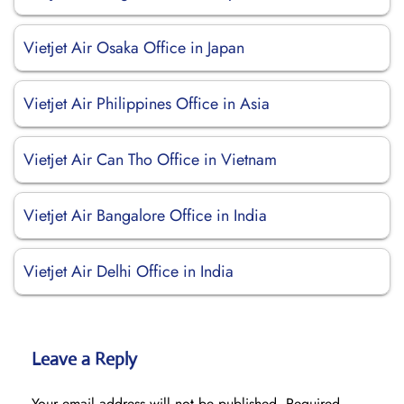
Vietjet Air Osaka Office in Japan
Vietjet Air Philippines Office in Asia
Vietjet Air Can Tho Office in Vietnam
Vietjet Air Bangalore Office in India
Vietjet Air Delhi Office in India
Leave a Reply
Your email address will not be published.
Required