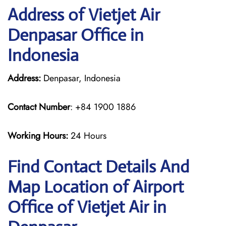
Address of Vietjet Air
Denpasar Office in
Indonesia
Address:
Denpasar, Indonesia
Contact Number
: +84 1900 1886
Working Hours:
24 Hours
Find Contact Details And
Map Location of Airport
Office of Vietjet Air in