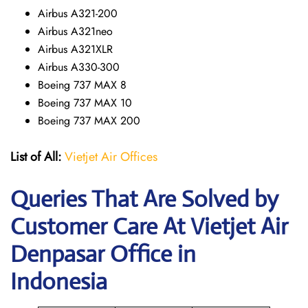
Airbus A321-200
Airbus A321neo
Airbus A321XLR
Airbus A330-300
Boeing 737 MAX 8
Boeing 737 MAX 10
Boeing 737 MAX 200
List of All:
Vietjet Air Offices
Queries That Are Solved by
Customer Care At Vietjet Air
Denpasar Office in
Indonesia