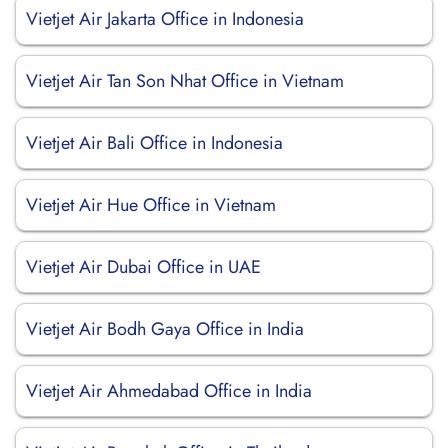
Vietjet Air Jakarta Office in Indonesia
Vietjet Air Tan Son Nhat Office in Vietnam
Vietjet Air Bali Office in Indonesia
Vietjet Air Hue Office in Vietnam
Vietjet Air Dubai Office in UAE
Vietjet Air Bodh Gaya Office in India
Vietjet Air Ahmedabad Office in India