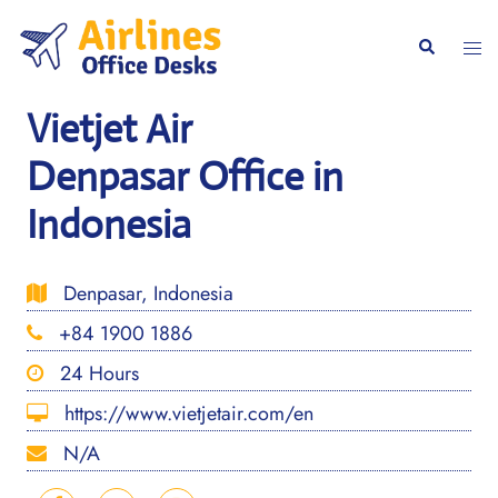
Skip
to
Togg
Search
content
men
Vietjet Air
Denpasar Office in
Indonesia
Denpasar, Indonesia
+84 1900 1886
24 Hours
https://www.vietjetair.com/en
N/A