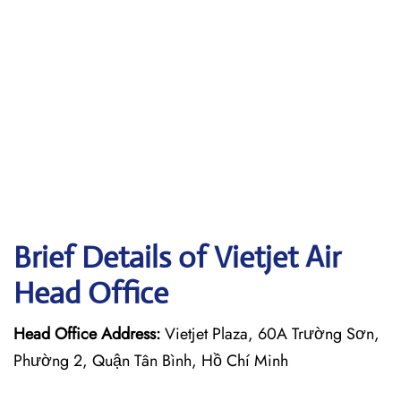
Brief Details of Vietjet Air
Head Office
Head Office Address:
Vietjet Plaza, 60A Trường Sơn,
Phường 2, Quận Tân Bình, Hồ Chí Minh