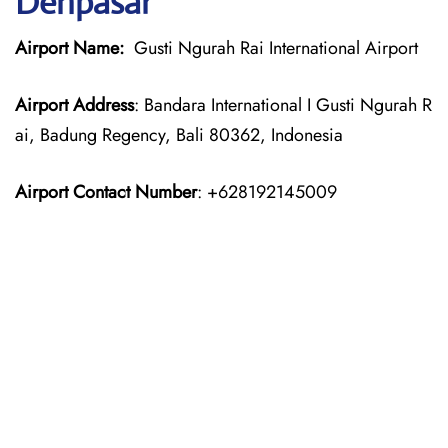
Denpasar
Airport Name:
Gusti Ngurah Rai International Airport
Airport Address
: Bandara International I Gusti Ngurah R
ai, Badung Regency, Bali 80362, Indonesia
Airport Contact Number
: +628192145009