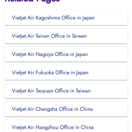
Vietjet Air Kagoshima Office in Japan
Vietjet Air Tainan Office in Taiwan
Vietjet Air Nagoya Office in Japan
Vietjet Air Fukuoka Office in Japan
Vietjet Air Taoyuan Office in Taiwan
Vietjet Air Changsha Office in China
Vietjet Air Hangzhou Office in China