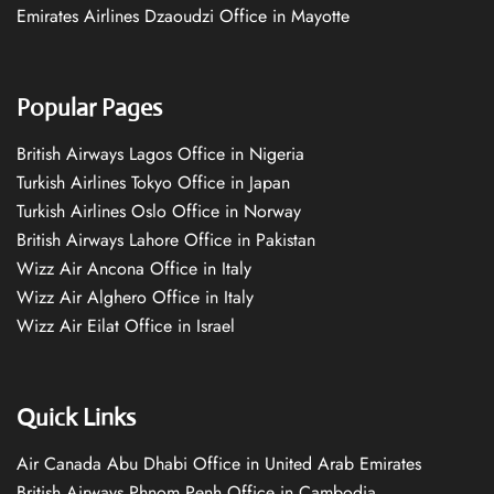
Emirates Airlines Dzaoudzi Office in Mayotte
Popular Pages
British Airways Lagos Office in Nigeria
Turkish Airlines Tokyo Office in Japan
Turkish Airlines Oslo Office in Norway
British Airways Lahore Office in Pakistan
Wizz Air Ancona Office in Italy
Wizz Air Alghero Office in Italy
Wizz Air Eilat Office in Israel
Quick Links
Air Canada Abu Dhabi Office in United Arab Emirates
British Airways Phnom Penh Office in Cambodia