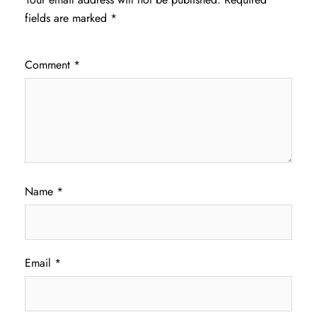
fields are marked
*
Comment
*
Name
*
Email
*