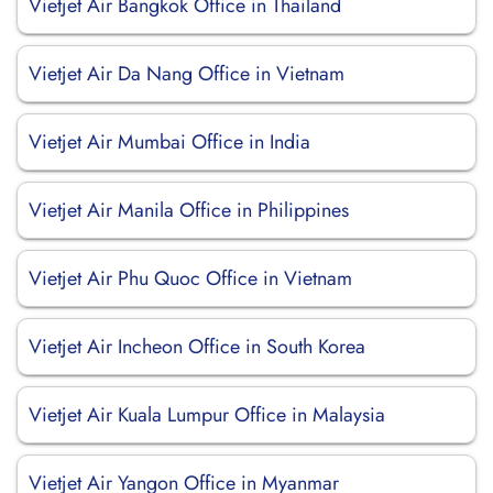
Vietjet Air Bangkok Office in Thailand
Vietjet Air Da Nang Office in Vietnam
Vietjet Air Mumbai Office in India
Vietjet Air Manila Office in Philippines
Vietjet Air Phu Quoc Office in Vietnam
Vietjet Air Incheon Office in South Korea
Vietjet Air Kuala Lumpur Office in Malaysia
Vietjet Air Yangon Office in Myanmar