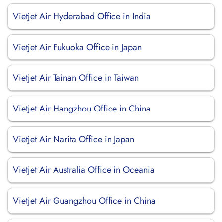
Vietjet Air Hyderabad Office in India
Vietjet Air Fukuoka Office in Japan
Vietjet Air Tainan Office in Taiwan
Vietjet Air Hangzhou Office in China
Vietjet Air Narita Office in Japan
Vietjet Air Australia Office in Oceania
Vietjet Air Guangzhou Office in China