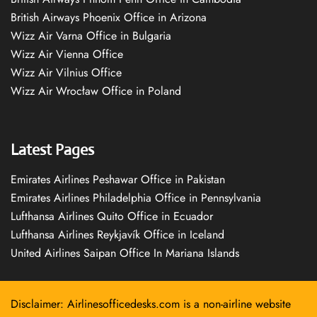
British Airways Phoenix Office in Arizona
Wizz Air Varna Office in Bulgaria
Wizz Air Vienna Office
Wizz Air Vilnius Office
Wizz Air Wrocław Office in Poland
Latest Pages
Emirates Airlines Peshawar Office in Pakistan
Emirates Airlines Philadelphia Office in Pennsylvania
Lufthansa Airlines Quito Office in Ecuador
Lufthansa Airlines Reykjavík Office in Iceland
United Airlines Saipan Office In Mariana Islands
Disclaimer: Airlinesofficedesks.com is a non-airline website