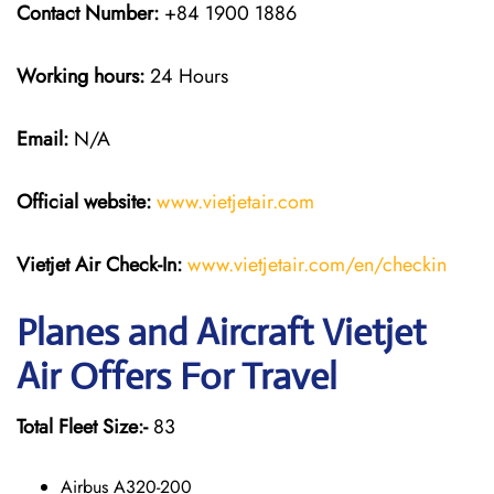
Contact Number:
+84 1900 1886
Working hours:
24 Hours
Email:
N/A
Official website:
www.vietjetair.com
Vietjet Air Check-In:
www.vietjetair.com/en/checkin
Planes and Aircraft Vietjet
Air Offers For Travel
Total Fleet Size:-
83
Airbus A320-200