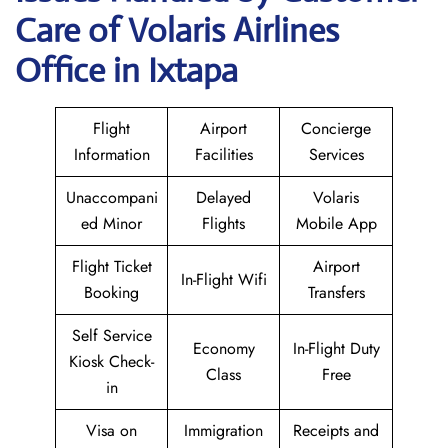
Care of Volaris Airlines
Office in Ixtapa
Flight
Airport
Concierge
Information
Facilities
Services
Unaccompani
Delayed
Volaris
ed Minor
Flights
Mobile App
Flight Ticket
Airport
In-Flight Wifi
Booking
Transfers
Self Service
Economy
In-Flight Duty
Kiosk Check-
Class
Free
in
Visa on
Immigration
Receipts and