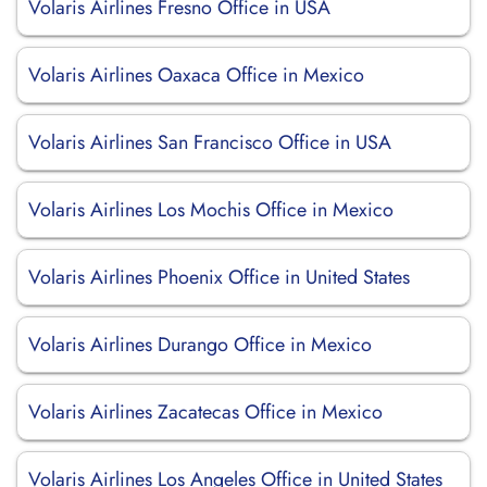
Volaris Airlines Fresno Office in USA
Volaris Airlines Oaxaca Office in Mexico
Volaris Airlines San Francisco Office in USA
Volaris Airlines Los Mochis Office in Mexico
Volaris Airlines Phoenix Office in United States
Volaris Airlines Durango Office in Mexico
Volaris Airlines Zacatecas Office in Mexico
Volaris Airlines Los Angeles Office in United States