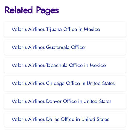
Related Pages
Volaris Airlines Tijuana Office in Mexico
Volaris Airlines Guatemala Office
Volaris Airlines Tapachula Office in Mexico
Volaris Airlines Chicago Office in United States
Volaris Airlines Denver Office in United States
Volaris Airlines Dallas Office in United States