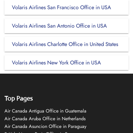
Volaris Airlines San Francisco Office in USA
Volaris Airlines San Antonio Office in USA
Volaris Airlines Charlotte Office in United States
Volaris Airlines New York Office in USA
Top Pages
Air Canada Antigua Office in Guatemala
Air Canada Aruba Office in Netherlands
Air Canada Asuncion Office in Paraguay