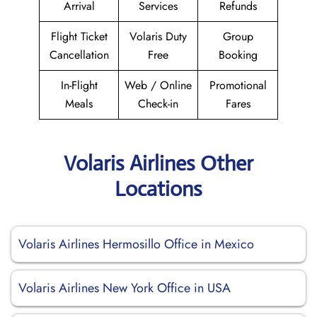
Arrival
Services
Refunds
Flight Ticket
Volaris Duty
Group
Cancellation
Free
Booking
In-Flight
Web / Online
Promotional
Meals
Check-in
Fares
Volaris Airlines Other
Locations
Volaris Airlines Hermosillo Office in Mexico
Volaris Airlines New York Office in USA