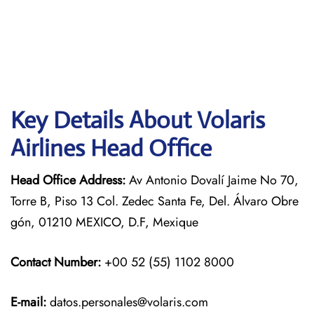
Key Details About Volaris
Airlines Head Office
Head Office Address:
Av Antonio Dovalí Jaime No 70,
Torre B, Piso 13 Col. Zedec Santa Fe, Del. Álvaro Obre
gón, 01210 MEXICO, D.F, Mexique
Contact Number:
+00 52 (55) 1102 8000
E-mail:
datos.personales@volaris.com