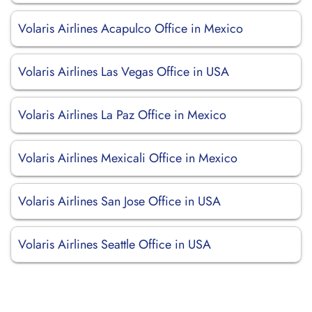
Volaris Airlines Acapulco Office in Mexico
Volaris Airlines Las Vegas Office in USA
Volaris Airlines La Paz Office in Mexico
Volaris Airlines Mexicali Office in Mexico
Volaris Airlines San Jose Office in USA
Volaris Airlines Seattle Office in USA