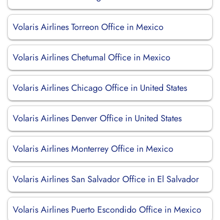
Volaris Airlines Torreon Office in Mexico
Volaris Airlines Chetumal Office in Mexico
Volaris Airlines Chicago Office in United States
Volaris Airlines Denver Office in United States
Volaris Airlines Monterrey Office in Mexico
Volaris Airlines San Salvador Office in El Salvador
Volaris Airlines Puerto Escondido Office in Mexico