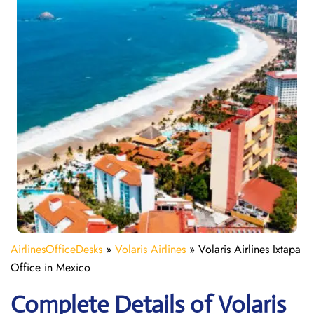
AirlinesOfficeDesks
»
Volaris Airlines
»
Volaris Airlines Ixtapa
Office in Mexico
Complete Details of Volaris