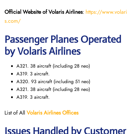
Official Website of Volaris
Airlines
:
https://www.volari
s.com/
Passenger Planes Operated
by Volaris Airlines
A321. 38 aircraft (including 28 neo)
A319. 3 aircraft.
A320. 93 aircraft (including 51 neo)
A321. 38 aircraft (including 28 neo)
A319. 3 aircraft.
List of All
Volaris
Airlines Offices
Issues Handled by Customer