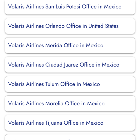
Volaris Airlines San Luis Potosi Office in Mexico
Volaris Airlines Orlando Office in United States
Volaris Airlines Merida Office in Mexico
Volaris Airlines Ciudad Juarez Office in Mexico
Volaris Airlines Tulum Office in Mexico
Volaris Airlines Morelia Office in Mexico
Volaris Airlines Tijuana Office in Mexico