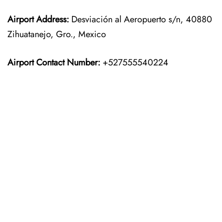
Airport Address:
Desviación al Aeropuerto s/n, 40880
Zihuatanejo, Gro., Mexico
Airport Contact Number:
+527555540224