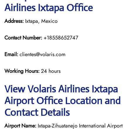
Airlines Ixtapa Office
Address:
Ixtapa, Mexico
Contact Number:
+18558652747
Email:
clientes@volaris.com
Working Hours:
24 hours
View Volaris Airlines Ixtapa
Airport Office Location and
Contact Details
Airport Name:
Ixtapa-Zihuatanejo International Airport