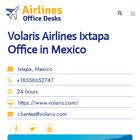
Skip
to
Togg
Search
content
men
Volaris Airlines Ixtapa
Office in Mexico
Ixtapa, Mexico
+18558652747
24 hours
https://www.volaris.com/
clientes@volaris.com