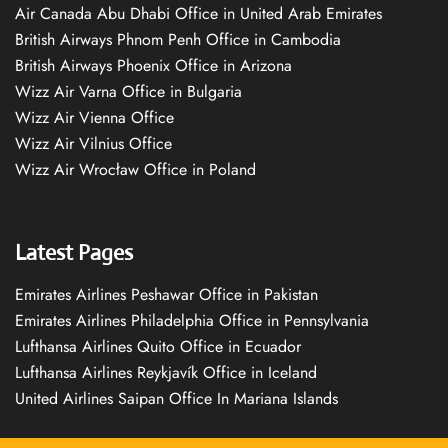
Air Canada Abu Dhabi Office in United Arab Emirates
British Airways Phnom Penh Office in Cambodia
British Airways Phoenix Office in Arizona
Wizz Air Varna Office in Bulgaria
Wizz Air Vienna Office
Wizz Air Vilnius Office
Wizz Air Wrocław Office in Poland
Latest Pages
Emirates Airlines Peshawar Office in Pakistan
Emirates Airlines Philadelphia Office in Pennsylvania
Lufthansa Airlines Quito Office in Ecuador
Lufthansa Airlines Reykjavík Office in Iceland
United Airlines Saipan Office In Mariana Islands