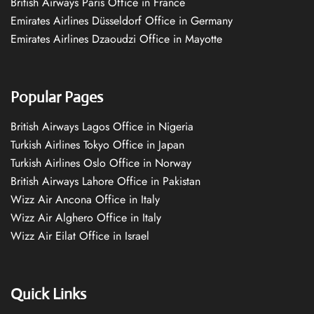
British Airways Paris Office in France
Emirates Airlines Düsseldorf Office in Germany
Emirates Airlines Dzaoudzi Office in Mayotte
Popular Pages
British Airways Lagos Office in Nigeria
Turkish Airlines Tokyo Office in Japan
Turkish Airlines Oslo Office in Norway
British Airways Lahore Office in Pakistan
Wizz Air Ancona Office in Italy
Wizz Air Alghero Office in Italy
Wizz Air Eilat Office in Israel
Quick Links