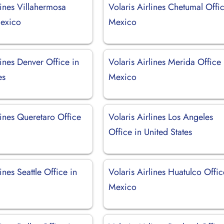
lines Villahermosa
Volaris Airlines Chetumal Offic
Mexico
Mexico
lines Denver Office in
Volaris Airlines Merida Office 
es
Mexico
lines Queretaro Office
Volaris Airlines Los Angeles
Office in United States
ines Seattle Office in
Volaris Airlines Huatulco Offic
Mexico