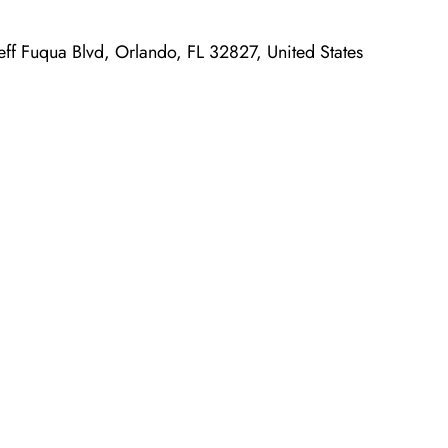
Jeff Fuqua Blvd, Orlando, FL 32827, United States