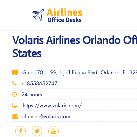
Skip
to
content
Volaris Airlines Orlando Of
States
Gates 70 – 99, 1 Jeff Fuqua Blvd, Orlando, FL 328
+18558652747
24 hours
https://www.volaris.com/
clientes@volaris.com