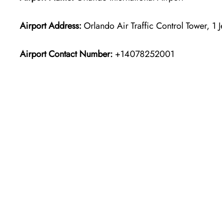
Airport Address:
Orlando Air Traffic Control Tower, 1 
Airport Contact Number:
+14078252001