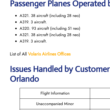
Passenger Planes Operated by
A321. 38 aircraft (including 28 neo)
A319. 3 aircraft.
A320. 93 aircraft (including 51 neo)
A321. 38 aircraft (including 28 neo)
A319. 3 aircraft.
List of All
Volaris
Airlines Offices
Issues Handled by Customer C
Orlando
Flight Information
Unaccompanied Minor