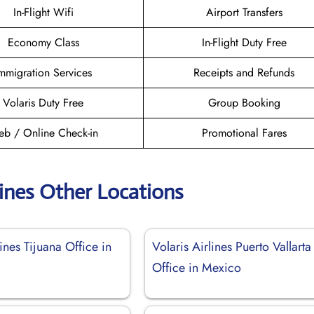
In-Flight Wifi
Airport Transfers
Economy Class
In-Flight Duty Free
mmigration Services
Receipts and Refunds
Volaris Duty Free
Group Booking
b / Online Check-in
Promotional Fares
lines Other Locations
lines Tijuana Office in
Volaris Airlines Puerto Vallarta
Office in Mexico