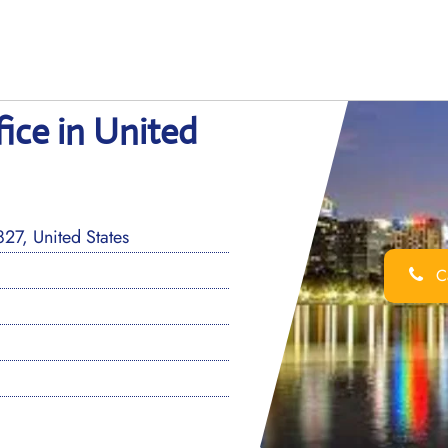
fice in United
27, United States
Ca