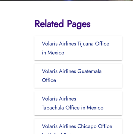
Related Pages
Volaris Airlines Tijuana Office
in Mexico
Volaris Airlines Guatemala
Office
Volaris Airlines
Tapachula Office in Mexico
Volaris Airlines Chicago Office