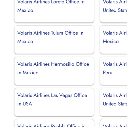
Volaris Airlines Loreto Office in
Volaris Air
Mexico
United Stat
Volaris Airlines Tulum Office in
Volaris Air
Mexico
Mexico
Volaris Airlines Hermosillo Office
Volaris Air
in Mexico
Peru
Volaris Airlines Las Vegas Office
Volaris Air
in USA
United Stat
Volaris Airlines Puebla Office in
Volaris Air