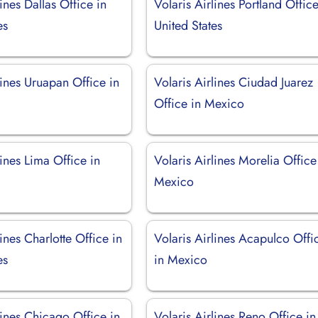
lines Dallas Office in
Volaris Airlines Portland Office
es
United States
lines Uruapan Office in
Volaris Airlines Ciudad Juarez
Office in Mexico
lines Lima Office in
Volaris Airlines Morelia Office
Mexico
lines Charlotte Office in
Volaris Airlines Acapulco Offi
es
in Mexico
lines Chicago Office in
Volaris Airlines Reno Office in