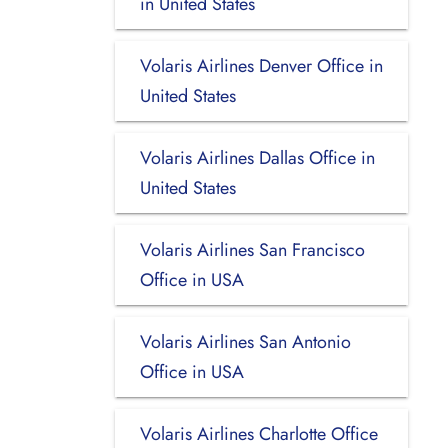
in United States
Volaris Airlines Denver Office in
United States
Volaris Airlines Dallas Office in
United States
Volaris Airlines San Francisco
Office in USA
Volaris Airlines San Antonio
Office in USA
Volaris Airlines Charlotte Office