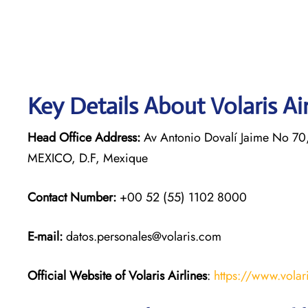
Key Details About Volaris Ai
Head Office Address:
Av Antonio Dovalí Jaime No 70,
MEXICO, D.F, Mexique
Contact Number:
+00 52 (55) 1102 8000
E-mail:
datos.personales@volaris.com
Official Website of Volaris
Airlines
:
https://www.volar