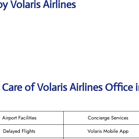
 Volaris Airlines
are of Volaris Airlines Office 
Airport Facilities
Concierge Services
Delayed Flights
Volaris Mobile App