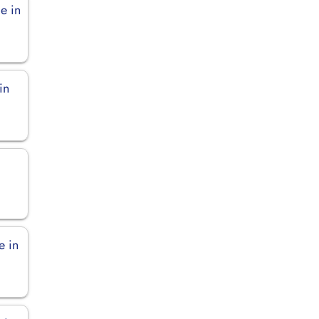
e in
in
e in