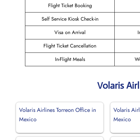
Flight Ticket Booking
Self Service Kiosk Check-in
Visa on Arrival
I
Flight Ticket Cancellation
In-Flight Meals
We
Volaris Air
Volaris Airlines Torreon Office in
Volaris Air
Mexico
Mexico