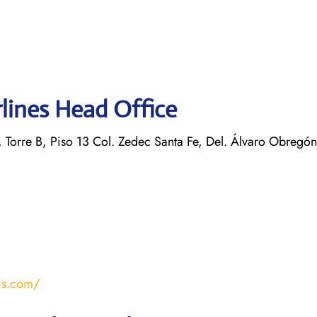
rlines Head Office
 Torre B, Piso 13 Col. Zedec Santa Fe, Del. Álvaro Obregó
is.com/