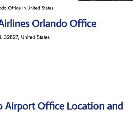
ndo Office in United States
Airlines Orlando Office
L 32827, United States
o Airport Office Location and