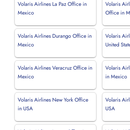
Volaris Airlines La Paz Office in
Volaris Air
Mexico
Office in 
Volaris Airlines Durango Office in
Volaris Air
Mexico
United Stat
Volaris Airlines Veracruz Office in
Volaris Air
Mexico
in Mexico
Volaris Airlines New York Office
Volaris Airl
in USA
USA