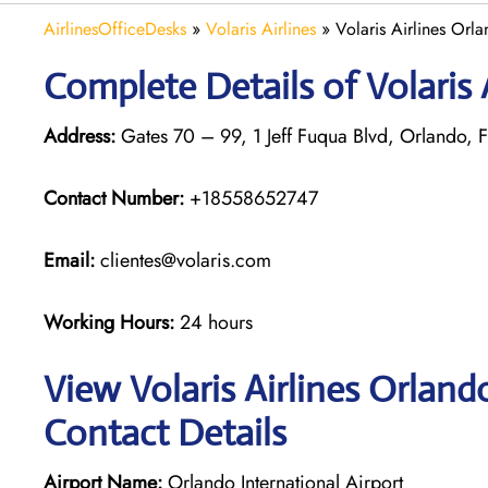
AirlinesOfficeDesks
»
Volaris Airlines
»
Volaris Airlines Orla
Complete Details of Volaris 
Address:
Gates 70 – 99, 1 Jeff Fuqua Blvd, Orlando, F
Contact Number:
+18558652747
Email:
clientes@volaris.com
Working Hours:
24 hours
View Volaris Airlines Orland
Contact Details
Airport Name:
Orlando International Airport