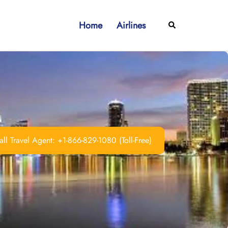
Home
Airlines
Search
ll Travel Agent: +1-866-829-1080 (Toll-Free)