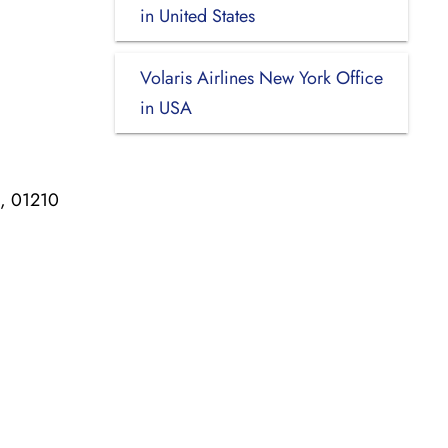
in United States
Volaris Airlines New York Office
in USA
n, 01210