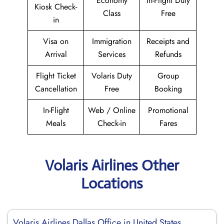
Economy
In-Flight Duty
Kiosk Check-
Class
Free
in
Visa on
Immigration
Receipts and
Arrival
Services
Refunds
Flight Ticket
Volaris Duty
Group
Cancellation
Free
Booking
In-Flight
Web / Online
Promotional
Meals
Check-in
Fares
Volaris Airlines Other
Locations
Volaris Airlines Dallas Office in United States