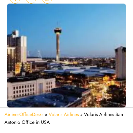
AirlinesOfficeDesks
»
Volaris Airlines
»
Volaris Airlines San
Antonio Office in USA