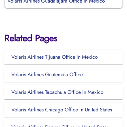
Volaris Airlines Guadalajara Office in Mexico
Related Pages
Volaris Airlines Tijuana Office in Mexico
Volaris Airlines Guatemala Office
Volaris Airlines Tapachula Office in Mexico
Volaris Airlines Chicago Office in United States