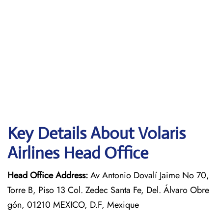
Key Details About Volaris
Airlines Head Office
Head Office Address:
Av Antonio Dovalí Jaime No 70,
Torre B, Piso 13 Col. Zedec Santa Fe, Del. Álvaro Obre
gón, 01210 MEXICO, D.F, Mexique