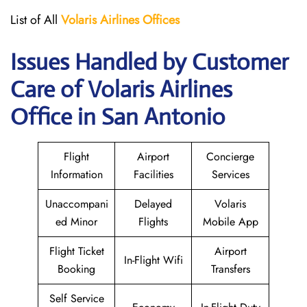
List of All
Volaris
Airlines Offices
Issues Handled by Customer
Care of Volaris Airlines
Office in San Antonio
Flight
Airport
Concierge
Information
Facilities
Services
Unaccompani
Delayed
Volaris
ed Minor
Flights
Mobile App
Flight Ticket
Airport
In-Flight Wifi
Booking
Transfers
Self Service