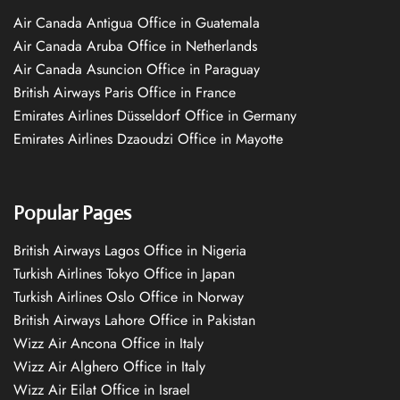
Air Canada Antigua Office in Guatemala
Air Canada Aruba Office in Netherlands
Air Canada Asuncion Office in Paraguay
British Airways Paris Office in France
Emirates Airlines Düsseldorf Office in Germany
Emirates Airlines Dzaoudzi Office in Mayotte
Popular Pages
British Airways Lagos Office in Nigeria
Turkish Airlines Tokyo Office in Japan
Turkish Airlines Oslo Office in Norway
British Airways Lahore Office in Pakistan
Wizz Air Ancona Office in Italy
Wizz Air Alghero Office in Italy
Wizz Air Eilat Office in Israel