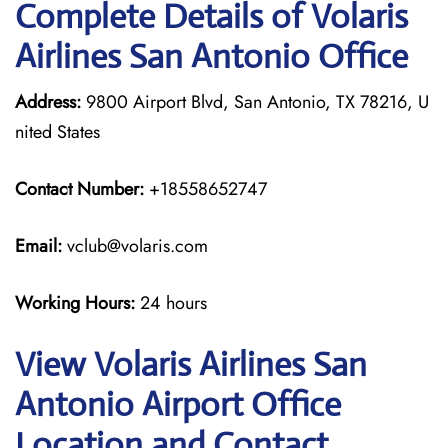
Complete Details of Volaris
Airlines San Antonio Office
Address:
9800 Airport Blvd, San Antonio, TX 78216, U
nited States
Contact Number:
+18558652747
Email:
vclub@volaris.com
Working Hours:
24 hours
View Volaris Airlines San
Antonio Airport Office
Location and Contact