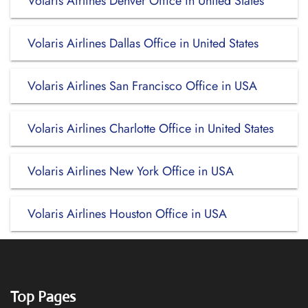
Volaris Airlines Denver Office in United States
Volaris Airlines Dallas Office in United States
Volaris Airlines San Francisco Office in USA
Volaris Airlines Charlotte Office in United States
Volaris Airlines New York Office in USA
Volaris Airlines Houston Office in USA
Top Pages