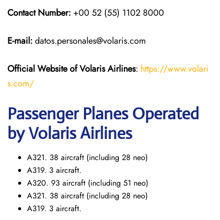
Contact Number:
+00 52 (55) 1102 8000
E-mail:
datos.personales@volaris.com
Official Website of Volaris
Airlines
:
https://www.volari
s.com/
Passenger Planes Operated
by Volaris Airlines
A321. 38 aircraft (including 28 neo)
A319. 3 aircraft.
A320. 93 aircraft (including 51 neo)
A321. 38 aircraft (including 28 neo)
A319. 3 aircraft.