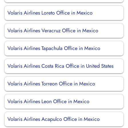
Volaris Airlines Loreto Office in Mexico
Volaris Airlines Veracruz Office in Mexico
Volaris Airlines Tapachula Office in Mexico
Volaris Airlines Costa Rica Office in United States
Volaris Airlines Torreon Office in Mexico
Volaris Airlines Leon Office in Mexico
Volaris Airlines Acapulco Office in Mexico