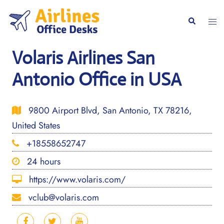
Skip
to
Togg
Search
content
men
Volaris Airlines San
Antonio Office in USA
9800 Airport Blvd, San Antonio, TX 78216,
United States
+18558652747
24 hours
https://www.volaris.com/
vclub@volaris.com