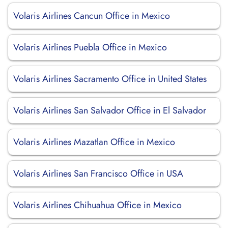
Volaris Airlines Cancun Office in Mexico
Volaris Airlines Puebla Office in Mexico
Volaris Airlines Sacramento Office in United States
Volaris Airlines San Salvador Office in El Salvador
Volaris Airlines Mazatlan Office in Mexico
Volaris Airlines San Francisco Office in USA
Volaris Airlines Chihuahua Office in Mexico