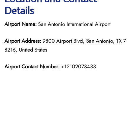
Details
Airport Name:
San Antonio International Airport
Airport Address:
9800 Airport Blvd, San Antonio, TX 7
8216, United States
Airport Contact Number:
+12102073433