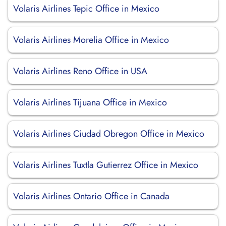
Volaris Airlines Tepic Office in Mexico
Volaris Airlines Morelia Office in Mexico
Volaris Airlines Reno Office in USA
Volaris Airlines Tijuana Office in Mexico
Volaris Airlines Ciudad Obregon Office in Mexico
Volaris Airlines Tuxtla Gutierrez Office in Mexico
Volaris Airlines Ontario Office in Canada