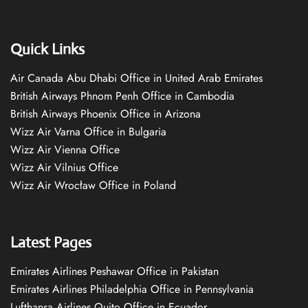
Quick Links
Air Canada Abu Dhabi Office in United Arab Emirates
British Airways Phnom Penh Office in Cambodia
British Airways Phoenix Office in Arizona
Wizz Air Varna Office in Bulgaria
Wizz Air Vienna Office
Wizz Air Vilnius Office
Wizz Air Wrocław Office in Poland
Latest Pages
Emirates Airlines Peshawar Office in Pakistan
Emirates Airlines Philadelphia Office in Pennsylvania
Lufthansa Airlines Quito Office in Ecuador