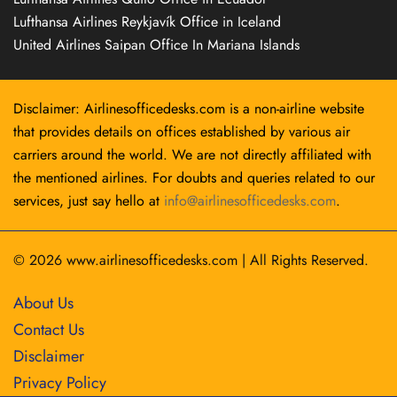
Lufthansa Airlines Reykjavík Office in Iceland
United Airlines Saipan Office In Mariana Islands
Disclaimer: Airlinesofficedesks.com is a non-airline website
that provides details on offices established by various air
carriers around the world. We are not directly affiliated with
the mentioned airlines. For doubts and queries related to our
services, just say hello at
info@airlinesofficedesks.com
.
© 2026
www.airlinesofficedesks.com
|
All Rights Reserved.
About Us
Contact Us
Disclaimer
Privacy Policy