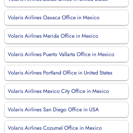
Volaris Airlines Oaxaca Office in Mexico
Volaris Airlines Merida Office in Mexico
Volaris Airlines Puerto Vallarta Office in Mexico
Volaris Airlines Portland Office in United States
Volaris Airlines Mexico City Office in Mexico
Volaris Airlines San Diego Office in USA
Volaris Airlines Cozumel Office in Mexico