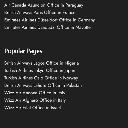
Air Canada Asuncion Office in Paraguay
British Airways Paris Office in France
Emirates Airlines Düsseldorf Office in Germany
Emirates Airlines Dzaoudzi Office in Mayotte
Popular Pages
British Airways Lagos Office in Nigeria
Turkish Airlines Tokyo Office in Japan
Turkish Airlines Oslo Office in Norway
British Airways Lahore Office in Pakistan
Wizz Air Ancona Office in Italy
Wizz Air Alghero Office in Italy
Wizz Air Eilat Office in Israel