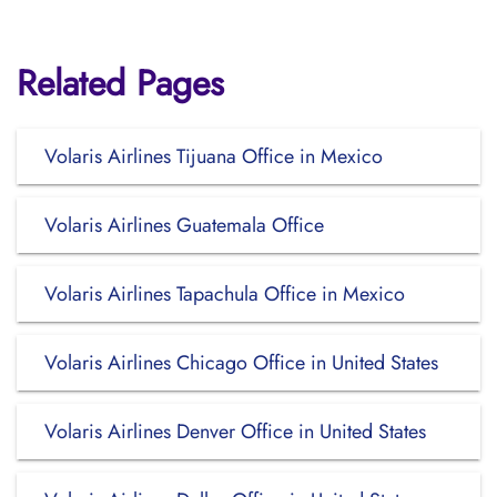
Related Pages
Volaris Airlines Tijuana Office in Mexico
Volaris Airlines Guatemala Office
Volaris Airlines Tapachula Office in Mexico
Volaris Airlines Chicago Office in United States
Volaris Airlines Denver Office in United States