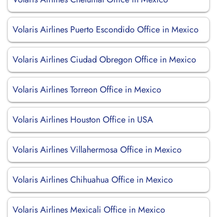
Volaris Airlines Puerto Escondido Office in Mexico
Volaris Airlines Ciudad Obregon Office in Mexico
Volaris Airlines Torreon Office in Mexico
Volaris Airlines Houston Office in USA
Volaris Airlines Villahermosa Office in Mexico
Volaris Airlines Chihuahua Office in Mexico
Volaris Airlines Mexicali Office in Mexico