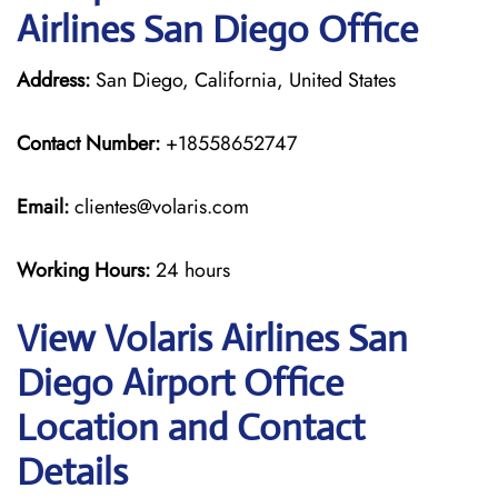
Airlines San Diego Office
Address:
San Diego, California, United States
Contact Number:
+18558652747
Email:
clientes@volaris.com
Working Hours:
24 hours
View Volaris Airlines San
Diego Airport Office
Location and Contact
Details