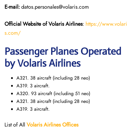
E-mail:
datos.personales@volaris.com
Official Website of Volaris
Airlines
:
https://www.volari
s.com/
Passenger Planes Operated
by Volaris Airlines
A321. 38 aircraft (including 28 neo)
A319. 3 aircraft.
A320. 93 aircraft (including 51 neo)
A321. 38 aircraft (including 28 neo)
A319. 3 aircraft.
List of All
Volaris
Airlines Offices