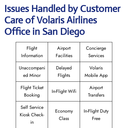
Issues Handled by Customer
Care of Volaris Airlines
Office in San Diego
Flight
Airport
Concierge
Information
Facilities
Services
Unaccompani
Delayed
Volaris
ed Minor
Flights
Mobile App
Flight Ticket
Airport
In-Flight Wifi
Booking
Transfers
Self Service
Economy
In-Flight Duty
Kiosk Check-
Class
Free
in