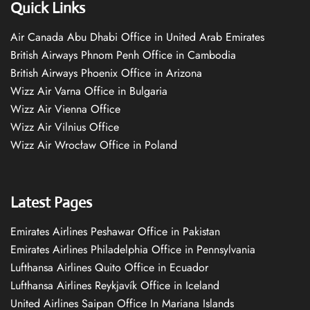
Quick Links
Air Canada Abu Dhabi Office in United Arab Emirates
British Airways Phnom Penh Office in Cambodia
British Airways Phoenix Office in Arizona
Wizz Air Varna Office in Bulgaria
Wizz Air Vienna Office
Wizz Air Vilnius Office
Wizz Air Wrocław Office in Poland
Latest Pages
Emirates Airlines Peshawar Office in Pakistan
Emirates Airlines Philadelphia Office in Pennsylvania
Lufthansa Airlines Quito Office in Ecuador
Lufthansa Airlines Reykjavík Office in Iceland
United Airlines Saipan Office In Mariana Islands