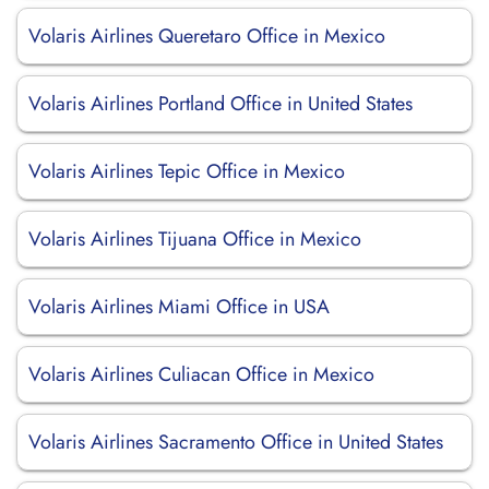
Volaris Airlines Queretaro Office in Mexico
Volaris Airlines Portland Office in United States
Volaris Airlines Tepic Office in Mexico
Volaris Airlines Tijuana Office in Mexico
Volaris Airlines Miami Office in USA
Volaris Airlines Culiacan Office in Mexico
Volaris Airlines Sacramento Office in United States