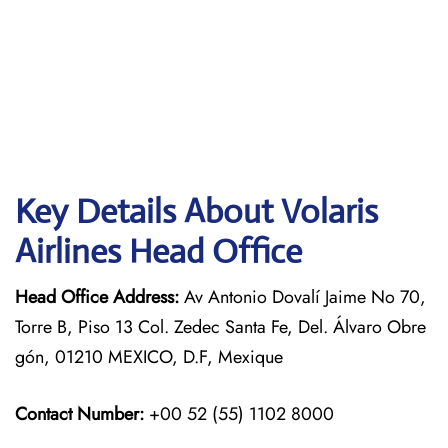
Key Details About Volaris
Airlines Head Office
Head Office Address:
Av Antonio Dovalí Jaime No 70,
Torre B, Piso 13 Col. Zedec Santa Fe, Del. Álvaro Obre
gón, 01210 MEXICO, D.F, Mexique
Contact Number:
+00 52 (55) 1102 8000