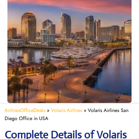
AirlinesOfficeDesks
»
Volaris Airlines
»
Volaris Airlines San
Diego Office in USA
Complete Details of Volaris