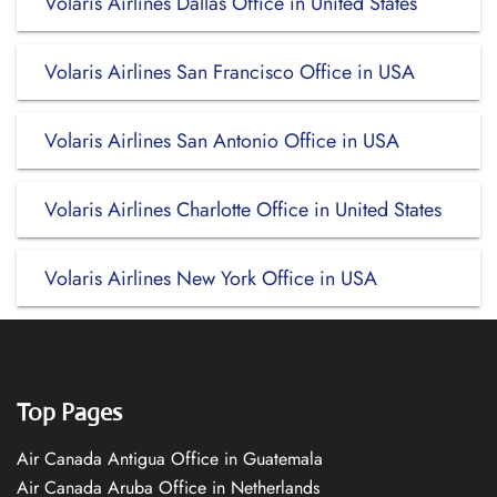
Volaris Airlines Dallas Office in United States
Volaris Airlines San Francisco Office in USA
Volaris Airlines San Antonio Office in USA
Volaris Airlines Charlotte Office in United States
Volaris Airlines New York Office in USA
Top Pages
Air Canada Antigua Office in Guatemala
Air Canada Aruba Office in Netherlands