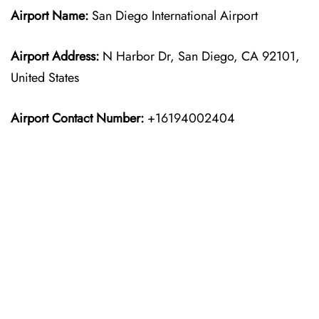
Airport Name:
San Diego International Airport
Airport Address:
N Harbor Dr, San Diego, CA 92101,
United States
Airport Contact Number:
+16194002404