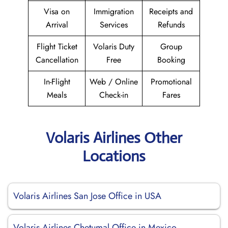
Visa on
Immigration
Receipts and
Arrival
Services
Refunds
Flight Ticket
Volaris Duty
Group
Cancellation
Free
Booking
In-Flight
Web / Online
Promotional
Meals
Check-in
Fares
Volaris Airlines Other
Locations
Volaris Airlines San Jose Office in USA
Volaris Airlines Chetumal Office in Mexico