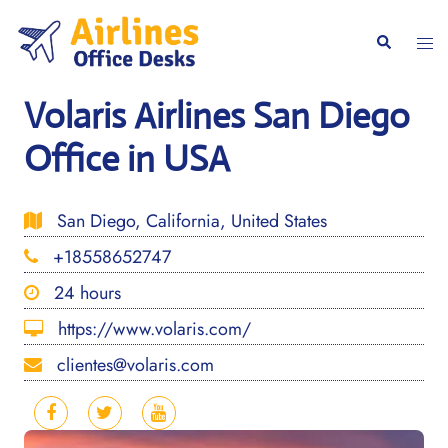
Skip
to
Togg
Search
content
men
Volaris Airlines San Diego
Office in USA
San Diego, California, United States
+18558652747
24 hours
https://www.volaris.com/
clientes@volaris.com