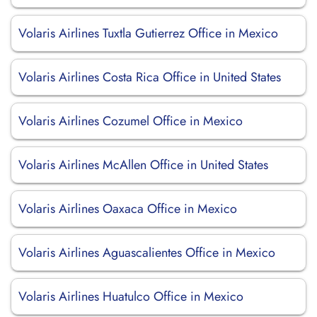
Volaris Airlines Tuxtla Gutierrez Office in Mexico
Volaris Airlines Costa Rica Office in United States
Volaris Airlines Cozumel Office in Mexico
Volaris Airlines McAllen Office in United States
Volaris Airlines Oaxaca Office in Mexico
Volaris Airlines Aguascalientes Office in Mexico
Volaris Airlines Huatulco Office in Mexico