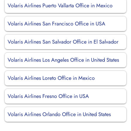
Volaris Airlines Puerto Vallarta Office in Mexico
Volaris Airlines San Francisco Office in USA
Volaris Airlines San Salvador Office in El Salvador
Volaris Airlines Los Angeles Office in United States
Volaris Airlines Loreto Office in Mexico
Volaris Airlines Fresno Office in USA
Volaris Airlines Orlando Office in United States