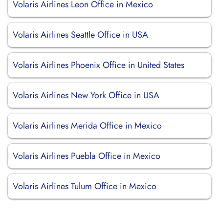
Volaris Airlines Leon Office in Mexico
Volaris Airlines Seattle Office in USA
Volaris Airlines Phoenix Office in United States
Volaris Airlines New York Office in USA
Volaris Airlines Merida Office in Mexico
Volaris Airlines Puebla Office in Mexico
Volaris Airlines Tulum Office in Mexico