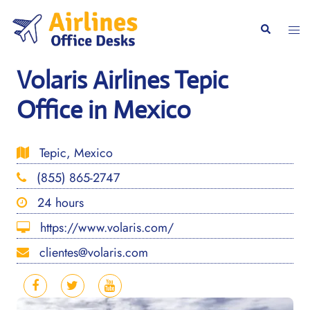
Skip
to
Togg
Search
content
men
Volaris Airlines Tepic
Office in Mexico
Tepic, Mexico
(855) 865-2747
24 hours
https://www.volaris.com/
clientes@volaris.com