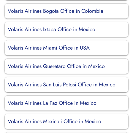
Volaris Airlines Bogota Office in Colombia
Volaris Airlines Ixtapa Office in Mexico
Volaris Airlines Miami Office in USA
Volaris Airlines Queretaro Office in Mexico
Volaris Airlines San Luis Potosi Office in Mexico
Volaris Airlines La Paz Office in Mexico
Volaris Airlines Mexicali Office in Mexico