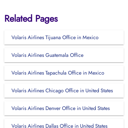
Related Pages
Volaris Airlines Tijuana Office in Mexico
Volaris Airlines Guatemala Office
Volaris Airlines Tapachula Office in Mexico
Volaris Airlines Chicago Office in United States
Volaris Airlines Denver Office in United States
Volaris Airlines Dallas Office in United States