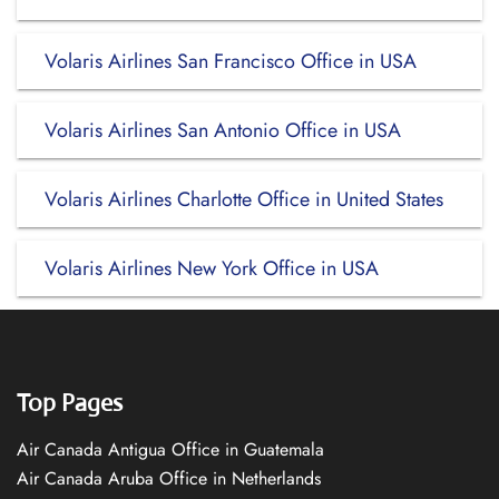
Volaris Airlines San Francisco Office in USA
Volaris Airlines San Antonio Office in USA
Volaris Airlines Charlotte Office in United States
Volaris Airlines New York Office in USA
Top Pages
Air Canada Antigua Office in Guatemala
Air Canada Aruba Office in Netherlands