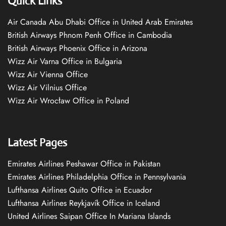
Quick Links
Air Canada Abu Dhabi Office in United Arab Emirates
British Airways Phnom Penh Office in Cambodia
British Airways Phoenix Office in Arizona
Wizz Air Varna Office in Bulgaria
Wizz Air Vienna Office
Wizz Air Vilnius Office
Wizz Air Wrocław Office in Poland
Latest Pages
Emirates Airlines Peshawar Office in Pakistan
Emirates Airlines Philadelphia Office in Pennsylvania
Lufthansa Airlines Quito Office in Ecuador
Lufthansa Airlines Reykjavík Office in Iceland
United Airlines Saipan Office In Mariana Islands