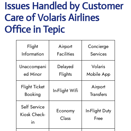
Issues Handled by Customer
Care of Volaris Airlines
Office in Tepic
Flight
Airport
Concierge
Information
Facilities
Services
Unaccompani
Delayed
Volaris
ed Minor
Flights
Mobile App
Flight Ticket
Airport
In-Flight Wifi
Booking
Transfers
Self Service
Economy
In-Flight Duty
Kiosk Check-
Class
Free
in