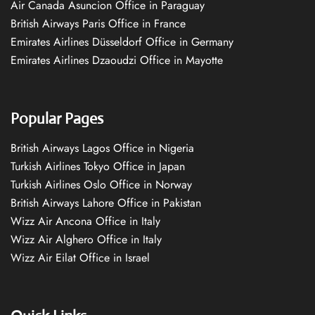
Air Canada Asuncion Office in Paraguay
British Airways Paris Office in France
Emirates Airlines Düsseldorf Office in Germany
Emirates Airlines Dzaoudzi Office in Mayotte
Popular Pages
British Airways Lagos Office in Nigeria
Turkish Airlines Tokyo Office in Japan
Turkish Airlines Oslo Office in Norway
British Airways Lahore Office in Pakistan
Wizz Air Ancona Office in Italy
Wizz Air Alghero Office in Italy
Wizz Air Eilat Office in Israel