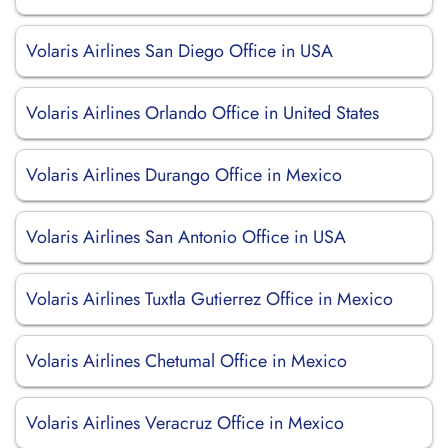
Volaris Airlines San Diego Office in USA
Volaris Airlines Orlando Office in United States
Volaris Airlines Durango Office in Mexico
Volaris Airlines San Antonio Office in USA
Volaris Airlines Tuxtla Gutierrez Office in Mexico
Volaris Airlines Chetumal Office in Mexico
Volaris Airlines Veracruz Office in Mexico