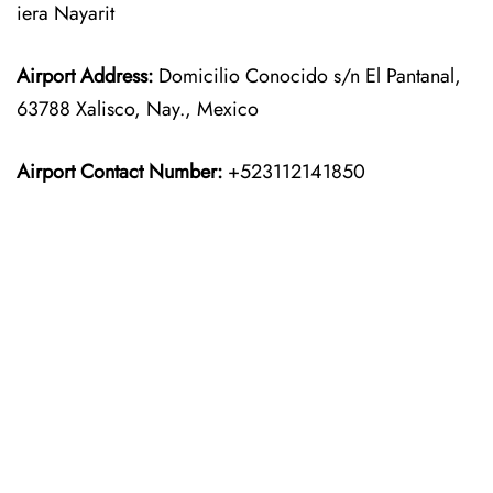
iera Nayarit
Airport Address:
Domicilio Conocido s/n El Pantanal,
63788 Xalisco, Nay., Mexico
Airport Contact Number:
+523112141850