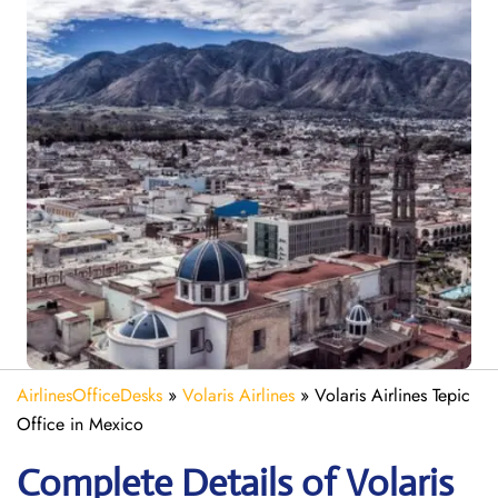
AirlinesOfficeDesks
»
Volaris Airlines
»
Volaris Airlines Tepic
Office in Mexico
Complete Details of Volaris