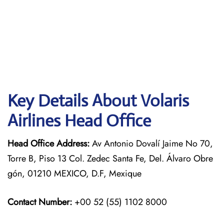
Key Details About Volaris
Airlines Head Office
Head Office Address:
Av Antonio Dovalí Jaime No 70,
Torre B, Piso 13 Col. Zedec Santa Fe, Del. Álvaro Obre
gón, 01210 MEXICO, D.F, Mexique
Contact Number:
+00 52 (55) 1102 8000