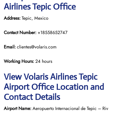
Airlines Tepic Office
Address:
Tepic, Mexico
Contact Number:
+18558652747
Email:
clientes@volaris.com
Working Hours:
24 hours
View Volaris Airlines Tepic
Airport Office Location and
Contact Details
Airport Name:
Aeropuerto Internacional de Tepic – Riv