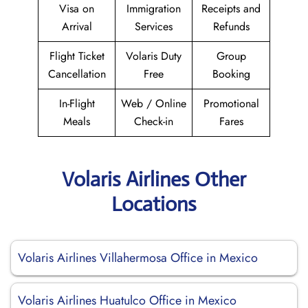
Visa on
Immigration
Receipts and
Arrival
Services
Refunds
Flight Ticket
Volaris Duty
Group
Cancellation
Free
Booking
In-Flight
Web / Online
Promotional
Meals
Check-in
Fares
Volaris Airlines Other
Locations
Volaris Airlines Villahermosa Office in Mexico
Volaris Airlines Huatulco Office in Mexico