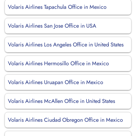
Volaris Airlines Tapachula Office in Mexico
Volaris Airlines San Jose Office in USA
Volaris Airlines Los Angeles Office in United States
Volaris Airlines Hermosillo Office in Mexico
Volaris Airlines Uruapan Office in Mexico
Volaris Airlines McAllen Office in United States
Volaris Airlines Ciudad Obregon Office in Mexico