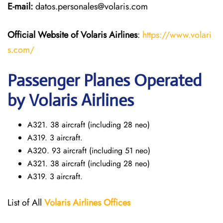
E-mail:
datos.personales@volaris.com
Official Website of Volaris
Airlines
:
https://www.volari
s.com/
Passenger Planes Operated
by Volaris Airlines
A321. 38 aircraft (including 28 neo)
A319. 3 aircraft.
A320. 93 aircraft (including 51 neo)
A321. 38 aircraft (including 28 neo)
A319. 3 aircraft.
List of All
Volaris
Airlines Offices