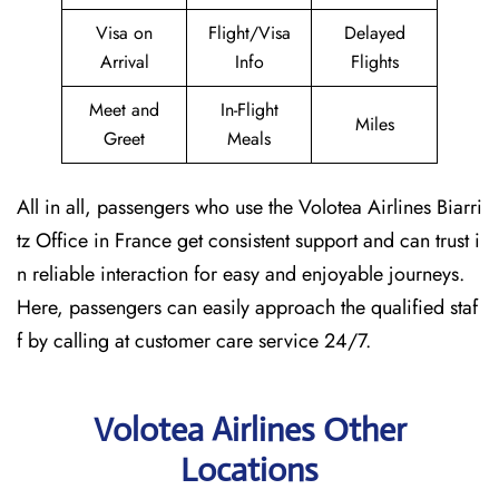
Visa on
Flight/Visa
Delayed
Arrival
Info
Flights
Meet and
In-Flight
Miles
Greet
Meals
All in all, passengers who use the Volotea Airlines Biarri
tz Office in France get consistent support and can trust i
n reliable interaction for easy and enjoyable journeys.
Here, passengers can easily approach the qualified staf
f by calling at customer care service 24/7.
Volotea Airlines Other
Locations