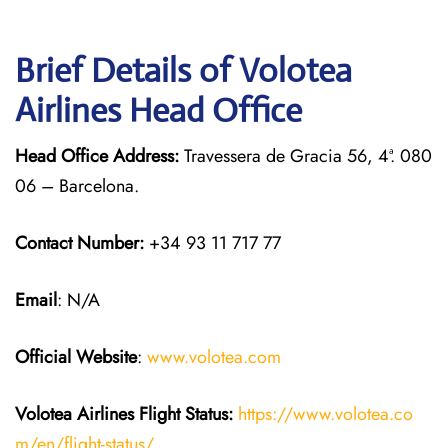
Brief Details of Volotea
Airlines Head Office
Head Office Address:
Travessera de Gracia 56, 4ª. 080
06 – Barcelona.
Contact Number:
+34 93 11 717 77
Email
: N/A
Official Website
:
www.volotea.com
Volotea Airlines
Flight Status:
https://www.volotea.co
m/en/flight-status/