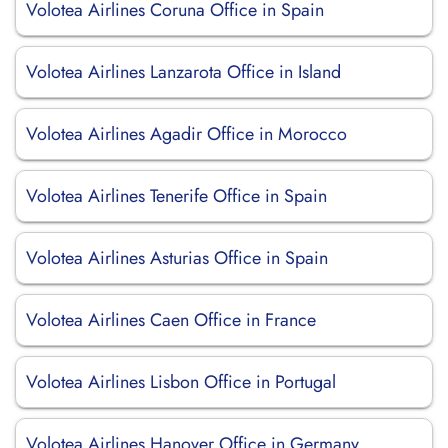
Volotea Airlines Coruna Office in Spain
Volotea Airlines Lanzarota Office in Island
Volotea Airlines Agadir Office in Morocco
Volotea Airlines Tenerife Office in Spain
Volotea Airlines Asturias Office in Spain
Volotea Airlines Caen Office in France
Volotea Airlines Lisbon Office in Portugal
Volotea Airlines Hanover Office in Germany