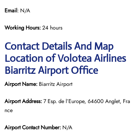
Email
: N/A
Working Hours:
24 hours
Contact Details And Map
Location of Volotea Airlines
Biarritz Airport Office
Airport Name:
Biarritz Airport
Airport Address:
7 Esp. de l’Europe, 64600 Anglet, Fra
nce
Airport Contact Number:
N/A