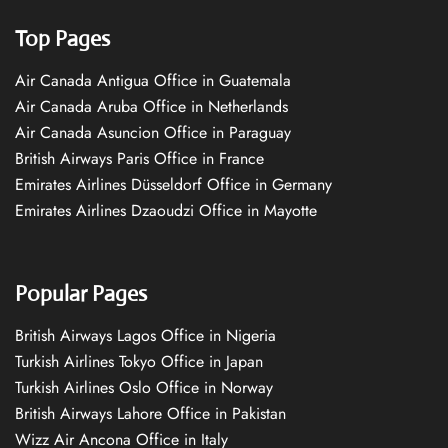
Top Pages
Air Canada Antigua Office in Guatemala
Air Canada Aruba Office in Netherlands
Air Canada Asuncion Office in Paraguay
British Airways Paris Office in France
Emirates Airlines Düsseldorf Office in Germany
Emirates Airlines Dzaoudzi Office in Mayotte
Popular Pages
British Airways Lagos Office in Nigeria
Turkish Airlines Tokyo Office in Japan
Turkish Airlines Oslo Office in Norway
British Airways Lahore Office in Pakistan
Wizz Air Ancona Office in Italy