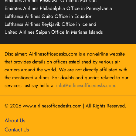
Emirates Airlines Peshawar Office in Pakistan
Emirates Airlines Philadelphia Office in Pennsylvania
Lufthansa Airlines Quito Office in Ecuador
Lufthansa Airlines Reykjavík Office in Iceland
United Airlines Saipan Office In Mariana Islands
Disclaimer: Airlinesofficedesks.com is a non-airline website
that provides details on offices established by various air
carriers around the world. We are not directly affiliated with
the mentioned airlines. For doubts and queries related to our
services, just say hello at
info@airlinesofficedesks.com
.
© 2026
www.airlinesofficedesks.com
|
All Rights Reserved.
About Us
Contact Us