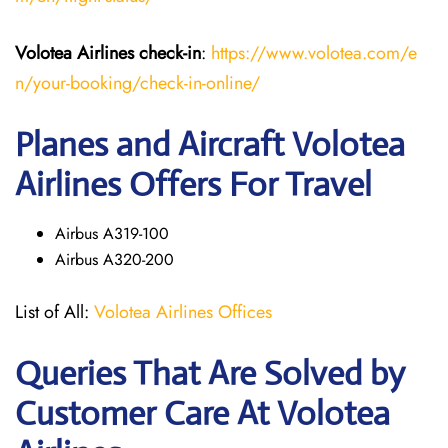
Volotea Airlines
check-in
:
https://www.volotea.com/e
n/your-booking/check-in-online/
Planes and Aircraft Volotea
Airlines Offers For Travel
Airbus A319-100
Airbus A320-200
List of All:
Volotea Airlines Offices
Queries That Are Solved by
Customer Care At Volotea