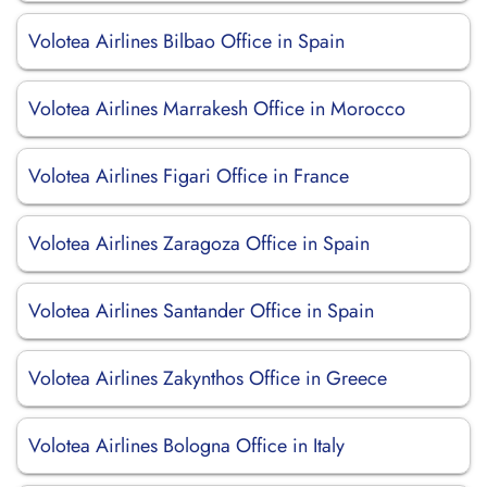
Volotea Airlines Bilbao Office in Spain
Volotea Airlines Marrakesh Office in Morocco
Volotea Airlines Figari Office in France
Volotea Airlines Zaragoza Office in Spain
Volotea Airlines Santander Office in Spain
Volotea Airlines Zakynthos Office in Greece
Volotea Airlines Bologna Office in Italy