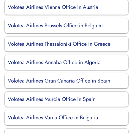
Volotea Airlines Vienna Office in Austria
Volotea Airlines Brussels Office in Belgium
Volotea Airlines Thessaloniki Office in Greece
Volotea Airlines Annaba Office in Algeria
Volotea Airlines Gran Canaria Office in Spain
Volotea Airlines Murcia Office in Spain
Volotea Airlines Varna Office in Bulgaria