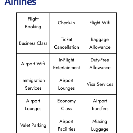
Airlines
Flight
Check-in
Flight Wifi
Booking
Ticket
Baggage
Business Class
Cancellation
Allowance
In-Flight
Duty-Free
Airport Wifi
Entertainment
Allowance
Immigration
Airport
Visa Services
Services
Lounges
Airport
Economy
Airport
Lounges
Class
Transfers
Airport
Missing
Valet Parking
Facilities
Luggage