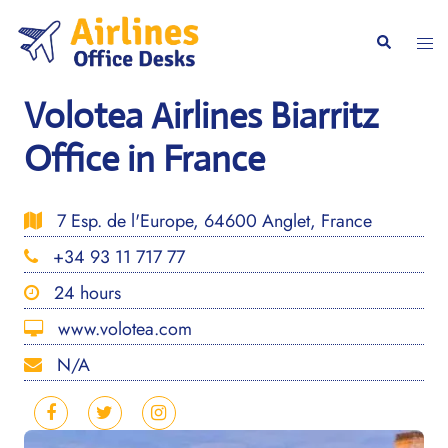
Skip
to
Togg
Search
content
men
Volotea Airlines Biarritz
Office in France
7 Esp. de l'Europe, 64600 Anglet, France
+34 93 11 717 77
24 hours
www.volotea.com
N/A