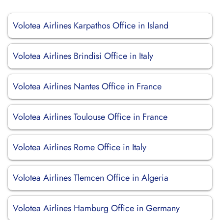
Volotea Airlines Karpathos Office in Island
Volotea Airlines Brindisi Office in Italy
Volotea Airlines Nantes Office in France
Volotea Airlines Toulouse Office in France
Volotea Airlines Rome Office in Italy
Volotea Airlines Tlemcen Office in Algeria
Volotea Airlines Hamburg Office in Germany