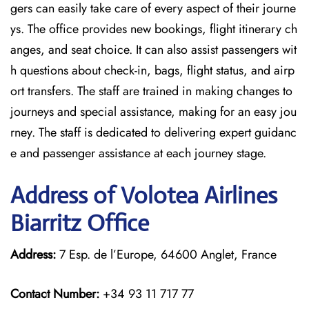
gers can easily take care of every aspect of their journe
ys. The office provides new bookings, flight itinerary ch
anges, and seat choice. It can also assist passengers wit
h questions about check-in, bags, flight status, and airp
ort transfers. The staff are trained in making changes to
journeys and special assistance, making for an easy jou
rney. The staff is dedicated to delivering expert guidanc
e and passenger assistance at each journey stage.
Address of Volotea Airlines
Biarritz Office
Address:
7 Esp. de l’Europe, 64600 Anglet, France
Contact Number:
+34 93 11 717 77