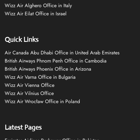
Wizz Air Alghero Office in Italy
Wizz Air Eilat Office in Israel
Quick Links
Air Canada Abu Dhabi Office in United Arab Emirates
British Airways Phnom Penh Office in Cambodia
British Airways Phoenix Office in Arizona
Wizz Air Varna Office in Bulgaria
Wizz Air Vienna Office
Wizz Air Vilnius Office
Wizz Air Wrocław Office in Poland
Latest Pages