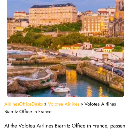
AirlinesOfficeDesks
»
Volotea Airlines
»
Volotea Airlines
Biarritz Office in France
At the Volotea Airlines Biarritz Office in France, passen