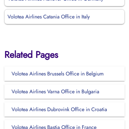
Volotea Airlines Catania Office in Italy
Related Pages
Volotea Airlines Brussels Office in Belgium
Volotea Airlines Varna Office in Bulgaria
Volotea Airlines Dubrovink Office in Croatia
Volotea Airlines Bastia Office in France