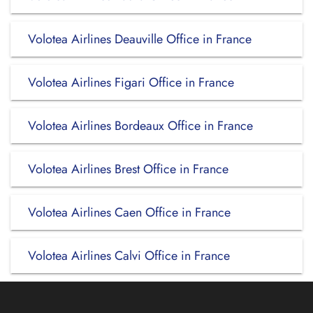
Volotea Airlines Deauville Office in France
Volotea Airlines Figari Office in France
Volotea Airlines Bordeaux Office in France
Volotea Airlines Brest Office in France
Volotea Airlines Caen Office in France
Volotea Airlines Calvi Office in France