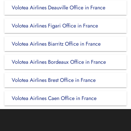
Volotea Airlines Deauville Office in France
Volotea Airlines Figari Office in France
Volotea Airlines Biarritz Office in France
Volotea Airlines Bordeaux Office in France
Volotea Airlines Brest Office in France
Volotea Airlines Caen Office in France