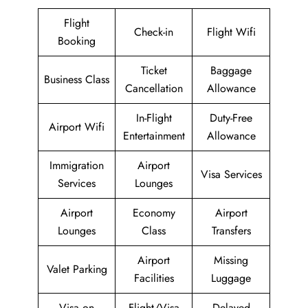
Flight
Check-in
Flight Wifi
Booking
Ticket
Baggage
Business Class
Cancellation
Allowance
In-Flight
Duty-Free
Airport Wifi
Entertainment
Allowance
Immigration
Airport
Visa Services
Services
Lounges
Airport
Economy
Airport
Lounges
Class
Transfers
Airport
Missing
Valet Parking
Facilities
Luggage
Visa on
Flight/Visa
Delayed