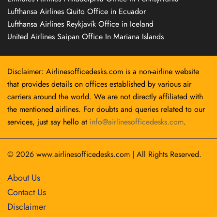
Lufthansa Airlines Quito Office in Ecuador
Lufthansa Airlines Reykjavík Office in Iceland
United Airlines Saipan Office In Mariana Islands
Disclaimer: Airlinesofficedesks.com is a non-airline website
that provides details on offices established by various air
carriers around the world. We are not directly affiliated with
the mentioned airlines. For doubts and queries related to our
services, just say hello at
info@airlinesofficedesks.com
.
© 2026
www.airlinesofficedesks.com
|
All Rights Reserved.
About Us
Contact Us
Disclaimer