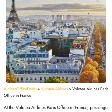
AirlinesOfficeDesks
»
Volotea Airlines
»
Volotea Airlines Paris
Office in France
At the Volotea Airlines Paris Office in France, passenge