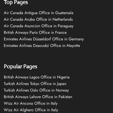
Top Pages
Air Canada Antigua Office in Guatemala
Air Canada Aruba Office in Netherlands
Air Canada Asuncion Office in Paraguay
British Airways Paris Office in France
Emirates Airlines Düsseldorf Office in Germany
Emirates Airlines Dzaoudzi Office in Mayotte
Popular Pages
British Airways Lagos Office in Nigeria
Turkish Airlines Tokyo Office in Japan
Turkish Airlines Oslo Office in Norway
British Airways Lahore Office in Pakistan
Wizz Air Ancona Office in Italy
Wizz Air Alghero Office in Italy