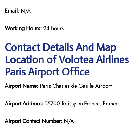
Email
: N/A
Working Hours:
24 hours
Contact Details And Map
Location of Volotea Airlines
Paris Airport Office
Airport Name:
Paris Charles de Gaulle Airport
Airport Address:
95700 Roissy-en-France, France
Airport Contact Number:
N/A