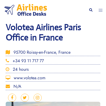
Skip
to
Togg
Search
content
men
Volotea Airlines Paris
Office in France
95700 Roissy-en-France, France
+34 93 11 717 77
24 hours
www.volotea.com
N/A