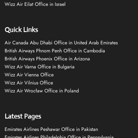
Wizz Air Eilat Office in Israel
Quick Links
Air Canada Abu Dhabi Office in United Arab Emirates
British Airways Phnom Penh Office in Cambodia
British Airways Phoenix Office in Arizona
Wizz Air Varna Office in Bulgaria
Wizz Air Vienna Office
Wizz Air Vilnius Office
Wizz Air Wrocław Office in Poland
Latest Pages
Emirates Airlines Peshawar Office in Pakistan
Emirates Airlines Philadelphia Office in Pennsylvania