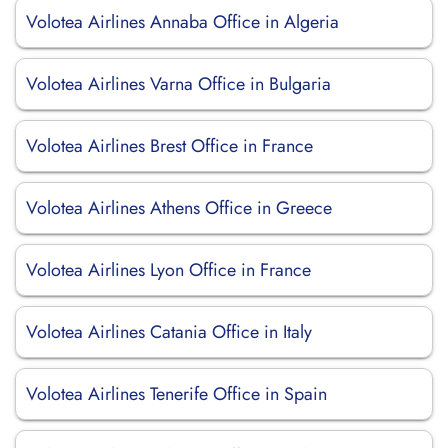
Volotea Airlines Annaba Office in Algeria
Volotea Airlines Varna Office in Bulgaria
Volotea Airlines Brest Office in France
Volotea Airlines Athens Office in Greece
Volotea Airlines Lyon Office in France
Volotea Airlines Catania Office in Italy
Volotea Airlines Tenerife Office in Spain