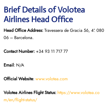
Brief Details of Volotea
Airlines Head Office
Head Office Address:
Travessera de Gracia 56, 4ª. 080
06 – Barcelona.
Contact Number:
+34 93 11 717 77
Email
: N/A
Official Website
:
www.volotea.com
Volotea Airlines
Flight Status:
https://www.volotea.co
m/en/flight-status/