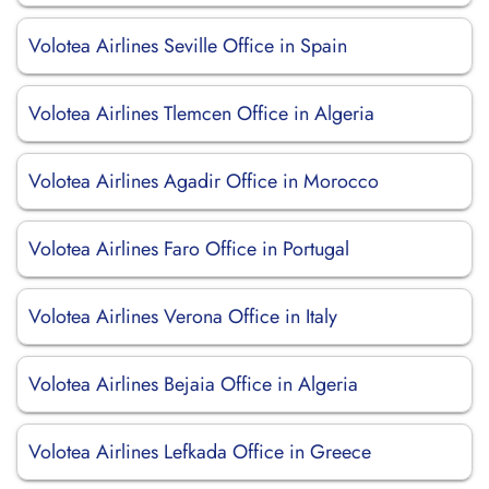
Volotea Airlines Seville Office in Spain
Volotea Airlines Tlemcen Office in Algeria
Volotea Airlines Agadir Office in Morocco
Volotea Airlines Faro Office in Portugal
Volotea Airlines Verona Office in Italy
Volotea Airlines Bejaia Office in Algeria
Volotea Airlines Lefkada Office in Greece