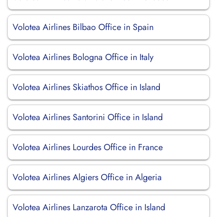
Volotea Airlines Bilbao Office in Spain
Volotea Airlines Bologna Office in Italy
Volotea Airlines Skiathos Office in Island
Volotea Airlines Santorini Office in Island
Volotea Airlines Lourdes Office in France
Volotea Airlines Algiers Office in Algeria
Volotea Airlines Lanzarota Office in Island