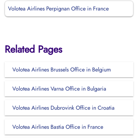
Volotea Airlines Perpignan Office in France
Related Pages
Volotea Airlines Brussels Office in Belgium
Volotea Airlines Varna Office in Bulgaria
Volotea Airlines Dubrovink Office in Croatia
Volotea Airlines Bastia Office in France