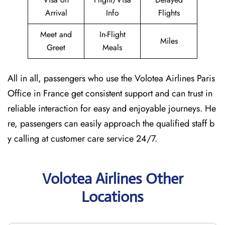
Arrival
Info
Flights
Meet and
In-Flight
Miles
Greet
Meals
All in all, passengers who use the Volotea Airlines Paris
Office in France get consistent support and can trust in
reliable interaction for easy and enjoyable journeys. He
re, passengers can easily approach the qualified staff b
y calling at customer care service 24/7.
Volotea Airlines Other
Locations