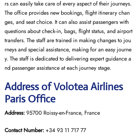
rs can easily take care of every aspect of their journeys.
The office provides new bookings, flight itinerary chan
ges, and seat choice. It can also assist passengers with
questions about check-in, bags, flight status, and airport
transfers. The staff are trained in making changes to jou
rneys and special assistance, making for an easy journe
y. The staff is dedicated to delivering expert guidance a
nd passenger assistance at each journey stage.
Address of Volotea Airlines
Paris Office
Address:
95700 Roissy-en-France, France
Contact Number:
+34 93 11 717 77