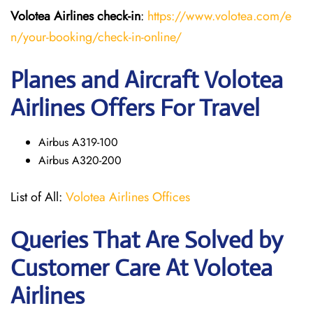
Volotea Airlines
check-in
:
https://www.volotea.com/e
n/your-booking/check-in-online/
Planes and Aircraft Volotea
Airlines Offers For Travel
Airbus A319-100
Airbus A320-200
List of All:
Volotea Airlines Offices
Queries That Are Solved by
Customer Care At Volotea
Airlines