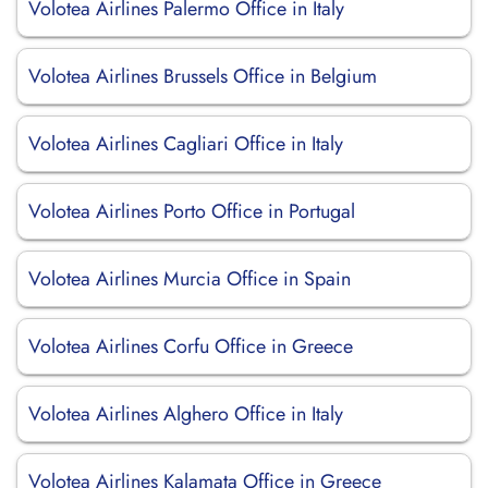
Volotea Airlines Palermo Office in Italy
Volotea Airlines Brussels Office in Belgium
Volotea Airlines Cagliari Office in Italy
Volotea Airlines Porto Office in Portugal
Volotea Airlines Murcia Office in Spain
Volotea Airlines Corfu Office in Greece
Volotea Airlines Alghero Office in Italy
Volotea Airlines Kalamata Office in Greece