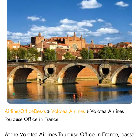
AirlinesOfficeDesks
»
Volotea Airlines
»
Volotea Airlines
Toulouse Office in France
At the Volotea Airlines Toulouse Office in France, passe