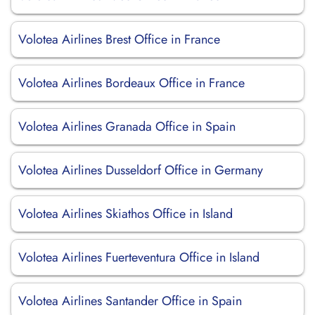
Volotea Airlines Brest Office in France
Volotea Airlines Bordeaux Office in France
Volotea Airlines Granada Office in Spain
Volotea Airlines Dusseldorf Office in Germany
Volotea Airlines Skiathos Office in Island
Volotea Airlines Fuerteventura Office in Island
Volotea Airlines Santander Office in Spain