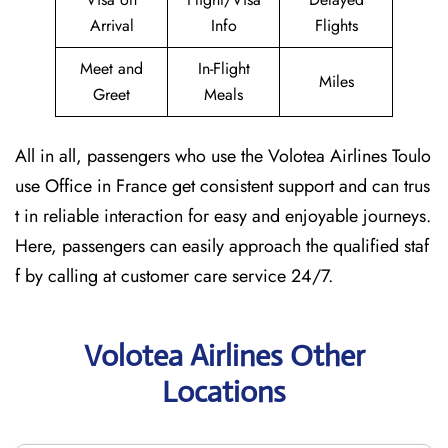
Arrival
Info
Flights
Meet and
In-Flight
Miles
Greet
Meals
All in all, passengers who use the Volotea Airlines Toulo
use Office in France get consistent support and can trus
t in reliable interaction for easy and enjoyable journeys.
Here, passengers can easily approach the qualified staf
f by calling at customer care service 24/7.
Volotea Airlines Other
Locations