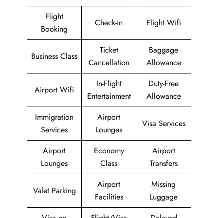
Flight
Check-in
Flight Wifi
Booking
Ticket
Baggage
Business Class
Cancellation
Allowance
In-Flight
Duty-Free
Airport Wifi
Entertainment
Allowance
Immigration
Airport
Visa Services
Services
Lounges
Airport
Economy
Airport
Lounges
Class
Transfers
Airport
Missing
Valet Parking
Facilities
Luggage
Visa on
Flight/Visa
Delayed