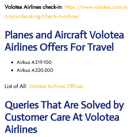
Volotea Airlines
check-in
:
https://www.volotea.com/e
n/your-booking/check-in-online/
Planes and Aircraft Volotea
Airlines Offers For Travel
Airbus A319-100
Airbus A320-200
List of All:
Volotea Airlines Offices
Queries That Are Solved by
Customer Care At Volotea
Airlines