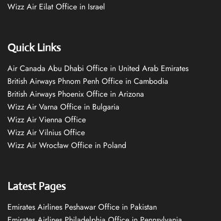
Wizz Air Eilat Office in Israel
Quick Links
Air Canada Abu Dhabi Office in United Arab Emirates
British Airways Phnom Penh Office in Cambodia
British Airways Phoenix Office in Arizona
Wizz Air Varna Office in Bulgaria
Wizz Air Vienna Office
Wizz Air Vilnius Office
Wizz Air Wrocław Office in Poland
Latest Pages
Emirates Airlines Peshawar Office in Pakistan
Emirates Airlines Philadelphia Office in Pennsylvania