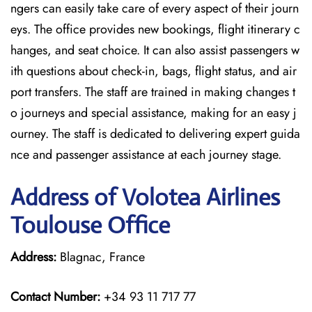
ngers can easily take care of every aspect of their journ
eys. The office provides new bookings, flight itinerary c
hanges, and seat choice. It can also assist passengers w
ith questions about check-in, bags, flight status, and air
port transfers. The staff are trained in making changes t
o journeys and special assistance, making for an easy j
ourney. The staff is dedicated to delivering expert guida
nce and passenger assistance at each journey stage.
Address of Volotea Airlines
Toulouse Office
Address:
Blagnac, France
Contact Number:
+34 93 11 717 77