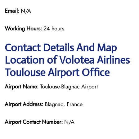
Email
: N/A
Working Hours:
24 hours
Contact Details And Map
Location of Volotea Airlines
Toulouse Airport Office
Airport Name:
Toulouse-Blagnac Airport
Airport Address:
Blagnac, France
Airport Contact Number:
N/A