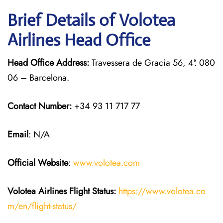
Brief Details of Volotea
Airlines Head Office
Head Office Address:
Travessera de Gracia 56, 4ª. 080
06 – Barcelona.
Contact Number:
+34 93 11 717 77
Email
: N/A
Official Website
:
www.volotea.com
Volotea Airlines
Flight Status:
https://www.volotea.co
m/en/flight-status/