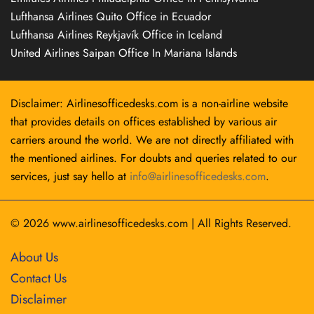
Lufthansa Airlines Quito Office in Ecuador
Lufthansa Airlines Reykjavík Office in Iceland
United Airlines Saipan Office In Mariana Islands
Disclaimer: Airlinesofficedesks.com is a non-airline website
that provides details on offices established by various air
carriers around the world. We are not directly affiliated with
the mentioned airlines. For doubts and queries related to our
services, just say hello at
info@airlinesofficedesks.com
.
© 2026
www.airlinesofficedesks.com
|
All Rights Reserved.
About Us
Contact Us
Disclaimer