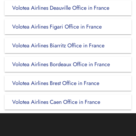
Volotea Airlines Deauville Office in France
Volotea Airlines Figari Office in France
Volotea Airlines Biarritz Office in France
Volotea Airlines Bordeaux Office in France
Volotea Airlines Brest Office in France
Volotea Airlines Caen Office in France