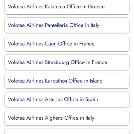
Volotea Airlines Kalamata Office in Greece
Volotea Airlines Pantelleria Office in Italy
Volotea Airlines Caen Office in France
Volotea Airlines Strasbourg Office in France
Volotea Airlines Karpathos Office in Island
Volotea Airlines Asturias Office in Spain
Volotea Airlines Alghero Office in Italy