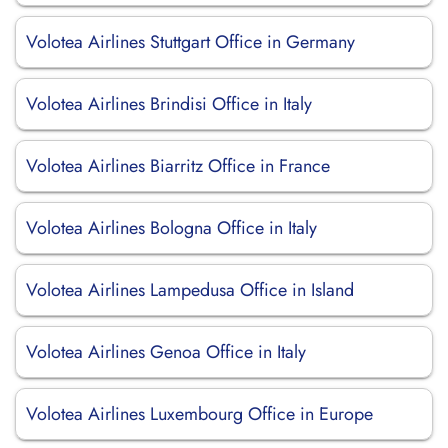
Volotea Airlines Stuttgart Office in Germany
Volotea Airlines Brindisi Office in Italy
Volotea Airlines Biarritz Office in France
Volotea Airlines Bologna Office in Italy
Volotea Airlines Lampedusa Office in Island
Volotea Airlines Genoa Office in Italy
Volotea Airlines Luxembourg Office in Europe