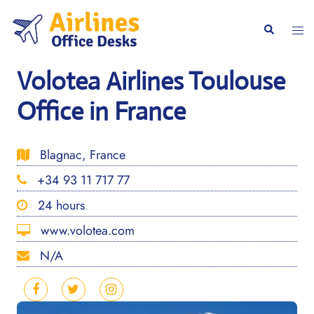
Skip
to
Togg
Search
content
men
Volotea Airlines Toulouse
Office in France
Blagnac, France
+34 93 11 717 77
24 hours
www.volotea.com
N/A