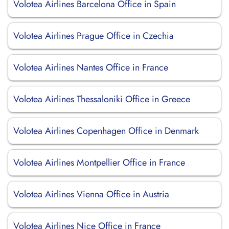
Volotea Airlines Barcelona Office in Spain
Volotea Airlines Prague Office in Czechia
Volotea Airlines Nantes Office in France
Volotea Airlines Thessaloniki Office in Greece
Volotea Airlines Copenhagen Office in Denmark
Volotea Airlines Montpellier Office in France
Volotea Airlines Vienna Office in Austria
Volotea Airlines Nice Office in France