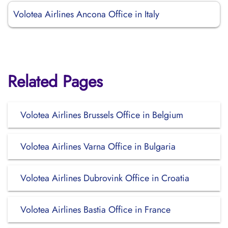
Volotea Airlines Ancona Office in Italy
Related Pages
Volotea Airlines Brussels Office in Belgium
Volotea Airlines Varna Office in Bulgaria
Volotea Airlines Dubrovink Office in Croatia
Volotea Airlines Bastia Office in France