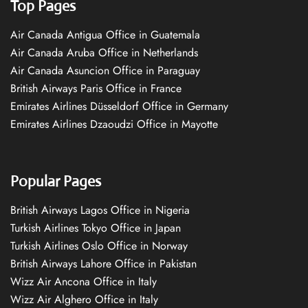
Top Pages
Air Canada Antigua Office in Guatemala
Air Canada Aruba Office in Netherlands
Air Canada Asuncion Office in Paraguay
British Airways Paris Office in France
Emirates Airlines Düsseldorf Office in Germany
Emirates Airlines Dzaoudzi Office in Mayotte
Popular Pages
British Airways Lagos Office in Nigeria
Turkish Airlines Tokyo Office in Japan
Turkish Airlines Oslo Office in Norway
British Airways Lahore Office in Pakistan
Wizz Air Ancona Office in Italy
Wizz Air Alghero Office in Italy