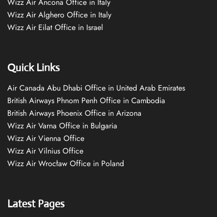
Wizz Air Ancona Office in Italy
Wizz Air Alghero Office in Italy
Wizz Air Eilat Office in Israel
Quick Links
Air Canada Abu Dhabi Office in United Arab Emirates
British Airways Phnom Penh Office in Cambodia
British Airways Phoenix Office in Arizona
Wizz Air Varna Office in Bulgaria
Wizz Air Vienna Office
Wizz Air Vilnius Office
Wizz Air Wrocław Office in Poland
Latest Pages