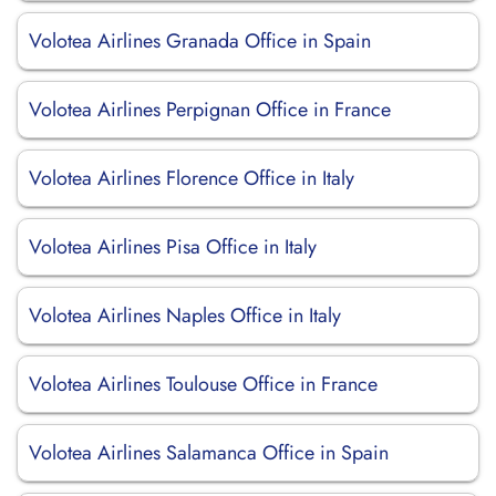
Volotea Airlines Granada Office in Spain
Volotea Airlines Perpignan Office in France
Volotea Airlines Florence Office in Italy
Volotea Airlines Pisa Office in Italy
Volotea Airlines Naples Office in Italy
Volotea Airlines Toulouse Office in France
Volotea Airlines Salamanca Office in Spain