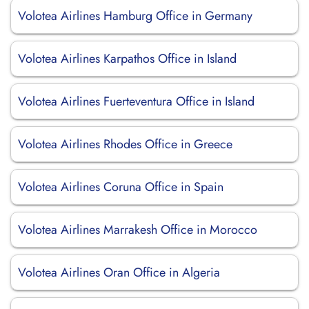
Volotea Airlines Hamburg Office in Germany
Volotea Airlines Karpathos Office in Island
Volotea Airlines Fuerteventura Office in Island
Volotea Airlines Rhodes Office in Greece
Volotea Airlines Coruna Office in Spain
Volotea Airlines Marrakesh Office in Morocco
Volotea Airlines Oran Office in Algeria