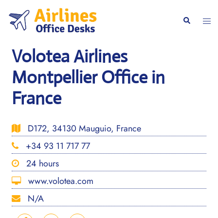
Skip
to
Togg
Search
content
men
Volotea Airlines
Montpellier Office in
France
D172, 34130 Mauguio, France
+34 93 11 717 77
24 hours
www.volotea.com
N/A