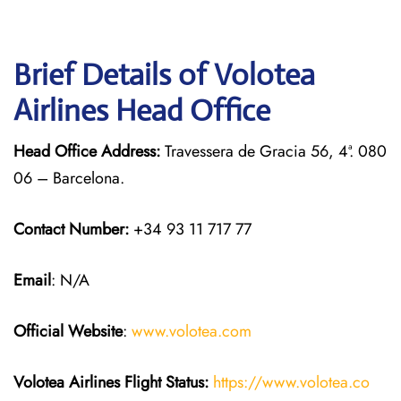
Brief Details of Volotea
Airlines Head Office
Head Office Address:
Travessera de Gracia 56, 4ª. 080
06 – Barcelona.
Contact Number:
+34 93 11 717 77
Email
: N/A
Official Website
:
www.volotea.com
Volotea Airlines
Flight Status:
https://www.volotea.co