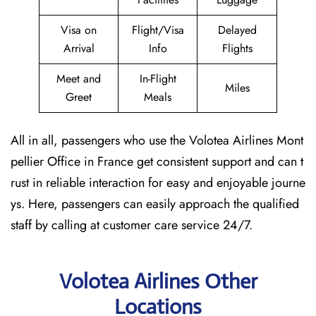
Visa on
Flight/Visa
Delayed
Arrival
Info
Flights
Meet and
In-Flight
Miles
Greet
Meals
All in all, passengers who use the Volotea Airlines Mont
pellier Office in France get consistent support and can t
rust in reliable interaction for easy and enjoyable journe
ys. Here, passengers can easily approach the qualified
staff by calling at customer care service 24/7.
Volotea Airlines Other
Locations