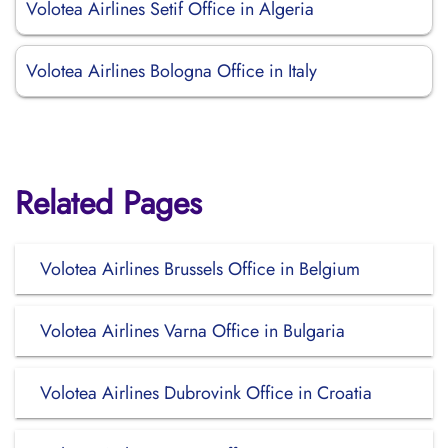
Volotea Airlines Setif Office in Algeria
Volotea Airlines Bologna Office in Italy
Related Pages
Volotea Airlines Brussels Office in Belgium
Volotea Airlines Varna Office in Bulgaria
Volotea Airlines Dubrovink Office in Croatia