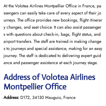
At the Volotea Airlines Montpellier Office in France, pa
ssengers can easily take care of every aspect of their jo
urneys. The office provides new bookings, flight itinerar
y changes, and seat choice. It can also assist passenger
s with questions about check-in, bags, flight status, and
airport transfers. The staff are trained in making change
s to journeys and special assistance, making for an easy
journey. The staff is dedicated to delivering expert guid
ance and passenger assistance at each journey stage.
Address of Volotea Airlines
Montpellier Office
Address:
D172, 34130 Mauguio, France