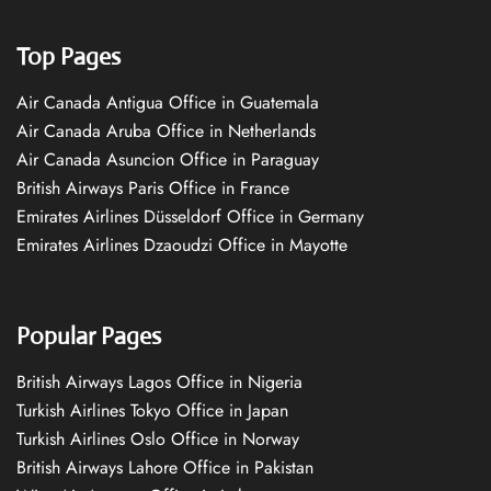
Top Pages
Air Canada Antigua Office in Guatemala
Air Canada Aruba Office in Netherlands
Air Canada Asuncion Office in Paraguay
British Airways Paris Office in France
Emirates Airlines Düsseldorf Office in Germany
Emirates Airlines Dzaoudzi Office in Mayotte
Popular Pages
British Airways Lagos Office in Nigeria
Turkish Airlines Tokyo Office in Japan
Turkish Airlines Oslo Office in Norway
British Airways Lahore Office in Pakistan