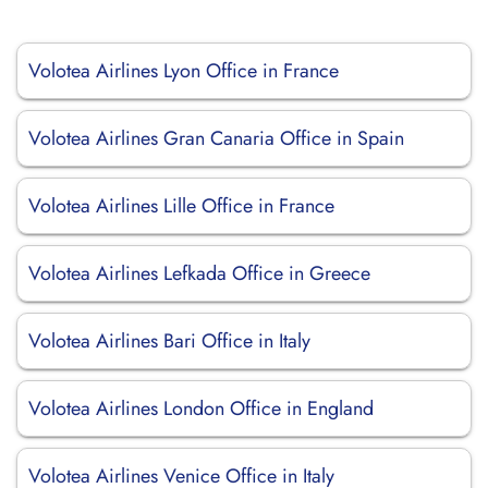
Volotea Airlines Lyon Office in France
Volotea Airlines Gran Canaria Office in Spain
Volotea Airlines Lille Office in France
Volotea Airlines Lefkada Office in Greece
Volotea Airlines Bari Office in Italy
Volotea Airlines London Office in England
Volotea Airlines Venice Office in Italy