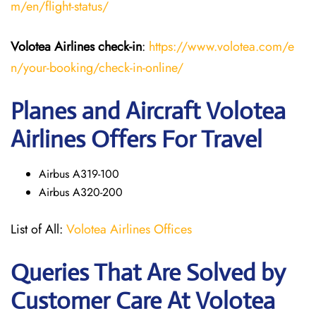
m/en/flight-status/
Volotea Airlines
check-in
:
https://www.volotea.com/e
n/your-booking/check-in-online/
Planes and Aircraft Volotea
Airlines Offers For Travel
Airbus A319-100
Airbus A320-200
List of All:
Volotea Airlines Offices
Queries That Are Solved by
Customer Care At Volotea