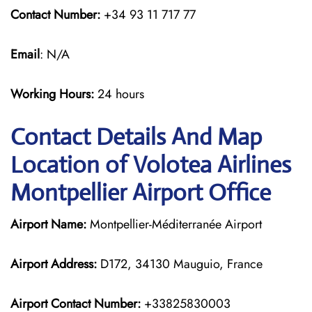
Contact Number:
+34 93 11 717 77
Email
: N/A
Working Hours:
24 hours
Contact Details And Map
Location of Volotea Airlines
Montpellier Airport Office
Airport Name:
Montpellier-Méditerranée Airport
Airport Address:
D172, 34130 Mauguio, France
Airport Contact Number:
+33825830003