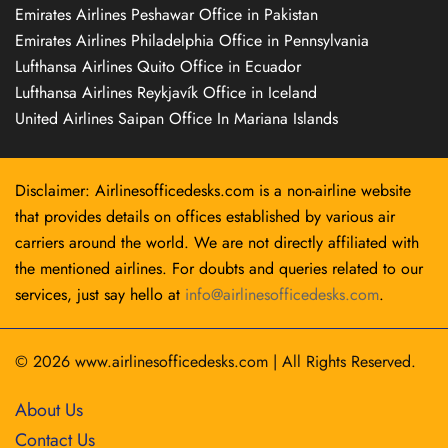
Emirates Airlines Peshawar Office in Pakistan
Emirates Airlines Philadelphia Office in Pennsylvania
Lufthansa Airlines Quito Office in Ecuador
Lufthansa Airlines Reykjavík Office in Iceland
United Airlines Saipan Office In Mariana Islands
Disclaimer: Airlinesofficedesks.com is a non-airline website
that provides details on offices established by various air
carriers around the world. We are not directly affiliated with
the mentioned airlines. For doubts and queries related to our
services, just say hello at
info@airlinesofficedesks.com
.
© 2026
www.airlinesofficedesks.com
|
All Rights Reserved.
About Us
Contact Us