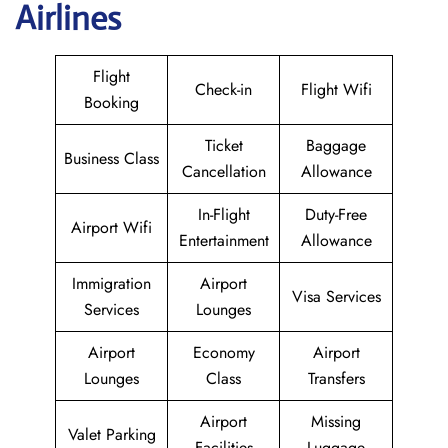
Airlines
Flight
Check-in
Flight Wifi
Booking
Ticket
Baggage
Business Class
Cancellation
Allowance
In-Flight
Duty-Free
Airport Wifi
Entertainment
Allowance
Immigration
Airport
Visa Services
Services
Lounges
Airport
Economy
Airport
Lounges
Class
Transfers
Airport
Missing
Valet Parking
Facilities
Luggage