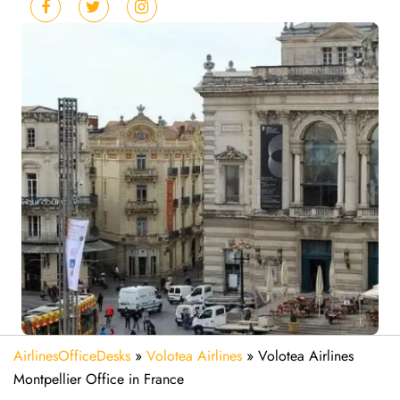
AirlinesOfficeDesks
»
Volotea Airlines
»
Volotea Airlines
Montpellier Office in France