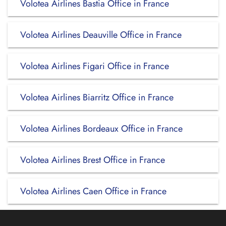
Volotea Airlines Bastia Office in France
Volotea Airlines Deauville Office in France
Volotea Airlines Figari Office in France
Volotea Airlines Biarritz Office in France
Volotea Airlines Bordeaux Office in France
Volotea Airlines Brest Office in France
Volotea Airlines Caen Office in France