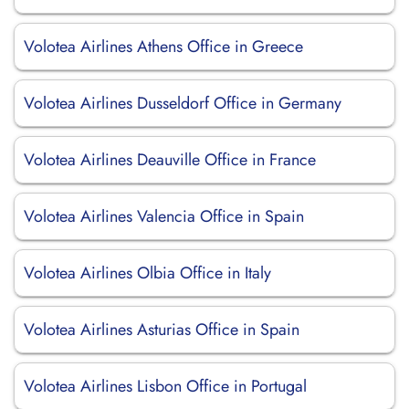
Volotea Airlines Athens Office in Greece
Volotea Airlines Dusseldorf Office in Germany
Volotea Airlines Deauville Office in France
Volotea Airlines Valencia Office in Spain
Volotea Airlines Olbia Office in Italy
Volotea Airlines Asturias Office in Spain
Volotea Airlines Lisbon Office in Portugal