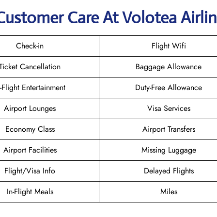
Customer Care At Volotea Airli
Check-in
Flight Wifi
Ticket Cancellation
Baggage Allowance
n-Flight Entertainment
Duty-Free Allowance
Airport Lounges
Visa Services
Economy Class
Airport Transfers
Airport Facilities
Missing Luggage
Flight/Visa Info
Delayed Flights
In-Flight Meals
Miles