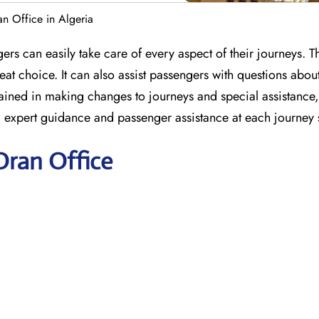
an Office in Algeria
ers can easily take care of every aspect of their journeys. T
at choice. It can also assist passengers with questions abou
e trained in making changes to journeys and special assistanc
ng expert guidance and passenger assistance at each journey 
Oran Office