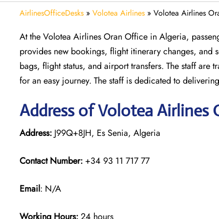
AirlinesOfficeDesks
»
Volotea Airlines
»
Volotea Airlines Or
At the Volotea Airlines Oran Office in Algeria, passeng
provides new bookings, flight itinerary changes, and se
bags, flight status, and airport transfers. The staff ar
for an easy journey. The staff is dedicated to deliveri
Address of Volotea Airlines 
Address:
J99Q+8JH, Es Senia, Algeria
Contact Number:
+34 93 11 717 77
Email
: N/A
Working Hours:
24 hours