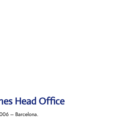
ines Head Office
8006 – Barcelona.