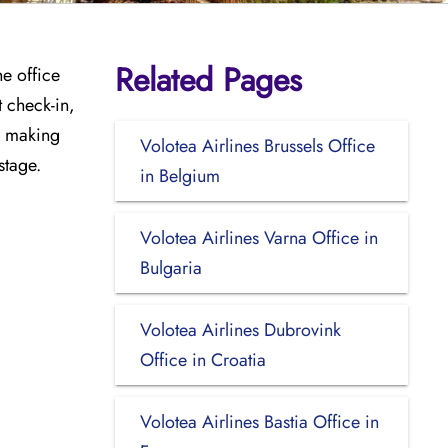
Related Pages
he office
t check-in,
e, making
Volotea Airlines Brussels Office
stage.
in Belgium
Volotea Airlines Varna Office in
Bulgaria
Volotea Airlines Dubrovink
Office in Croatia
Volotea Airlines Bastia Office in