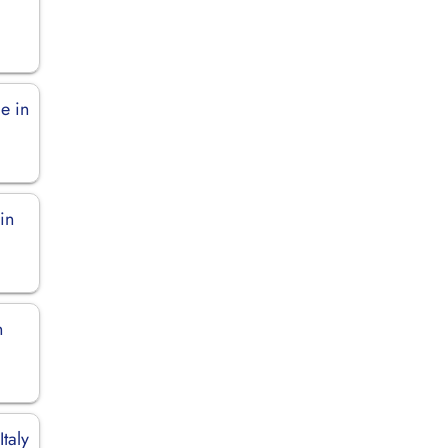
e in
in
n
Italy