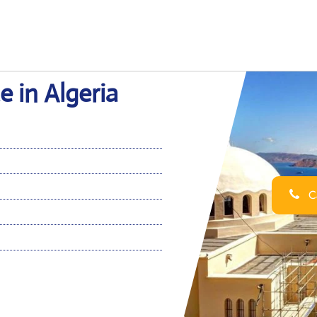
e in Algeria
Ca