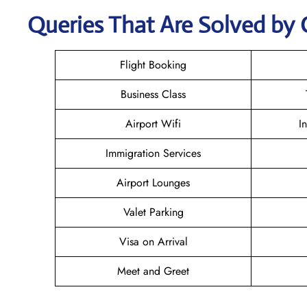
Queries That Are Solved by 
Flight Booking
Business Class
Airport Wifi
I
Immigration Services
Airport Lounges
Valet Parking
Visa on Arrival
Meet and Greet