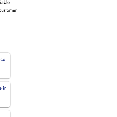
liable
 customer
ice
e in
n