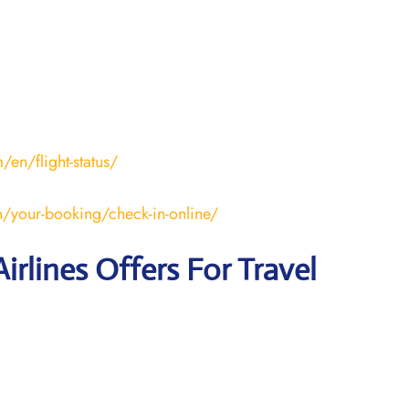
en/flight-status/
/your-booking/check-in-online/
irlines Offers For Travel