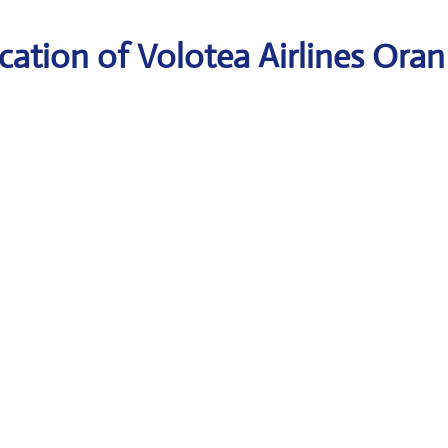
ation of Volotea Airlines Oran