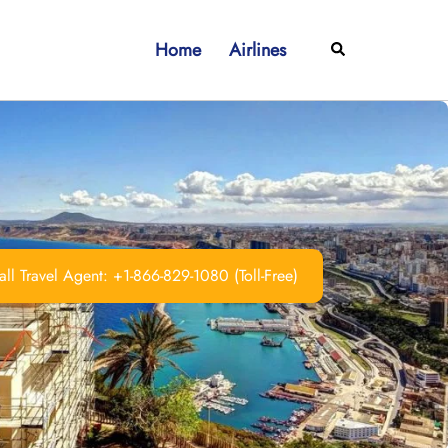
Home
Airlines
Search
ll Travel Agent: +1-866-829-1080 (Toll-Free)