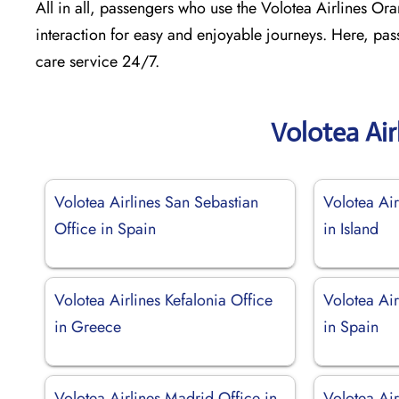
All in all, passengers who use the Volotea Airlines Oran
interaction for easy and enjoyable journeys. Here, pas
care service 24/7.
Volotea Air
Volotea Airlines San Sebastian
Volotea Air
Office in Spain
in Island
Volotea Airlines Kefalonia Office
Volotea Air
in Greece
in Spain
Volotea Airlines Madrid Office in
Volotea Ai