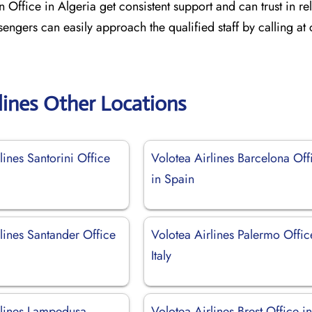
 Office in Algeria get consistent support and can trust in re
sengers can easily approach the qualified staff by calling at
lines Other Locations
lines Santorini Office
Volotea Airlines Barcelona Off
in Spain
lines Santander Office
Volotea Airlines Palermo Offic
Italy
rlines Lampedusa
Volotea Airlines Brest Office i