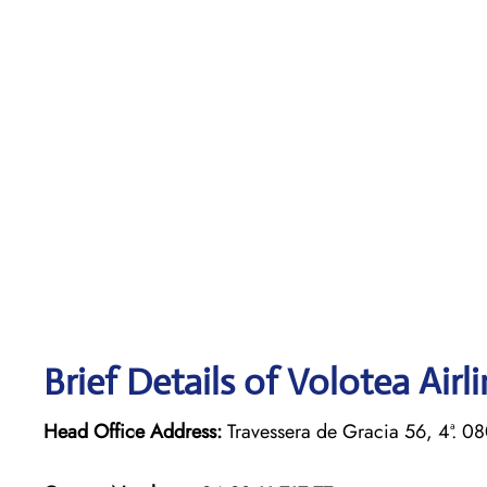
Brief Details of Volotea Airl
Head Office Address:
Travessera de Gracia 56, 4ª. 0