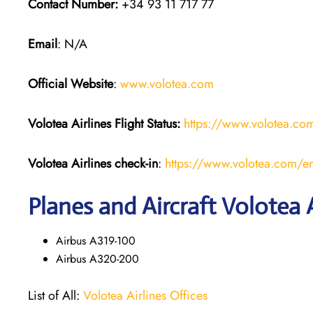
Contact Number:
+34 93 11 717 77
Email
: N/A
Official Website
:
www.volotea.com
Volotea Airlines
Flight Status:
https://www.volotea.com/
Volotea Airlines
check-in
:
https://www.volotea.com/en
Planes and Aircraft Volotea A
Airbus A319-100
Airbus A320-200
List of All:
Volotea Airlines Offices