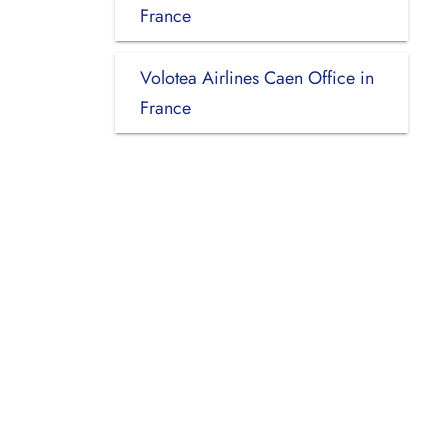
France
Volotea Airlines Caen Office in
France