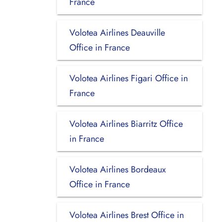
France
Volotea Airlines Deauville
Office in France
Volotea Airlines Figari Office in
France
Volotea Airlines Biarritz Office
in France
Volotea Airlines Bordeaux
Office in France
Volotea Airlines Brest Office in