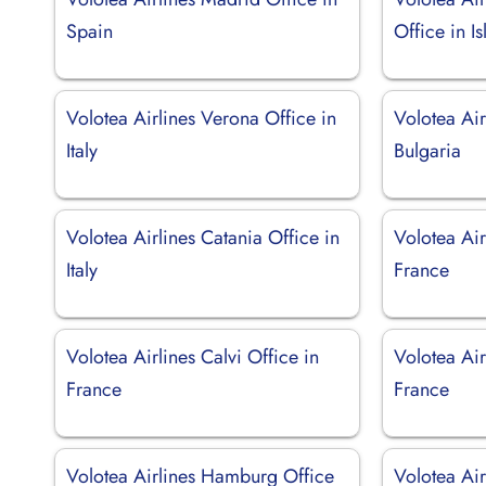
Spain
Office in I
Volotea Airlines Verona Office in
Volotea Air
Italy
Bulgaria
Volotea Airlines Catania Office in
Volotea Air
Italy
France
Volotea Airlines Calvi Office in
Volotea Air
France
France
Volotea Airlines Hamburg Office
Volotea Air