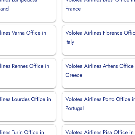
sland
France
lines Varna Office in
Volotea Airlines Florence Offic
Italy
lines Rennes Office in
Volotea Airlines Athens Office 
Greece
lines Lourdes Office in
Volotea Airlines Porto Office i
Portugal
lines Turin Office in
Volotea Airlines Pisa Office in 