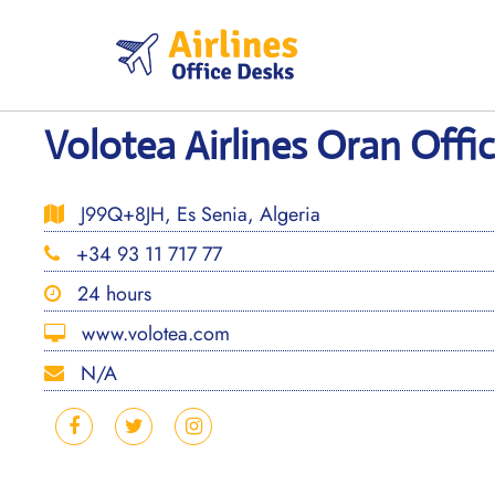
Skip
to
content
Volotea Airlines Oran Offic
J99Q+8JH, Es Senia, Algeria
+34 93 11 717 77
24 hours
www.volotea.com
N/A