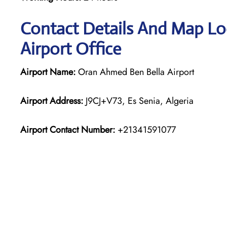
Contact Details And Map Loc
Airport Office
Airport Name:
Oran Ahmed Ben Bella Airport
Airport Address:
J9CJ+V73, Es Senia, Algeria
Airport Contact Number:
+21341591077