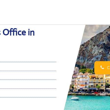
 Office in
Ca