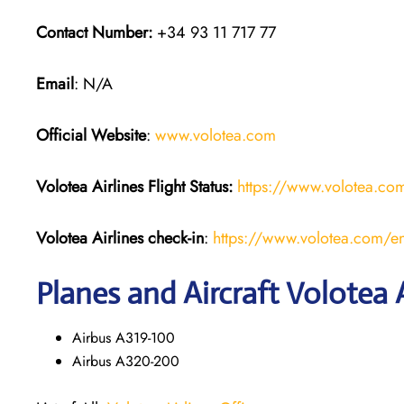
Contact Number:
+34 93 11 717 77
Email
: N/A
Official Website
:
www.volotea.com
Volotea Airlines
Flight Status:
https://www.volotea.com/
Volotea Airlines
check-in
:
https://www.volotea.com/en
Planes and Aircraft Volotea A
Airbus A319-100
Airbus A320-200