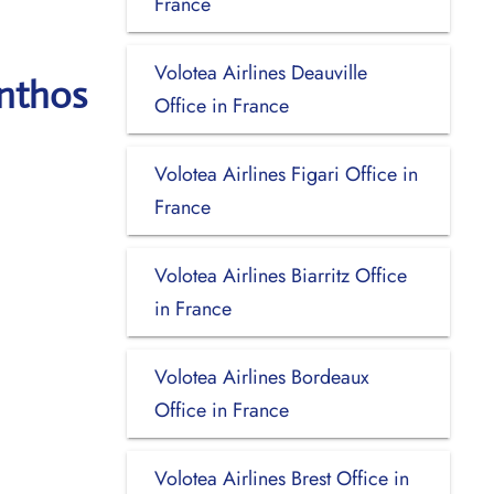
France
Volotea Airlines Deauville
ynthos
Office in France
Volotea Airlines Figari Office in
France
Volotea Airlines Biarritz Office
in France
Volotea Airlines Bordeaux
Office in France
Volotea Airlines Brest Office in