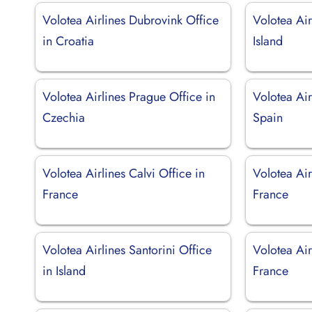
Volotea Airlines Dubrovink Office
Volotea Air
in Croatia
Island
Volotea Airlines Prague Office in
Volotea Air
Czechia
Spain
Volotea Airlines Calvi Office in
Volotea Air
France
France
Volotea Airlines Santorini Office
Volotea Air
in Island
France