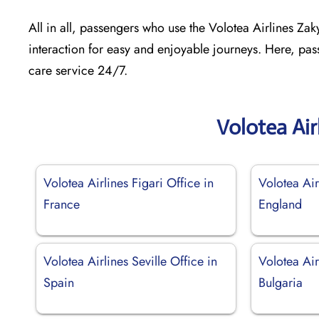
All in all, passengers who use the Volotea Airlines Zak
interaction for easy and enjoyable journeys. Here, pas
care service 24/7.
Volotea Air
Volotea Airlines Figari Office in
Volotea Air
France
England
Volotea Airlines Seville Office in
Volotea Air
Spain
Bulgaria