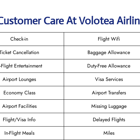
Customer Care At Volotea Airli
Check-in
Flight Wifi
Ticket Cancellation
Baggage Allowance
n-Flight Entertainment
Duty-Free Allowance
Airport Lounges
Visa Services
Economy Class
Airport Transfers
Airport Facilities
Missing Luggage
Flight/Visa Info
Delayed Flights
In-Flight Meals
Miles