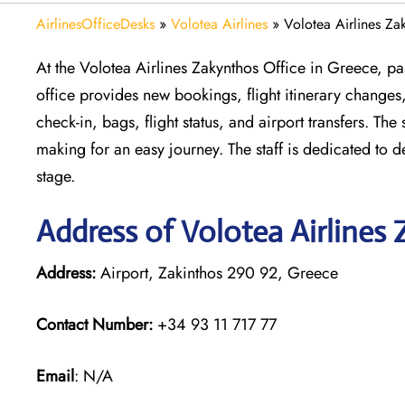
AirlinesOfficeDesks
»
Volotea Airlines
»
Volotea Airlines Za
At the Volotea Airlines Zakynthos Office in Greece, pas
office provides new bookings, flight itinerary changes,
check-in, bags, flight status, and airport transfers. Th
making for an easy journey. The staff is dedicated to 
stage.
Address of Volotea Airlines
Address:
Airport, Zakinthos 290 92, Greece
Contact Number:
+34 93 11 717 77
Email
: N/A