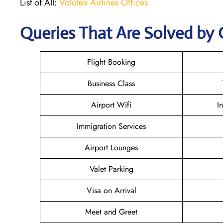
List of All:
Volotea Airlines Offices
Queries That Are Solved by 
Flight Booking
Business Class
Airport Wifi
I
Immigration Services
Airport Lounges
Valet Parking
Visa on Arrival
Meet and Greet