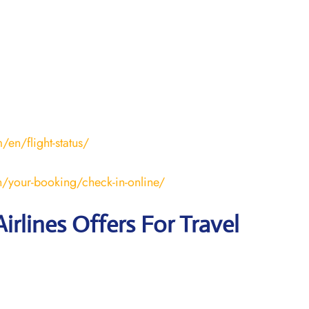
en/flight-status/
/your-booking/check-in-online/
irlines Offers For Travel