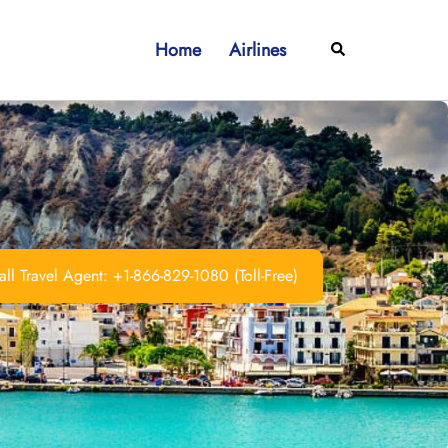
Home
Airlines
Search
ll Travel Agent: +1-866-829-1080 (Toll-Free)