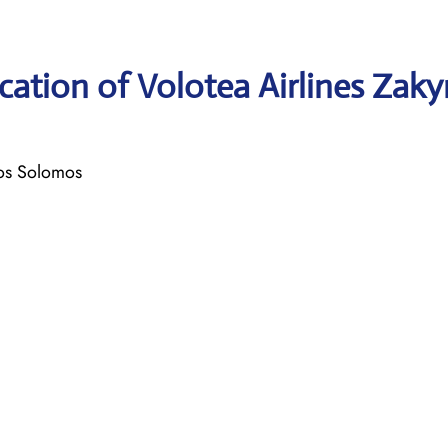
ation of Volotea Airlines Zak
ios Solomos