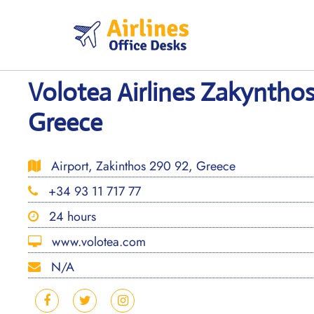
Skip
to
content
Volotea Airlines Zakynthos
Greece
Airport, Zakinthos 290 92, Greece
+34 93 11 717 77
24 hours
www.volotea.com
N/A