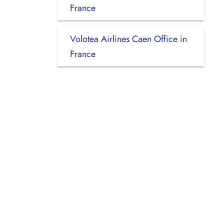
France
Volotea Airlines Caen Office in
France