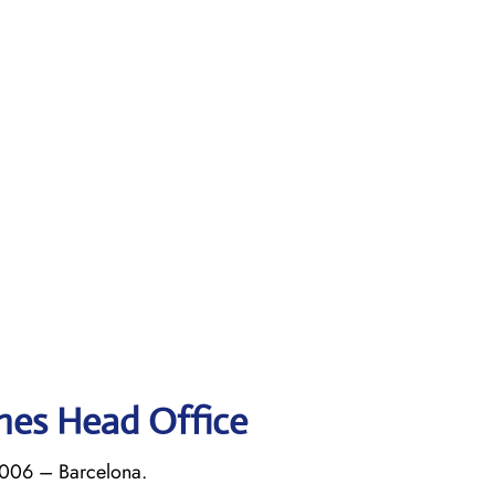
ines Head Office
8006 – Barcelona.