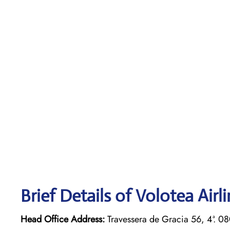
Brief Details of Volotea Airl
Head Office Address:
Travessera de Gracia 56, 4ª. 0