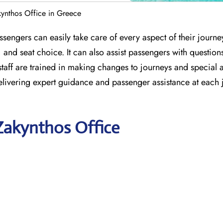
kynthos Office in Greece
sengers can easily take care of every aspect of their journe
 and seat choice. It can also assist passengers with question
e staff are trained in making changes to journeys and special 
delivering expert guidance and passenger assistance at each
 Zakynthos Office