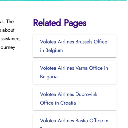
Related Pages
ys. The
s about
assistance,
Volotea Airlines Brussels Office
 journey
in Belgium
Volotea Airlines Varna Office in
Bulgaria
Volotea Airlines Dubrovink
Office in Croatia
Volotea Airlines Bastia Office in