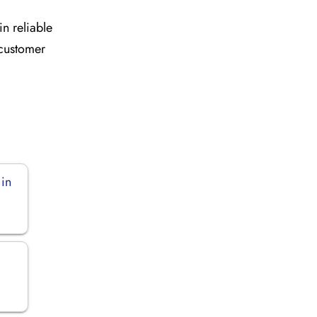
in reliable
 customer
 in