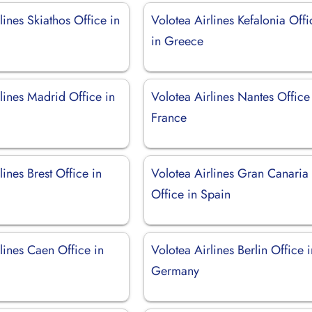
lines Skiathos Office in
Volotea Airlines Kefalonia Offi
in Greece
lines Madrid Office in
Volotea Airlines Nantes Office
France
lines Brest Office in
Volotea Airlines Gran Canaria
Office in Spain
lines Caen Office in
Volotea Airlines Berlin Office 
Germany