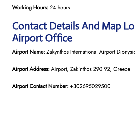
Working Hours:
24 hours
Contact Details And Map Loc
Airport Office
Airport Name:
Zakynthos International Airport Dionys
Airport Address:
Airport, Zakinthos 290 92, Greece
Airport Contact Number:
+302695029500