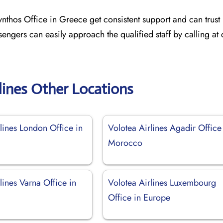
ynthos Office in Greece get consistent support and can trust 
sengers can easily approach the qualified staff by calling at
lines Other Locations
lines London Office in
Volotea Airlines Agadir Office
Morocco
lines Varna Office in
Volotea Airlines Luxembourg
Office in Europe