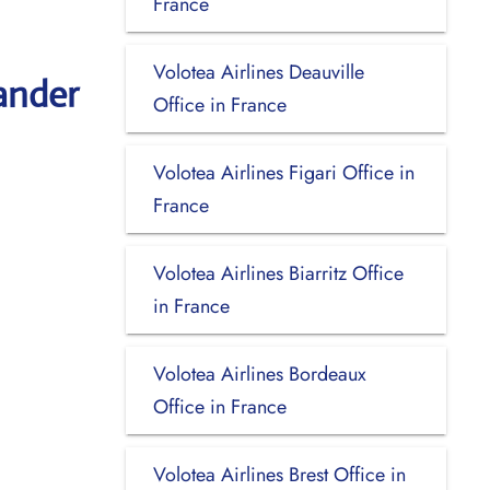
France
Volotea Airlines Deauville
ander
Office in France
Volotea Airlines Figari Office in
France
Volotea Airlines Biarritz Office
in France
Volotea Airlines Bordeaux
Office in France
Volotea Airlines Brest Office in