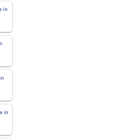
e in
n
in
e in