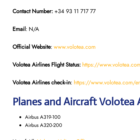
Contact Number:
+34 93 11 717 77
Email
: N/A
Official Website
:
www.volotea.com
Volotea Airlines
Flight Status:
https://www.volotea.com/
Volotea Airlines
check-in
:
https://www.volotea.com/en
Planes and Aircraft Volotea A
Airbus A319-100
Airbus A320-200