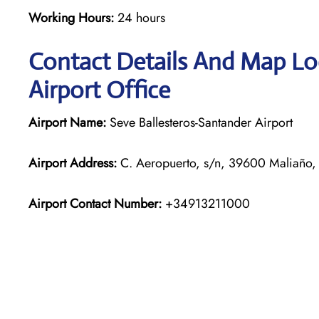
Working Hours:
24 hours
Contact Details And Map Loc
Airport Office
Airport Name:
Seve Ballesteros-Santander Airport
Airport Address:
C. Aeropuerto, s/n, 39600 Maliaño, 
Airport Contact Number:
+34913211000