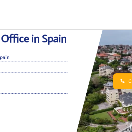
Office in Spain
pain
Ca