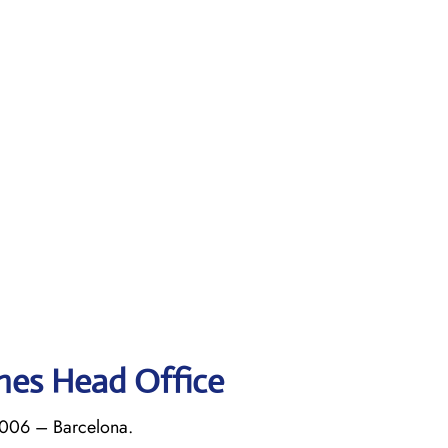
ines Head Office
8006 – Barcelona.