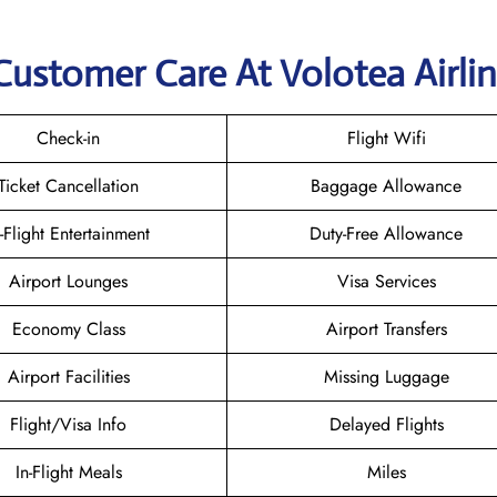
Customer Care At Volotea Airli
Check-in
Flight Wifi
Ticket Cancellation
Baggage Allowance
n-Flight Entertainment
Duty-Free Allowance
Airport Lounges
Visa Services
Economy Class
Airport Transfers
Airport Facilities
Missing Luggage
Flight/Visa Info
Delayed Flights
In-Flight Meals
Miles