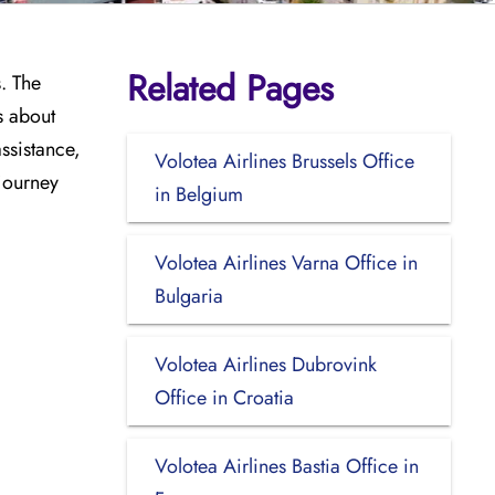
Related Pages
s. The
s about
assistance,
Volotea Airlines Brussels Office
 journey
in Belgium
Volotea Airlines Varna Office in
Bulgaria
Volotea Airlines Dubrovink
Office in Croatia
Volotea Airlines Bastia Office in