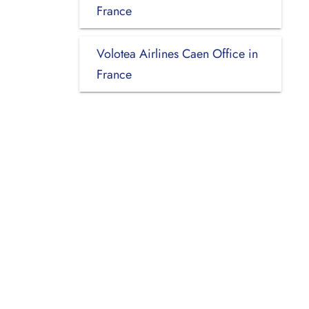
France
Volotea Airlines Caen Office in
France