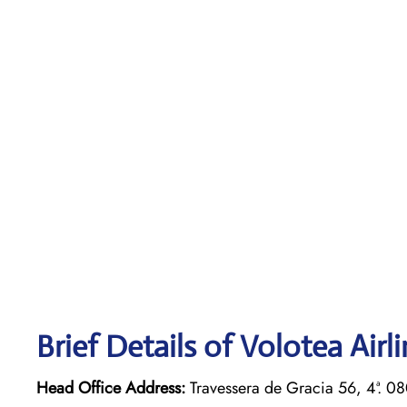
Brief Details of Volotea Airl
Head Office Address:
Travessera de Gracia 56, 4ª. 0