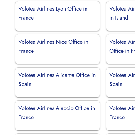
Volotea Airlines Lyon Office in
Volotea Air
France
in Island
Volotea Airlines Nice Office in
Volotea Air
France
Office in F
Volotea Airlines Alicante Office in
Volotea Air
Spain
Spain
Volotea Airlines Ajaccio Office in
Volotea Air
France
France