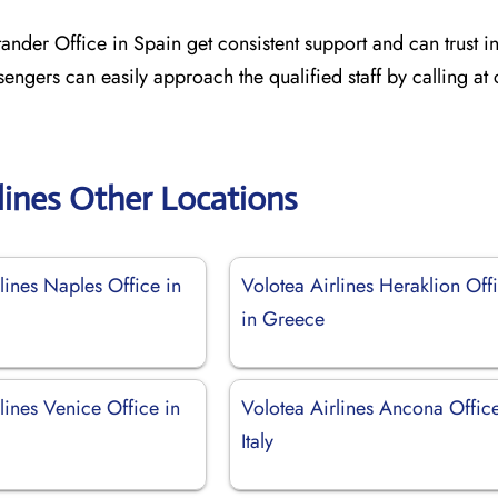
ander Office in Spain get consistent support and can trust in
sengers can easily approach the qualified staff by calling at
lines Other Locations
lines Naples Office in
Volotea Airlines Heraklion Off
in Greece
lines Venice Office in
Volotea Airlines Ancona Office
Italy