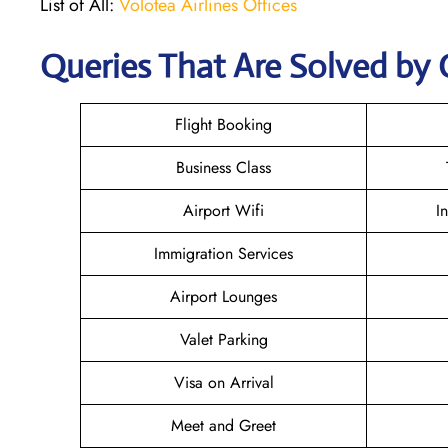
List of All:
Volotea Airlines Offices
Queries That Are Solved by 
Flight Booking
Business Class
Airport Wifi
I
Immigration Services
Airport Lounges
Valet Parking
Visa on Arrival
Meet and Greet