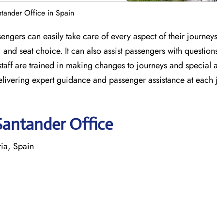
ntander Office in Spain
engers can easily take care of every aspect of their journey
 and seat choice. It can also assist passengers with question
e staff are trained in making changes to journeys and special 
delivering expert guidance and passenger assistance at each
Santander Office
ia, Spain