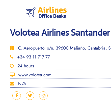
Skip
to
content
Volotea Airlines Santander 
C. Aeropuerto, s/n, 39600 Maliaño, Cantabria, S
+34 93 11 717 77
24 hours
www.volotea.com
N/A