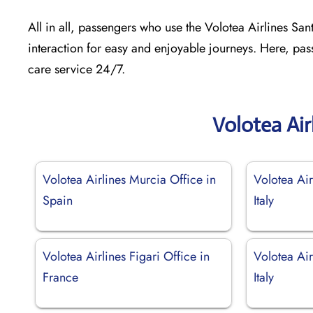
All in all, passengers who use the Volotea Airlines Sant
interaction for easy and enjoyable journeys. Here, pas
care service 24/7.
Volotea Air
Volotea Airlines Murcia Office in
Volotea Air
Spain
Italy
Volotea Airlines Figari Office in
Volotea Air
France
Italy