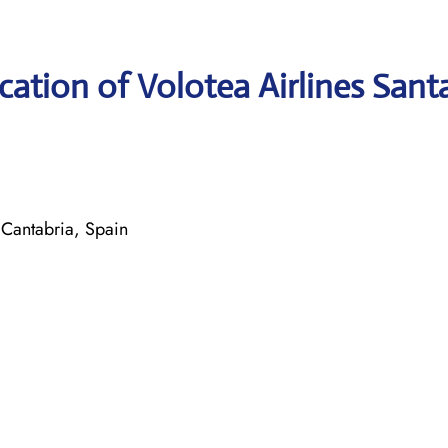
ation of Volotea Airlines Sant
Cantabria, Spain