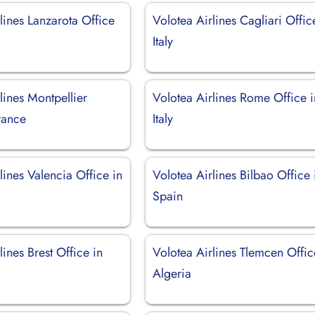
lines Lanzarota Office
Volotea Airlines Cagliari Offic
Italy
lines Montpellier
Volotea Airlines Rome Office i
rance
Italy
lines Valencia Office in
Volotea Airlines Bilbao Office 
Spain
lines Brest Office in
Volotea Airlines Tlemcen Offic
Algeria