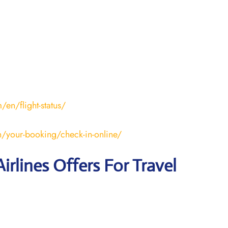
en/flight-status/
/your-booking/check-in-online/
irlines Offers For Travel