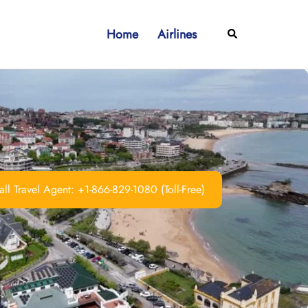
Home
Airlines
Search
ll Travel Agent: +1-866-829-1080 (Toll-Free)