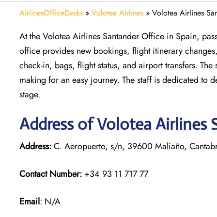
AirlinesOfficeDesks
»
Volotea Airlines
»
Volotea Airlines Sa
At the Volotea Airlines Santander Office in Spain, pass
office provides new bookings, flight itinerary changes,
check-in, bags, flight status, and airport transfers. Th
making for an easy journey. The staff is dedicated to 
stage.
Address of Volotea Airlines 
Address:
C. Aeropuerto, s/n, 39600 Maliaño, Cantabr
Contact Number:
+34 93 11 717 77
Email
: N/A