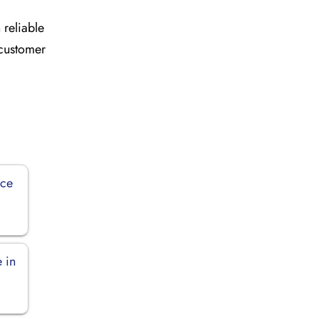
 reliable
 customer
ice
 in