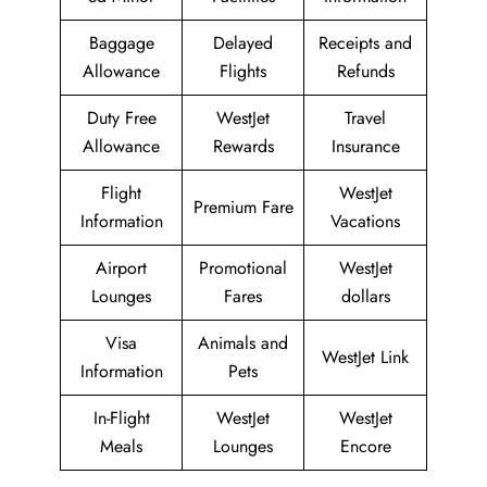
Baggage
Delayed
Receipts and
Allowance
Flights
Refunds
Duty Free
WestJet
Travel
Allowance
Rewards
Insurance
Flight
WestJet
Premium Fare
Information
Vacations
Airport
Promotional
WestJet
Lounges
Fares
dollars
Visa
Animals and
WestJet Link
Information
Pets
In-Flight
WestJet
WestJet
Meals
Lounges
Encore