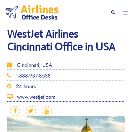
Skip
to
Togg
Search
content
men
WestJet Airlines
Cincinnati Office in USA
Cincinnati, USA
1-888-937-8538
24 hours
www.westjet.com