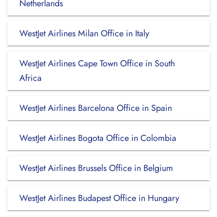
Netherlands
WestJet Airlines Milan Office in Italy
WestJet Airlines Cape Town Office in South
Africa
WestJet Airlines Barcelona Office in Spain
WestJet Airlines Bogota Office in Colombia
WestJet Airlines Brussels Office in Belgium
WestJet Airlines Budapest Office in Hungary