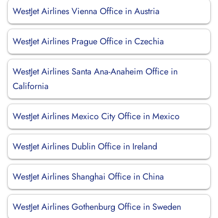
WestJet Airlines Vienna Office in Austria
WestJet Airlines Prague Office in Czechia
WestJet Airlines Santa Ana-Anaheim Office in
California
WestJet Airlines Mexico City Office in Mexico
WestJet Airlines Dublin Office in Ireland
WestJet Airlines Shanghai Office in China
WestJet Airlines Gothenburg Office in Sweden