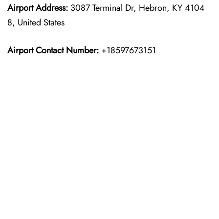
Airport Address:
3087 Terminal Dr, Hebron, KY 4104
8, United States
Airport Contact Number:
+18597673151