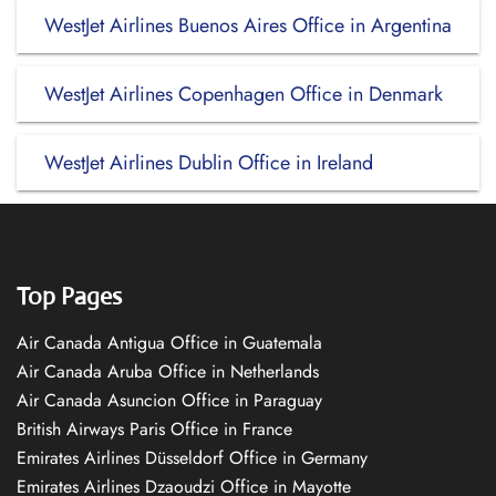
WestJet Airlines Buenos Aires Office in Argentina
WestJet Airlines Copenhagen Office in Denmark
WestJet Airlines Dublin Office in Ireland
Top Pages
Air Canada Antigua Office in Guatemala
Air Canada Aruba Office in Netherlands
Air Canada Asuncion Office in Paraguay
British Airways Paris Office in France
Emirates Airlines Düsseldorf Office in Germany
Emirates Airlines Dzaoudzi Office in Mayotte