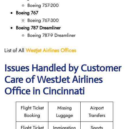
Boeing 757-200
Boeing 767
Boeing 767-300
Boeing 787 Dreamliner
Boeing 787-9 Dreamliner
List of All
WestJet Airlines Offices
Issues Handled by Customer
Care of WestJet Airlines
Office in Cincinnati
Flight Ticket
Missing
Airport
Booking
Luggage
Transfers
Flight Ticket
Immigration
Sports