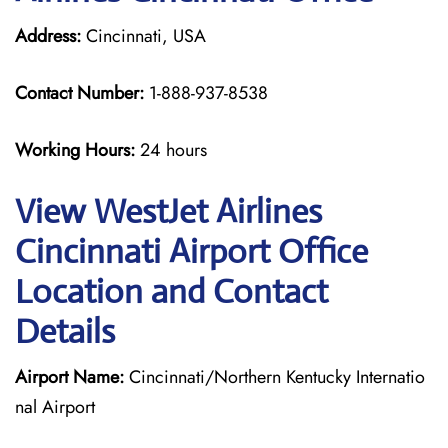
Address:
Cincinnati, USA
Contact Number:
1-888-937-8538
Working Hours:
24 hours
View WestJet Airlines
Cincinnati Airport Office
Location and Contact
Details
Airport Name:
Cincinnati/Northern Kentucky Internatio
nal Airport