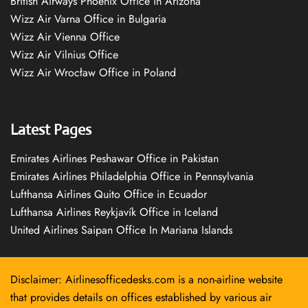
British Airways Phoenix Office in Arizona
Wizz Air Varna Office in Bulgaria
Wizz Air Vienna Office
Wizz Air Vilnius Office
Wizz Air Wrocław Office in Poland
Latest Pages
Emirates Airlines Peshawar Office in Pakistan
Emirates Airlines Philadelphia Office in Pennsylvania
Lufthansa Airlines Quito Office in Ecuador
Lufthansa Airlines Reykjavík Office in Iceland
United Airlines Saipan Office In Mariana Islands
Disclaimer: Airlinesofficedesks.com is a non-airline website
that provides details on offices established by various air