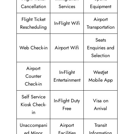
Cancellation
Services
Equipment
Flight Ticket
Airport
In-Flight Wifi
Rescheduling
Transportation
Seats
Web Check-in
Airport Wifi
Enquiries and
Selection
Airport
In-Flight
WestJet
Counter
Entertainment
Mobile App
Check-in
Self Service
In-Flight Duty
Visa on
Kiosk Check-
Free
Arrival
in
Unaccompani
Airport
Transit
ed Minor
Facilities
Information