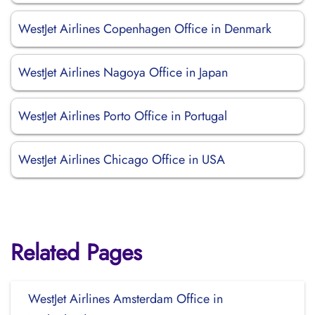
WestJet Airlines Copenhagen Office in Denmark
WestJet Airlines Nagoya Office in Japan
WestJet Airlines Porto Office in Portugal
WestJet Airlines Chicago Office in USA
Related Pages
WestJet Airlines Amsterdam Office in