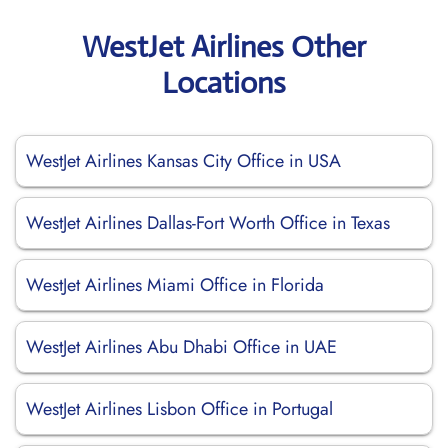
WestJet Airlines Other
Locations
WestJet Airlines Kansas City Office in USA
WestJet Airlines Dallas-Fort Worth Office in Texas
WestJet Airlines Miami Office in Florida
WestJet Airlines Abu Dhabi Office in UAE
WestJet Airlines Lisbon Office in Portugal