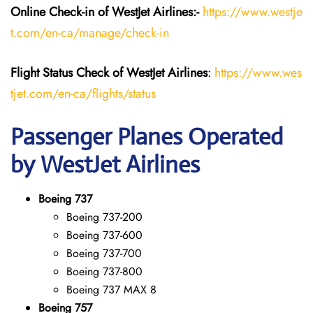
Online Check-in of WestJet Airlines:-
https://www.westje
t.com/en-ca/manage/check-in
Flight Status
Check
of
WestJet Airlines
:
https://www.wes
tjet.com/en-ca/flights/status
Passenger Planes Operated
by WestJet Airlines
Boeing 737
Boeing 737-200
Boeing 737-600
Boeing 737-700
Boeing 737-800
Boeing 737 MAX 8
Boeing 757