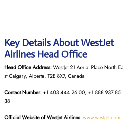
Key Details About WestJet
Airlines Head Office
Head Office Address:
WestJet 21 Aerial Place North Ea
st Calgary, Alberta, T2E 8X7, Canada
Contact Number:
+1 403 444 26 00, +1 888 937 85
38
Official Website of WestJet Airlines
:
www.westjet.com