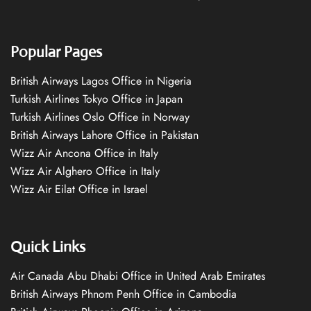
Popular Pages
British Airways Lagos Office in Nigeria
Turkish Airlines Tokyo Office in Japan
Turkish Airlines Oslo Office in Norway
British Airways Lahore Office in Pakistan
Wizz Air Ancona Office in Italy
Wizz Air Alghero Office in Italy
Wizz Air Eilat Office in Israel
Quick Links
Air Canada Abu Dhabi Office in United Arab Emirates
British Airways Phnom Penh Office in Cambodia