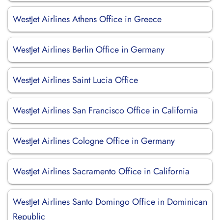
WestJet Airlines Athens Office in Greece
WestJet Airlines Berlin Office in Germany
WestJet Airlines Saint Lucia Office
WestJet Airlines San Francisco Office in California
WestJet Airlines Cologne Office in Germany
WestJet Airlines Sacramento Office in California
WestJet Airlines Santo Domingo Office in Dominican
Republic