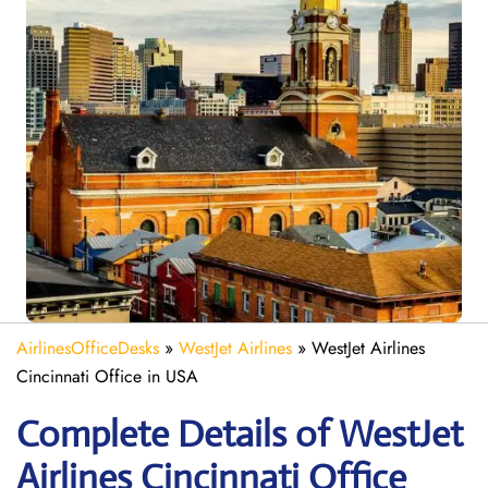
AirlinesOfficeDesks
»
WestJet Airlines
»
WestJet Airlines
Cincinnati Office in USA
Complete Details of WestJet
Airlines Cincinnati Office