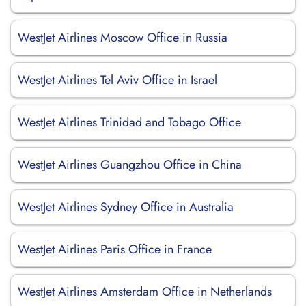
WestJet Airlines Moscow Office in Russia
WestJet Airlines Tel Aviv Office in Israel
WestJet Airlines Trinidad and Tobago Office
WestJet Airlines Guangzhou Office in China
WestJet Airlines Sydney Office in Australia
WestJet Airlines Paris Office in France
WestJet Airlines Amsterdam Office in Netherlands