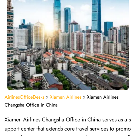
AirlinesOfficeDesks
»
Xiamen Airlines
»
Xiamen Airlines
Changsha Office in China
Xiamen Airlines Changsha Office in China serves as a s
upport center that extends core travel services to promo