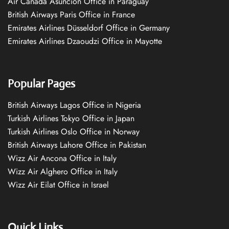
Air Canada Asuncion Office in Paraguay
British Airways Paris Office in France
Emirates Airlines Düsseldorf Office in Germany
Emirates Airlines Dzaoudzi Office in Mayotte
Popular Pages
British Airways Lagos Office in Nigeria
Turkish Airlines Tokyo Office in Japan
Turkish Airlines Oslo Office in Norway
British Airways Lahore Office in Pakistan
Wizz Air Ancona Office in Italy
Wizz Air Alghero Office in Italy
Wizz Air Eilat Office in Israel
Quick Links