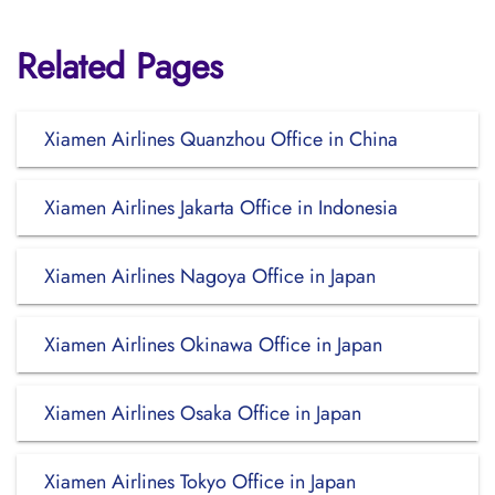
Related Pages
Xiamen Airlines Quanzhou Office in China
Xiamen Airlines Jakarta Office in Indonesia
Xiamen Airlines Nagoya Office in Japan
Xiamen Airlines Okinawa Office in Japan
Xiamen Airlines Osaka Office in Japan
Xiamen Airlines Tokyo Office in Japan