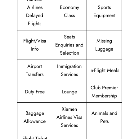
Airlines
Economy
Sports
Delayed
Class
Equipment
Flights
Seats
Flight/Visa
Missing
Enquiries and
Info
Luggage
Selection
Airport
Immigration
In-Flight Meals
Transfers
Services
Club Premier
Duty Free
Lounge
Membership
Xiamen
Baggage
Animals and
Airlines Visa
Allowance
Pets
Services
Flight Ticket