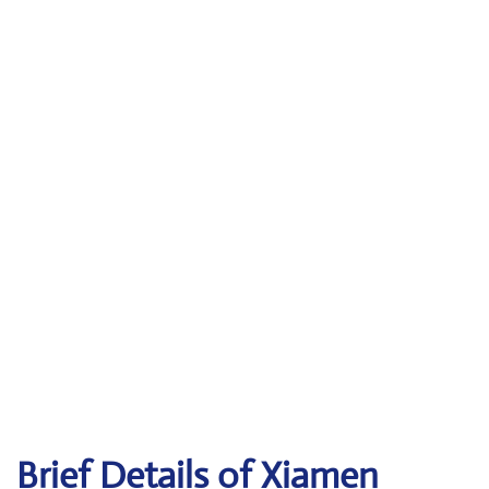
Brief Details of Xiamen