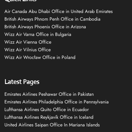
Air Canada Abu Dhabi Office in United Arab Emirates
British Airways Phnom Penh Office in Cambodia
British Airways Phoenix Office in Arizona
Wizz Air Varna Office in Bulgaria
Wizz Air Vienna Office
Wizz Air Vilnius Office
Wizz Air Wrocław Office in Poland
Latest Pages
Emirates Airlines Peshawar Office in Pakistan
Emirates Airlines Philadelphia Office in Pennsylvania
Lufthansa Airlines Quito Office in Ecuador
Lufthansa Airlines Reykjavík Office in Iceland
United Airlines Saipan Office In Mariana Islands