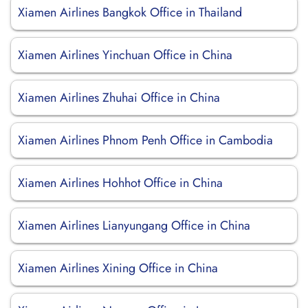
Xiamen Airlines Bangkok Office in Thailand
Xiamen Airlines Yinchuan Office in China
Xiamen Airlines Zhuhai Office in China
Xiamen Airlines Phnom Penh Office in Cambodia
Xiamen Airlines Hohhot Office in China
Xiamen Airlines Lianyungang Office in China
Xiamen Airlines Xining Office in China