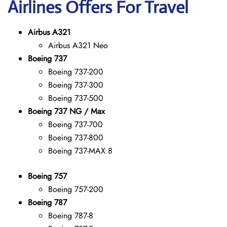
Airlines Offers For Travel
Airbus A321
Airbus A321 Neo
Boeing 737
Boeing 737-200
Boeing 737-300
Boeing 737-500
Boeing 737 NG / Max
Boeing 737-700
Boeing 737-800
Boeing 737-MAX 8
Boeing 757
Boeing 757-200
Boeing 787
Boeing 787-8