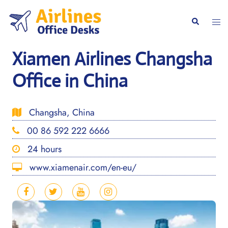
Skip
to
Togg
Search
content
men
Xiamen Airlines Changsha
Office in China
Changsha, China
00 86 592 222 6666
24 hours
www.xiamenair.com/en-eu/