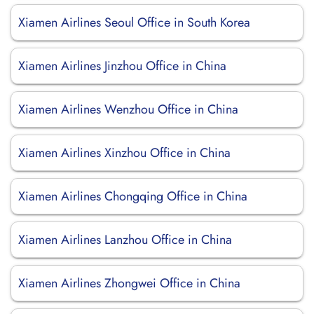
Xiamen Airlines Seoul Office in South Korea
Xiamen Airlines Jinzhou Office in China
Xiamen Airlines Wenzhou Office in China
Xiamen Airlines Xinzhou Office in China
Xiamen Airlines Chongqing Office in China
Xiamen Airlines Lanzhou Office in China
Xiamen Airlines Zhongwei Office in China