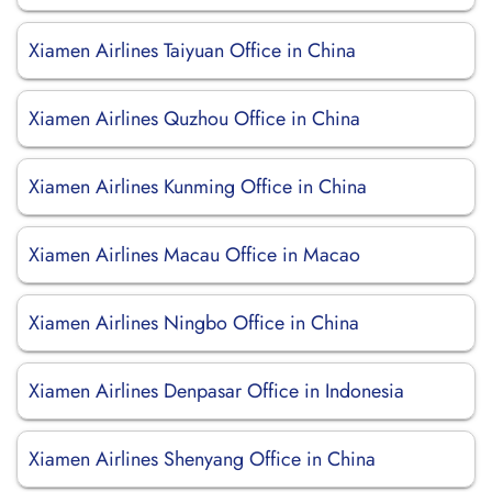
Xiamen Airlines Taiyuan Office in China
Xiamen Airlines Quzhou Office in China
Xiamen Airlines Kunming Office in China
Xiamen Airlines Macau Office in Macao
Xiamen Airlines Ningbo Office in China
Xiamen Airlines Denpasar Office in Indonesia
Xiamen Airlines Shenyang Office in China