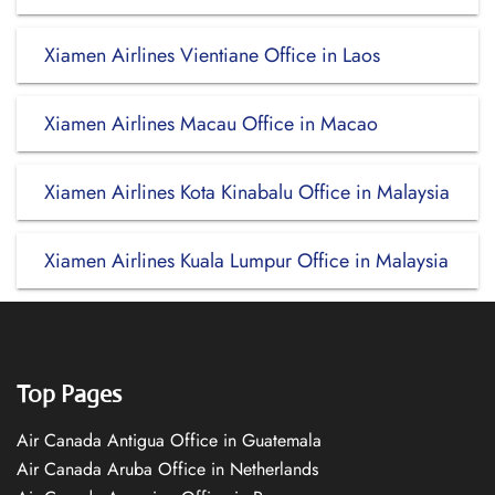
Xiamen Airlines Vientiane Office in Laos
Xiamen Airlines Macau Office in Macao
Xiamen Airlines Kota Kinabalu Office in Malaysia
Xiamen Airlines Kuala Lumpur Office in Malaysia
Top Pages
Air Canada Antigua Office in Guatemala
Air Canada Aruba Office in Netherlands