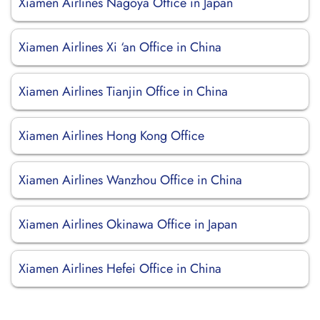
Xiamen Airlines Nagoya Office in Japan
Xiamen Airlines Xi ‘an Office in China
Xiamen Airlines Tianjin Office in China
Xiamen Airlines Hong Kong Office
Xiamen Airlines Wanzhou Office in China
Xiamen Airlines Okinawa Office in Japan
Xiamen Airlines Hefei Office in China