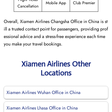
Mobile App
Club Premier
Cancellation
Overall, Xiamen Airlines Changsha Office in China is st
ill a trusted contact point for passengers, providing prof
essional advice and a stress-free experience each time
you make your travel bookings.
Xiamen Airlines Other
Locations
Xiamen Airlines Wuhan Office in China
Xiamen Airlines Lhasa Office in China