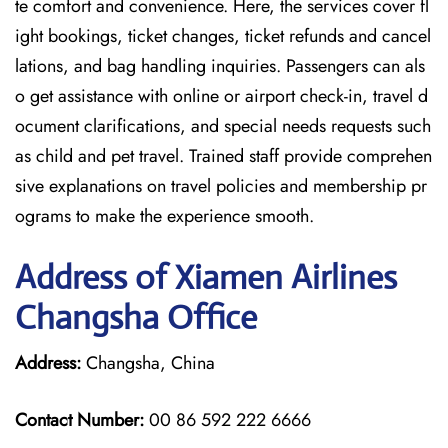
te comfort and convenience. Here, the services cover fl
ight bookings, ticket changes, ticket refunds and cancel
lations, and bag handling inquiries. Passengers can als
o get assistance with online or airport check-in, travel d
ocument clarifications, and special needs requests such
as child and pet travel. Trained staff provide comprehen
sive explanations on travel policies and membership pr
ograms to make the experience smooth.
Address of Xiamen Airlines
Changsha Office
Address:
Changsha, China
Contact Number:
00 86 592 222 6666