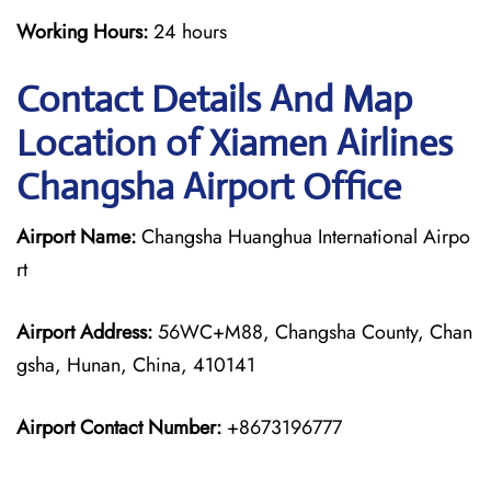
Working Hours:
24 hours
Contact Details And Map
Location of Xiamen Airlines
Changsha Airport Office
Airport Name:
Changsha Huanghua International Airpo
rt
Airport Address:
56WC+M88, Changsha County, Chan
gsha, Hunan, China, 410141
Airport Contact Number:
+8673196777