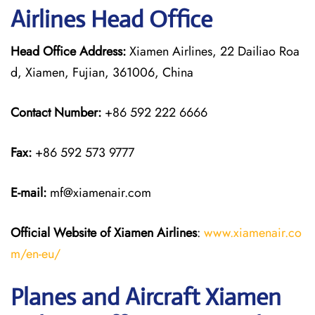
Airlines Head Office
Head Office Address:
Xiamen Airlines, 22 Dailiao Roa
d, Xiamen, Fujian, 361006, China
Contact Number:
+86 592 222 6666
Fax:
+86 592 573 9777
E-mail:
mf@xiamenair.com
Official Website of Xiamen Airlines
:
www.xiamenair.co
m/en-eu/
Planes and Aircraft Xiamen