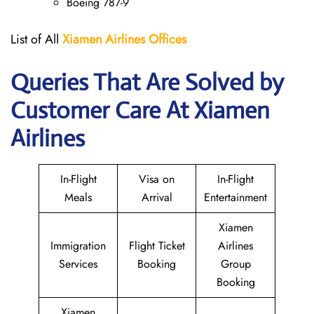
Boeing 787-9
List of All
Xiamen Airlines Offices
Queries That Are Solved by
Customer Care At Xiamen
Airlines
In-Flight
Visa on
In-Flight
Meals
Arrival
Entertainment
Xiamen
Immigration
Flight Ticket
Airlines
Services
Booking
Group
Booking
Xiamen