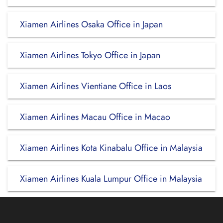
Xiamen Airlines Osaka Office in Japan
Xiamen Airlines Tokyo Office in Japan
Xiamen Airlines Vientiane Office in Laos
Xiamen Airlines Macau Office in Macao
Xiamen Airlines Kota Kinabalu Office in Malaysia
Xiamen Airlines Kuala Lumpur Office in Malaysia