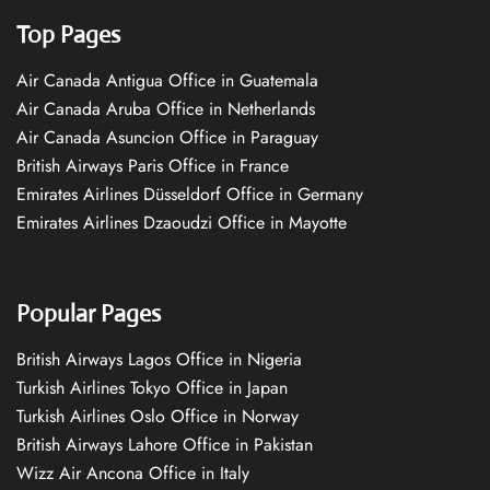
Top Pages
Air Canada Antigua Office in Guatemala
Air Canada Aruba Office in Netherlands
Air Canada Asuncion Office in Paraguay
British Airways Paris Office in France
Emirates Airlines Düsseldorf Office in Germany
Emirates Airlines Dzaoudzi Office in Mayotte
Popular Pages
British Airways Lagos Office in Nigeria
Turkish Airlines Tokyo Office in Japan
Turkish Airlines Oslo Office in Norway
British Airways Lahore Office in Pakistan
Wizz Air Ancona Office in Italy