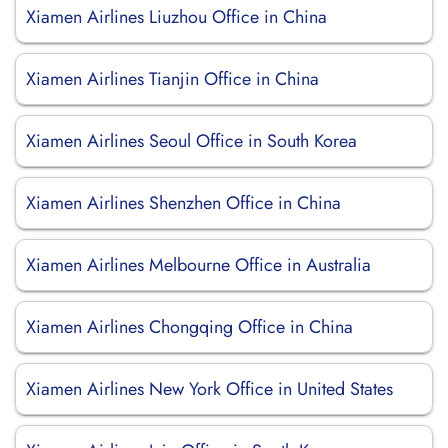
Xiamen Airlines Liuzhou Office in China
Xiamen Airlines Tianjin Office in China
Xiamen Airlines Seoul Office in South Korea
Xiamen Airlines Shenzhen Office in China
Xiamen Airlines Melbourne Office in Australia
Xiamen Airlines Chongqing Office in China
Xiamen Airlines New York Office in United States