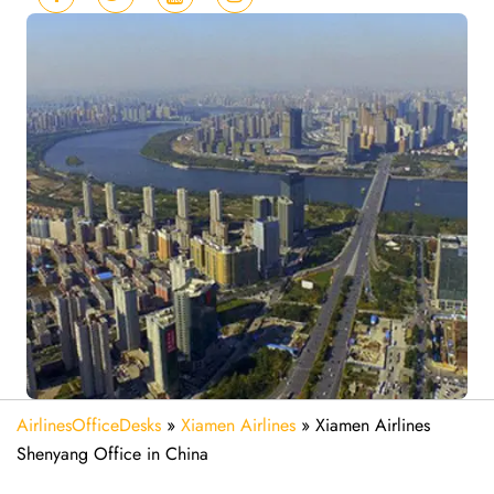
AirlinesOfficeDesks
»
Xiamen Airlines
»
Xiamen Airlines
Shenyang Office in China