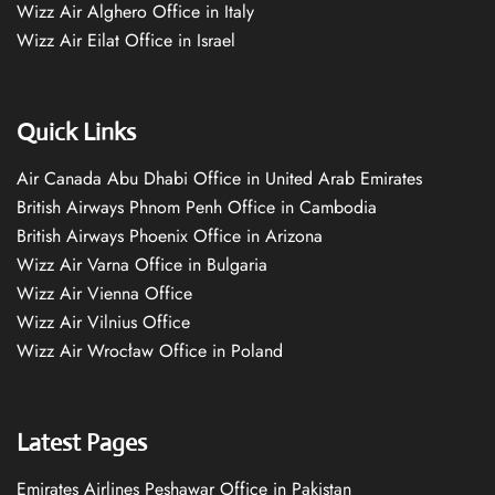
Wizz Air Alghero Office in Italy
Wizz Air Eilat Office in Israel
Quick Links
Air Canada Abu Dhabi Office in United Arab Emirates
British Airways Phnom Penh Office in Cambodia
British Airways Phoenix Office in Arizona
Wizz Air Varna Office in Bulgaria
Wizz Air Vienna Office
Wizz Air Vilnius Office
Wizz Air Wrocław Office in Poland
Latest Pages
Emirates Airlines Peshawar Office in Pakistan