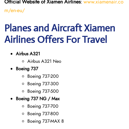
Official Website of Xiamen Airlines
:
www.xiamenair.co
m/en-eu/
Planes and Aircraft Xiamen
Airlines Offers For Travel
Airbus A321
Airbus A321 Neo
Boeing 737
Boeing 737-200
Boeing 737-300
Boeing 737-500
Boeing 737 NG / Max
Boeing 737-700
Boeing 737-800
Boeing 737-MAX 8