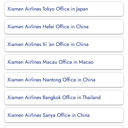
Xiamen Airlines Tokyo Office in Japan
Xiamen Airlines Hefei Office in China
Xiamen Airlines Xi ‘an Office in China
Xiamen Airlines Macau Office in Macao
Xiamen Airlines Nantong Office in China
Xiamen Airlines Bangkok Office in Thailand
Xiamen Airlines Sanya Office in China