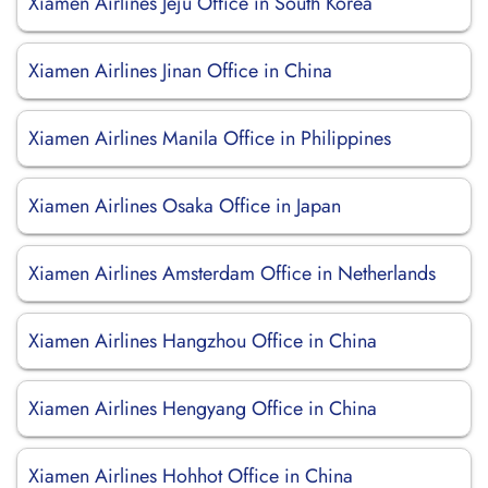
Xiamen Airlines Jeju Office in South Korea
Xiamen Airlines Jinan Office in China
Xiamen Airlines Manila Office in Philippines
Xiamen Airlines Osaka Office in Japan
Xiamen Airlines Amsterdam Office in Netherlands
Xiamen Airlines Hangzhou Office in China
Xiamen Airlines Hengyang Office in China
Xiamen Airlines Hohhot Office in China