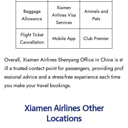
Xiamen
Baggage
Animals and
Airlines Visa
Allowance
Pets
Services
Flight Ticket
Mobile App
Club Premier
Cancellation
Overall, Xiamen Airlines Shenyang Office in China is st
ill a trusted contact point for passengers, providing prof
essional advice and a stress-free experience each time
you make your travel bookings.
Xiamen Airlines Other
Locations