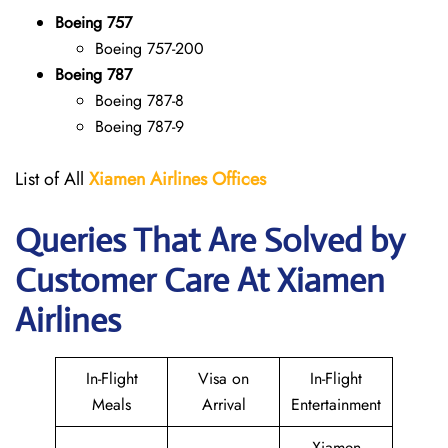
Boeing 757
Boeing 757-200
Boeing 787
Boeing 787-8
Boeing 787-9
List of All
Xiamen Airlines Offices
Queries That Are Solved by
Customer Care At Xiamen
Airlines
In-Flight
Visa on
In-Flight
Meals
Arrival
Entertainment
Xiamen