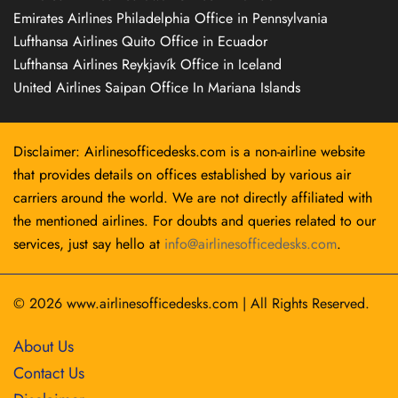
Emirates Airlines Philadelphia Office in Pennsylvania
Lufthansa Airlines Quito Office in Ecuador
Lufthansa Airlines Reykjavík Office in Iceland
United Airlines Saipan Office In Mariana Islands
Disclaimer: Airlinesofficedesks.com is a non-airline website
that provides details on offices established by various air
carriers around the world. We are not directly affiliated with
the mentioned airlines. For doubts and queries related to our
services, just say hello at
info@airlinesofficedesks.com
.
© 2026
www.airlinesofficedesks.com
|
All Rights Reserved.
About Us
Contact Us