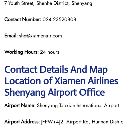
7 Youth Street, Shenhe District, Shenyang
Contact Number:
024-23520808
Email:
she@xiamenair.com
Working Hours:
24 hours
Contact Details And Map
Location of Xiamen Airlines
Shenyang Airport Office
Airport Name:
Shenyang Taoxian International Airport
Airport Address:
JFPW+4J2, Airport Rd, Hunnan Distric