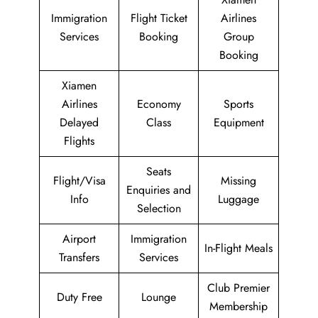
Immigration
Flight Ticket
Airlines
Services
Booking
Group
Booking
Xiamen
Airlines
Economy
Sports
Delayed
Class
Equipment
Flights
Seats
Flight/Visa
Missing
Enquiries and
Info
Luggage
Selection
Airport
Immigration
In-Flight Meals
Transfers
Services
Club Premier
Duty Free
Lounge
Membership