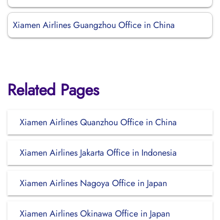
Xiamen Airlines Guangzhou Office in China
Related Pages
Xiamen Airlines Quanzhou Office in China
Xiamen Airlines Jakarta Office in Indonesia
Xiamen Airlines Nagoya Office in Japan
Xiamen Airlines Okinawa Office in Japan