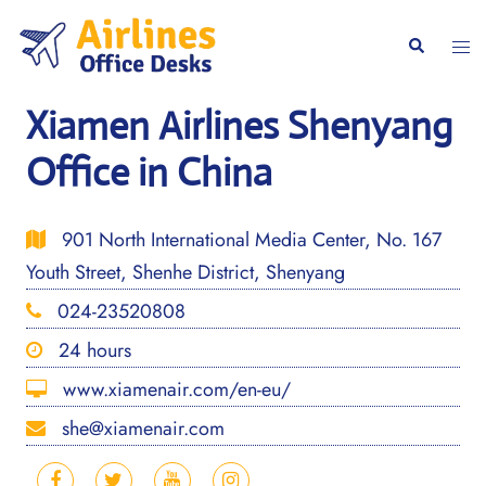
Skip
to
Togg
Search
content
men
Xiamen Airlines Shenyang
Office in China
901 North International Media Center, No. 167
Youth Street, Shenhe District, Shenyang
024-23520808
24 hours
www.xiamenair.com/en-eu/
she@xiamenair.com