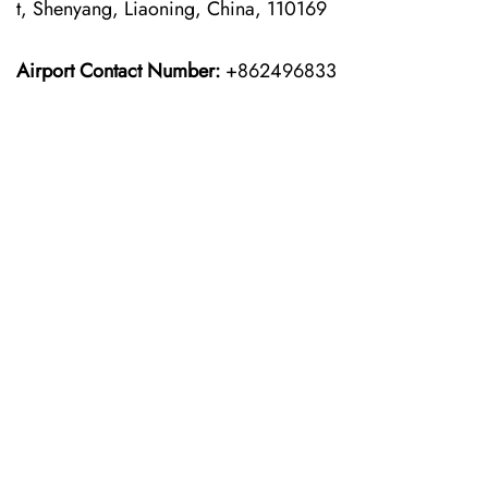
t, Shenyang, Liaoning, China, 110169
Airport Contact Number:
+862496833