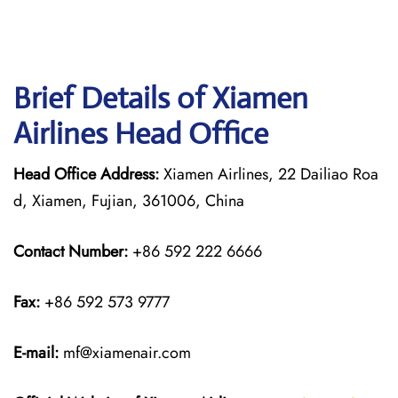
Brief Details of Xiamen
Airlines Head Office
Head Office Address:
Xiamen Airlines, 22 Dailiao Roa
d, Xiamen, Fujian, 361006, China
Contact Number:
+86 592 222 6666
Fax:
+86 592 573 9777
E-mail:
mf@xiamenair.com