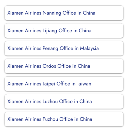
Xiamen Airlines Nanning Office in China
Xiamen Airlines Lijiang Office in China
Xiamen Airlines Penang Office in Malaysia
Xiamen Airlines Ordos Office in China
Xiamen Airlines Taipei Office in Taiwan
Xiamen Airlines Luzhou Office in China
Xiamen Airlines Fuzhou Office in China