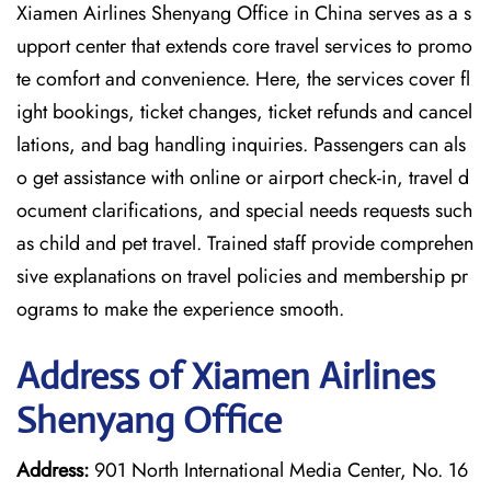
Xiamen Airlines Shenyang Office in China serves as a s
upport center that extends core travel services to promo
te comfort and convenience. Here, the services cover fl
ight bookings, ticket changes, ticket refunds and cancel
lations, and bag handling inquiries. Passengers can als
o get assistance with online or airport check-in, travel d
ocument clarifications, and special needs requests such
as child and pet travel. Trained staff provide comprehen
sive explanations on travel policies and membership pr
ograms to make the experience smooth.
Address of Xiamen Airlines
Shenyang Office
Address:
901 North International Media Center, No. 16