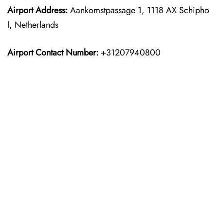
Airport Address:
Aankomstpassage 1, 1118 AX Schipho
l, Netherlands
Airport Contact Number:
+31207940800