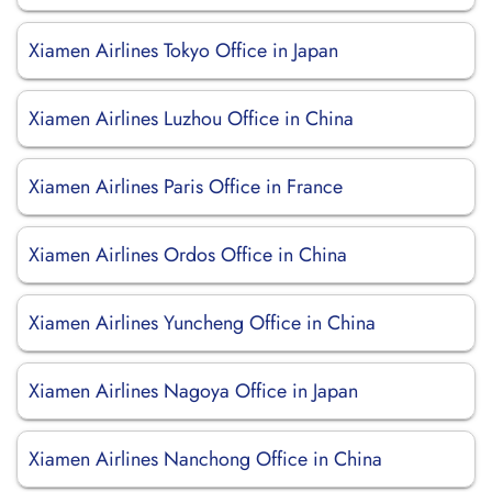
Xiamen Airlines Tokyo Office in Japan
Xiamen Airlines Luzhou Office in China
Xiamen Airlines Paris Office in France
Xiamen Airlines Ordos Office in China
Xiamen Airlines Yuncheng Office in China
Xiamen Airlines Nagoya Office in Japan
Xiamen Airlines Nanchong Office in China