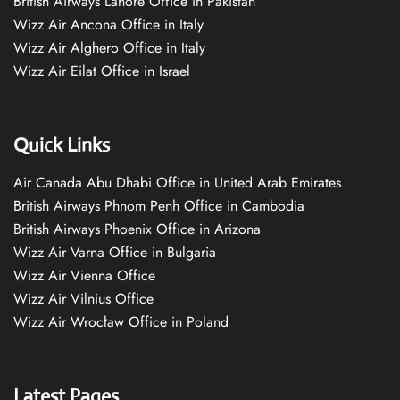
British Airways Lahore Office in Pakistan
Wizz Air Ancona Office in Italy
Wizz Air Alghero Office in Italy
Wizz Air Eilat Office in Israel
Quick Links
Air Canada Abu Dhabi Office in United Arab Emirates
British Airways Phnom Penh Office in Cambodia
British Airways Phoenix Office in Arizona
Wizz Air Varna Office in Bulgaria
Wizz Air Vienna Office
Wizz Air Vilnius Office
Wizz Air Wrocław Office in Poland
Latest Pages