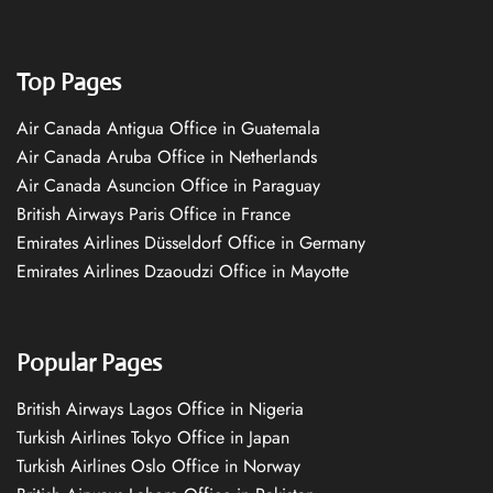
Top Pages
Air Canada Antigua Office in Guatemala
Air Canada Aruba Office in Netherlands
Air Canada Asuncion Office in Paraguay
British Airways Paris Office in France
Emirates Airlines Düsseldorf Office in Germany
Emirates Airlines Dzaoudzi Office in Mayotte
Popular Pages
British Airways Lagos Office in Nigeria
Turkish Airlines Tokyo Office in Japan
Turkish Airlines Oslo Office in Norway