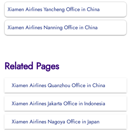
Xiamen Airlines Yancheng Office in China
Xiamen Airlines Nanning Office in China
Related Pages
Xiamen Airlines Quanzhou Office in China
Xiamen Airlines Jakarta Office in Indonesia
Xiamen Airlines Nagoya Office in Japan