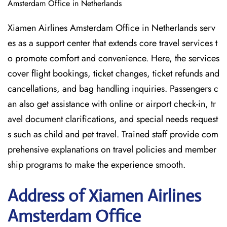
Amsterdam Office in Netherlands
Xiamen Airlines Amsterdam Office in Netherlands serv
es as a support center that extends core travel services t
o promote comfort and convenience. Here, the services
cover flight bookings, ticket changes, ticket refunds and
cancellations, and bag handling inquiries. Passengers c
an also get assistance with online or airport check-in, tr
avel document clarifications, and special needs request
s such as child and pet travel. Trained staff provide com
prehensive explanations on travel policies and member
ship programs to make the experience smooth.
Address of Xiamen Airlines
Amsterdam Office