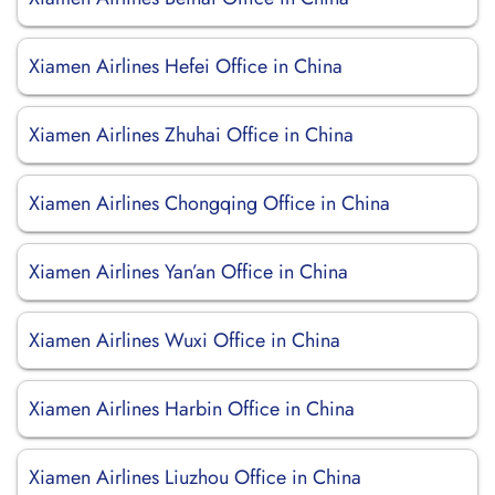
Xiamen Airlines Hefei Office in China
Xiamen Airlines Zhuhai Office in China
Xiamen Airlines Chongqing Office in China
Xiamen Airlines Yan’an Office in China
Xiamen Airlines Wuxi Office in China
Xiamen Airlines Harbin Office in China
Xiamen Airlines Liuzhou Office in China