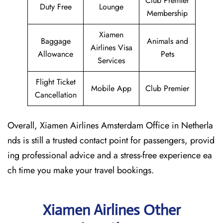
Club Premier
Duty Free
Lounge
Membership
Xiamen
Baggage
Animals and
Airlines Visa
Allowance
Pets
Services
Flight Ticket
Mobile App
Club Premier
Cancellation
Overall, Xiamen Airlines Amsterdam Office in Netherla
nds is still a trusted contact point for passengers, provid
ing professional advice and a stress-free experience ea
ch time you make your travel bookings.
Xiamen Airlines Other