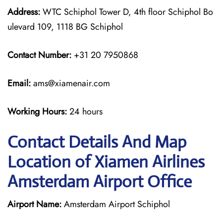
Address:
WTC Schiphol Tower D, 4th floor Schiphol Bo
ulevard 109, 1118 BG Schiphol
Contact Number:
+31 20 7950868
Email:
ams@xiamenair.com
Working Hours:
24 hours
Contact Details And Map
Location of Xiamen Airlines
Amsterdam Airport Office
Airport Name:
Amsterdam Airport Schiphol