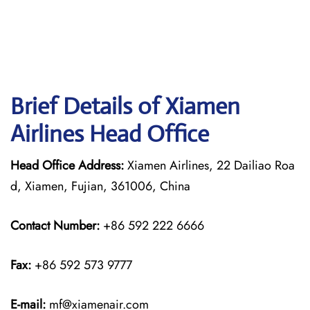
Brief Details of Xiamen
Airlines Head Office
Head Office Address:
Xiamen Airlines, 22 Dailiao Roa
d, Xiamen, Fujian, 361006, China
Contact Number:
+86 592 222 6666
Fax:
+86 592 573 9777
E-mail:
mf@xiamenair.com