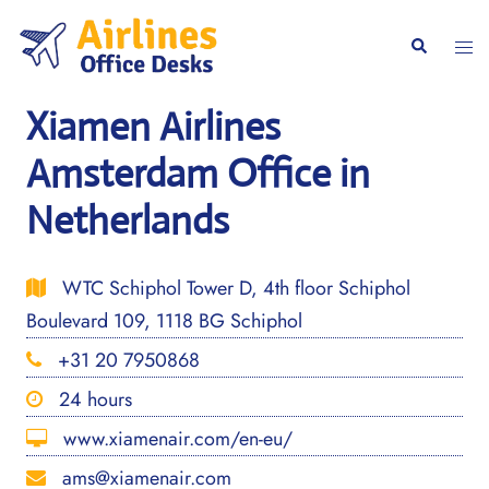
Skip
to
Togg
Search
content
men
Xiamen Airlines
Amsterdam Office in
Netherlands
WTC Schiphol Tower D, 4th floor Schiphol
Boulevard 109, 1118 BG Schiphol
+31 20 7950868
24 hours
www.xiamenair.com/en-eu/
ams@xiamenair.com