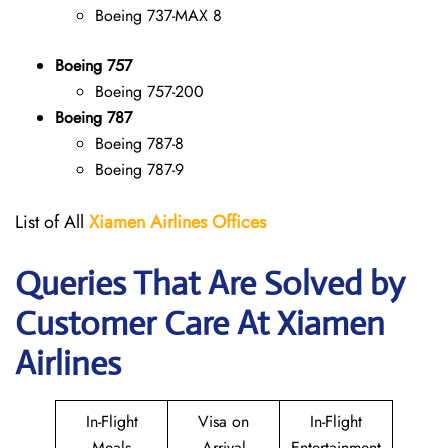
Boeing 737-MAX 8
Boeing 757
Boeing 757-200
Boeing 787
Boeing 787-8
Boeing 787-9
List of All
Xiamen Airlines Offices
Queries That Are Solved by
Customer Care At Xiamen
Airlines
In-Flight
Visa on
In-Flight
Meals
Arrival
Entertainment