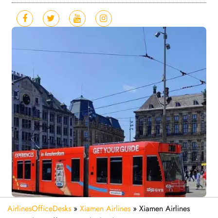
AirlinesOfficeDesks
»
Xiamen Airlines
»
Xiamen Airlines