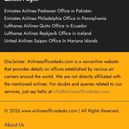
Emirates Airlines Peshawar Office in Pakistan
Emirates Airlines Philadelphia Office in Pennsylvania
Lufthansa Airlines Quito Office in Ecuador
Lufthansa Airlines Reykjavík Office in Iceland
United Airlines Saipan Office In Mariana Islands
Disclaimer: Airlinesofficedesks.com is a non-airline website
that provides details on offices established by various air
carriers around the world. We are not directly affiliated with
the mentioned airlines. For doubts and queries related to our
services, just say hello at
info@airlinesofficedesks.com
.
© 2026
www.airlinesofficedesks.com
|
All Rights Reserved.
About Us