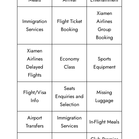
Xiamen
Immigration
Flight Ticket
Airlines
Services
Booking
Group
Booking
Xiamen
Airlines
Economy
Sports
Delayed
Class
Equipment
Flights
Seats
Flight/Visa
Missing
Enquiries and
Info
Luggage
Selection
Airport
Immigration
In-Flight Meals
Transfers
Services