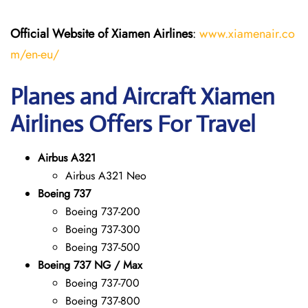
Official Website of Xiamen Airlines
:
www.xiamenair.co
m/en-eu/
Planes and Aircraft Xiamen
Airlines Offers For Travel
Airbus A321
Airbus A321 Neo
Boeing 737
Boeing 737-200
Boeing 737-300
Boeing 737-500
Boeing 737 NG / Max
Boeing 737-700
Boeing 737-800