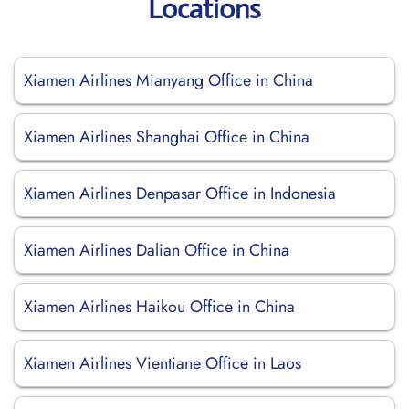
Locations
Xiamen Airlines Mianyang Office in China
Xiamen Airlines Shanghai Office in China
Xiamen Airlines Denpasar Office in Indonesia
Xiamen Airlines Dalian Office in China
Xiamen Airlines Haikou Office in China
Xiamen Airlines Vientiane Office in Laos