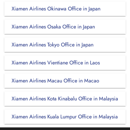
Xiamen Airlines Okinawa Office in Japan
Xiamen Airlines Osaka Office in Japan
Xiamen Airlines Tokyo Office in Japan
Xiamen Airlines Vientiane Office in Laos
Xiamen Airlines Macau Office in Macao
Xiamen Airlines Kota Kinabalu Office in Malaysia
Xiamen Airlines Kuala Lumpur Office in Malaysia