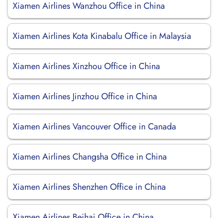
Xiamen Airlines Wanzhou Office in China
Xiamen Airlines Kota Kinabalu Office in Malaysia
Xiamen Airlines Xinzhou Office in China
Xiamen Airlines Jinzhou Office in China
Xiamen Airlines Vancouver Office in Canada
Xiamen Airlines Changsha Office in China
Xiamen Airlines Shenzhen Office in China
Xiamen Airlines Beihai Office in China