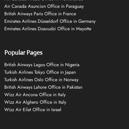
Air Canada Asuncion Office in Paraguay
British Airways Paris Office in France
Emirates Airlines Düsseldorf Office in Germany
Emirates Airlines Dzaoudzi Office in Mayotte
Popular Pages
British Airways Lagos Office in Nigeria
Turkish Airlines Tokyo Office in Japan
Turkish Airlines Oslo Office in Norway
British Airways Lahore Office in Pakistan
Wizz Air Ancona Office in Italy
Wizz Air Alghero Office in Italy
Wizz Air Eilat Office in Israel