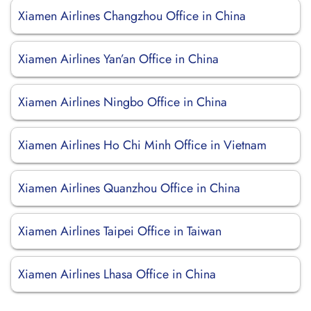
Xiamen Airlines Changzhou Office in China
Xiamen Airlines Yan’an Office in China
Xiamen Airlines Ningbo Office in China
Xiamen Airlines Ho Chi Minh Office in Vietnam
Xiamen Airlines Quanzhou Office in China
Xiamen Airlines Taipei Office in Taiwan
Xiamen Airlines Lhasa Office in China