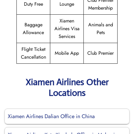
Club Premier
Duty Free
Lounge
Membership
Xiamen
Baggage
Animals and
Airlines Visa
Allowance
Pets
Services
Flight Ticket
Mobile App
Club Premier
Cancellation
Xiamen Airlines Other
Locations
Xiamen Airlines Dalian Office in China