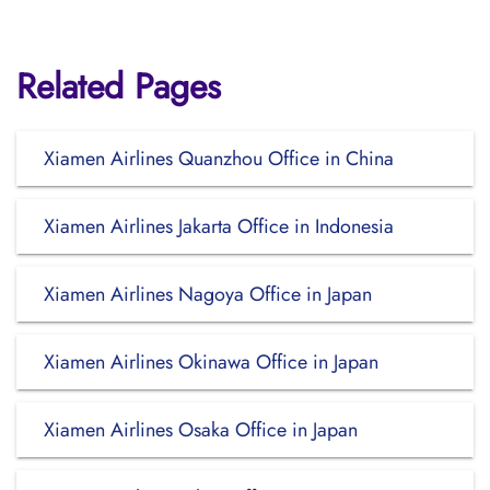
Related Pages
Xiamen Airlines Quanzhou Office in China
Xiamen Airlines Jakarta Office in Indonesia
Xiamen Airlines Nagoya Office in Japan
Xiamen Airlines Okinawa Office in Japan
Xiamen Airlines Osaka Office in Japan