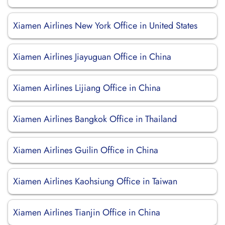
Xiamen Airlines New York Office in United States
Xiamen Airlines Jiayuguan Office in China
Xiamen Airlines Lijiang Office in China
Xiamen Airlines Bangkok Office in Thailand
Xiamen Airlines Guilin Office in China
Xiamen Airlines Kaohsiung Office in Taiwan
Xiamen Airlines Tianjin Office in China