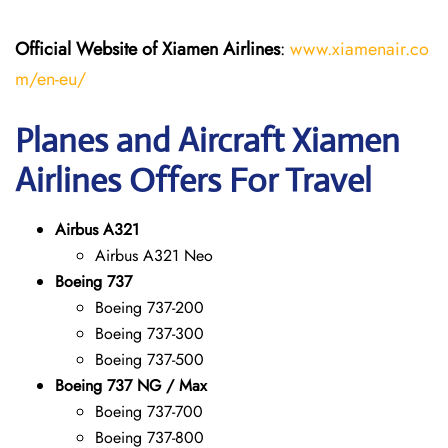
Official Website of Xiamen Airlines
:
www.xiamenair.co
m/en-eu/
Planes and Aircraft Xiamen
Airlines Offers For Travel
Airbus A321
Airbus A321 Neo
Boeing 737
Boeing 737-200
Boeing 737-300
Boeing 737-500
Boeing 737 NG / Max
Boeing 737-700
Boeing 737-800