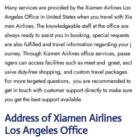
Many services are provided by the Xiamen Airlines Los
Angeles Office in United States when you travel with Xia
men Airlines. The knowledgeable staff at the office are
always ready to assist you in booking, special requests
are also fulfilled and travel information regarding your j
ourney. Through Xiamen Airlines office services, passe
ngers can access facilities such as meet and greet, excl
usive duty-free shopping, and custom travel packages.
For more targeted questions, you are recommended to
get in touch with customer support directly to make sure
you get the best support available
Address of Xiamen Airlines
Los Angeles Office