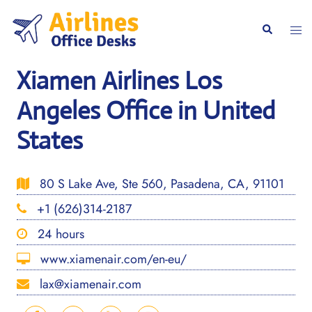
Skip
to
Togg
Search
content
men
Xiamen Airlines Los
Angeles Office in United
States
80 S Lake Ave, Ste 560, Pasadena, CA, 91101
+1 (626)314-2187
24 hours
www.xiamenair.com/en-eu/
lax@xiamenair.com