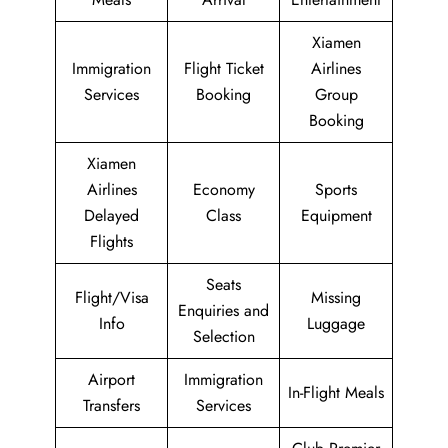
Xiamen
Immigration
Flight Ticket
Airlines
Services
Booking
Group
Booking
Xiamen
Airlines
Economy
Sports
Delayed
Class
Equipment
Flights
Seats
Flight/Visa
Missing
Enquiries and
Info
Luggage
Selection
Airport
Immigration
In-Flight Meals
Transfers
Services