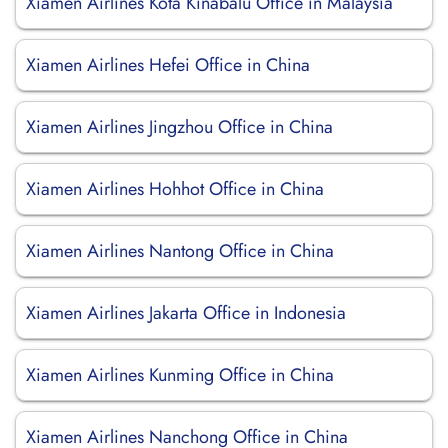
Xiamen Airlines Kota Kinabalu Office in Malaysia
Xiamen Airlines Hefei Office in China
Xiamen Airlines Jingzhou Office in China
Xiamen Airlines Hohhot Office in China
Xiamen Airlines Nantong Office in China
Xiamen Airlines Jakarta Office in Indonesia
Xiamen Airlines Kunming Office in China
Xiamen Airlines Nanchong Office in China