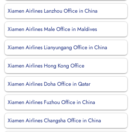
Xiamen Airlines Lanzhou Office in China
Xiamen Airlines Male Office in Maldives
Xiamen Airlines Lianyungang Office in China
Xiamen Airlines Hong Kong Office
Xiamen Airlines Doha Office in Qatar
Xiamen Airlines Fuzhou Office in China
Xiamen Airlines Changsha Office in China