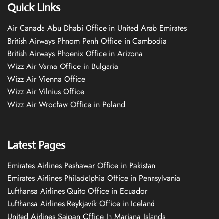
Quick Links
Air Canada Abu Dhabi Office in United Arab Emirates
British Airways Phnom Penh Office in Cambodia
British Airways Phoenix Office in Arizona
Wizz Air Varna Office in Bulgaria
Wizz Air Vienna Office
Wizz Air Vilnius Office
Wizz Air Wrocław Office in Poland
Latest Pages
Emirates Airlines Peshawar Office in Pakistan
Emirates Airlines Philadelphia Office in Pennsylvania
Lufthansa Airlines Quito Office in Ecuador
Lufthansa Airlines Reykjavík Office in Iceland
United Airlines Saipan Office In Mariana Islands