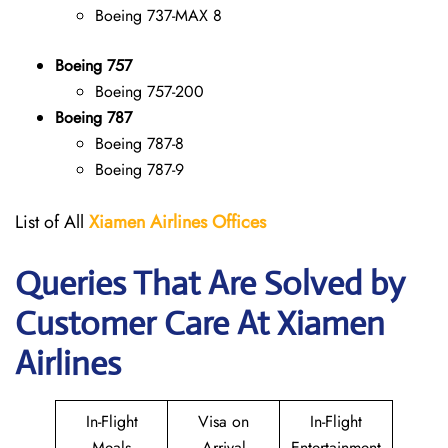
Boeing 737-MAX 8
Boeing 757
Boeing 757-200
Boeing 787
Boeing 787-8
Boeing 787-9
List of All
Xiamen Airlines Offices
Queries That Are Solved by
Customer Care At Xiamen
Airlines
In-Flight
Visa on
In-Flight
Meals
Arrival
Entertainment