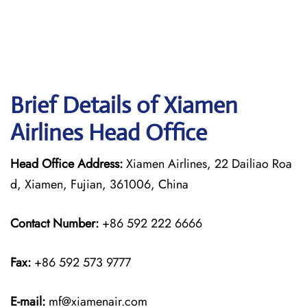
Brief Details of Xiamen
Airlines Head Office
Head Office Address:
Xiamen Airlines, 22 Dailiao Roa
d, Xiamen, Fujian, 361006, China
Contact Number:
+86 592 222 6666
Fax:
+86 592 573 9777
E-mail:
mf@xiamenair.com