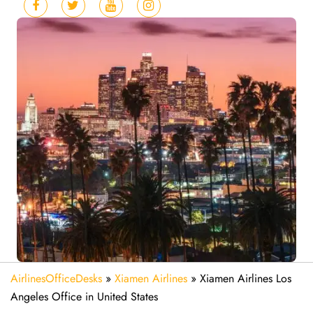
AirlinesOfficeDesks
»
Xiamen Airlines
»
Xiamen Airlines Los
Angeles Office in United States