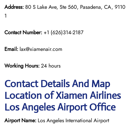
Address:
80 S Lake Ave, Ste 560, Pasadena, CA, 9110
1
Contact Number:
+1 (626)314-2187
Email:
lax@xiamenair.com
Working Hours:
24 hours
Contact Details And Map
Location of Xiamen Airlines
Los Angeles Airport Office
Airport Name:
Los Angeles International Airport