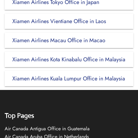
Xiamen Airlines Tokyo Office in Japan
Xiamen Airlines Vientiane Office in Laos
Xiamen Airlines Macau Office in Macao
Xiamen Airlines Kota Kinabalu Office in Malaysia
Xiamen Airlines Kuala Lumpur Office in Malaysia
Top Pages
Air Canada Antigua Office in Guatemala
Air Canada Aruba Office in Netherlands