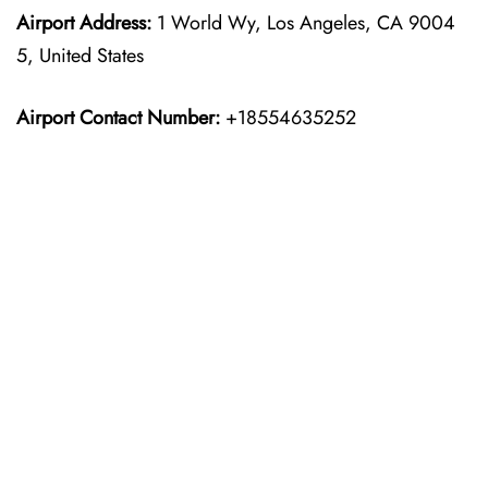
Airport Address:
1 World Wy, Los Angeles, CA 9004
5, United States
Airport Contact Number:
+18554635252