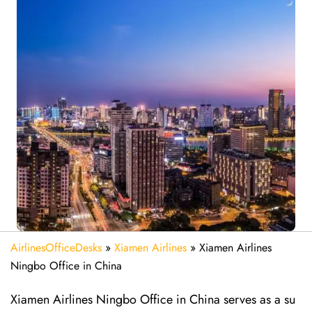
AirlinesOfficeDesks
»
Xiamen Airlines
»
Xiamen Airlines
Ningbo Office in China
Xiamen Airlines Ningbo Office in China serves as a su