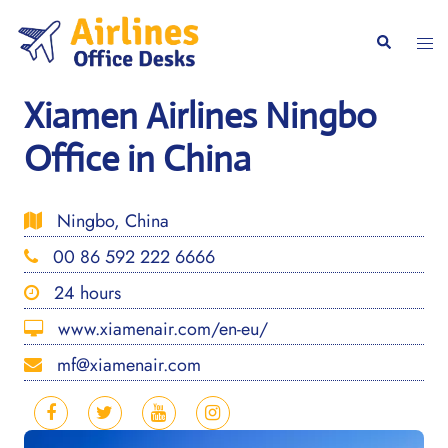
Skip
to
Togg
Search
content
men
Xiamen Airlines Ningbo
Office in China
Ningbo, China
00 86 592 222 6666
24 hours
www.xiamenair.com/en-eu/
mf@xiamenair.com