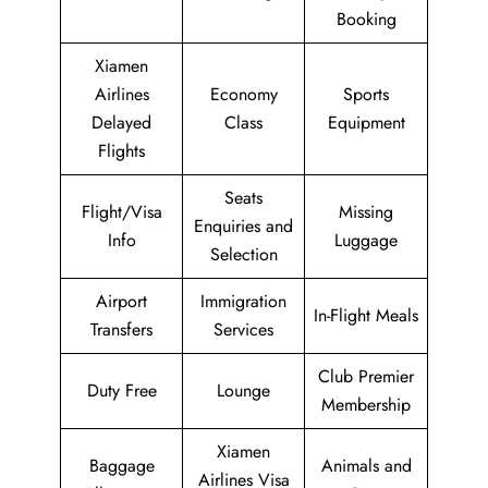
Booking
Xiamen
Airlines
Economy
Sports
Delayed
Class
Equipment
Flights
Seats
Flight/Visa
Missing
Enquiries and
Info
Luggage
Selection
Airport
Immigration
In-Flight Meals
Transfers
Services
Club Premier
Duty Free
Lounge
Membership
Xiamen
Baggage
Animals and
Airlines Visa