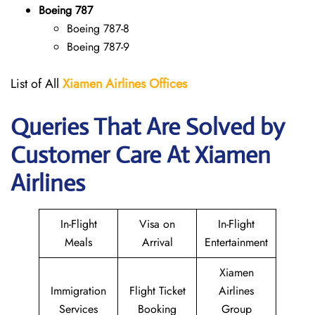
Boeing 787
Boeing 787-8
Boeing 787-9
List of All
Xiamen Airlines Offices
Queries That Are Solved by
Customer Care At Xiamen
Airlines
In-Flight
Visa on
In-Flight
Meals
Arrival
Entertainment
Xiamen
Immigration
Flight Ticket
Airlines
Services
Booking
Group