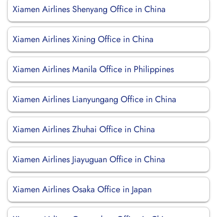
Xiamen Airlines Shenyang Office in China
Xiamen Airlines Xining Office in China
Xiamen Airlines Manila Office in Philippines
Xiamen Airlines Lianyungang Office in China
Xiamen Airlines Zhuhai Office in China
Xiamen Airlines Jiayuguan Office in China
Xiamen Airlines Osaka Office in Japan