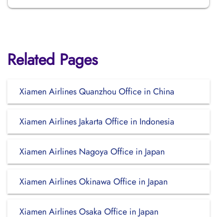
Related Pages
Xiamen Airlines Quanzhou Office in China
Xiamen Airlines Jakarta Office in Indonesia
Xiamen Airlines Nagoya Office in Japan
Xiamen Airlines Okinawa Office in Japan
Xiamen Airlines Osaka Office in Japan