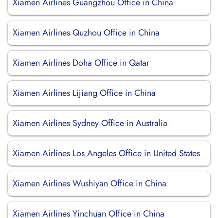
Xiamen Airlines Guangzhou Office in China
Xiamen Airlines Quzhou Office in China
Xiamen Airlines Doha Office in Qatar
Xiamen Airlines Lijiang Office in China
Xiamen Airlines Sydney Office in Australia
Xiamen Airlines Los Angeles Office in United States
Xiamen Airlines Wushiyan Office in China
Xiamen Airlines Yinchuan Office in China