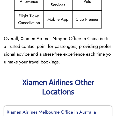
Allowance
Pets
Services
Flight Ticket
Mobile App
Club Premier
Cancellation
Overall, Xiamen Airlines Ningbo Office in China is still
a trusted contact point for passengers, providing profes
sional advice and a stress-free experience each time yo
u make your travel bookings.
Xiamen Airlines Other
Locations
Xiamen Airlines Melbourne Office in Australia