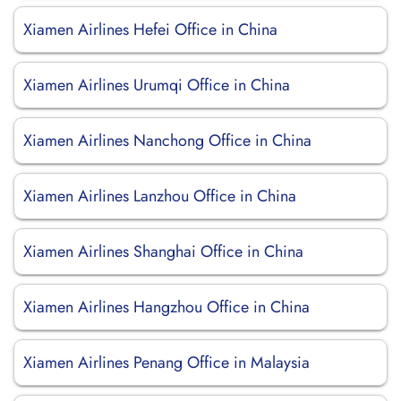
Xiamen Airlines Hefei Office in China
Xiamen Airlines Urumqi Office in China
Xiamen Airlines Nanchong Office in China
Xiamen Airlines Lanzhou Office in China
Xiamen Airlines Shanghai Office in China
Xiamen Airlines Hangzhou Office in China
Xiamen Airlines Penang Office in Malaysia