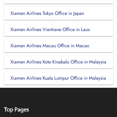
Xiamen Airlines Tokyo Office in Japan
Xiamen Airlines Vientiane Office in Laos
Xiamen Airlines Macau Office in Macao
Xiamen Airlines Kota Kinabalu Office in Malaysia
Xiamen Airlines Kuala Lumpur Office in Malaysia
Top Pages