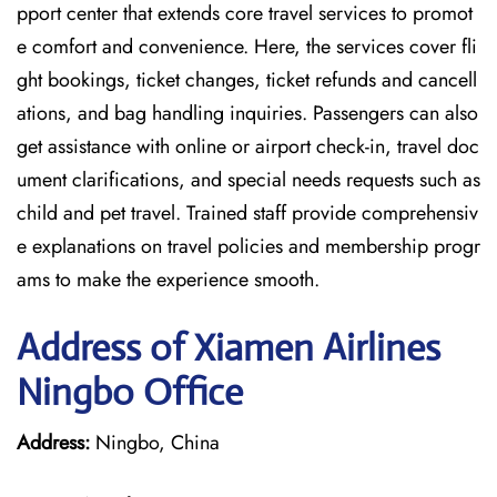
pport center that extends core travel services to promot
e comfort and convenience. Here, the services cover fli
ght bookings, ticket changes, ticket refunds and cancell
ations, and bag handling inquiries. Passengers can also
get assistance with online or airport check-in, travel doc
ument clarifications, and special needs requests such as
child and pet travel. Trained staff provide comprehensiv
e explanations on travel policies and membership progr
ams to make the experience smooth.
Address of Xiamen Airlines
Ningbo Office
Address:
Ningbo, China