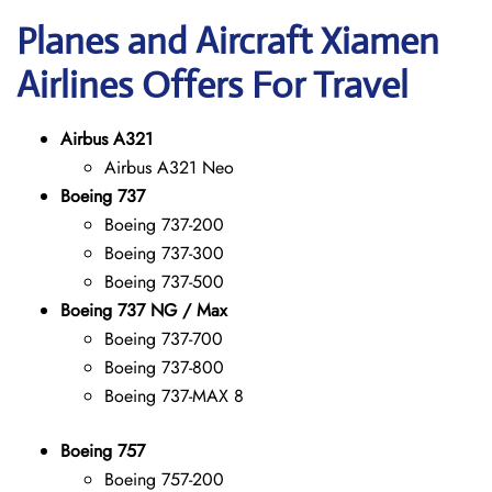
Planes and Aircraft Xiamen
Airlines Offers For Travel
Airbus A321
Airbus A321 Neo
Boeing 737
Boeing 737-200
Boeing 737-300
Boeing 737-500
Boeing 737 NG / Max
Boeing 737-700
Boeing 737-800
Boeing 737-MAX 8
Boeing 757
Boeing 757-200