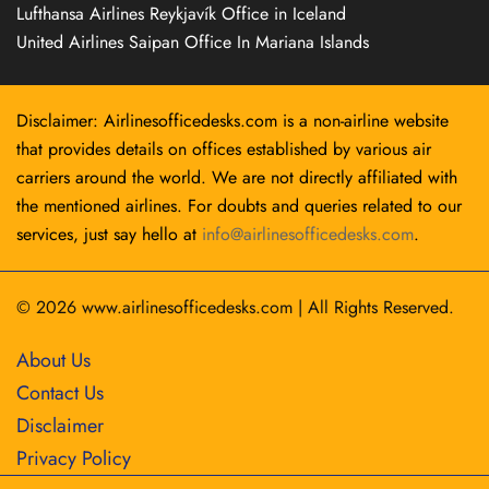
Lufthansa Airlines Reykjavík Office in Iceland
United Airlines Saipan Office In Mariana Islands
Disclaimer: Airlinesofficedesks.com is a non-airline website
that provides details on offices established by various air
carriers around the world. We are not directly affiliated with
the mentioned airlines. For doubts and queries related to our
services, just say hello at
info@airlinesofficedesks.com
.
© 2026
www.airlinesofficedesks.com
|
All Rights Reserved.
About Us
Contact Us
Disclaimer
Privacy Policy