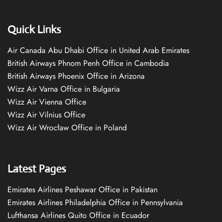
Quick Links
Air Canada Abu Dhabi Office in United Arab Emirates
British Airways Phnom Penh Office in Cambodia
British Airways Phoenix Office in Arizona
Wizz Air Varna Office in Bulgaria
Wizz Air Vienna Office
Wizz Air Vilnius Office
Wizz Air Wrocław Office in Poland
Latest Pages
Emirates Airlines Peshawar Office in Pakistan
Emirates Airlines Philadelphia Office in Pennsylvania
Lufthansa Airlines Quito Office in Ecuador