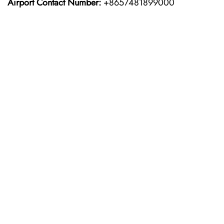
Airport Contact Number:
+8657481899000