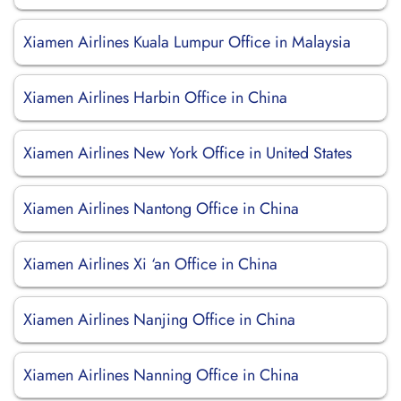
Xiamen Airlines Kuala Lumpur Office in Malaysia
Xiamen Airlines Harbin Office in China
Xiamen Airlines New York Office in United States
Xiamen Airlines Nantong Office in China
Xiamen Airlines Xi ‘an Office in China
Xiamen Airlines Nanjing Office in China
Xiamen Airlines Nanning Office in China