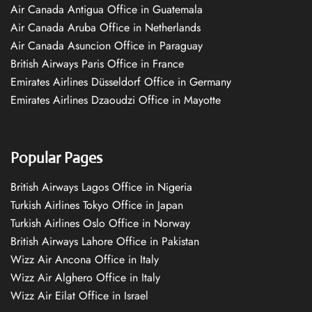
Air Canada Antigua Office in Guatemala
Air Canada Aruba Office in Netherlands
Air Canada Asuncion Office in Paraguay
British Airways Paris Office in France
Emirates Airlines Düsseldorf Office in Germany
Emirates Airlines Dzaoudzi Office in Mayotte
Popular Pages
British Airways Lagos Office in Nigeria
Turkish Airlines Tokyo Office in Japan
Turkish Airlines Oslo Office in Norway
British Airways Lahore Office in Pakistan
Wizz Air Ancona Office in Italy
Wizz Air Alghero Office in Italy
Wizz Air Eilat Office in Israel