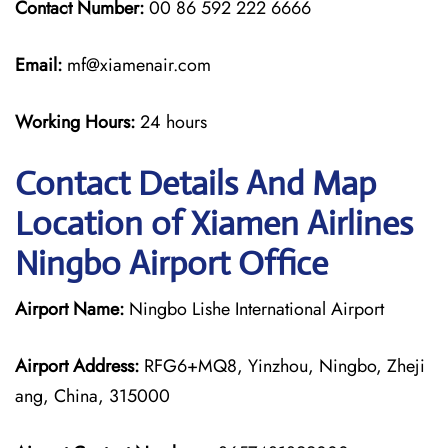
Contact Number:
00 86 592 222 6666
Email:
mf@xiamenair.com
Working Hours:
24 hours
Contact Details And Map
Location of Xiamen Airlines
Ningbo Airport Office
Airport Name:
Ningbo Lishe International Airport
Airport Address:
RFG6+MQ8, Yinzhou, Ningbo, Zheji
ang, China, 315000