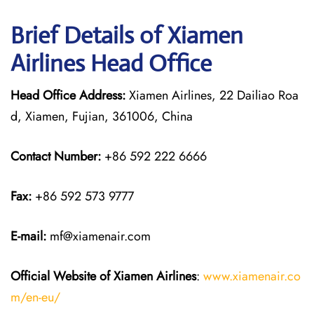
Brief Details of Xiamen
Airlines Head Office
Head Office Address:
Xiamen Airlines, 22 Dailiao Roa
d, Xiamen, Fujian, 361006, China
Contact Number:
+86 592 222 6666
Fax:
+86 592 573 9777
E-mail:
mf@xiamenair.com
Official Website of Xiamen Airlines
:
www.xiamenair.co
m/en-eu/