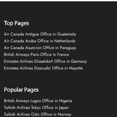
Top Pages
Air Canada Antigua Office in Guatemala
Air Canada Aruba Office in Netherlands
Air Canada Asuncion Office in Paraguay
British Airways Paris Office in France
Emirates Airlines Düsseldorf Office in Germany
Emirates Airlines Dzaoudzi Office in Mayotte
Popular Pages
British Airways Lagos Office in Nigeria
Turkish Airlines Tokyo Office in Japan
Turkish Airlines Oslo Office in Norway