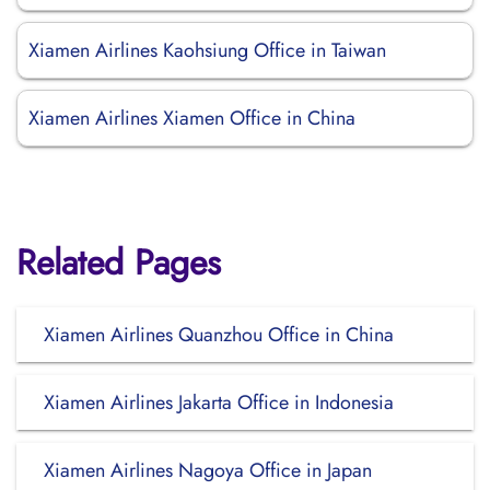
Xiamen Airlines Kaohsiung Office in Taiwan
Xiamen Airlines Xiamen Office in China
Related Pages
Xiamen Airlines Quanzhou Office in China
Xiamen Airlines Jakarta Office in Indonesia
Xiamen Airlines Nagoya Office in Japan