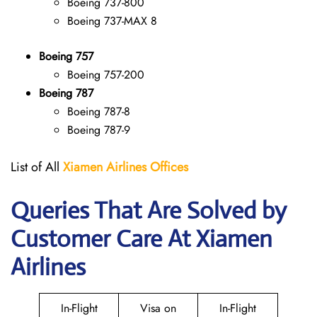
Boeing 737-800
Boeing 737-MAX 8
Boeing 757
Boeing 757-200
Boeing 787
Boeing 787-8
Boeing 787-9
List of All
Xiamen Airlines Offices
Queries That Are Solved by
Customer Care At Xiamen
Airlines
In-Flight
Visa on
In-Flight