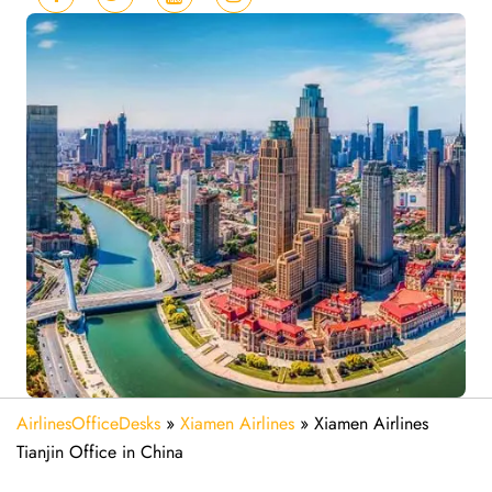
AirlinesOfficeDesks
»
Xiamen Airlines
»
Xiamen Airlines
Tianjin Office in China