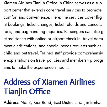
Xiamen Airlines Tianjin Office in China serves as a sup
port center that extends core travel services to promote
comfort and convenience. Here, the services cover flig
ht bookings, ticket changes, ticket refunds and cancellat
ions, and bag handling inquiries. Passengers can also g
et assistance with online or airport check-in, travel docu
ment clarifications, and special needs requests such as
child and pet travel. Trained staff provide comprehensiv
e explanations on travel policies and membership progr
ams to make the experience smooth.
Address of Xiamen Airlines
Tianjin Office
Address:
No. 8, Xier Road, East District, Tianjin Binhai