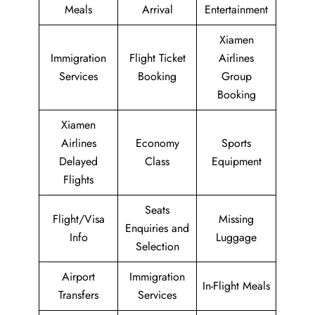
Meals
Arrival
Entertainment
Xiamen
Immigration
Flight Ticket
Airlines
Services
Booking
Group
Booking
Xiamen
Airlines
Economy
Sports
Delayed
Class
Equipment
Flights
Seats
Flight/Visa
Missing
Enquiries and
Info
Luggage
Selection
Airport
Immigration
In-Flight Meals
Transfers
Services