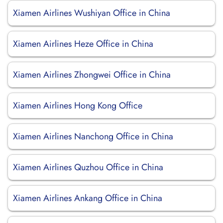
Xiamen Airlines Wushiyan Office in China
Xiamen Airlines Heze Office in China
Xiamen Airlines Zhongwei Office in China
Xiamen Airlines Hong Kong Office
Xiamen Airlines Nanchong Office in China
Xiamen Airlines Quzhou Office in China
Xiamen Airlines Ankang Office in China