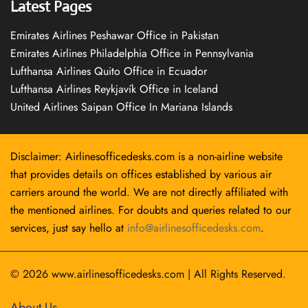
Latest Pages
Emirates Airlines Peshawar Office in Pakistan
Emirates Airlines Philadelphia Office in Pennsylvania
Lufthansa Airlines Quito Office in Ecuador
Lufthansa Airlines Reykjavík Office in Iceland
United Airlines Saipan Office In Mariana Islands
Disclaimer: Airlinesofficedesks.com is a non-airline website
that provides details on offices established by various air
carriers around the world. We are not directly affiliated with
the mentioned airlines. For doubts and queries related to our
services, just say hello at
info@airlinesofficedesks.com
.
© 2026
www.airlinesofficedesks.com
|
All Rights Reserved.
About Us