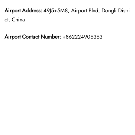
Airport Address:
49J5+5M8, Airport Blvd, Dongli Distri
ct, China
Airport Contact Number:
+862224906363