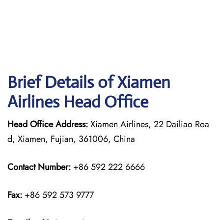
Brief Details of Xiamen
Airlines Head Office
Head Office Address:
Xiamen Airlines, 22 Dailiao Roa
d, Xiamen, Fujian, 361006, China
Contact Number:
+86 592 222 6666
Fax:
+86 592 573 9777