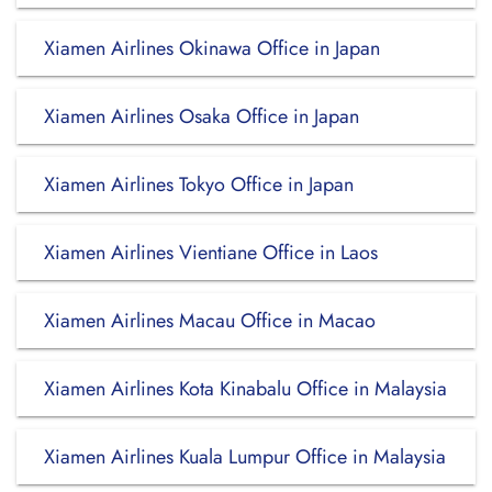
Xiamen Airlines Okinawa Office in Japan
Xiamen Airlines Osaka Office in Japan
Xiamen Airlines Tokyo Office in Japan
Xiamen Airlines Vientiane Office in Laos
Xiamen Airlines Macau Office in Macao
Xiamen Airlines Kota Kinabalu Office in Malaysia
Xiamen Airlines Kuala Lumpur Office in Malaysia