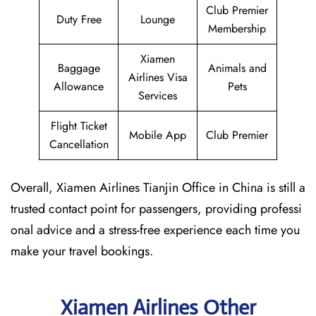
Club Premier
Duty Free
Lounge
Membership
Xiamen
Baggage
Animals and
Airlines Visa
Allowance
Pets
Services
Flight Ticket
Mobile App
Club Premier
Cancellation
Overall, Xiamen Airlines Tianjin Office in China is still a
trusted contact point for passengers, providing professi
onal advice and a stress-free experience each time you
make your travel bookings.
Xiamen Airlines Other