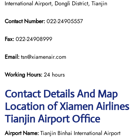
International Airport, Dongli District, Tianjin
Contact Number:
022-24905557
Fax:
022-24908999
Email:
tsn@xiamenair.com
Working Hours:
24 hours
Contact Details And Map
Location of Xiamen Airlines
Tianjin Airport Office
Airport Name:
Tianjin Binhai International Airport