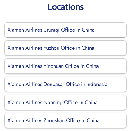
Locations
Xiamen Airlines Urumqi Office in China
Xiamen Airlines Fuzhou Office in China
Xiamen Airlines Yinchuan Office in China
Xiamen Airlines Denpasar Office in Indonesia
Xiamen Airlines Nanning Office in China
Xiamen Airlines Zhoushan Office in China