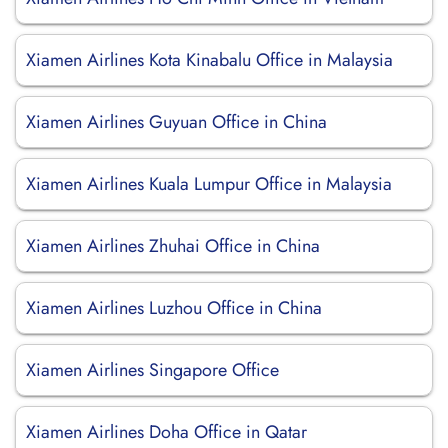
Xiamen Airlines Kota Kinabalu Office in Malaysia
Xiamen Airlines Guyuan Office in China
Xiamen Airlines Kuala Lumpur Office in Malaysia
Xiamen Airlines Zhuhai Office in China
Xiamen Airlines Luzhou Office in China
Xiamen Airlines Singapore Office
Xiamen Airlines Doha Office in Qatar