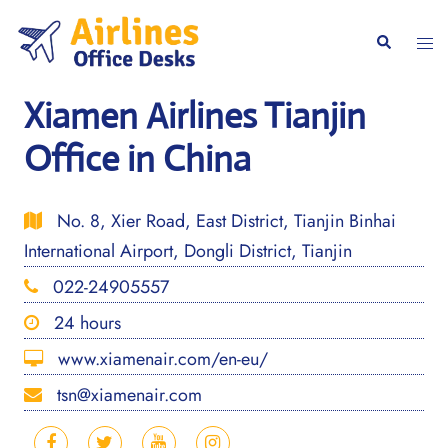
Skip
to
Togg
Search
content
men
Xiamen Airlines Tianjin
Office in China
No. 8, Xier Road, East District, Tianjin Binhai
International Airport, Dongli District, Tianjin
022-24905557
24 hours
www.xiamenair.com/en-eu/
tsn@xiamenair.com