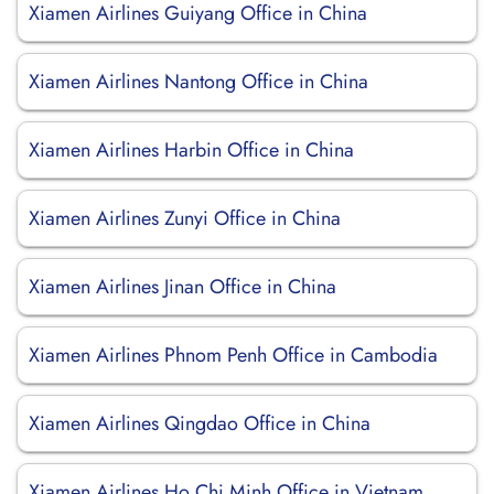
Xiamen Airlines Guiyang Office in China
Xiamen Airlines Nantong Office in China
Xiamen Airlines Harbin Office in China
Xiamen Airlines Zunyi Office in China
Xiamen Airlines Jinan Office in China
Xiamen Airlines Phnom Penh Office in Cambodia
Xiamen Airlines Qingdao Office in China
Xiamen Airlines Ho Chi Minh Office in Vietnam