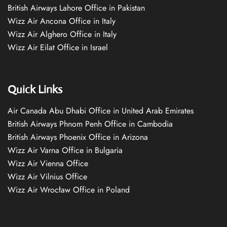
British Airways Lahore Office in Pakistan
Wizz Air Ancona Office in Italy
Wizz Air Alghero Office in Italy
Wizz Air Eilat Office in Israel
Quick Links
Air Canada Abu Dhabi Office in United Arab Emirates
British Airways Phnom Penh Office in Cambodia
British Airways Phoenix Office in Arizona
Wizz Air Varna Office in Bulgaria
Wizz Air Vienna Office
Wizz Air Vilnius Office
Wizz Air Wrocław Office in Poland