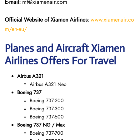
E-mail:
mf@xiamenair.com
Official Website of Xiamen Airlines
:
www.xiamenair.co
m/en-eu/
Planes and Aircraft Xiamen
Airlines Offers For Travel
Airbus A321
Airbus A321 Neo
Boeing 737
Boeing 737-200
Boeing 737-300
Boeing 737-500
Boeing 737 NG / Max
Boeing 737-700