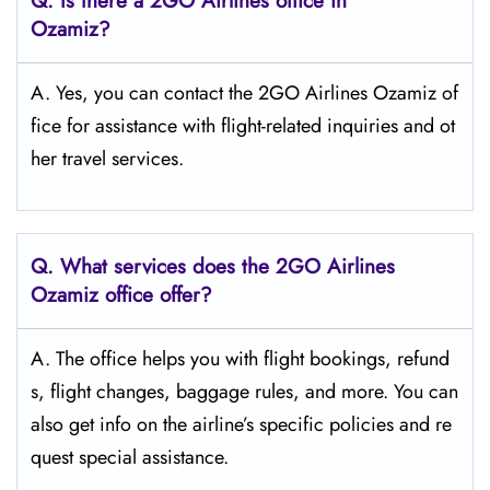
Q.
Is there a 2GO Airlines office in
Ozamiz?
A. Yes, you can contact the 2GO Airlines Ozamiz of
fice for assistance with flight-related inquiries and ot
her travel services.
Q.
What services does the 2GO Airlines
Ozamiz
office offer?
A. The office helps you with flight bookings, refund
s, flight changes, baggage rules, and more. You can
also get info on the airline’s specific policies and re
quest special assistance.