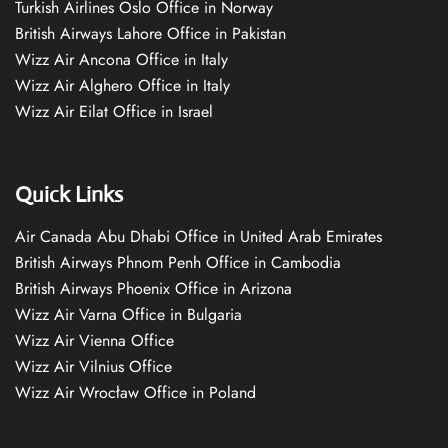
Turkish Airlines Oslo Office in Norway
British Airways Lahore Office in Pakistan
Wizz Air Ancona Office in Italy
Wizz Air Alghero Office in Italy
Wizz Air Eilat Office in Israel
Quick Links
Air Canada Abu Dhabi Office in United Arab Emirates
British Airways Phnom Penh Office in Cambodia
British Airways Phoenix Office in Arizona
Wizz Air Varna Office in Bulgaria
Wizz Air Vienna Office
Wizz Air Vilnius Office
Wizz Air Wrocław Office in Poland