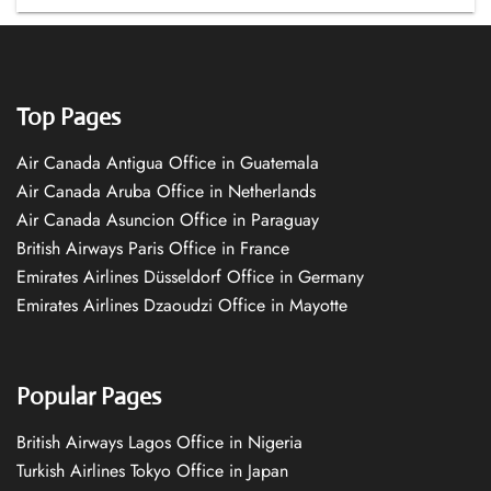
Top Pages
Air Canada Antigua Office in Guatemala
Air Canada Aruba Office in Netherlands
Air Canada Asuncion Office in Paraguay
British Airways Paris Office in France
Emirates Airlines Düsseldorf Office in Germany
Emirates Airlines Dzaoudzi Office in Mayotte
Popular Pages
British Airways Lagos Office in Nigeria
Turkish Airlines Tokyo Office in Japan