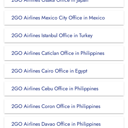
2GO Airlines Osaka Office in Japan
2GO Airlines Mexico City Office in Mexico
2GO Airlines Istanbul Office in Turkey
2GO Airlines Caticlan Office in Philippines
2GO Airlines Cairo Office in Egypt
2GO Airlines Cebu Office in Philippines
2GO Airlines Coron Office in Philippines
2GO Airlines Davao Office in Philippines