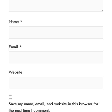
Name
*
Email
*
Website
Save my name, email, and website in this browser for
the next time I comment.