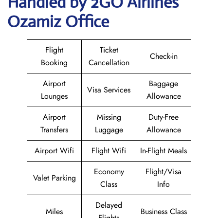
Handled by 2GO Airlines
Ozamiz Office
Flight
Ticket
Check-in
Booking
Cancellation
Airport
Baggage
Visa Services
Lounges
Allowance
Airport
Missing
Duty-Free
Transfers
Luggage
Allowance
Airport Wifi
Flight Wifi
In-Flight Meals
Economy
Flight/Visa
Valet Parking
Class
Info
Delayed
Miles
Business Class
Flights