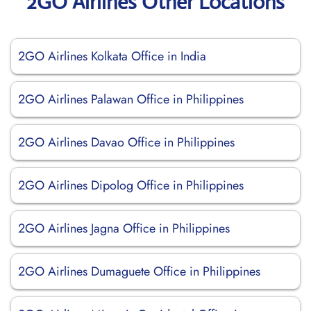
2GO Airlines Other Locations
2GO Airlines Kolkata Office in India
2GO Airlines Palawan Office in Philippines
2GO Airlines Davao Office in Philippines
2GO Airlines Dipolog Office in Philippines
2GO Airlines Jagna Office in Philippines
2GO Airlines Dumaguete Office in Philippines