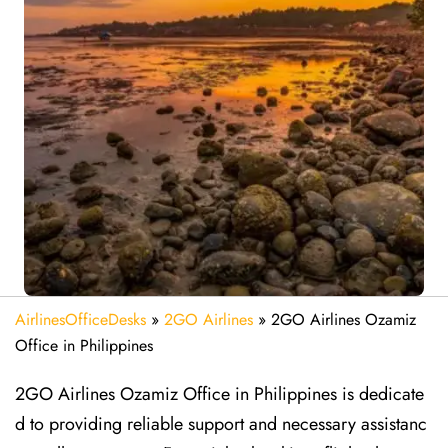
AirlinesOfficeDesks
»
2GO Airlines
»
2GO Airlines Ozamiz
Office in Philippines
2GO Airlines Ozamiz Office in Philippines is dedicate
d to providing reliable support and necessary assistanc