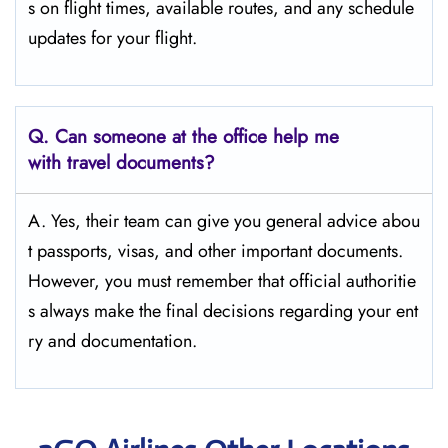
s on flight times, available routes, and any schedule
updates for your flight.
Q.
Can someone at the office help me
with travel documents?
A. Yes, their team can give you general advice abou
t passports, visas, and other important documents.
However, you must remember that official authoritie
s always make the final decisions regarding your ent
ry and documentation.