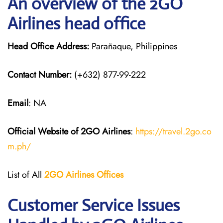
An overview of the 2GO
Airlines head office
Head Office Address:
Parañaque, Philippines
Contact Number:
(+632) 877-99-222
Email
: NA
Official Website of 2GO
Airlines
:
https://travel.2go.co
m.ph/
List of All
2GO Airlines
Offices
Customer Service Issues