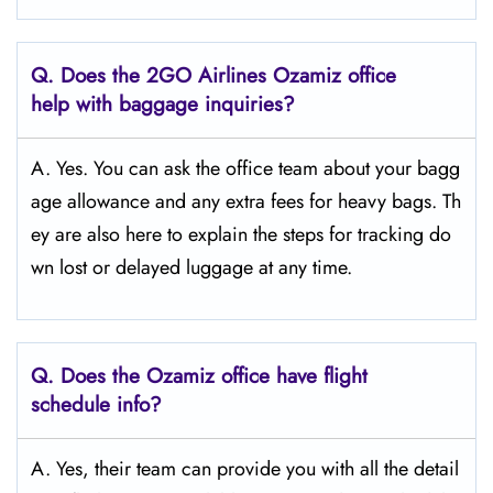
Q.
Does the 2GO Airlines Ozamiz
office
help with baggage inquiries?
A. Yes. You can ask the office team about your bagg
age allowance and any extra fees for heavy bags. Th
ey are also here to explain the steps for tracking do
wn lost or delayed luggage at any time.
Q.
Does the Ozamiz
office have flight
schedule info?
A. Yes, their team can provide you with all the detail