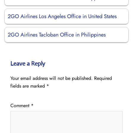
2GO Airlines Los Angeles Office in United States
2GO Airlines Tacloban Office in Philippines
Leave a Reply
Your email address will not be published.
Required
fields are marked
*
Comment
*