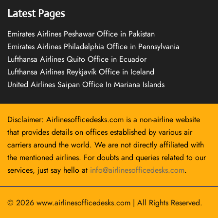
Latest Pages
Emirates Airlines Peshawar Office in Pakistan
Emirates Airlines Philadelphia Office in Pennsylvania
Lufthansa Airlines Quito Office in Ecuador
Lufthansa Airlines Reykjavík Office in Iceland
United Airlines Saipan Office In Mariana Islands
Disclaimer: Airlinesofficedesks.com is a non-airline website
that provides details on offices established by various air
carriers around the world. We are not directly affiliated with
the mentioned airlines. For doubts and queries related to our
services, just say hello at
info@airlinesofficedesks.com
.
© 2026
www.airlinesofficedesks.com
|
All Rights Reserved.