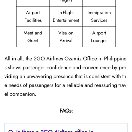
Airport
In-Flight
Immigration
Facilities
Entertainment
Services
Meet and
Visa on
Airport
Greet
Arrival
Lounges
All in all, the 2GO Airlines Ozamiz Office in Philippine
s shows passenger confidence and convenience by pro
viding an unwavering presence that is consistent with th
e needs of passengers for a reliable and reassuring trav
el companion.
FAQs: