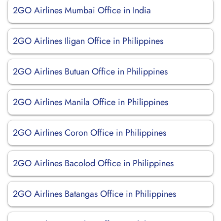
2GO Airlines Mumbai Office in India
2GO Airlines Iligan Office in Philippines
2GO Airlines Butuan Office in Philippines
2GO Airlines Manila Office in Philippines
2GO Airlines Coron Office in Philippines
2GO Airlines Bacolod Office in Philippines
2GO Airlines Batangas Office in Philippines