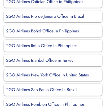
2GO Airlines Caticlan Office in Philippines
2GO Airlines Rio de Janeiro Office in Brazil
2GO Airlines Bohol Office in Philippines
2GO Airlines Iloilo Office in Philippines
2GO Airlines Istanbul Office in Turkey
2GO Airlines New York Office in United States
2GO Airlines Sao Paulo Office in Brazil
2GO Airlines Romblon Office in Philippines