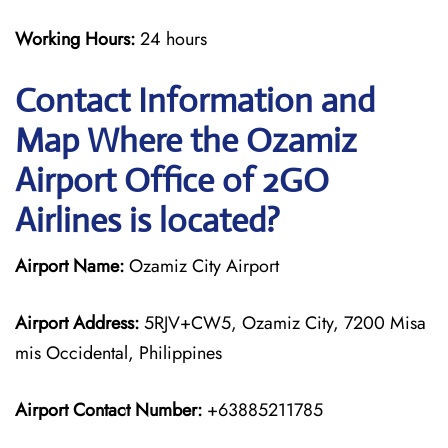
Working Hours:
24 hours
Contact Information and
Map Where the Ozamiz
Airport Office of 2GO
Airlines is located?
Airport Name:
Ozamiz City Airport
Airport Address:
5RJV+CW5, Ozamiz City, 7200 Misa
mis Occidental, Philippines
Airport Contact Number:
+63885211785