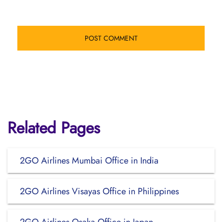
Related Pages
2GO Airlines Mumbai Office in India
2GO Airlines Visayas Office in Philippines