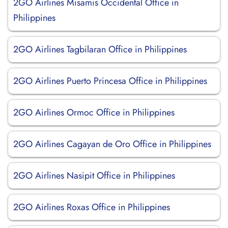
2GO Airlines Misamis Occidental Office in
Philippines
2GO Airlines Tagbilaran Office in Philippines
2GO Airlines Puerto Princesa Office in Philippines
2GO Airlines Ormoc Office in Philippines
2GO Airlines Cagayan de Oro Office in Philippines
2GO Airlines Nasipit Office in Philippines
2GO Airlines Roxas Office in Philippines