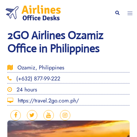
Skip
to
Togg
Search
content
men
2GO Airlines Ozamiz
Office in Philippines
Ozamiz, Philippines
(+632) 877-99-222
24 hours
https://travel.2go.com.ph/