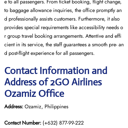
e to all passengers. From ticket booking, flight change,
to baggage allowance inquiries, the office promptly an
d professionally assists customers. Furthermore, it also
provides special requirements like accessibility needs o
r group travel booking arrangements. Attentive and effi
cient in its service, the staff guarantees a smooth pre- an
d post-flight experience for all passengers.
Contact Information and
Address of 2GO Airlines
Ozamiz Office
Address:
Ozamiz, Philippines
Contact Number:
(+632) 877-99-222