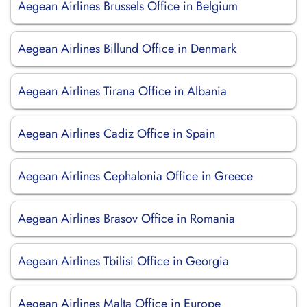
Aegean Airlines Brussels Office in Belgium
Aegean Airlines Billund Office in Denmark
Aegean Airlines Tirana Office in Albania
Aegean Airlines Cadiz Office in Spain
Aegean Airlines Cephalonia Office in Greece
Aegean Airlines Brasov Office in Romania
Aegean Airlines Tbilisi Office in Georgia
Aegean Airlines Malta Office in Europe