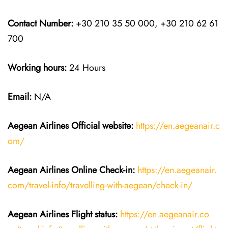
Contact Number:
+30 210 35 50 000, +30 210 62 61
700
Working hours:
24 Hours
Email:
N/A
Aegean Airlines
Official website:
https://en.aegeanair.c
om/
Aegean Airlines
Online Check-in:
https://en.aegeanair.
com/travel-info/travelling-with-aegean/check-in/
Aegean Airlines
Flight
status:
https://en.aegeanair.co