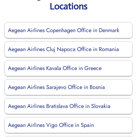
Locations
Aegean Airlines Copenhagen Office in Denmark
Aegean Airlines Cluj Napoca Office in Romania
Aegean Airlines Kavala Office in Greece
Aegean Airlines Sarajevo Office in Bosnia
Aegean Airlines Bratislava Office in Slovakia
Aegean Airlines Vigo Office in Spain