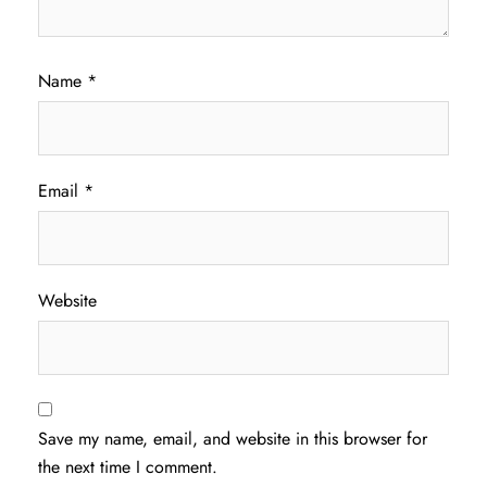
Name
*
Email
*
Website
Save my name, email, and website in this browser for
the next time I comment.