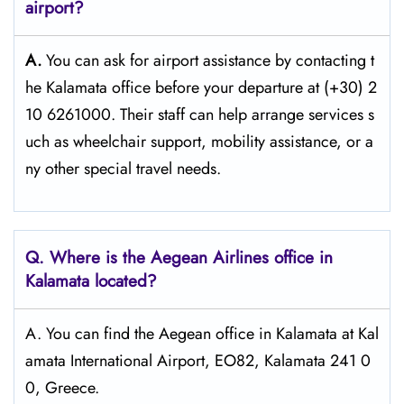
airport?
A.
You can ask for airport assistance by contacting t
he Kalamata office before your departure at (+30) 2
10 6261000. Their staff can help arrange services s
uch as wheelchair support, mobility assistance, or a
ny other special travel needs.
Q. Where is the Aegean Airlines office in
Kalamata
located?
A. You can find the Aegean office in Kalamata at Kal
amata International Airport, EO82, Kalamata 241 0
0, Greece.