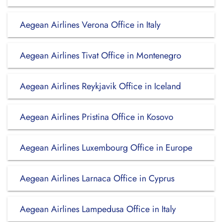
Aegean Airlines Verona Office in Italy
Aegean Airlines Tivat Office in Montenegro
Aegean Airlines Reykjavik Office in Iceland
Aegean Airlines Pristina Office in Kosovo
Aegean Airlines Luxembourg Office in Europe
Aegean Airlines Larnaca Office in Cyprus
Aegean Airlines Lampedusa Office in Italy