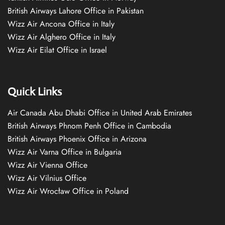
British Airways Lahore Office in Pakistan
Wizz Air Ancona Office in Italy
Wizz Air Alghero Office in Italy
Wizz Air Eilat Office in Israel
Quick Links
Air Canada Abu Dhabi Office in United Arab Emirates
British Airways Phnom Penh Office in Cambodia
British Airways Phoenix Office in Arizona
Wizz Air Varna Office in Bulgaria
Wizz Air Vienna Office
Wizz Air Vilnius Office
Wizz Air Wrocław Office in Poland