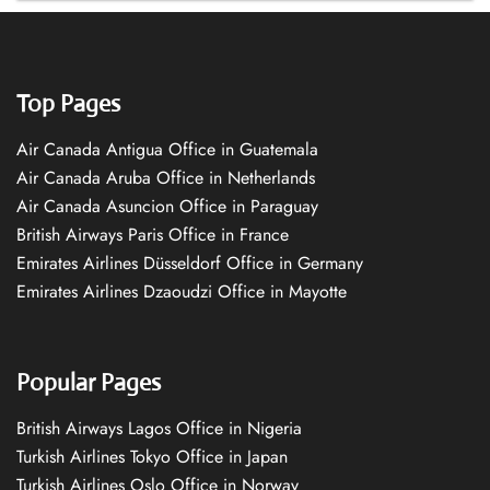
Top Pages
Air Canada Antigua Office in Guatemala
Air Canada Aruba Office in Netherlands
Air Canada Asuncion Office in Paraguay
British Airways Paris Office in France
Emirates Airlines Düsseldorf Office in Germany
Emirates Airlines Dzaoudzi Office in Mayotte
Popular Pages
British Airways Lagos Office in Nigeria
Turkish Airlines Tokyo Office in Japan
Turkish Airlines Oslo Office in Norway