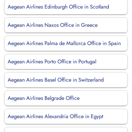
Aegean Airlines Edinburgh Office in Scotland
Aegean Airlines Naxos Office in Greece
Aegean Airlines Palma de Mallorca Office in Spain
Aegean Airlines Porto Office in Portugal
Aegean Airlines Basel Office in Switzerland
Aegean Airlines Belgrade Office
Aegean Airlines Alexandria Office in Egypt