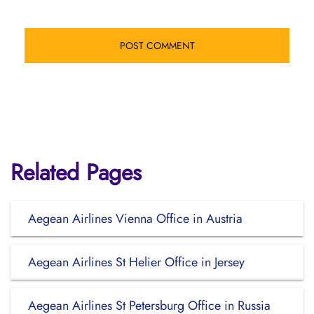
Related Pages
Aegean Airlines Vienna Office in Austria
Aegean Airlines St Helier Office in Jersey
Aegean Airlines St Petersburg Office in Russia