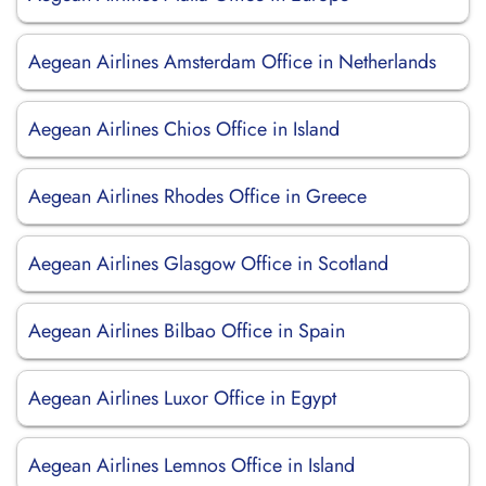
Aegean Airlines Amsterdam Office in Netherlands
Aegean Airlines Chios Office in Island
Aegean Airlines Rhodes Office in Greece
Aegean Airlines Glasgow Office in Scotland
Aegean Airlines Bilbao Office in Spain
Aegean Airlines Luxor Office in Egypt
Aegean Airlines Lemnos Office in Island