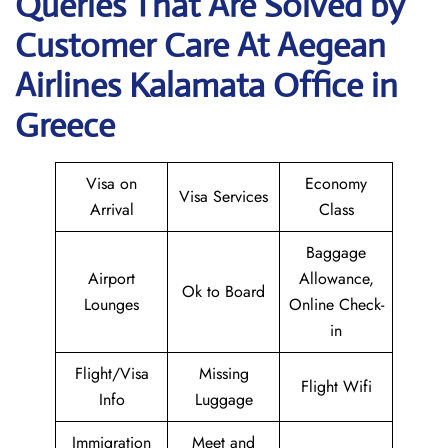
Queries That Are Solved by
Customer Care At Aegean
Airlines Kalamata Office in
Greece
Visa on
Economy
Visa Services
Arrival
Class
Baggage
Airport
Allowance,
Ok to Board
Lounges
Online Check-
in
Flight/Visa
Missing
Flight Wifi
Info
Luggage
Immigration
Meet and