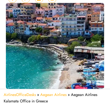
AirlinesOfficeDesks
»
Aegean Airlines
»
Aegean Airlines
Kalamata Office in Greece