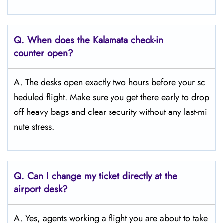
Q. When does the Kalamata
check-in
counter open?
A. The desks open exactly two hours before your sc
heduled flight. Make sure you get there early to drop
off heavy bags and clear security without any last-mi
nute stress.
Q. Can I change my ticket directly at the
airport desk?
A. Yes, agents working a flight you are about to take