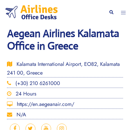
Skip
to
Togg
Search
content
men
Aegean Airlines Kalamata
Office in Greece
Kalamata International Airport, EO82, Kalamata
241 00, Greece
(+30) 210 6261000
24 Hours
https://en.aegeanair.com/
N/A