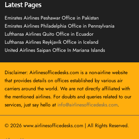
Latest Pages
Emirates Airlines Peshawar Office in Pakistan
Emirates Airlines Philadelphia Office in Pennsylvania
Lufthansa Airlines Quito Office in Ecuador
Lufthansa Airlines Reykjavík Office in Iceland
United Airlines Saipan Office In Mariana Islands
Disclaimer: Airlinesofficedesks.com is a non-airline website
that provides details on offices established by various air
carriers around the world. We are not directly affiliated with
the mentioned airlines. For doubts and queries related to our
services, just say hello at
info@airlinesofficedesks.com
.
© 2026
www.airlinesofficedesks.com
|
All Rights Reserved.