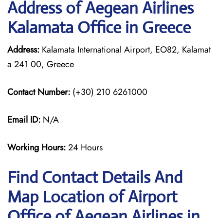
Address of Aegean Airlines
Kalamata Office in Greece
Address:
Kalamata International Airport, EO82, Kalamat
a 241 00, Greece
Contact Number:
(+30) 210 6261000
Email ID:
N/A
Working Hours:
24 Hours
Find Contact Details And
Map Location of Airport
Office of Aegean Airlines in