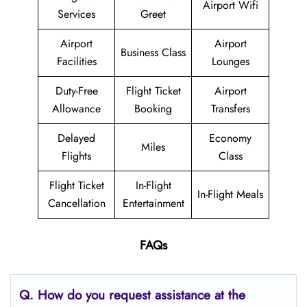
Airport Wifi
Services
Greet
Airport
Airport
Business Class
Facilities
Lounges
Duty-Free
Flight Ticket
Airport
Allowance
Booking
Transfers
Delayed
Economy
Miles
Flights
Class
Flight Ticket
In-Flight
In-Flight Meals
Cancellation
Entertainment
FAQs
Q. How do you request assistance at the