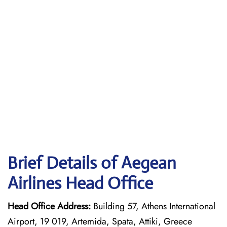
Brief Details of Aegean
Airlines Head Office
Head Office Address:
Building 57, Athens International
Airport, 19 019, Artemida, Spata, Attiki, Greece