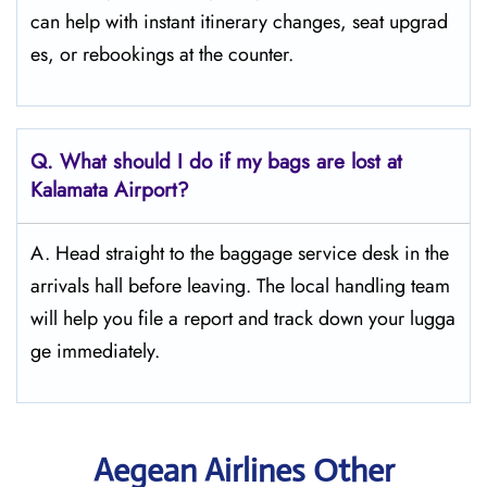
can help with instant itinerary changes, seat upgrad
es, or rebookings at the counter.
Q. What should I do if my bags are lost at
Kalamata
Airport?
A. Head straight to the baggage service desk in the
arrivals hall before leaving. The local handling team
will help you file a report and track down your lugga
ge immediately.
Aegean Airlines Other