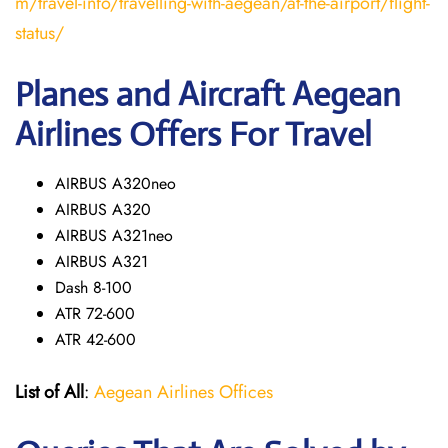
m/travel-info/travelling-with-aegean/at-the-airport/flight-
status/
Planes and Aircraft Aegean
Airlines Offers For Travel
AIRBUS A320neo
AIRBUS A320
AIRBUS A321neo
AIRBUS A321
Dash 8-100
ATR 72-600
ATR 42-600
List of All
:
Aegean Airlines Offices