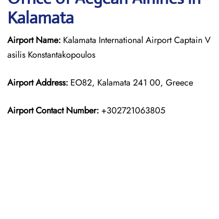
Kalamata
Airport Name:
Kalamata International Airport Captain V
asilis Konstantakopoulos
Airport Address:
EO82, Kalamata 241 00, Greece
Airport Contact Number:
+302721063805