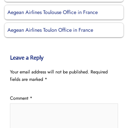
Aegean Airlines Toulouse Office in France
Aegean Airlines Toulon Office in France
Leave a Reply
Your email address will not be published.
Required
fields are marked
*
Comment
*