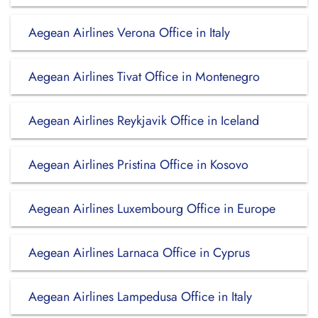
Aegean Airlines Verona Office in Italy
Aegean Airlines Tivat Office in Montenegro
Aegean Airlines Reykjavik Office in Iceland
Aegean Airlines Pristina Office in Kosovo
Aegean Airlines Luxembourg Office in Europe
Aegean Airlines Larnaca Office in Cyprus
Aegean Airlines Lampedusa Office in Italy