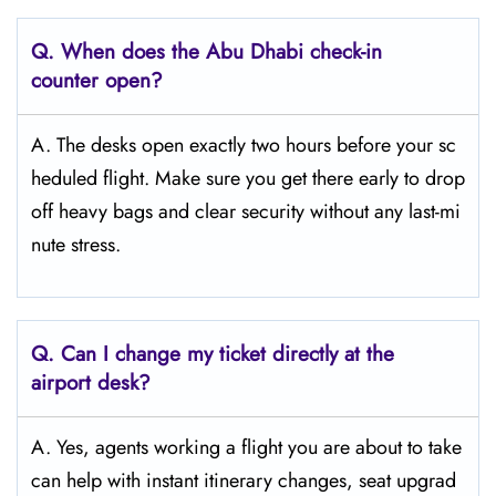
Q. When does the Abu Dhabi
check-in
counter open?
A. The desks open exactly two hours before your sc
heduled flight. Make sure you get there early to drop
off heavy bags and clear security without any last-mi
nute stress.
Q. Can I change my ticket directly at the
airport desk?
A. Yes, agents working a flight you are about to take
can help with instant itinerary changes, seat upgrad