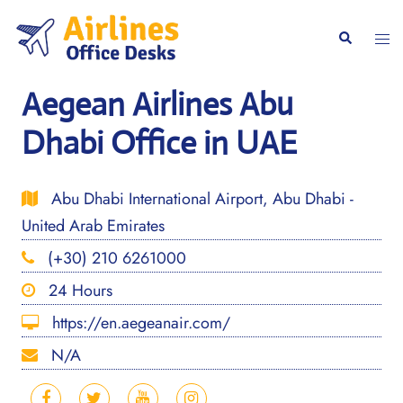
Skip
to
Togg
Search
content
men
Aegean Airlines Abu
Dhabi Office in UAE
Abu Dhabi International Airport, Abu Dhabi -
United Arab Emirates
(+30) 210 6261000
24 Hours
https://en.aegeanair.com/
N/A