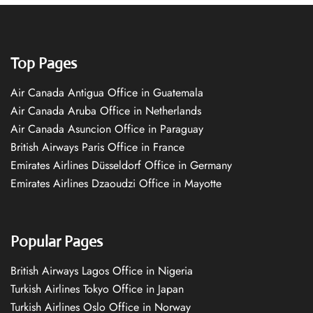
Top Pages
Air Canada Antigua Office in Guatemala
Air Canada Aruba Office in Netherlands
Air Canada Asuncion Office in Paraguay
British Airways Paris Office in France
Emirates Airlines Düsseldorf Office in Germany
Emirates Airlines Dzaoudzi Office in Mayotte
Popular Pages
British Airways Lagos Office in Nigeria
Turkish Airlines Tokyo Office in Japan
Turkish Airlines Oslo Office in Norway