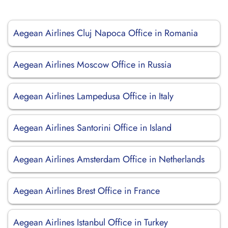
Aegean Airlines Cluj Napoca Office in Romania
Aegean Airlines Moscow Office in Russia
Aegean Airlines Lampedusa Office in Italy
Aegean Airlines Santorini Office in Island
Aegean Airlines Amsterdam Office in Netherlands
Aegean Airlines Brest Office in France
Aegean Airlines Istanbul Office in Turkey