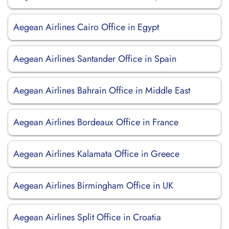
Aegean Airlines Cairo Office in Egypt
Aegean Airlines Santander Office in Spain
Aegean Airlines Bahrain Office in Middle East
Aegean Airlines Bordeaux Office in France
Aegean Airlines Kalamata Office in Greece
Aegean Airlines Birmingham Office in UK
Aegean Airlines Split Office in Croatia