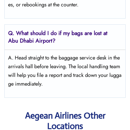
es, or rebookings at the counter.
Q. What should I do if my bags are lost at
Abu Dhabi
Airport?
A. Head straight to the baggage service desk in the
arrivals hall before leaving. The local handling team
will help you file a report and track down your lugga
ge immediately.
Aegean Airlines Other
Locations