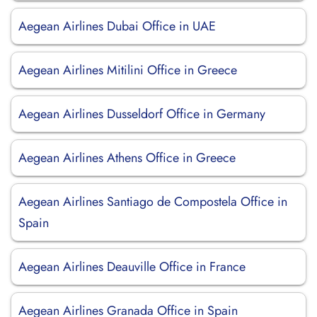
Aegean Airlines Dubai Office in UAE
Aegean Airlines Mitilini Office in Greece
Aegean Airlines Dusseldorf Office in Germany
Aegean Airlines Athens Office in Greece
Aegean Airlines Santiago de Compostela Office in
Spain
Aegean Airlines Deauville Office in France
Aegean Airlines Granada Office in Spain