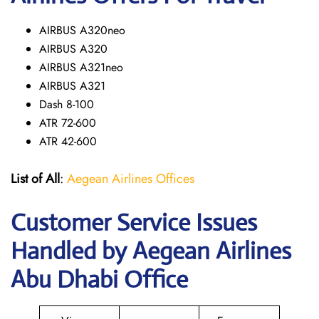
AIRBUS A320neo
AIRBUS A320
AIRBUS A321neo
AIRBUS A321
Dash 8-100
ATR 72-600
ATR 42-600
List of All
:
Aegean Airlines Offices
Customer Service Issues
Handled by Aegean Airlines
Abu Dhabi Office