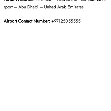
rport – Abu Dhabi – United Arab Emirates
Airport Contact Number:
+97125055555