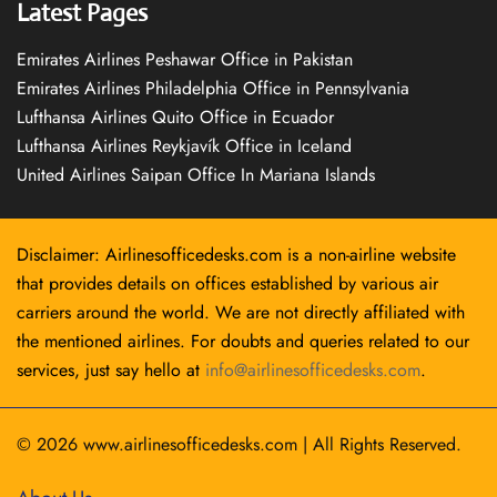
Latest Pages
Emirates Airlines Peshawar Office in Pakistan
Emirates Airlines Philadelphia Office in Pennsylvania
Lufthansa Airlines Quito Office in Ecuador
Lufthansa Airlines Reykjavík Office in Iceland
United Airlines Saipan Office In Mariana Islands
Disclaimer: Airlinesofficedesks.com is a non-airline website
that provides details on offices established by various air
carriers around the world. We are not directly affiliated with
the mentioned airlines. For doubts and queries related to our
services, just say hello at
info@airlinesofficedesks.com
.
© 2026
www.airlinesofficedesks.com
|
All Rights Reserved.