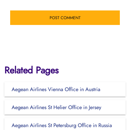
Related Pages
Aegean Airlines Vienna Office in Austria
Aegean Airlines St Helier Office in Jersey
Aegean Airlines St Petersburg Office in Russia