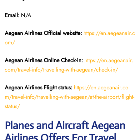
Email:
N/A
Aegean Airlines
Official website:
https://en.aegeanair.c
om/
Aegean Airlines
Online Check-in:
https://en.aegeanair.
com/travel-info/travelling-with-aegean/check-in/
Aegean Airlines
Flight
status:
https://en.aegeanair.co
m/travel-info/travelling-with-aegean/at-the-airport/flight-
status/
Planes and Aircraft Aegean
Airlines Offers For Travel