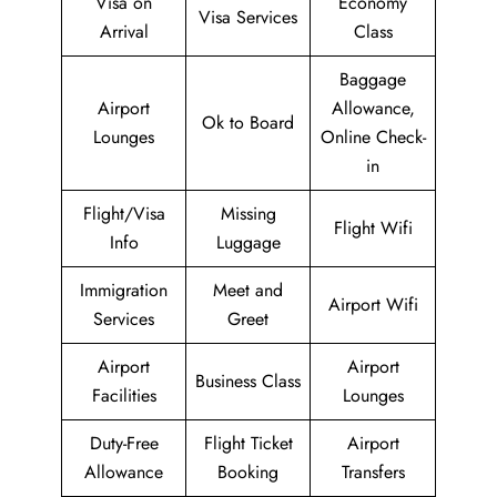
Visa on
Economy
Visa Services
Arrival
Class
Baggage
Airport
Allowance,
Ok to Board
Lounges
Online Check-
in
Flight/Visa
Missing
Flight Wifi
Info
Luggage
Immigration
Meet and
Airport Wifi
Services
Greet
Airport
Airport
Business Class
Facilities
Lounges
Duty-Free
Flight Ticket
Airport
Allowance
Booking
Transfers