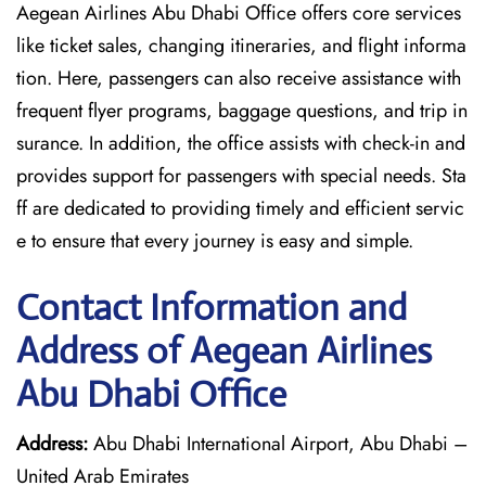
Aegean Airlines Abu Dhabi Office offers core services
like ticket sales, changing itineraries, and flight informa
tion. Here, passengers can also receive assistance with
frequent flyer programs, baggage questions, and trip in
surance. In addition, the office assists with check-in and
provides support for passengers with special needs. Sta
ff are dedicated to providing timely and efficient servic
e to ensure that every journey is easy and simple.
Contact Information and
Address of Aegean Airlines
Abu Dhabi Office
Address:
Abu Dhabi International Airport, Abu Dhabi –
United Arab Emirates