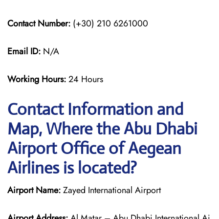
Contact Number:
(+30) 210 6261000
Email ID:
N/A
Working Hours:
24 Hours
Contact Information and
Map, Where the Abu Dhabi
Airport Office of Aegean
Airlines is located?
Airport Name:
Zayed International Airport
Airport Address:
Al Matar – Abu Dhabi International Ai