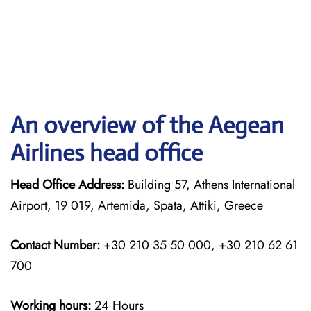
An overview of the Aegean
Airlines head office
Head Office Address:
Building 57, Athens International
Airport, 19 019, Artemida, Spata, Attiki, Greece
Contact Number:
+30 210 35 50 000, +30 210 62 61
700
Working hours:
24 Hours