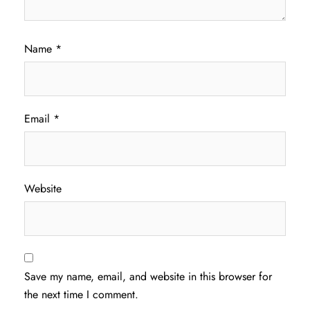
Name
*
Email
*
Website
Save my name, email, and website in this browser for
the next time I comment.