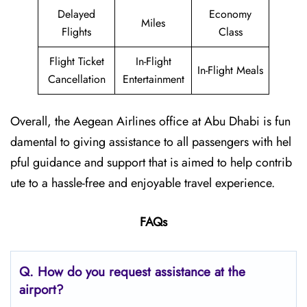
Delayed
Economy
Miles
Flights
Class
Flight Ticket
In-Flight
In-Flight Meals
Cancellation
Entertainment
Overall, the Aegean Airlines office at Abu Dhabi is fun
damental to giving assistance to all passengers with hel
pful guidance and support that is aimed to help contrib
ute to a hassle-free and enjoyable travel experience.
FAQs
Q. How do you request assistance at the
airport?