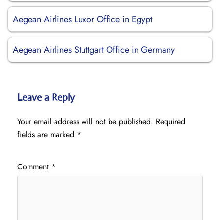
Aegean Airlines Luxor Office in Egypt
Aegean Airlines Stuttgart Office in Germany
Leave a Reply
Your email address will not be published.
Required
fields are marked
*
Comment
*