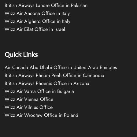
British Airways Lahore Office in Pakistan
Wizz Air Ancona Office in Italy
Wizz Air Alghero Office in Italy
Wizz Air Eilat Office in Israel
Quick Links
Air Canada Abu Dhabi Office in United Arab Emirates
British Airways Phnom Penh Office in Cambodia
British Airways Phoenix Office in Arizona
Wizz Air Varna Office in Bulgaria
Wizz Air Vienna Office
Wizz Air Vilnius Office
Wizz Air Wrocław Office in Poland