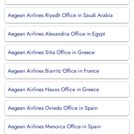
Aegean Airlines Riyadh Office in Saudi Arabia
Aegean Airlines Alexandria Office in Egypt
Aegean Airlines Sitia Office in Greece
Aegean Airlines Biarritz Office in France
Aegean Airlines Naxos Office in Greece
Aegean Airlines Oviedo Office in Spain
Aegean Airlines Menorca Office in Spain