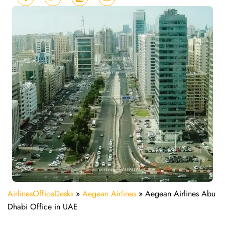
AirlinesOfficeDesks
»
Aegean Airlines
»
Aegean Airlines Abu
Dhabi Office in UAE