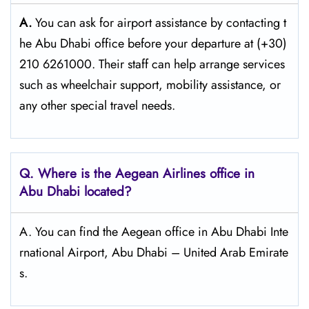
A.
You can ask for airport assistance by contacting t
he Abu Dhabi office before your departure at (+30)
210 6261000. Their staff can help arrange services
such as wheelchair support, mobility assistance, or
any other special travel needs.
Q. Where is the Aegean Airlines office in
Abu Dhabi
located?
A. You can find the Aegean office in Abu Dhabi Inte
rnational Airport, Abu Dhabi – United Arab Emirate
s.