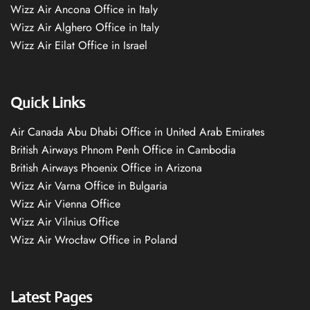
Wizz Air Ancona Office in Italy
Wizz Air Alghero Office in Italy
Wizz Air Eilat Office in Israel
Quick Links
Air Canada Abu Dhabi Office in United Arab Emirates
British Airways Phnom Penh Office in Cambodia
British Airways Phoenix Office in Arizona
Wizz Air Varna Office in Bulgaria
Wizz Air Vienna Office
Wizz Air Vilnius Office
Wizz Air Wrocław Office in Poland
Latest Pages