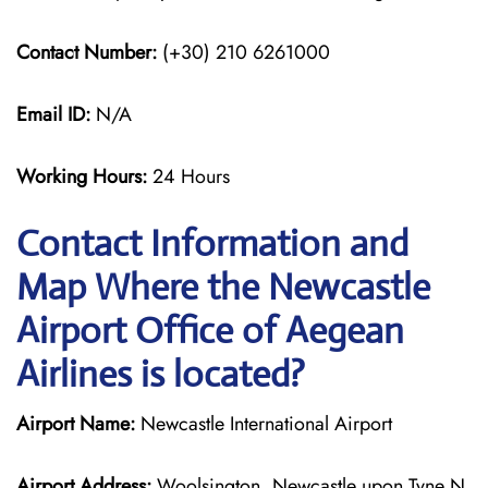
Contact Number:
(+30) 210 6261000
Email ID:
N/A
Working Hours:
24 Hours
Contact Information and
Map Where the Newcastle
Airport Office of Aegean
Airlines is located?
Airport Name:
Newcastle International Airport
Airport Address:
Woolsington, Newcastle upon Tyne N