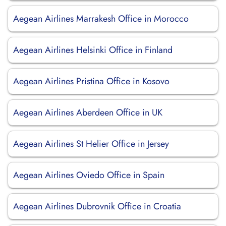
Aegean Airlines Marrakesh Office in Morocco
Aegean Airlines Helsinki Office in Finland
Aegean Airlines Pristina Office in Kosovo
Aegean Airlines Aberdeen Office in UK
Aegean Airlines St Helier Office in Jersey
Aegean Airlines Oviedo Office in Spain
Aegean Airlines Dubrovnik Office in Croatia