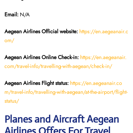
Email:
N/A
Aegean Airlines
Official website:
https://en.aegeanair.c
om/
Aegean Airlines
Online Check-in:
https://en.aegeanair.
com/travel-info/travelling-with-aegean/check-in/
Aegean Airlines
Flight
status:
https://en.aegeanair.co
m/travel-info/travelling-with-aegean/at-the-airport/flight-
status/
Planes and Aircraft Aegean
Airlines Offers For Travel