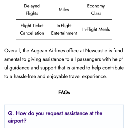
Delayed
Economy
Miles
Flights
Class
Flight Ticket
In-Flight
In-Flight Meals
Cancellation
Entertainment
Overall, the Aegean Airlines office at Newcastle is fund
amental to giving assistance to all passengers with helpf
ul guidance and support that is aimed to help contribute
to a hassle-free and enjoyable travel experience.
FAQs
Q. How do you request assistance at the
airport?