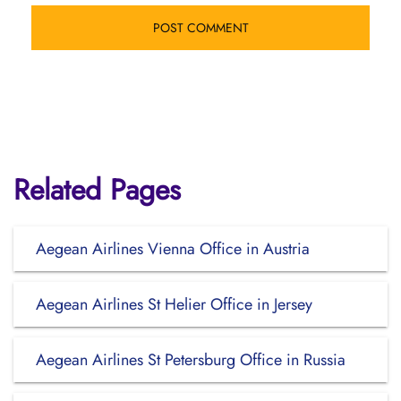
Related Pages
Aegean Airlines Vienna Office in Austria
Aegean Airlines St Helier Office in Jersey
Aegean Airlines St Petersburg Office in Russia