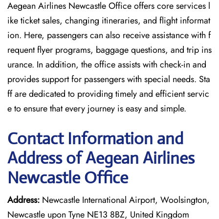
Aegean Airlines Newcastle Office offers core services l
ike ticket sales, changing itineraries, and flight informat
ion. Here, passengers can also receive assistance with f
requent flyer programs, baggage questions, and trip ins
urance. In addition, the office assists with check-in and
provides support for passengers with special needs. Sta
ff are dedicated to providing timely and efficient servic
e to ensure that every journey is easy and simple.
Contact Information and
Address of Aegean Airlines
Newcastle Office
Address:
Newcastle International Airport, Woolsington,
Newcastle upon Tyne NE13 8BZ, United Kingdom