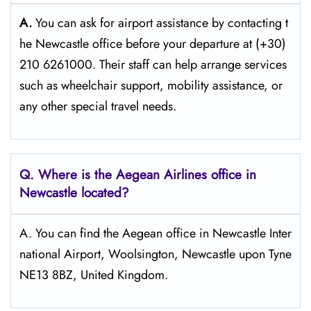
A.
You can ask for airport assistance by contacting t
he Newcastle office before your departure at (+30)
210 6261000. Their staff can help arrange services
such as wheelchair support, mobility assistance, or
any other special travel needs.
Q. Where is the Aegean Airlines office in
Newcastle
located?
A. You can find the Aegean office in Newcastle Inter
national Airport, Woolsington, Newcastle upon Tyne
NE13 8BZ, United Kingdom.