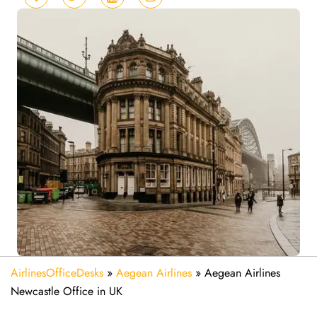
AirlinesOfficeDesks
»
Aegean Airlines
»
Aegean Airlines
Newcastle Office in UK