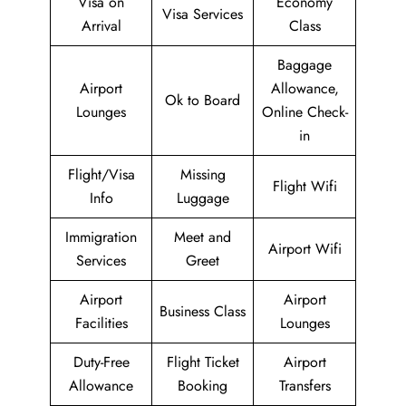
Visa on
Economy
Visa Services
Arrival
Class
Baggage
Airport
Allowance,
Ok to Board
Lounges
Online Check-
in
Flight/Visa
Missing
Flight Wifi
Info
Luggage
Immigration
Meet and
Airport Wifi
Services
Greet
Airport
Airport
Business Class
Facilities
Lounges
Duty-Free
Flight Ticket
Airport
Allowance
Booking
Transfers