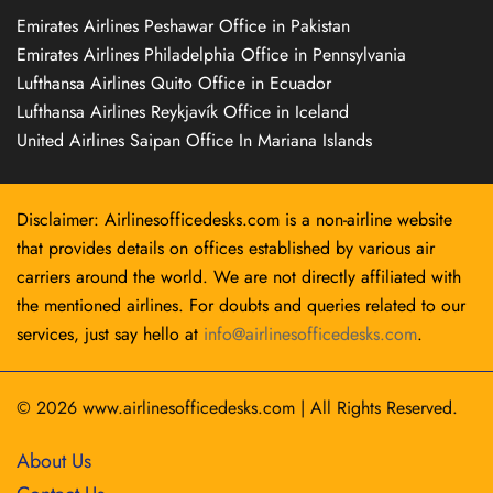
Emirates Airlines Peshawar Office in Pakistan
Emirates Airlines Philadelphia Office in Pennsylvania
Lufthansa Airlines Quito Office in Ecuador
Lufthansa Airlines Reykjavík Office in Iceland
United Airlines Saipan Office In Mariana Islands
Disclaimer: Airlinesofficedesks.com is a non-airline website
that provides details on offices established by various air
carriers around the world. We are not directly affiliated with
the mentioned airlines. For doubts and queries related to our
services, just say hello at
info@airlinesofficedesks.com
.
© 2026
www.airlinesofficedesks.com
|
All Rights Reserved.
About Us