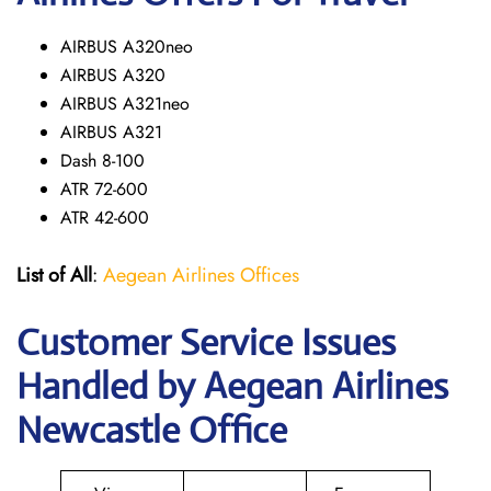
AIRBUS A320neo
AIRBUS A320
AIRBUS A321neo
AIRBUS A321
Dash 8-100
ATR 72-600
ATR 42-600
List of All
:
Aegean Airlines Offices
Customer Service Issues
Handled by Aegean Airlines
Newcastle Office