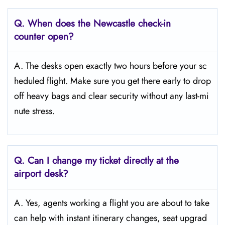
Q. When does the Newcastle
check-in
counter open?
A. The desks open exactly two hours before your sc
heduled flight. Make sure you get there early to drop
off heavy bags and clear security without any last-mi
nute stress.
Q. Can I change my ticket directly at the
airport desk?
A. Yes, agents working a flight you are about to take
can help with instant itinerary changes, seat upgrad