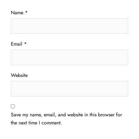
Name
*
Email
*
Website
Save my name, email, and website in this browser for
the next time I comment.