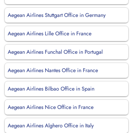
Aegean Airlines Stuttgart Office in Germany
Aegean Airlines Lille Office in France
Aegean Airlines Funchal Office in Portugal
Aegean Airlines Nantes Office in France
Aegean Airlines Bilbao Office in Spain
Aegean Airlines Nice Office in France
Aegean Airlines Alghero Office in Italy