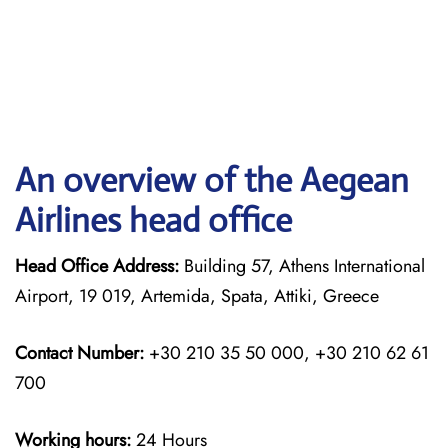
An overview of the Aegean
Airlines head office
Head Office Address:
Building 57, Athens International
Airport, 19 019, Artemida, Spata, Attiki, Greece
Contact Number:
+30 210 35 50 000, +30 210 62 61
700
Working hours:
24 Hours