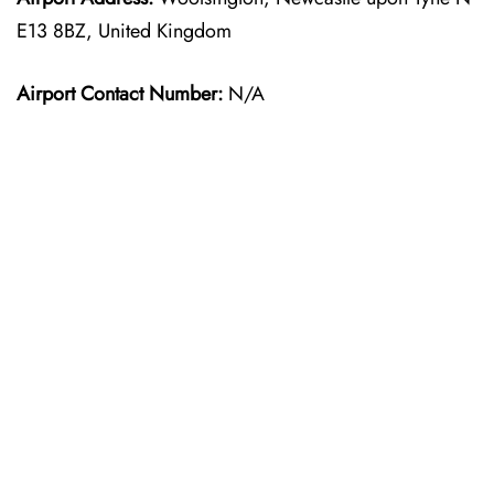
E13 8BZ, United Kingdom
Airport Contact Number:
N/A