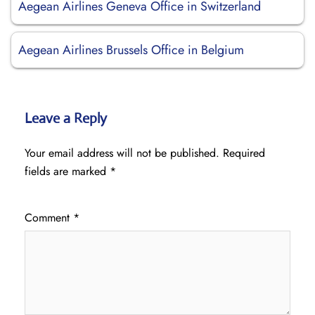
Aegean Airlines Geneva Office in Switzerland
Aegean Airlines Brussels Office in Belgium
Leave a Reply
Your email address will not be published.
Required
fields are marked
*
Comment
*