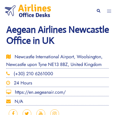
Skip
to
Togg
Search
content
men
Aegean Airlines Newcastle
Office in UK
Newcastle International Airport, Woolsington,
Newcastle upon Tyne NE13 8BZ, United Kingdom
(+30) 210 6261000
24 Hours
https://en.aegeanair.com/
N/A