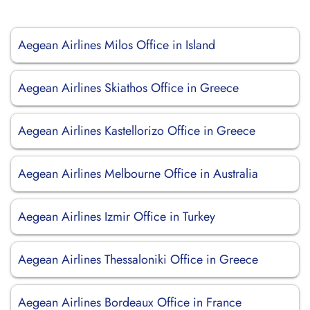
Aegean Airlines Milos Office in Island
Aegean Airlines Skiathos Office in Greece
Aegean Airlines Kastellorizo Office in Greece
Aegean Airlines Melbourne Office in Australia
Aegean Airlines Izmir Office in Turkey
Aegean Airlines Thessaloniki Office in Greece
Aegean Airlines Bordeaux Office in France