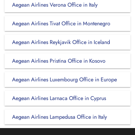
Aegean Airlines Verona Office in Italy
Aegean Airlines Tivat Office in Montenegro
Aegean Airlines Reykjavik Office in Iceland
Aegean Airlines Pristina Office in Kosovo
Aegean Airlines Luxembourg Office in Europe
Aegean Airlines Larnaca Office in Cyprus
Aegean Airlines Lampedusa Office in Italy