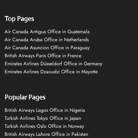
Top Pages
Air Canada Antigua Office in Guatemala
Air Canada Aruba Office in Netherlands
Air Canada Asuncion Office in Paraguay
British Airways Paris Office in France
Emirates Airlines Düsseldorf Office in Germany
Emirates Airlines Dzaoudzi Office in Mayotte
Popular Pages
British Airways Lagos Office in Nigeria
Turkish Airlines Tokyo Office in Japan
Turkish Airlines Oslo Office in Norway
British Airways Lahore Office in Pakistan