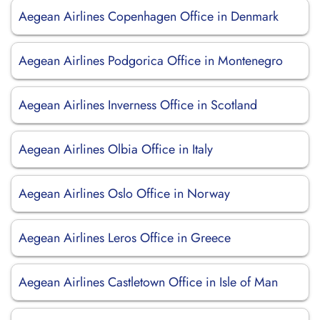
Aegean Airlines Copenhagen Office in Denmark
Aegean Airlines Podgorica Office in Montenegro
Aegean Airlines Inverness Office in Scotland
Aegean Airlines Olbia Office in Italy
Aegean Airlines Oslo Office in Norway
Aegean Airlines Leros Office in Greece
Aegean Airlines Castletown Office in Isle of Man