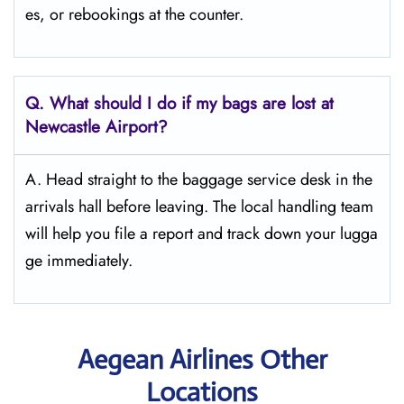
es, or rebookings at the counter.
Q. What should I do if my bags are lost at
Newcastle
Airport?
A. Head straight to the baggage service desk in the
arrivals hall before leaving. The local handling team
will help you file a report and track down your lugga
ge immediately.
Aegean Airlines Other
Locations