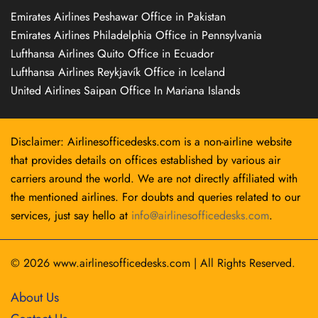
Emirates Airlines Peshawar Office in Pakistan
Emirates Airlines Philadelphia Office in Pennsylvania
Lufthansa Airlines Quito Office in Ecuador
Lufthansa Airlines Reykjavík Office in Iceland
United Airlines Saipan Office In Mariana Islands
Disclaimer: Airlinesofficedesks.com is a non-airline website
that provides details on offices established by various air
carriers around the world. We are not directly affiliated with
the mentioned airlines. For doubts and queries related to our
services, just say hello at
info@airlinesofficedesks.com
.
© 2026
www.airlinesofficedesks.com
|
All Rights Reserved.
About Us