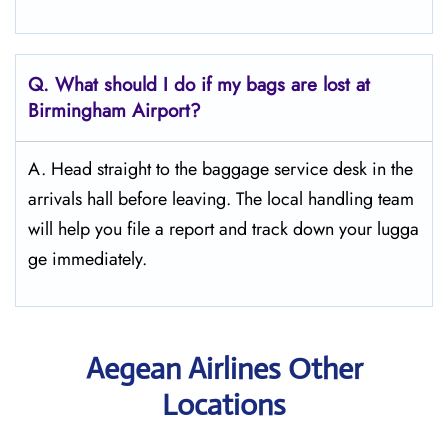
Q. What should I do if my bags are lost at
Birmingham
Airport?
A. Head straight to the baggage service desk in the
arrivals hall before leaving. The local handling team
will help you file a report and track down your lugga
ge immediately.
Aegean Airlines Other
Locations