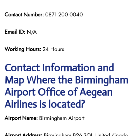
Contact Number:
0871 200 0040
Email ID:
N/A
Working Hours:
24 Hours
Contact Information and
Map Where the Birmingham
Airport Office of Aegean
Airlines is located?
Airport Name:
Birmingham Airport
Airport Address:
Birmingham B26 3QJ, United Kingdo