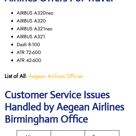
AIRBUS A320neo
AIRBUS A320
AIRBUS A321neo
AIRBUS A321
Dash 8-100
ATR 72-600
ATR 42-600
List of All
:
Aegean Airlines Offices
Customer Service Issues
Handled by Aegean Airlines
Birmingham Office