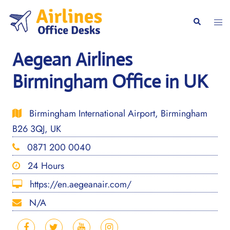
Skip
to
Togg
Search
content
men
Aegean Airlines
Birmingham Office in UK
Birmingham International Airport, Birmingham
B26 3QJ, UK
0871 200 0040
24 Hours
https://en.aegeanair.com/
N/A