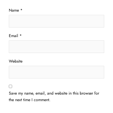
Name
*
Email
*
Website
Save my name, email, and website in this browser for
the next time I comment.