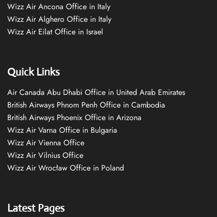
Wizz Air Ancona Office in Italy
Wizz Air Alghero Office in Italy
Wizz Air Eilat Office in Israel
Quick Links
Air Canada Abu Dhabi Office in United Arab Emirates
British Airways Phnom Penh Office in Cambodia
British Airways Phoenix Office in Arizona
Wizz Air Varna Office in Bulgaria
Wizz Air Vienna Office
Wizz Air Vilnius Office
Wizz Air Wrocław Office in Poland
Latest Pages