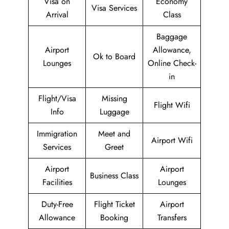
Visa on
Economy
Visa Services
Arrival
Class
Baggage
Airport
Allowance,
Ok to Board
Lounges
Online Check-
in
Flight/Visa
Missing
Flight Wifi
Info
Luggage
Immigration
Meet and
Airport Wifi
Services
Greet
Airport
Airport
Business Class
Facilities
Lounges
Duty-Free
Flight Ticket
Airport
Allowance
Booking
Transfers