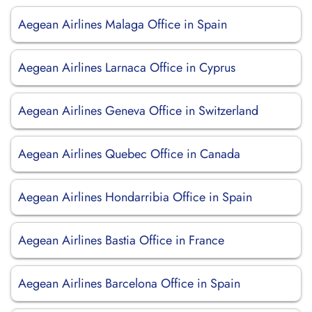
Aegean Airlines Malaga Office in Spain
Aegean Airlines Larnaca Office in Cyprus
Aegean Airlines Geneva Office in Switzerland
Aegean Airlines Quebec Office in Canada
Aegean Airlines Hondarribia Office in Spain
Aegean Airlines Bastia Office in France
Aegean Airlines Barcelona Office in Spain