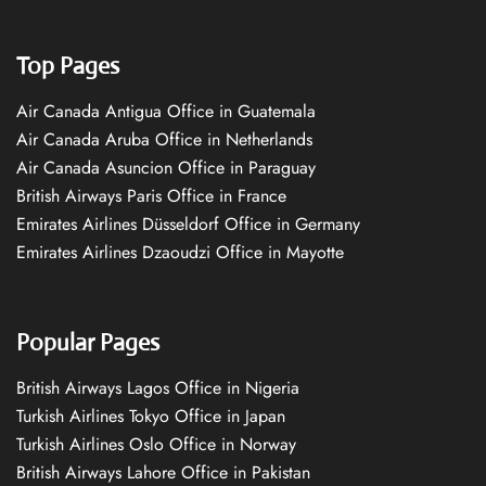
Top Pages
Air Canada Antigua Office in Guatemala
Air Canada Aruba Office in Netherlands
Air Canada Asuncion Office in Paraguay
British Airways Paris Office in France
Emirates Airlines Düsseldorf Office in Germany
Emirates Airlines Dzaoudzi Office in Mayotte
Popular Pages
British Airways Lagos Office in Nigeria
Turkish Airlines Tokyo Office in Japan
Turkish Airlines Oslo Office in Norway
British Airways Lahore Office in Pakistan