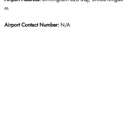
m
Airport Contact Number:
N/A