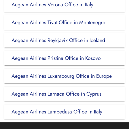
Aegean Airlines Verona Office in Italy
Aegean Airlines Tivat Office in Montenegro
Aegean Airlines Reykjavik Office in Iceland
Aegean Airlines Pristina Office in Kosovo
Aegean Airlines Luxembourg Office in Europe
Aegean Airlines Larnaca Office in Cyprus
Aegean Airlines Lampedusa Office in Italy