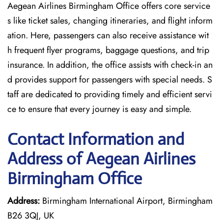
Aegean Airlines Birmingham Office offers core service
s like ticket sales, changing itineraries, and flight inform
ation. Here, passengers can also receive assistance wit
h frequent flyer programs, baggage questions, and trip
insurance. In addition, the office assists with check-in an
d provides support for passengers with special needs. S
taff are dedicated to providing timely and efficient servi
ce to ensure that every journey is easy and simple.
Contact Information and
Address of Aegean Airlines
Birmingham Office
Address:
Birmingham International Airport, Birmingham
B26 3QJ, UK