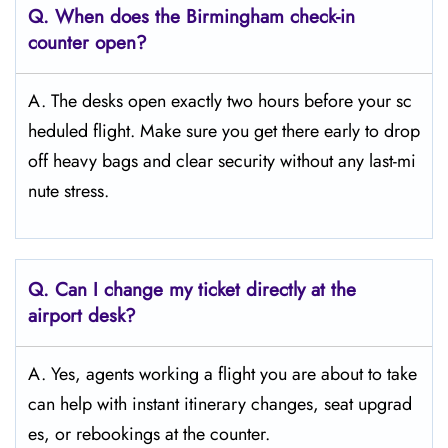
Q. When does the Birmingham
check-in
counter open?
A. The desks open exactly two hours before your sc
heduled flight. Make sure you get there early to drop
off heavy bags and clear security without any last-mi
nute stress.
Q. Can I change my ticket directly at the
airport desk?
A. Yes, agents working a flight you are about to take
can help with instant itinerary changes, seat upgrad
es, or rebookings at the counter.