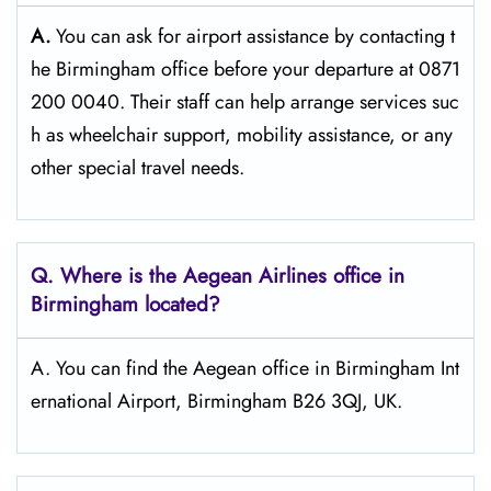
A.
You can ask for airport assistance by contacting t
he Birmingham office before your departure at 0871
200 0040. Their staff can help arrange services suc
h as wheelchair support, mobility assistance, or any
other special travel needs.
Q. Where is the Aegean Airlines office in
Birmingham
located?
A. You can find the Aegean office in Birmingham Int
ernational Airport, Birmingham B26 3QJ, UK.