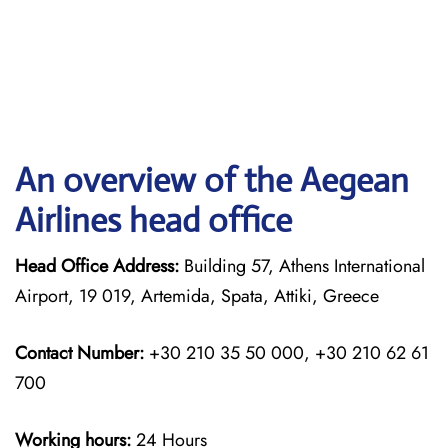
An overview of the Aegean
Airlines head office
Head Office Address:
Building 57, Athens International
Airport, 19 019, Artemida, Spata, Attiki, Greece
Contact Number:
+30 210 35 50 000, +30 210 62 61
700
Working hours:
24 Hours