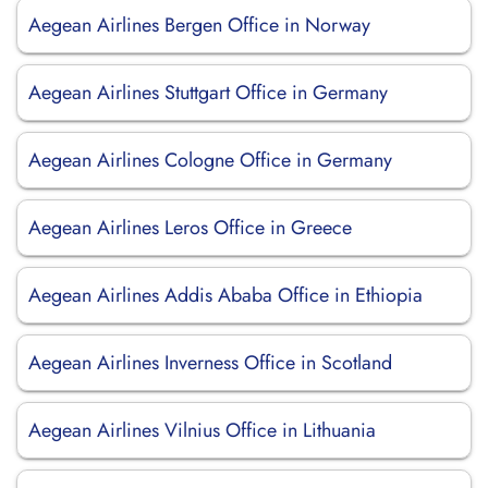
Aegean Airlines Bergen Office in Norway
Aegean Airlines Stuttgart Office in Germany
Aegean Airlines Cologne Office in Germany
Aegean Airlines Leros Office in Greece
Aegean Airlines Addis Ababa Office in Ethiopia
Aegean Airlines Inverness Office in Scotland
Aegean Airlines Vilnius Office in Lithuania