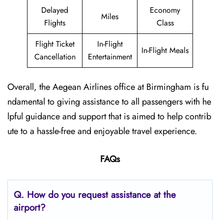
Delayed
Economy
Miles
Flights
Class
Flight Ticket
In-Flight
In-Flight Meals
Cancellation
Entertainment
Overall, the Aegean Airlines office at Birmingham is fu
ndamental to giving assistance to all passengers with he
lpful guidance and support that is aimed to help contrib
ute to a hassle-free and enjoyable travel experience.
FAQs
Q. How do you request assistance at the
airport?