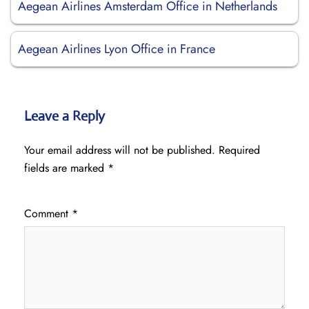
Aegean Airlines Amsterdam Office in Netherlands
Aegean Airlines Lyon Office in France
Leave a Reply
Your email address will not be published.
Required
fields are marked
*
Comment
*