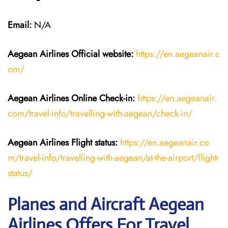
Email:
N/A
Aegean Airlines
Official website:
https://en.aegeanair.c
om/
Aegean Airlines
Online Check-in:
https://en.aegeanair.
com/travel-info/travelling-with-aegean/check-in/
Aegean Airlines
Flight
status:
https://en.aegeanair.co
m/travel-info/travelling-with-aegean/at-the-airport/flight-
status/
Planes and Aircraft Aegean
Airlines Offers For Travel