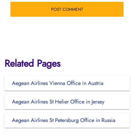
Related Pages
Aegean Airlines Vienna Office in Austria
Aegean Airlines St Helier Office in Jersey
Aegean Airlines St Petersburg Office in Russia