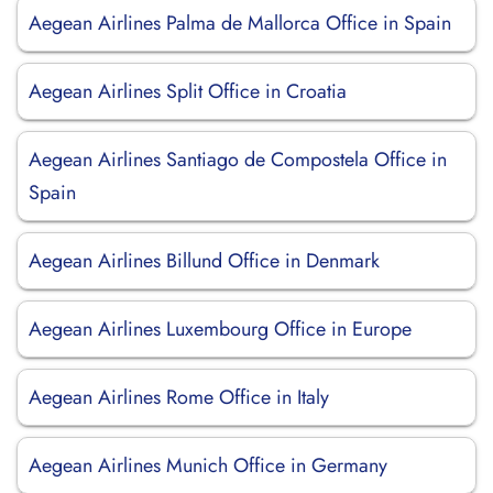
Aegean Airlines Palma de Mallorca Office in Spain
Aegean Airlines Split Office in Croatia
Aegean Airlines Santiago de Compostela Office in
Spain
Aegean Airlines Billund Office in Denmark
Aegean Airlines Luxembourg Office in Europe
Aegean Airlines Rome Office in Italy
Aegean Airlines Munich Office in Germany