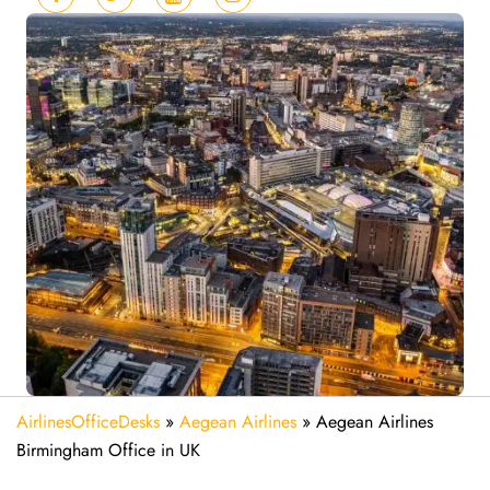
AirlinesOfficeDesks
»
Aegean Airlines
»
Aegean Airlines
Birmingham Office in UK