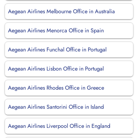
Aegean Airlines Melbourne Office in Australia
Aegean Airlines Menorca Office in Spain
Aegean Airlines Funchal Office in Portugal
Aegean Airlines Lisbon Office in Portugal
Aegean Airlines Rhodes Office in Greece
Aegean Airlines Santorini Office in Island
Aegean Airlines Liverpool Office in England