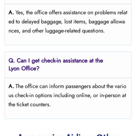
A.
Yes,​‍​‌‍​‍‌​‍​‌‍​‍‌ the office offers assistance on problems relat
ed to delayed baggage, lost items, baggage allowa
nces, and other luggage-related ​‍​‌‍​‍‌​‍​‌‍​‍‌questions.
Q. Can I get check-in assistance at the
Lyon Office?
A.
The​‍​‌‍​‍‌​‍​‌‍​‍‌ office can inform passengers about the vario
us check-in options including online, or in-person at
the ticket counters.