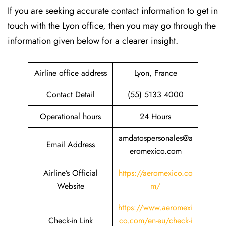
If​‍​‌‍​‍‌​‍​‌‍​‍‌ you are seeking accurate contact information to get in
touch with the Lyon office, then you may go through the
information given below for a clearer insight.
Airline office address
Lyon, France
Contact Detail
(55) 5133 4000
Operational hours
24 Hours
amdatospersonales@a
Email Address
eromexico.com
Airline’s Official
https://aeromexico.co
Website
m/
https://www.aeromexi
Check-in Link
co.com/en-eu/check-i