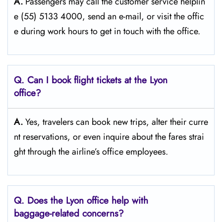
A.
Passengers​‍​‌‍​‍‌​‍​‌‍​‍‌ may call the customer service helplin
e (55) 5133 4000, send an e-mail, or visit the offic
e during work hours to get in touch with the ​‍​‌‍​‍‌​‍​‌‍​‍‌office.
Q. Can I book flight tickets at the Lyon
office?
A.
Yes,​‍​‌‍​‍‌​‍​‌‍​‍‌ travelers can book new trips, alter their curre
nt reservations, or even inquire about the fares strai
ght through the airline’s office ​‍​‌‍​‍‌​‍​‌‍​‍‌employees.
Q. Does the Lyon office help with
baggage-related concerns?