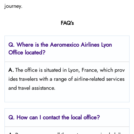
journey.
FAQ’s
Q.
Where is the Aeromexico Airlines Lyon
Office located?
A.
The​‍​‌‍​‍‌​‍​‌‍​‍‌ office is situated in Lyon, France, which prov
ides travelers with a range of airline-related services
and travel ​‍​‌‍​‍‌​‍​‌‍​‍‌assistance.
Q. How can I contact the local office?