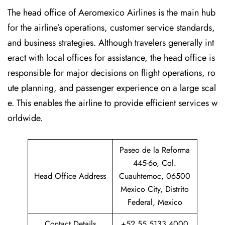
The head office of Aeromexico Airlines is the main hub
for the airline’s operations, customer service standards,
and business strategies. Although travelers generally int
eract with local offices for assistance, the head office is
responsible for major decisions on flight operations, ro
ute planning, and passenger experience on a large scal
e. This enables the airline to provide efficient services w
orldwide.
Paseo de la Reforma
445-6o, Col.
Head Office Address
Cuauhtemoc, 06500
Mexico City, Distrito
Federal, Mexico
Contact Details
+52 55 5133 4000