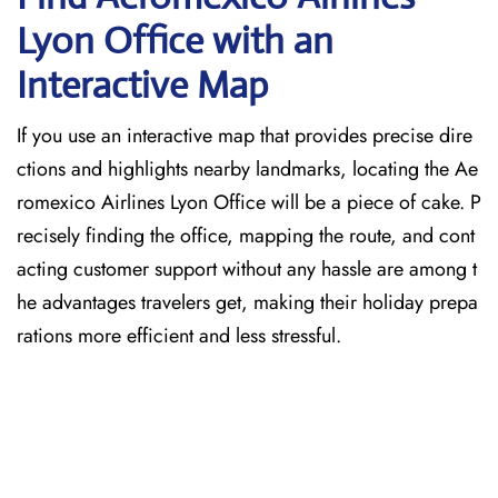
Lyon Office with an
Interactive Map
If you use an interactive map that provides precise dire
ctions and highlights nearby landmarks, locating the Ae
romexico Airlines Lyon Office will be a piece of cake. P
recisely finding the office, mapping the route, and cont
acting customer support without any hassle are among t
he advantages travelers get, making their holiday prepa
rations more efficient and less stressful.