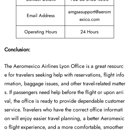
amgsasupport@aerom
Email Address
exico.com
Operating Hours
24 Hours
Conclusion:
The Aeromexico Airlines Lyon Office is a great resourc
e for travelers seeking help with reservations, flight info
rmation, baggage issues, and other travel-related matter
s. If passengers need help before the flight or upon arri
val, the office is ready to provide dependable customer
service. Travelers who have the correct office informati
on will enjoy easier travel planning, a better Aeromexic
o flight experience, and a more comfortable, smoother