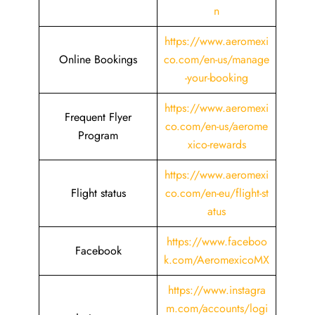
n
https://www.aeromexi
Online Bookings
co.com/en-us/manage
-your-booking
https://www.aeromexi
Frequent Flyer
co.com/en-us/aerome
Program
xico-rewards
https://www.aeromexi
Flight status
co.com/en-eu/flight-st
atus
https://www.faceboo
Facebook
k.com/AeromexicoMX
https://www.instagra
m.com/accounts/logi