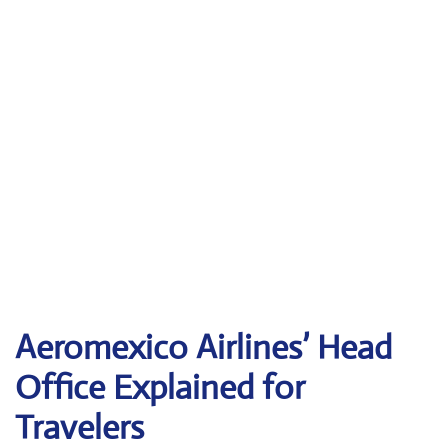
Aeromexico Airlines’ Head
Office Explained for
Travelers‌‍​‍‌​‍​‌‍​‍‌