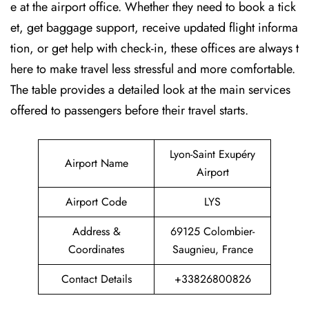
e at the airport office. Whether they need to book a tick
et, get baggage support, receive updated flight informa
tion, or get help with check-in, these offices are always t
here to make travel less stressful and more comfortable.
The table provides a detailed look at the main services
offered to passengers before their travel ​‍​‌‍​‍‌​‍​‌‍​‍‌starts.
Lyon-Saint Exupéry
Airport Name
Airport
Airport Code
LYS
Address &
69125 Colombier-
Coordinates
Saugnieu, France
Contact Details
+33826800826