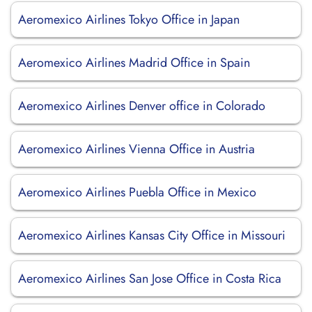
Aeromexico Airlines Tokyo Office in Japan
Aeromexico Airlines Madrid Office in Spain
Aeromexico Airlines Denver office in Colorado
Aeromexico Airlines Vienna Office in Austria
Aeromexico Airlines Puebla Office in Mexico
Aeromexico Airlines Kansas City Office in Missouri
Aeromexico Airlines San Jose Office in Costa Rica