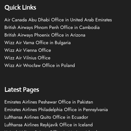
Quick Links
Air Canada Abu Dhabi Office in United Arab Emirates
British Airways Phnom Penh Office in Cambodia
British Airways Phoenix Office in Arizona
Wizz Air Varna Office in Bulgaria
Wizz Air Vienna Office
Wizz Air Vilnius Office
Wizz Air Wrocław Office in Poland
Latest Pages
Emirates Airlines Peshawar Office in Pakistan
Emirates Airlines Philadelphia Office in Pennsylvania
Lufthansa Airlines Quito Office in Ecuador
Lufthansa Airlines Reykjavík Office in Iceland