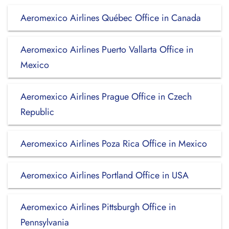
Aeromexico Airlines Québec Office in Canada
Aeromexico Airlines Puerto Vallarta Office in
Mexico
Aeromexico Airlines Prague Office in Czech
Republic
Aeromexico Airlines Poza Rica Office in Mexico
Aeromexico Airlines Portland Office in USA
Aeromexico Airlines Pittsburgh Office in
Pennsylvania