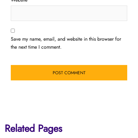
Save my name, email, and website in this browser for
the next time I comment.
Related Pages