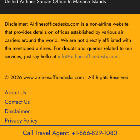
United Airlines Saipan Office In Mariana Islands
Disclaimer: Airlinesofficedesks.com is a non-airline website
that provides details on offices established by various air
carriers around the world. We are not directly affiliated with
the mentioned airlines. For doubts and queries related to our
services, just say hello at
info@airlinesofficedesks.com
.
© 2026
www.airlinesofficedesks.com
|
All Rights Reserved.
About Us
Contact Us
Disclaimer
Privacy Policy
Call Travel Agent: +1-866-829-1080