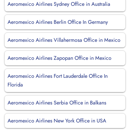
Aeromexico Airlines Sydney Office in Australia
Aeromexico Airlines Berlin Office In Germany
Aeromexico Airlines Villahermosa Office in Mexico
Aeromexico Airlines Zapopan Office in Mexico
Aeromexico Airlines Fort Lauderdale Office In
Florida
Aeromexico Airlines Serbia Office in Balkans
Aeromexico Airlines New York Office in USA