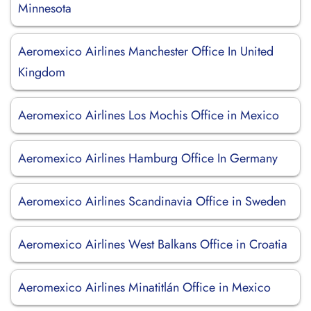
Minnesota
Aeromexico Airlines Manchester Office In United
Kingdom
Aeromexico Airlines Los Mochis Office in Mexico
Aeromexico Airlines Hamburg Office In Germany
Aeromexico Airlines Scandinavia Office in Sweden
Aeromexico Airlines West Balkans Office in Croatia
Aeromexico Airlines Minatitlán Office in Mexico