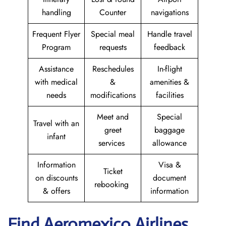
handling
Counter
navigations
Frequent Flyer
Special meal
Handle travel
Program
requests
feedback
Assistance
Reschedules
In-flight
with medical
&
amenities &
needs
modifications
facilities
Meet and
Special
Travel with an
greet
baggage
infant
services
allowance
Information
Visa &
Ticket
on discounts
document
rebooking
& offers
information
Find Aeromexico Airlines