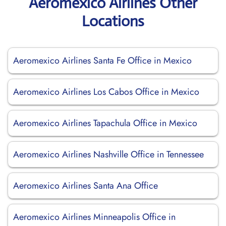
Aeromexico Airlines Other
Locations
Aeromexico Airlines Santa Fe Office in Mexico
Aeromexico Airlines Los Cabos Office in Mexico
Aeromexico Airlines Tapachula Office in Mexico
Aeromexico Airlines Nashville Office in Tennessee
Aeromexico Airlines Santa Ana Office
Aeromexico Airlines Minneapolis Office in