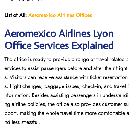
List of All:
Aeromexico Airlines
Offices
Aeromexico Airlines Lyon
Office Services Explained
The office is ready to provide a range of travel-related s
ervices to assist passengers before and after their flight
s. Visitors can receive assistance with ticket reservation
s, flight changes, baggage issues, check-in, and travel i
nformation. Besides assisting passengers in understandi
ng airline policies, the office also provides customer su
pport, making the whole travel time more comfortable a
nd less stressful.