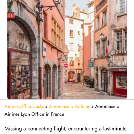
AirlinesOfficeDesks
»
Aeromexico Airlines
»
Aeromexico
Airlines Lyon Office in France
Missing​‍​‌‍​‍‌​‍​‌‍​‍‌ a connecting flight, encountering a last-minute