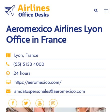
Skip
to
Togg
Search
content
men
Aeromexico Airlines Lyon
Office in France
Lyon, France
(55) 5133 4000
24 hours
https://aeromexico.com/
amdatospersonales@aeromexico.com