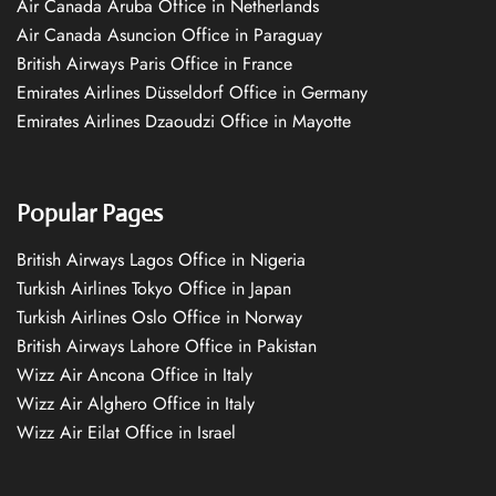
Air Canada Aruba Office in Netherlands
Air Canada Asuncion Office in Paraguay
British Airways Paris Office in France
Emirates Airlines Düsseldorf Office in Germany
Emirates Airlines Dzaoudzi Office in Mayotte
Popular Pages
British Airways Lagos Office in Nigeria
Turkish Airlines Tokyo Office in Japan
Turkish Airlines Oslo Office in Norway
British Airways Lahore Office in Pakistan
Wizz Air Ancona Office in Italy
Wizz Air Alghero Office in Italy
Wizz Air Eilat Office in Israel