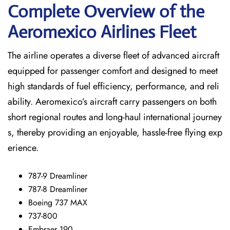
Complete Overview of the
Aeromexico Airlines Fleet
The airline operates a diverse fleet of advanced aircraft
equipped for passenger comfort and designed to meet
high standards of fuel efficiency, performance, and reli
ability. Aeromexico’s aircraft carry passengers on both
short regional routes and long-haul international journey
s, thereby providing an enjoyable, hassle-free flying exp
erience.
787-9 Dreamliner
787-8 Dreamliner
Boeing 737 MAX
737-800
Embraer 190