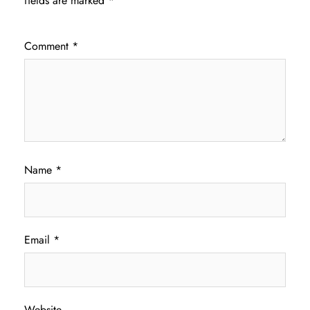
fields are marked
*
Comment
*
Name
*
Email
*
Website