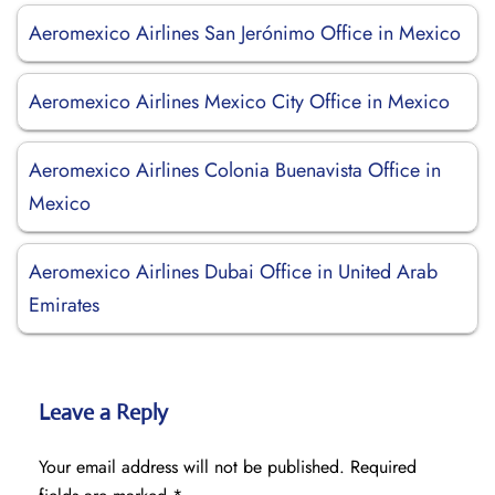
Aeromexico Airlines San Jerónimo Office in Mexico
Aeromexico Airlines Mexico City Office in Mexico
Aeromexico Airlines Colonia Buenavista Office in
Mexico
Aeromexico Airlines Dubai Office in United Arab
Emirates
Leave a Reply
Your email address will not be published.
Required