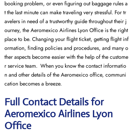
booking problem, or even figuring out baggage rules a
t the last minute can make traveling very stressful. For tr
avelers in need of a trustworthy guide throughout their j
ourney, the Aeromexico Airlines Lyon Office is the right
place to be. Changing your flight ticket, getting flight inf
ormation, finding policies and procedures, and many o
ther aspects become easier with the help of the custome
r service team. When you know the contact informatio
n and other details of the Aeromexico office, communi
cation becomes a breeze.
Full Contact Details for
Aeromexico Airlines Lyon
Office