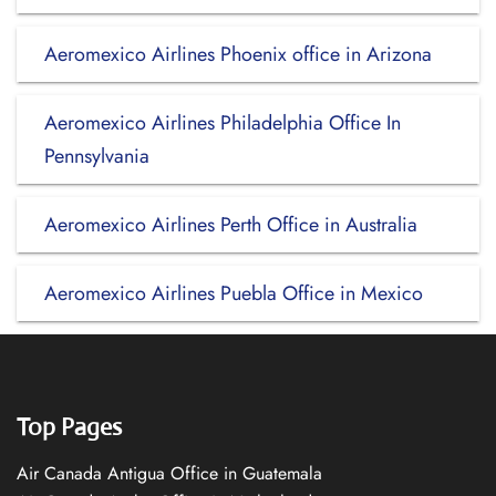
Aeromexico Airlines Phoenix office in Arizona
Aeromexico Airlines Philadelphia Office In
Pennsylvania
Aeromexico Airlines Perth Office in Australia
Aeromexico Airlines Puebla Office in Mexico
Top Pages
Air Canada Antigua Office in Guatemala