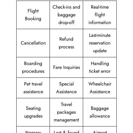
Check-ins and
Real-time
Flight
baggage
flight
Booking
drop-off
information
Last-minute
Refund
Cancellation
reservation
process
update
Boarding
Handling
Fare Inquiries
procedures
ticket error
Pet travel
Special
Wheelchair
assistance
Assistance
Assistance
Travel
Seating
Baggage
packages
upgrades
allowance
management
Itinerary
Lost & found
Airport