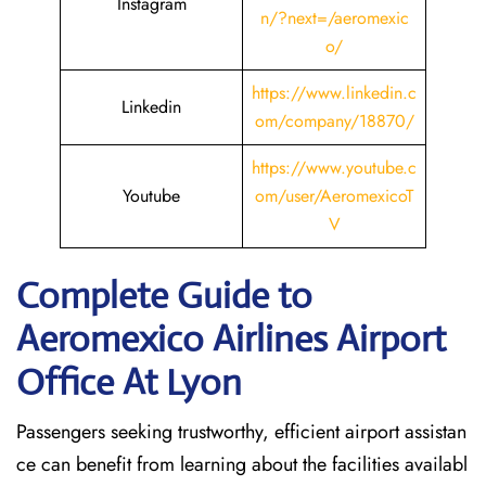
Instagram
n/?next=/aeromexic
o/
https://www.linkedin.c
Linkedin
om/company/18870/
https://www.youtube.c
Youtube
om/user/AeromexicoT
V
Complete Guide to
Aeromexico Airlines Airport
Office At Lyon
Passengers seeking trustworthy, efficient airport assistan
ce can benefit from learning about the facilities availabl