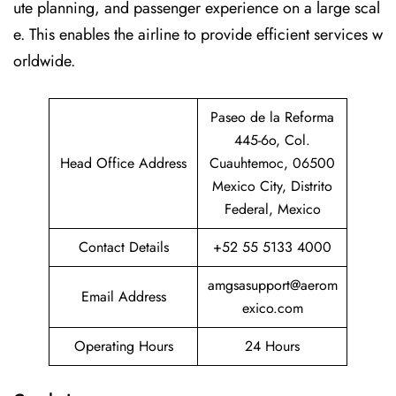
ute planning, and passenger experience on a large scal
e. This enables the airline to provide efficient services w
orldwide.
Paseo de la Reforma
445-6o, Col.
Head Office Address
Cuauhtemoc, 06500
Mexico City, Distrito
Federal, Mexico
Contact Details
+52 55 5133 4000
amgsasupport@aerom
Email Address
exico.com
Operating Hours
24 Hours