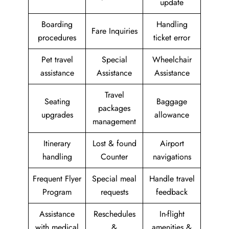
update
Boarding
Handling
Fare Inquiries
procedures
ticket error
Pet travel
Special
Wheelchair
assistance
Assistance
Assistance
Travel
Seating
Baggage
packages
upgrades
allowance
management
Itinerary
Lost & found
Airport
handling
Counter
navigations
Frequent Flyer
Special meal
Handle travel
Program
requests
feedback
Assistance
Reschedules
In-flight
with medical
&
amenities &