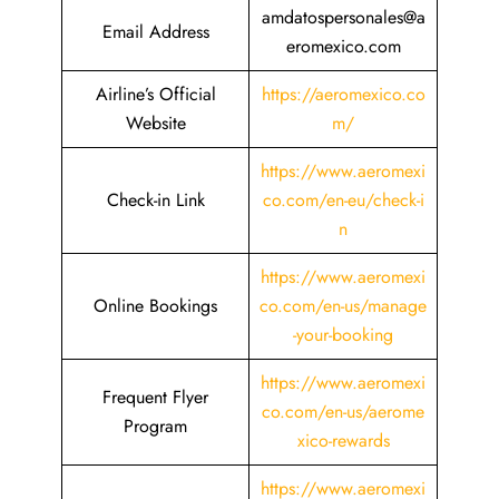
amdatospersonales@a
Email Address
eromexico.com
Airline’s Official
https://aeromexico.co
Website
m/
https://www.aeromexi
Check-in Link
co.com/en-eu/check-i
n
https://www.aeromexi
Online Bookings
co.com/en-us/manage
-your-booking
https://www.aeromexi
Frequent Flyer
co.com/en-us/aerome
Program
xico-rewards
https://www.aeromexi