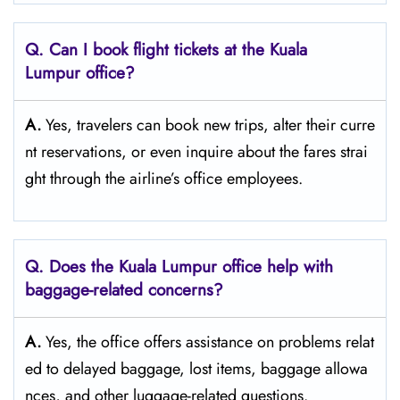
Q. Can I book flight tickets at the Kuala
Lumpur office?
A.
Yes,​‍​‌‍​‍‌​‍​‌‍​‍‌ travelers can book new trips, alter their curre
nt reservations, or even inquire about the fares strai
ght through the airline’s office ​‍​‌‍​‍‌​‍​‌‍​‍‌employees.
Q. Does the Kuala Lumpur office help with
baggage-related concerns?
A.
Yes,​‍​‌‍​‍‌​‍​‌‍​‍‌ the office offers assistance on problems relat
ed to delayed baggage, lost items, baggage allowa
nces, and other luggage-related ​‍​‌‍​‍‌​‍​‌‍​‍‌questions.