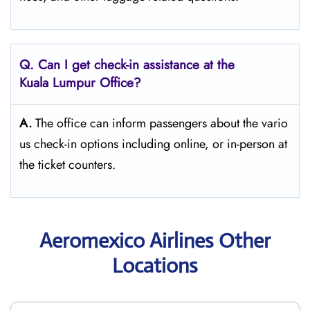
Q. Can I get check-in assistance at the
Kuala Lumpur Office?
A.
The​‍​‌‍​‍‌​‍​‌‍​‍‌ office can inform passengers about the vario
us check-in options including online, or in-person at
the ticket counters.
Aeromexico Airlines Other
Locations