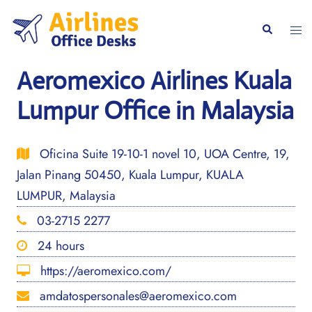
Skip
to
Togg
Search
content
men
Aeromexico Airlines Kuala
Lumpur Office in Malaysia
Oficina Suite 19-10-1 novel 10, UOA Centre, 19,
Jalan Pinang 50450, Kuala Lumpur, KUALA
LUMPUR, Malaysia
03-2715 2277
24 hours
https://aeromexico.com/
amdatospersonales@aeromexico.com