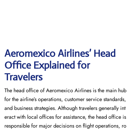
Aeromexico Airlines’ Head
Office Explained for
Travelers‌‍​‍‌​‍​‌‍​‍‌
The head office of Aeromexico Airlines is the main hub
for the airline’s operations, customer service standards,
and business strategies. Although travelers generally int
eract with local offices for assistance, the head office is
responsible for major decisions on flight operations, ro