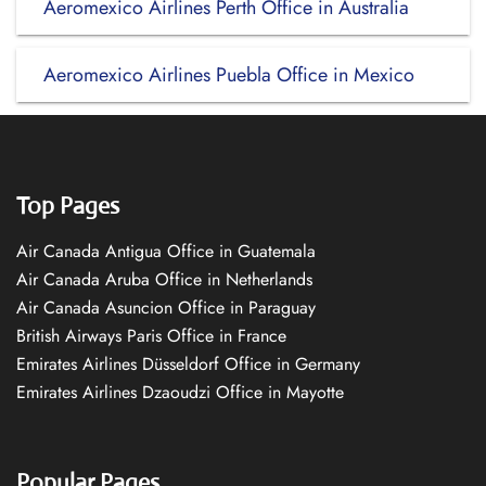
Aeromexico Airlines Perth Office in Australia
Aeromexico Airlines Puebla Office in Mexico
Top Pages
Air Canada Antigua Office in Guatemala
Air Canada Aruba Office in Netherlands
Air Canada Asuncion Office in Paraguay
British Airways Paris Office in France
Emirates Airlines Düsseldorf Office in Germany
Emirates Airlines Dzaoudzi Office in Mayotte
Popular Pages