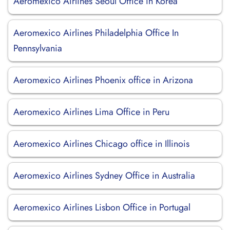
Aeromexico Airlines Seoul Office in Korea
Aeromexico Airlines Philadelphia Office In
Pennsylvania
Aeromexico Airlines Phoenix office in Arizona
Aeromexico Airlines Lima Office in Peru
Aeromexico Airlines Chicago office in Illinois
Aeromexico Airlines Sydney Office in Australia
Aeromexico Airlines Lisbon Office in Portugal