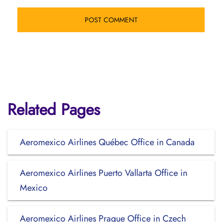
Related Pages
Aeromexico Airlines Québec Office in Canada
Aeromexico Airlines Puerto Vallarta Office in
Mexico
Aeromexico Airlines Prague Office in Czech