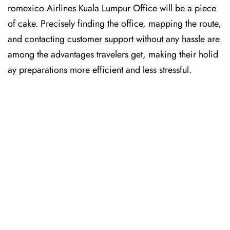
romexico Airlines Kuala Lumpur Office will be a piece
of cake. Precisely finding the office, mapping the route,
and contacting customer support without any hassle are
among the advantages travelers get, making their holid
ay preparations more efficient and less stressful. ​‍​