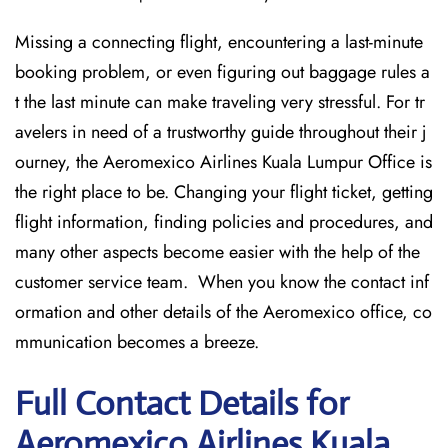
Missing​‍​‌‍​‍‌​‍​‌‍​‍‌ a connecting flight, encountering a last-minute
booking problem, or even figuring out baggage rules a
t the last minute can make traveling very stressful. For tr
avelers in need of a trustworthy guide throughout their j
ourney, the Aeromexico Airlines Kuala Lumpur Office is
the right place to be. Changing your flight ticket, getting
flight information, finding policies and procedures, and
many other aspects become easier with the help of the
customer service team. When you know the contact inf
ormation and other details of the Aeromexico office, co
mmunication becomes a breeze.
Full Contact Details for
Aeromexico Airlines Kuala