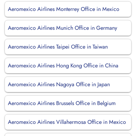
Aeromexico Airlines Monterrey Office in Mexico
Aeromexico Airlines Munich Office in Germany
Aeromexico Airlines Taipei Office in Taiwan
Aeromexico Airlines Hong Kong Office in China
Aeromexico Airlines Nagoya Office in Japan
Aeromexico Airlines Brussels Office in Belgium
Aeromexico Airlines Villahermosa Office in Mexico