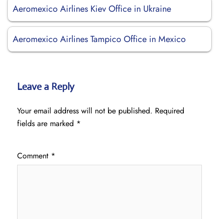
Aeromexico Airlines Kiev Office in Ukraine
Aeromexico Airlines Tampico Office in Mexico
Leave a Reply
Your email address will not be published.
Required
fields are marked
*
Comment
*