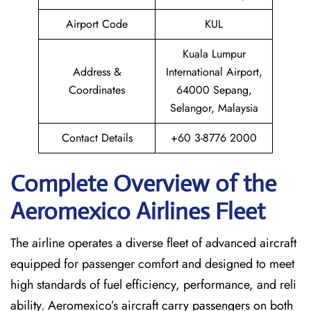
Airport Code
KUL
Kuala Lumpur
Address &
International Airport,
Coordinates
64000 Sepang,
Selangor, Malaysia
Contact Details
+60 3-8776 2000
Complete Overview of the
Aeromexico Airlines Fleet
The airline operates a diverse fleet of advanced aircraft
equipped for passenger comfort and designed to meet
high standards of fuel efficiency, performance, and reli
ability. Aeromexico’s aircraft carry passengers on both