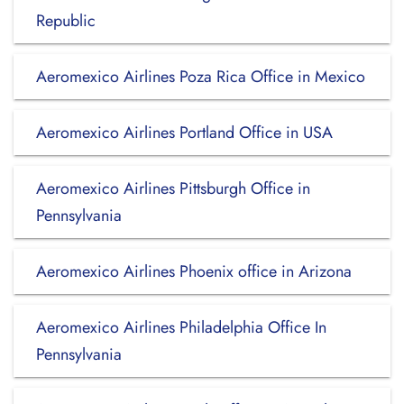
Republic
Aeromexico Airlines Poza Rica Office in Mexico
Aeromexico Airlines Portland Office in USA
Aeromexico Airlines Pittsburgh Office in
Pennsylvania
Aeromexico Airlines Phoenix office in Arizona
Aeromexico Airlines Philadelphia Office In
Pennsylvania