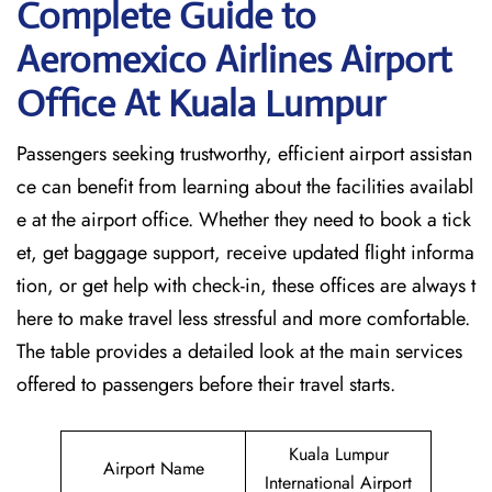
Complete Guide to
Aeromexico Airlines Airport
Office At Kuala Lumpur
Passengers seeking trustworthy, efficient airport assistan
ce can benefit from learning about the facilities availabl
e at the airport office. Whether they need to book a tick
et, get baggage support, receive updated flight informa
tion, or get help with check-in, these offices are always t
here to make travel less stressful and more comfortable.
The table provides a detailed look at the main services
offered to passengers before their travel ​‍​‌‍​‍‌​‍​‌‍​‍‌starts.
Kuala Lumpur
Airport Name
International Airport