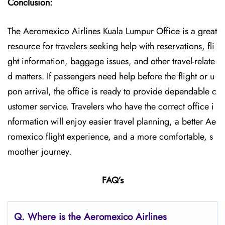
Conclusion:
The Aeromexico Airlines Kuala Lumpur Office is a great
resource for travelers seeking help with reservations, fli
ght information, baggage issues, and other travel-relate
d matters. If passengers need help before the flight or u
pon arrival, the office is ready to provide dependable c
ustomer service. Travelers who have the correct office i
nformation will enjoy easier travel planning, a better Ae
romexico flight experience, and a more comfortable, s
moother journey.
FAQ’s
Q.
Where is the Aeromexico Airlines