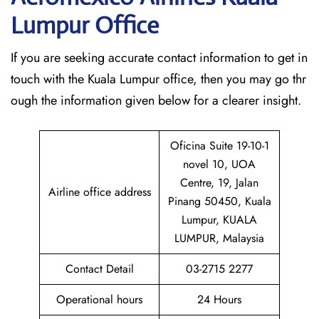
Lumpur Office
If​‍​‌‍​‍‌​‍​‌‍​‍‌ you are seeking accurate contact information to get in
touch with the Kuala Lumpur office, then you may go thr
ough the information given below for a clearer insight.
Oficina Suite 19-10-1
novel 10, UOA
Centre, 19, Jalan
Airline office address
Pinang 50450, Kuala
Lumpur, KUALA
LUMPUR, Malaysia
Contact Detail
03-2715 2277
Operational hours
24 Hours