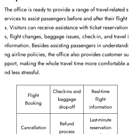
The office is ready to provide a range of travel-related s
ervices to assist passengers before and after their flight
s. Visitors can receive assistance with ticket reservation
s, flight changes, baggage issues, check-in, and travel i
nformation. Besides assisting passengers in understandi
ng airline policies, the office also provides customer su
pport, making the whole travel time more comfortable a
nd less stressful.
Check-ins and
Real-time
Flight
baggage
flight
Booking
drop-off
information
Last-minute
Refund
Cancellation
reservation
process