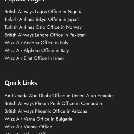
British Airways Lagos Office in Nigeria
Turkish Airlines Tokyo Office in Japan
Turkish Airlines Oslo Office in Norway
British Airways Lahore Office in Pakistan
Wizz Air Ancona Office in Italy
Wizz Air Alghero Office in Italy
Wizz Air Eilat Office in Israel
Quick Links
Air Canada Abu Dhabi Office in United Arab Emirates
British Airways Phnom Penh Office in Cambodia
British Airways Phoenix Office in Arizona
Wizz Air Varna Office in Bulgaria
Wizz Air Vienna Office