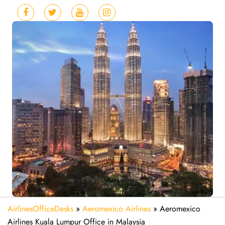
AirlinesOfficeDesks
»
Aeromexico Airlines
»
Aeromexico
Airlines Kuala Lumpur Office in Malaysia