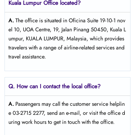
Kuala Lumpur Office located?
A.
The​‍​‌‍​‍‌​‍​‌‍​‍‌ office is situated in Oficina Suite 19-10-1 nov
el 10, UOA Centre, 19, Jalan Pinang 50450, Kuala L
umpur, KUALA LUMPUR, Malaysia, which provides
travelers with a range of airline-related services and
travel ​‍​‌‍​‍‌​‍​‌‍​‍‌assistance.
Q. How can I contact the local office?
A.
Passengers​‍​‌‍​‍‌​‍​‌‍​‍‌ may call the customer service helplin
e 03-2715 2277, send an e-mail, or visit the office d
uring work hours to get in touch with the ​‍​‌‍​‍‌​‍​‌‍​‍‌office.