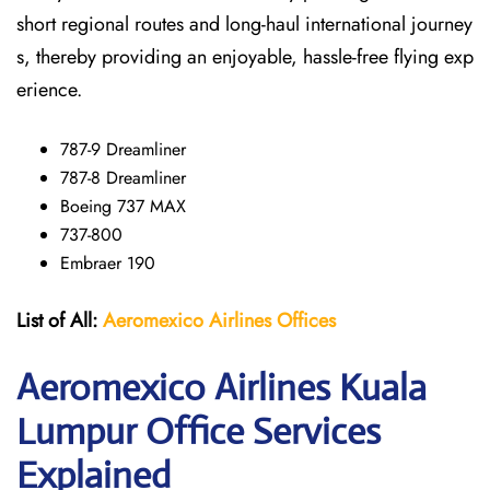
short regional routes and long-haul international journey
s, thereby providing an enjoyable, hassle-free flying exp
erience.
787-9 Dreamliner
787-8 Dreamliner
Boeing 737 MAX
737-800
Embraer 190
List of All:
Aeromexico Airlines
Offices
Aeromexico Airlines Kuala
Lumpur Office Services
Explained