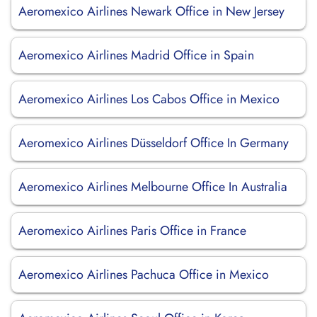
Aeromexico Airlines Newark Office in New Jersey
Aeromexico Airlines Madrid Office in Spain
Aeromexico Airlines Los Cabos Office in Mexico
Aeromexico Airlines Düsseldorf Office In Germany
Aeromexico Airlines Melbourne Office In Australia
Aeromexico Airlines Paris Office in France
Aeromexico Airlines Pachuca Office in Mexico