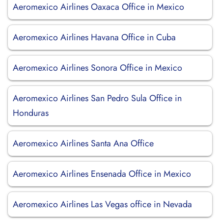
Aeromexico Airlines Oaxaca Office in Mexico
Aeromexico Airlines Havana Office in Cuba
Aeromexico Airlines Sonora Office in Mexico
Aeromexico Airlines San Pedro Sula Office in
Honduras
Aeromexico Airlines Santa Ana Office
Aeromexico Airlines Ensenada Office in Mexico
Aeromexico Airlines Las Vegas office in Nevada