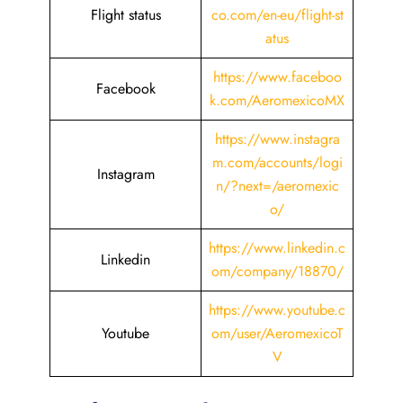
Flight status
co.com/en-eu/flight-st
atus
https://www.faceboo
Facebook
k.com/AeromexicoMX
https://www.instagra
m.com/accounts/logi
Instagram
n/?next=/aeromexic
o/
https://www.linkedin.c
Linkedin
om/company/18870/
https://www.youtube.c
Youtube
om/user/AeromexicoT
V