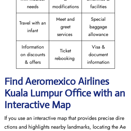
needs
modifications
facilities
Meet and
Special
Travel with an
greet
baggage
infant
services
allowance
Information
Visa &
Ticket
on discounts
document
rebooking
& offers
information
Find Aeromexico Airlines
Kuala Lumpur Office with an
Interactive Map
If you use an interactive map that provides precise dire
ctions and highlights nearby landmarks, locating the Ae