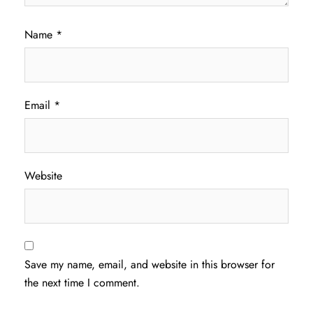
Name
*
Email
*
Website
Save my name, email, and website in this browser for
the next time I comment.