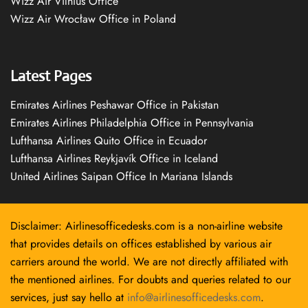
Wizz Air Vilnius Office
Wizz Air Wrocław Office in Poland
Latest Pages
Emirates Airlines Peshawar Office in Pakistan
Emirates Airlines Philadelphia Office in Pennsylvania
Lufthansa Airlines Quito Office in Ecuador
Lufthansa Airlines Reykjavík Office in Iceland
United Airlines Saipan Office In Mariana Islands
Disclaimer: Airlinesofficedesks.com is a non-airline website
that provides details on offices established by various air
carriers around the world. We are not directly affiliated with
the mentioned airlines. For doubts and queries related to our
services, just say hello at
info@airlinesofficedesks.com
.