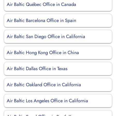
Air Baltic Québec Office in Canada
Air Baltic Barcelona Office in Spain
Air Baltic San Diego Office in California
Air Baltic Hong Kong Office in China
Air Baltic Dallas Office in Texas
Air Baltic Oakland Office in California
Air Baltic Los Angeles Office in California