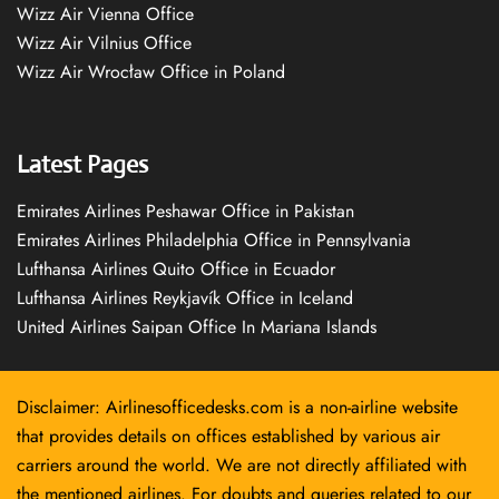
Wizz Air Vienna Office
Wizz Air Vilnius Office
Wizz Air Wrocław Office in Poland
Latest Pages
Emirates Airlines Peshawar Office in Pakistan
Emirates Airlines Philadelphia Office in Pennsylvania
Lufthansa Airlines Quito Office in Ecuador
Lufthansa Airlines Reykjavík Office in Iceland
United Airlines Saipan Office In Mariana Islands
Disclaimer: Airlinesofficedesks.com is a non-airline website
that provides details on offices established by various air
carriers around the world. We are not directly affiliated with
the mentioned airlines. For doubts and queries related to our