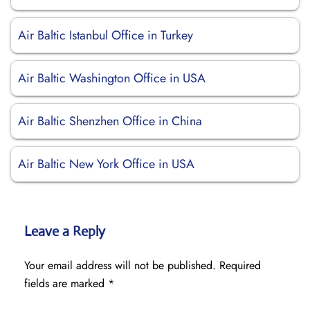
Air Baltic Istanbul Office in Turkey
Air Baltic Washington Office in USA
Air Baltic Shenzhen Office in China
Air Baltic New York Office in USA
Leave a Reply
Your email address will not be published.
Required
fields are marked
*