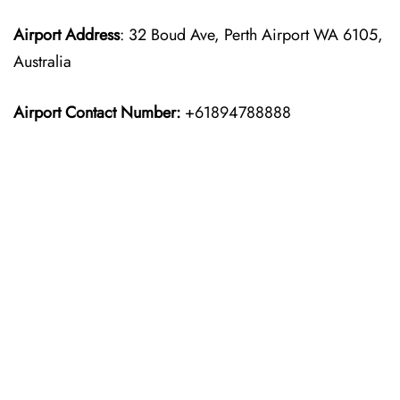
Airport Address
: 32 Boud Ave, Perth Airport WA 6105,
Australia
Airport Contact Number:
+61894788888