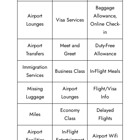
Baggage
Airport
Allowance,
Visa Services
Lounges
Online Check-
in
Airport
Meet and
Duty-Free
Transfers
Greet
Allowance
Immigration
Business Class
In-Flight Meals
Services
Missing
Airport
Flight/Visa
Luggage
Lounges
Info
Economy
Delayed
Miles
Class
Flights
Airport
In-Flight
Airport Wifi
Facilities
Entertainment