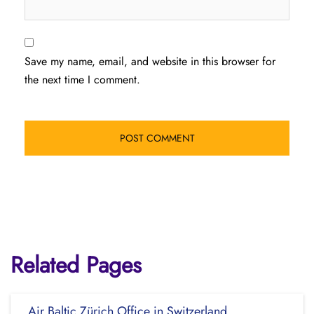
Save my name, email, and website in this browser for
the next time I comment.
Related Pages
Air Baltic Zürich Office in Switzerland