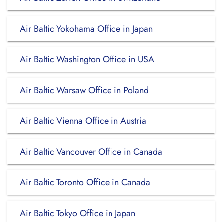
Air Baltic Yokohama Office in Japan
Air Baltic Washington Office in USA
Air Baltic Warsaw Office in Poland
Air Baltic Vienna Office in Austria
Air Baltic Vancouver Office in Canada
Air Baltic Toronto Office in Canada
Air Baltic Tokyo Office in Japan