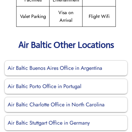
Visa on
Valet Parking
Flight Wifi
Arrival
Air Baltic Other Locations
Air Baltic Buenos Aires Office in Argentina
Air Baltic Porto Office in Portugal
Air Baltic Charlotte Office in North Carolina
Air Baltic Stuttgart Office in Germany