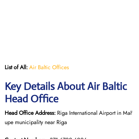
List of All:
Air Baltic Offices
Key Details About Air Baltic
Head Office
Head Office Address:
Riga International Airport in Mār
upe municipality near Riga