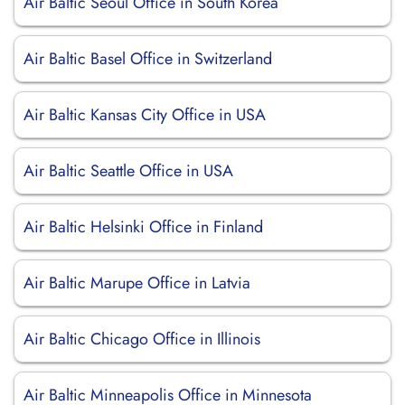
Air Baltic Seoul Office in South Korea
Air Baltic Basel Office in Switzerland
Air Baltic Kansas City Office in USA
Air Baltic Seattle Office in USA
Air Baltic Helsinki Office in Finland
Air Baltic Marupe Office in Latvia
Air Baltic Chicago Office in Illinois
Air Baltic Minneapolis Office in Minnesota