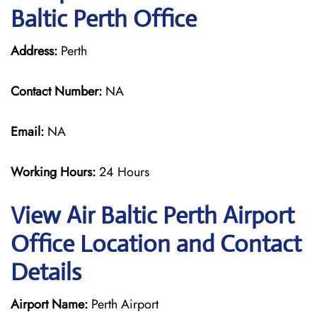
Baltic Perth Office
Address:
Perth
Contact Number:
NA
Email:
NA
Working Hours:
24 Hours
View Air Baltic Perth Airport
Office Location and Contact
Details
Airport Name:
Perth Airport