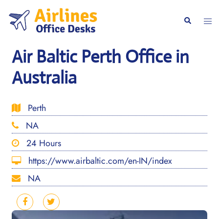
Skip
to
Togg
Search
content
men
Air Baltic Perth Office in
Australia
Perth
NA
24 Hours
https://www.airbaltic.com/en-IN/index
NA