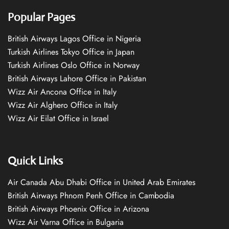
Popular Pages
British Airways Lagos Office in Nigeria
Turkish Airlines Tokyo Office in Japan
Turkish Airlines Oslo Office in Norway
British Airways Lahore Office in Pakistan
Wizz Air Ancona Office in Italy
Wizz Air Alghero Office in Italy
Wizz Air Eilat Office in Israel
Quick Links
Air Canada Abu Dhabi Office in United Arab Emirates
British Airways Phnom Penh Office in Cambodia
British Airways Phoenix Office in Arizona
Wizz Air Varna Office in Bulgaria