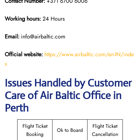
Contact Number:
+371 6700 6006
Working hours:
24 Hours
Email:
info@airbaltic.com
Official website:
https://www.airbaltic.com/en-IN/inde
x
Issues Handled by Customer
Care of Air Baltic Office in
Perth
Flight Ticket
Flight Ticket
Ok to Board
Booking
Cancellation