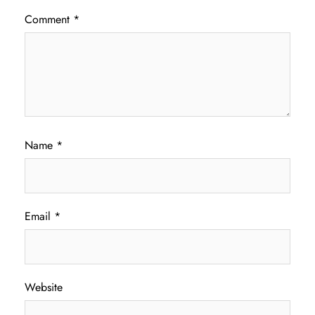
Comment
*
Name
*
Email
*
Website