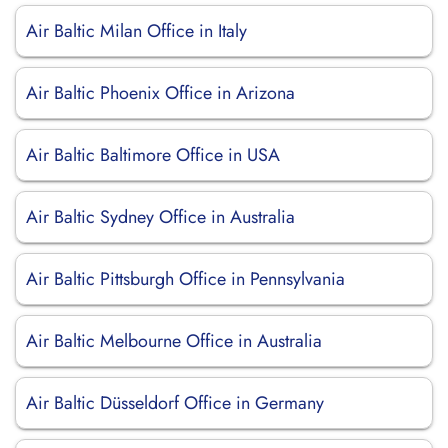
Air Baltic Milan Office in Italy
Air Baltic Phoenix Office in Arizona
Air Baltic Baltimore Office in USA
Air Baltic Sydney Office in Australia
Air Baltic Pittsburgh Office in Pennsylvania
Air Baltic Melbourne Office in Australia
Air Baltic Düsseldorf Office in Germany