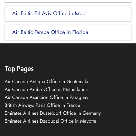
Air Baltic Tel Aviv Office in Israel
Air Baltic Tampa Office in Florida
Top Pages
Air Canada Antigua Office in Guatemala
Air Canada Aruba Office in Netherlands
Air Canada Asuncion Office in Paraguay
British Airways Paris Office in France
Emirates Airlines Düsseldorf Office in Germany
Emirates Airlines Dzaoudzi Office in Mayotte