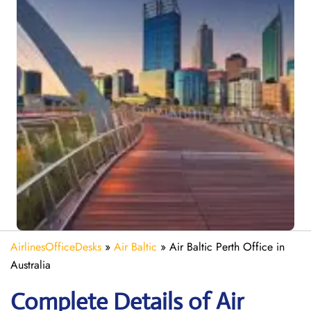
AirlinesOfficeDesks
»
Air Baltic
»
Air Baltic Perth Office in
Australia
Complete Details of Air