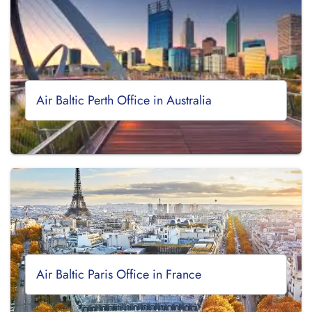
Air Baltic Perth Office in Australia
Air Baltic Paris Office in France