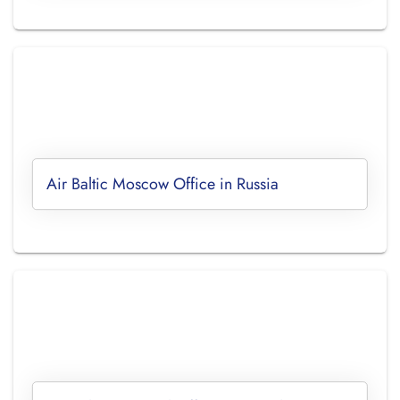
Air Baltic Moscow Office in Russia