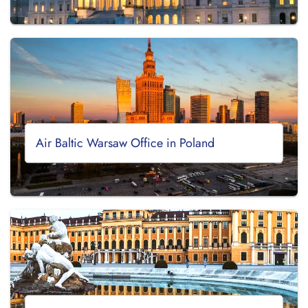
Air Baltic Warsaw Office in Poland