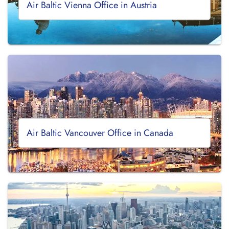
Air Baltic Vienna Office in Austria
Air Baltic Vancouver Office in Canada