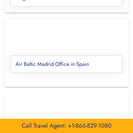
Air Baltic Madrid Office in Spain
Call Travel Agent: +1-866-829-1080