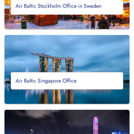
Air Baltic Stockholm Office in Sweden
Air Baltic Singapore Office