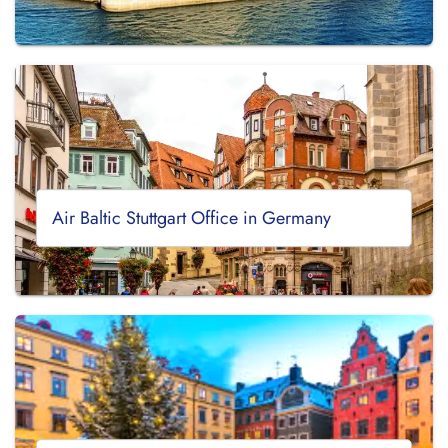
Air Baltic Stuttgart Office in Germany