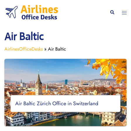
Skip
to
Togg
Search
content
men
Air Baltic
AirlinesOfficeDesks
»
Air Baltic
Air Baltic Zürich Office in Switzerland