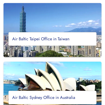
Air Baltic Taipei Office in Taiwan
Air Baltic Sydney Office in Australia