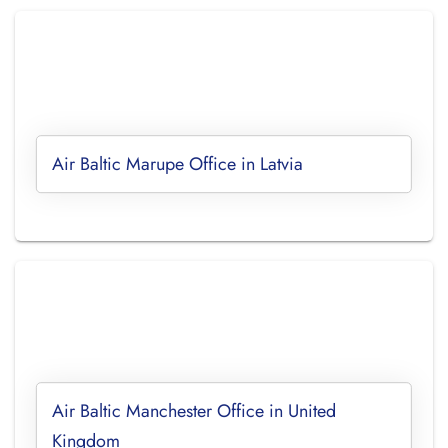
Air Baltic Marupe Office in Latvia
Air Baltic Manchester Office in United
Kingdom