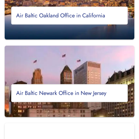
Air Baltic Oakland Office in California
Air Baltic Newark Office in New Jersey