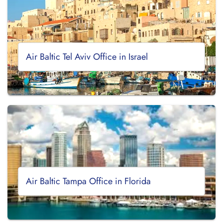
Air Baltic Tel Aviv Office in Israel
Air Baltic Tampa Office in Florida