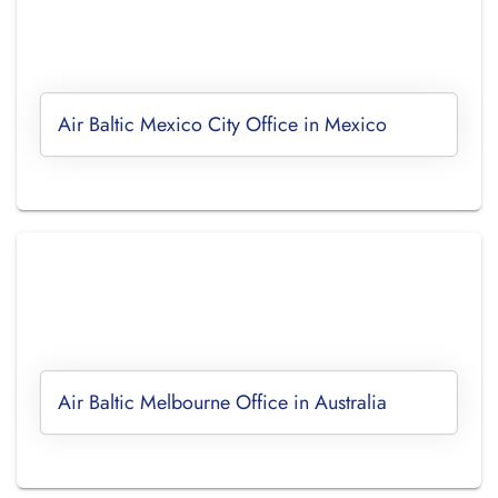
Air Baltic Mexico City Office in Mexico
Air Baltic Melbourne Office in Australia