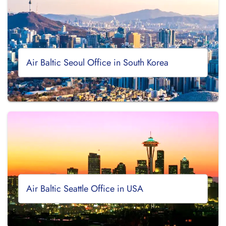
Air Baltic Seoul Office in South Korea
Air Baltic Seattle Office in USA