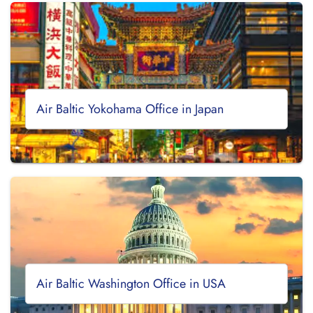
Air Baltic Yokohama Office in Japan
Air Baltic Washington Office in USA