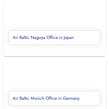
Air Baltic Nagoya Office in Japan
Air Baltic Munich Office in Germany