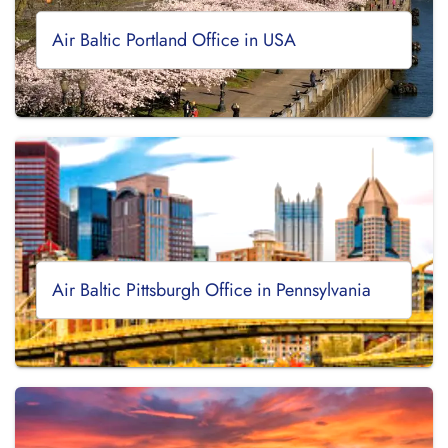
Air Baltic Portland Office in USA
Air Baltic Pittsburgh Office in Pennsylvania