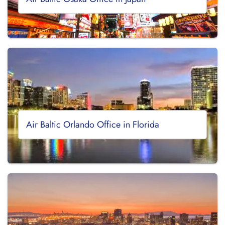
Air Baltic Orlando Office in Florida