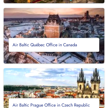
Air Baltic Québec Office in Canada
Air Baltic Prague Office in Czech Republic