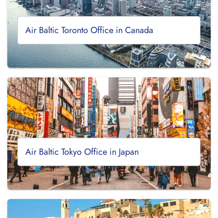
Air Baltic Toronto Office in Canada
Air Baltic Tokyo Office in Japan