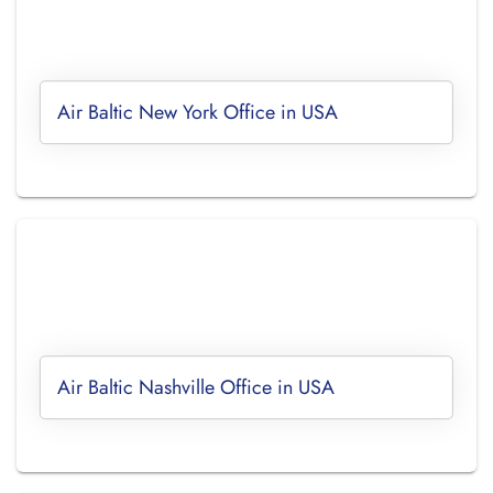
Air Baltic New York Office in USA
Air Baltic Nashville Office in USA