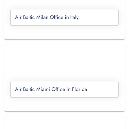
Air Baltic Milan Office in Italy
Air Baltic Miami Office in Florida