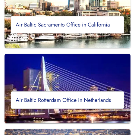
Air Baltic Sacramento Office in California
Air Baltic Rotterdam Office in Netherlands