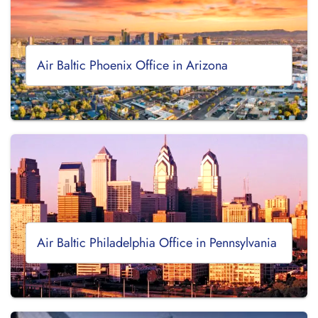
Air Baltic Phoenix Office in Arizona
Air Baltic Philadelphia Office in Pennsylvania