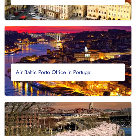
Air Baltic Porto Office in Portugal