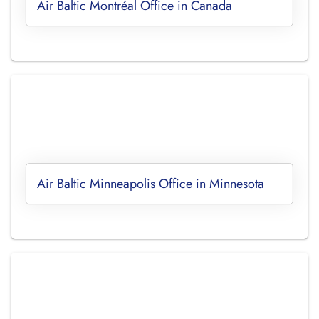
Air Baltic Montréal Office in Canada
Air Baltic Minneapolis Office in Minnesota