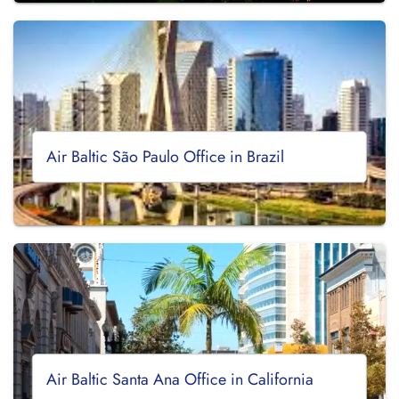
Air Baltic São Paulo Office in Brazil
Air Baltic Santa Ana Office in California