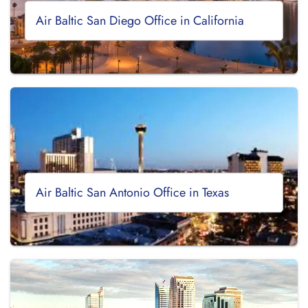
Air Baltic San Diego Office in California
Air Baltic San Antonio Office in Texas