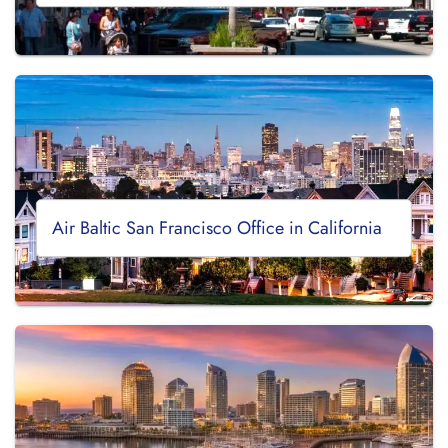
Air Baltic San Francisco Office in California