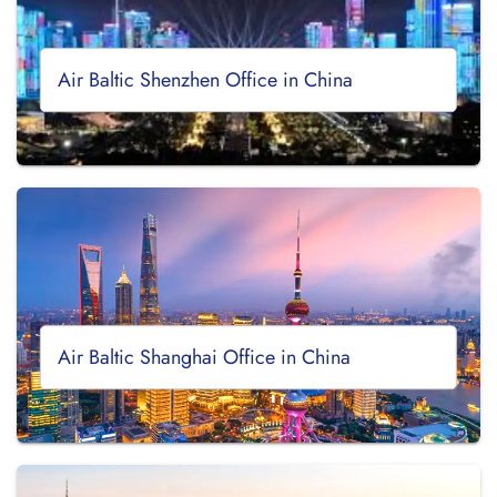
Air Baltic Shenzhen Office in China
Air Baltic Shanghai Office in China