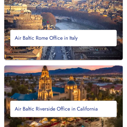
Air Baltic Rome Office in Italy
Air Baltic Riverside Office in California