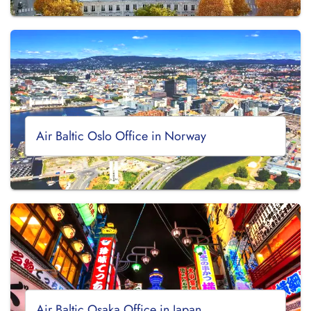
Air Baltic Oslo Office in Norway
Air Baltic Osaka Office in Japan