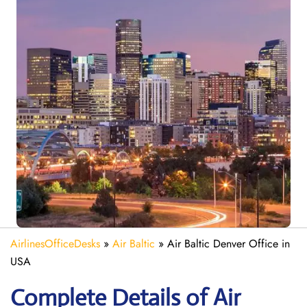
AirlinesOfficeDesks
»
Air Baltic
»
Air Baltic Denver Office in
USA
Complete Details of Air