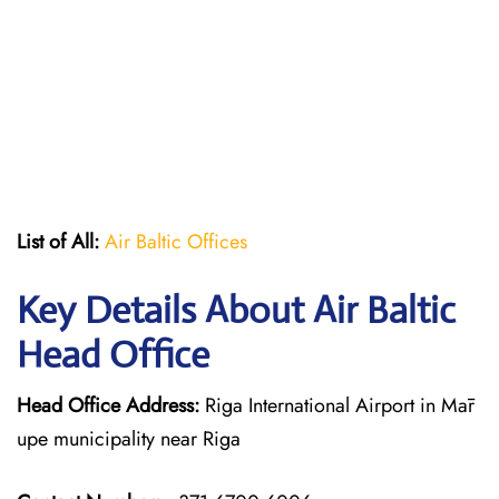
List of All:
Air Baltic Offices
Key Details About Air Baltic
Head Office
Head Office Address:
Riga International Airport in Mār
upe municipality near Riga