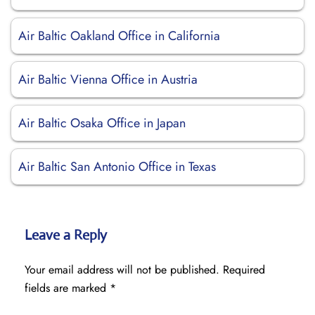
Air Baltic Oakland Office in California
Air Baltic Vienna Office in Austria
Air Baltic Osaka Office in Japan
Air Baltic San Antonio Office in Texas
Leave a Reply
Your email address will not be published.
Required
fields are marked
*