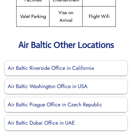
Visa on
Valet Parking
Flight Wifi
Arrival
Air Baltic Other Locations
Air Baltic Riverside Office in California
Air Baltic Washington Office in USA
Air Baltic Prague Office in Czech Republic
Air Baltic Dubai Office in UAE