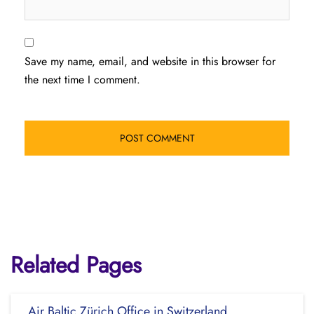
Save my name, email, and website in this browser for
the next time I comment.
Related Pages
Air Baltic Zürich Office in Switzerland