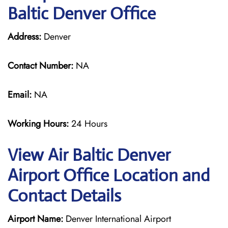
Baltic Denver Office
Address:
Denver
Contact Number:
NA
Email:
NA
Working Hours:
24 Hours
View Air Baltic Denver
Airport Office Location and
Contact Details
Airport Name:
Denver International Airport