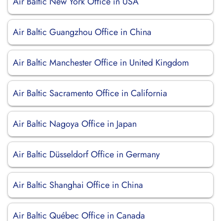
Air Baltic New York Office in USA
Air Baltic Guangzhou Office in China
Air Baltic Manchester Office in United Kingdom
Air Baltic Sacramento Office in California
Air Baltic Nagoya Office in Japan
Air Baltic Düsseldorf Office in Germany
Air Baltic Shanghai Office in China
Air Baltic Québec Office in Canada