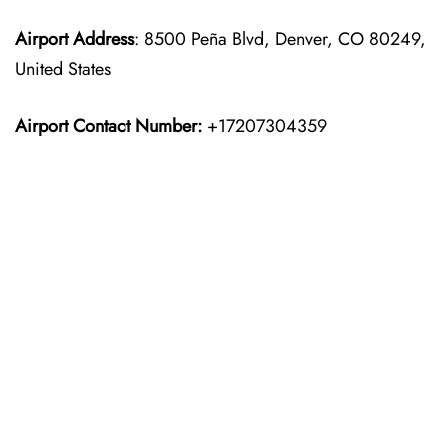
Airport Address
: 8500 Peña Blvd, Denver, CO 80249,
United States
Airport Contact Number:
+17207304359