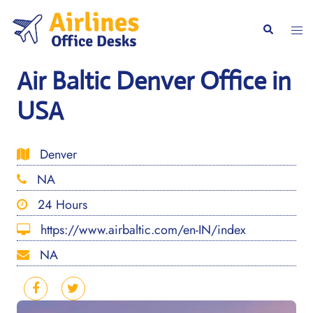
Skip
to
Togg
Search
content
men
Air Baltic Denver Office in
USA
Denver
NA
24 Hours
https://www.airbaltic.com/en-IN/index
NA