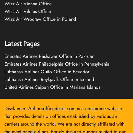
Wizz Air Vienna Office
Wizz Air Vilnius Office
Wizz Air Wrocław Office in Poland
Latest Pages
Emirates Airlines Peshawar Office in Pakistan
Emirates Airlines Philadelphia Office in Pennsylvania
Lufthansa Airlines Quito Office in Ecuador
Lufthansa Airlines Reykjavík Office in Iceland
United Airlines Saipan Office In Mariana Islands
Disclaimer: Airlinesofficedesks.com is a non-airline website
that provides details on offices established by various air
carriers around the world. We are not directly affiliated with
the mentioned airlines. For doubts and queries related to our