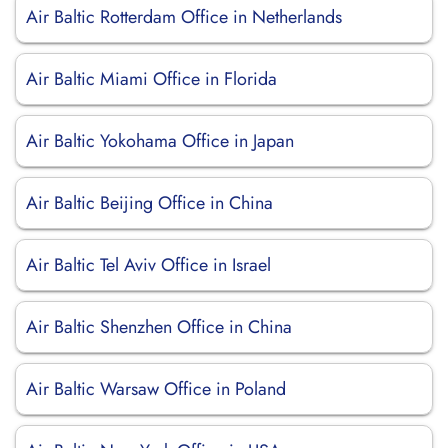
Air Baltic Rotterdam Office in Netherlands
Air Baltic Miami Office in Florida
Air Baltic Yokohama Office in Japan
Air Baltic Beijing Office in China
Air Baltic Tel Aviv Office in Israel
Air Baltic Shenzhen Office in China
Air Baltic Warsaw Office in Poland