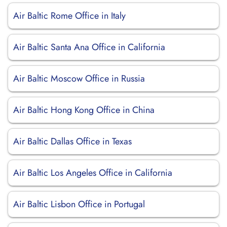
Air Baltic Rome Office in Italy
Air Baltic Santa Ana Office in California
Air Baltic Moscow Office in Russia
Air Baltic Hong Kong Office in China
Air Baltic Dallas Office in Texas
Air Baltic Los Angeles Office in California
Air Baltic Lisbon Office in Portugal