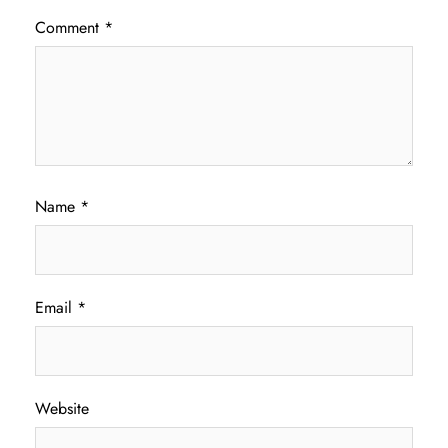
Comment
*
Name
*
Email
*
Website