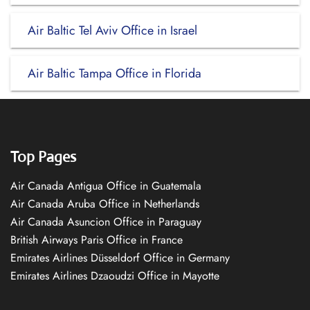
Air Baltic Tel Aviv Office in Israel
Air Baltic Tampa Office in Florida
Top Pages
Air Canada Antigua Office in Guatemala
Air Canada Aruba Office in Netherlands
Air Canada Asuncion Office in Paraguay
British Airways Paris Office in France
Emirates Airlines Düsseldorf Office in Germany
Emirates Airlines Dzaoudzi Office in Mayotte