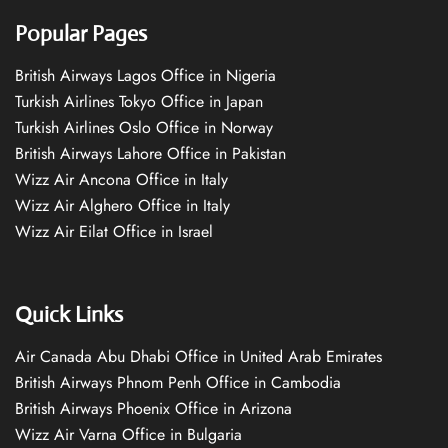
Popular Pages
British Airways Lagos Office in Nigeria
Turkish Airlines Tokyo Office in Japan
Turkish Airlines Oslo Office in Norway
British Airways Lahore Office in Pakistan
Wizz Air Ancona Office in Italy
Wizz Air Alghero Office in Italy
Wizz Air Eilat Office in Israel
Quick Links
Air Canada Abu Dhabi Office in United Arab Emirates
British Airways Phnom Penh Office in Cambodia
British Airways Phoenix Office in Arizona
Wizz Air Varna Office in Bulgaria