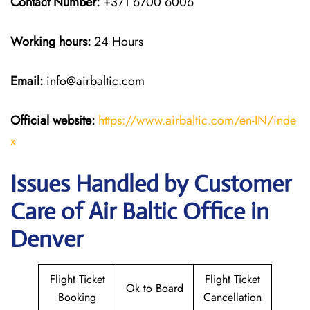
Contact Number:
+371 6700 6006
Working hours:
24 Hours
Email:
info@airbaltic.com
Official website:
https://www.airbaltic.com/en-IN/inde
x
Issues Handled by Customer
Care of Air Baltic Office in
Denver
Flight Ticket
Flight Ticket
Ok to Board
Booking
Cancellation