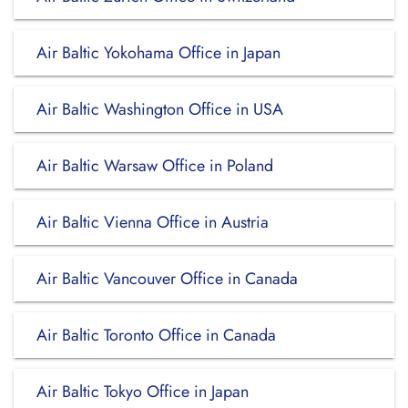
Air Baltic Yokohama Office in Japan
Air Baltic Washington Office in USA
Air Baltic Warsaw Office in Poland
Air Baltic Vienna Office in Austria
Air Baltic Vancouver Office in Canada
Air Baltic Toronto Office in Canada
Air Baltic Tokyo Office in Japan