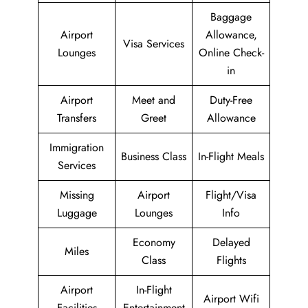
Baggage
Airport
Allowance,
Visa Services
Lounges
Online Check-
in
Airport
Meet and
Duty-Free
Transfers
Greet
Allowance
Immigration
Business Class
In-Flight Meals
Services
Missing
Airport
Flight/Visa
Luggage
Lounges
Info
Economy
Delayed
Miles
Class
Flights
Airport
In-Flight
Airport Wifi
Facilities
Entertainment