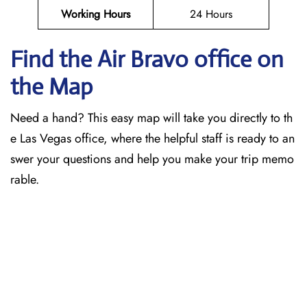
Working Hours
24 Hours
Find the Air Bravo office on
the Map
Need a hand? This easy map will take you directly to th
e Las Vegas office, where the helpful staff is ready to an
swer your questions and help you make your trip memo
rable.