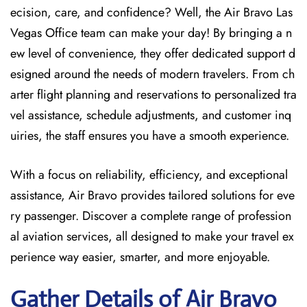
ecision, care, and confidence? Well, the Air Bravo Las
Vegas Office team can make your day! By bringing a n
ew level of convenience, they offer dedicated support d
esigned around the needs of modern travelers. From ch
arter flight planning and reservations to personalized tra
vel assistance, schedule adjustments, and customer inq
uiries, the staff ensures you have a smooth experience.
With a focus on reliability, efficiency, and exceptional
assistance, Air Bravo provides tailored solutions for eve
ry passenger. Discover a complete range of profession
al aviation services, all designed to make your travel ex
perience way easier, smarter, and more enjoyable.
Gather Details of Air Bravo