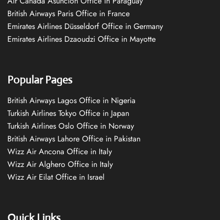
Air Canada Asuncion Office in Paraguay
British Airways Paris Office in France
Emirates Airlines Düsseldorf Office in Germany
Emirates Airlines Dzaoudzi Office in Mayotte
Popular Pages
British Airways Lagos Office in Nigeria
Turkish Airlines Tokyo Office in Japan
Turkish Airlines Oslo Office in Norway
British Airways Lahore Office in Pakistan
Wizz Air Ancona Office in Italy
Wizz Air Alghero Office in Italy
Wizz Air Eilat Office in Israel
Quick Links