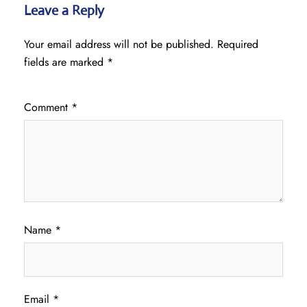
Leave a Reply
Your email address will not be published.
Required
fields are marked
*
Comment
*
Name
*
Email
*