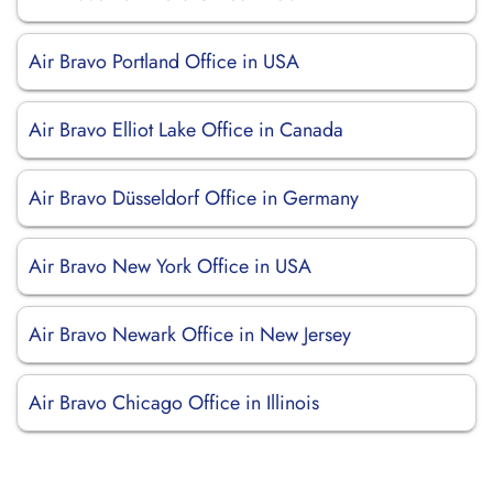
Air Bravo Portland Office in USA
Air Bravo Elliot Lake Office in Canada
Air Bravo Düsseldorf Office in Germany
Air Bravo New York Office in USA
Air Bravo Newark Office in New Jersey
Air Bravo Chicago Office in Illinois