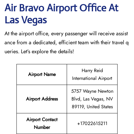
Air Bravo Airport Office At
Las Vegas
At the airport office, every passenger will receive assist
ance from a dedicated, efficient team with their travel q
ueries. Let’s explore the details!
Harry Reid
Airport Name
International Airport
5757 Wayne Newton
Airport Address
Blvd, Las Vegas, NV
89119, United States
Airport Contact
+17022615211
Number