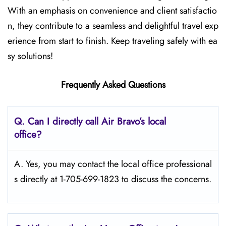
With an emphasis on convenience and client satisfactio
n, they contribute to a seamless and delightful travel exp
erience from start to finish. Keep traveling safely with ea
sy solutions!
Frequently Asked Questions
Q. Can I directly call Air Bravo’s local
office?
A. Yes, you may contact the local office professional
s directly at 1-705-699-1823 to discuss the concerns.