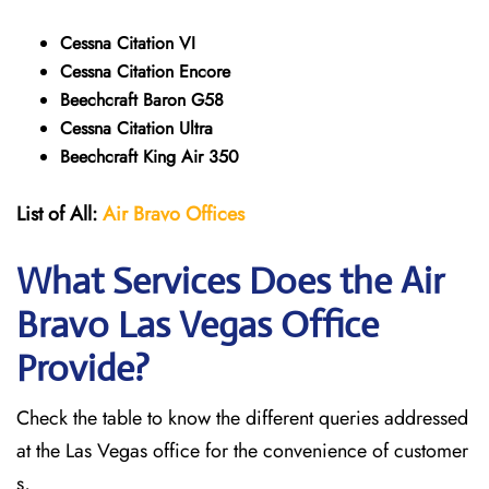
Cessna Citation VI
Cessna Citation Encore
Beechcraft Baron G58
Cessna Citation Ultra
Beechcraft King Air 350
List of All:
Air Bravo Offices
What Services Does the Air
Bravo Las Vegas Office
Provide?
Check the table to know the different queries addressed
at the Las Vegas office for the convenience of customer
s,