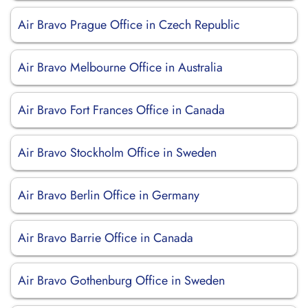
Air Bravo Prague Office in Czech Republic
Air Bravo Melbourne Office in Australia
Air Bravo Fort Frances Office in Canada
Air Bravo Stockholm Office in Sweden
Air Bravo Berlin Office in Germany
Air Bravo Barrie Office in Canada
Air Bravo Gothenburg Office in Sweden