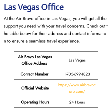
Las Vegas
Office
At the Air Bravo office in Las Vegas, you will get all the
support you need with your travel concerns. Check out t
he table below for their address and contact informatio
n to ensure a seamless travel experience.
Air Bravo Las Vegas
Las Vegas
Office Address
Contact Number
1-705-699-1823
https://www.airbravoc
Official Website
orp.com/
Operating Hours
24 Hours