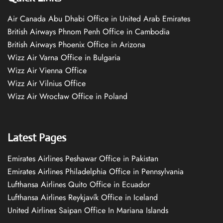
Air Canada Abu Dhabi Office in United Arab Emirates
British Airways Phnom Penh Office in Cambodia
British Airways Phoenix Office in Arizona
Wizz Air Varna Office in Bulgaria
Wizz Air Vienna Office
Wizz Air Vilnius Office
Wizz Air Wrocław Office in Poland
Latest Pages
Emirates Airlines Peshawar Office in Pakistan
Emirates Airlines Philadelphia Office in Pennsylvania
Lufthansa Airlines Quito Office in Ecuador
Lufthansa Airlines Reykjavík Office in Iceland
United Airlines Saipan Office In Mariana Islands