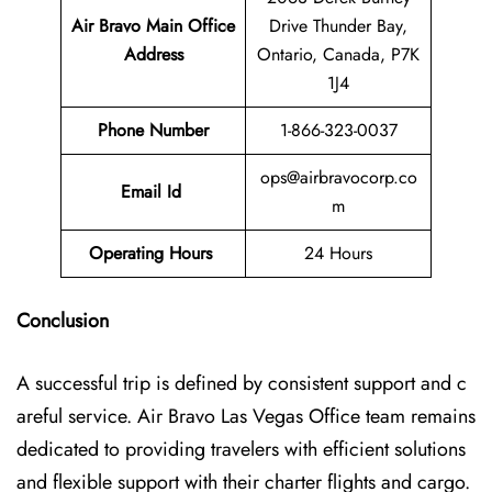
Air Bravo Main Office
Drive Thunder Bay,
Address
Ontario, Canada, P7K
1J4
Phone Number
1-866-323-0037
ops@airbravocorp.co
Email Id
m
Operating Hours
24 Hours
Conclusion
A successful trip is defined by consistent support and c
areful service. Air Bravo Las Vegas Office team remains
dedicated to providing travelers with efficient solutions
and flexible support with their charter flights and cargo.