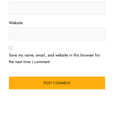
Website
Save my name, email, and website in this browser for
the next time I comment.