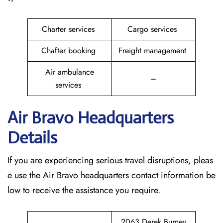
Charter services
Cargo services
Chafter booking
Freight management
Air ambulance
–
services
Air Bravo Headquarters
Details
If you are experiencing serious travel disruptions, pleas
e use the Air Bravo headquarters contact information be
low to receive the assistance you require.
2063 Derek Burney