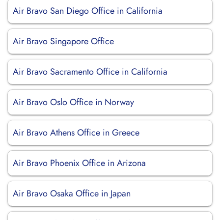
Air Bravo San Diego Office in California
Air Bravo Singapore Office
Air Bravo Sacramento Office in California
Air Bravo Oslo Office in Norway
Air Bravo Athens Office in Greece
Air Bravo Phoenix Office in Arizona
Air Bravo Osaka Office in Japan