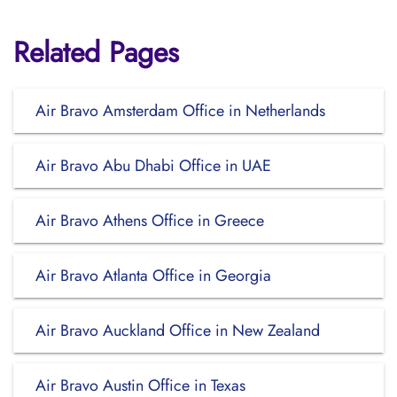
Related Pages
Air Bravo Amsterdam Office in Netherlands
Air Bravo Abu Dhabi Office in UAE
Air Bravo Athens Office in Greece
Air Bravo Atlanta Office in Georgia
Air Bravo Auckland Office in New Zealand
Air Bravo Austin Office in Texas