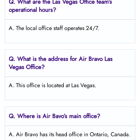
Q. What are the Las Vegas Office team’s
operational hours?
A. The local office staff operates 24/7.
Q. What is the address for Air Bravo Las
Vegas
Office?
A. This office is located at Las Vegas.
Q. Where is Air Bavo’s main office?
A. Air Bravo has its head office in Ontario, Canada.