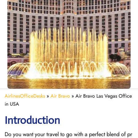
AirlinesOfficeDesks
»
Air Bravo
»
Air Bravo Las Vegas Office
in USA
Introduction
Do you want your travel to go with a perfect blend of pr