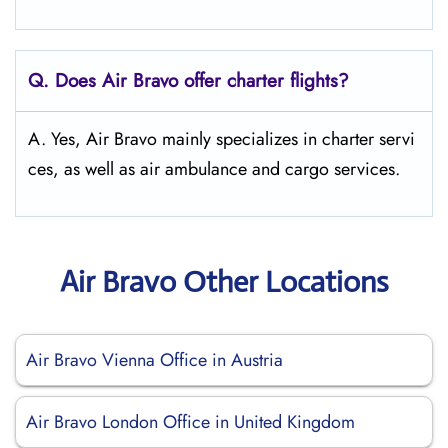
Q. Does Air Bravo offer charter flights?
A. Yes, Air Bravo mainly specializes in charter servi
ces, as well as air ambulance and cargo services.
Air Bravo Other Locations
Air Bravo Vienna Office in Austria
Air Bravo London Office in United Kingdom