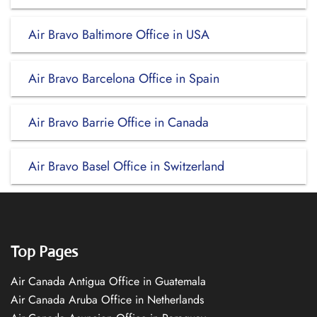
Air Bravo Baltimore Office in USA
Air Bravo Barcelona Office in Spain
Air Bravo Barrie Office in Canada
Air Bravo Basel Office in Switzerland
Top Pages
Air Canada Antigua Office in Guatemala
Air Canada Aruba Office in Netherlands