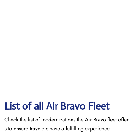
List of all Air Bravo Fleet
Check the list of modernizations the Air Bravo fleet offer
s to ensure travelers have a fulfilling experience.