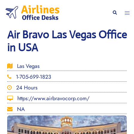
Skip
to
Togg
Search
content
men
Air Bravo Las Vegas Office
in USA
Las Vegas
1-705-699-1823
24 Hours
https://www.airbravocorp.com/
NA