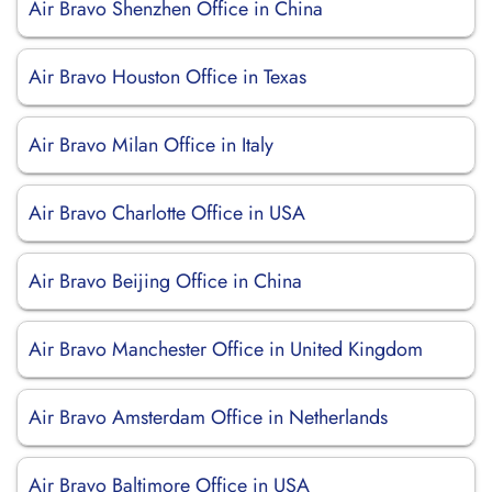
Air Bravo Shenzhen Office in China
Air Bravo Houston Office in Texas
Air Bravo Milan Office in Italy
Air Bravo Charlotte Office in USA
Air Bravo Beijing Office in China
Air Bravo Manchester Office in United Kingdom
Air Bravo Amsterdam Office in Netherlands
Air Bravo Baltimore Office in USA