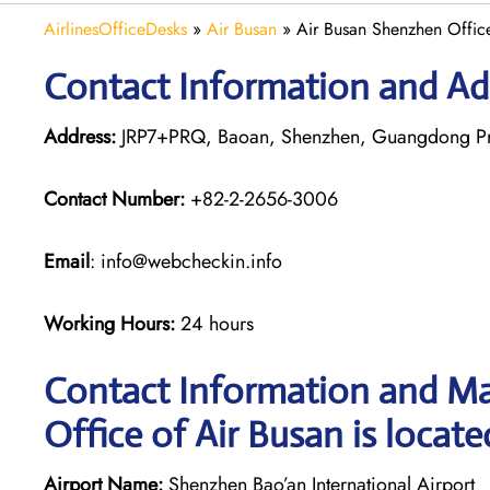
AirlinesOfficeDesks
»
Air Busan
»
Air Busan Shenzhen Offic
Contact Information and Ad
Address:
JRP7+PRQ, Baoan, Shenzhen, Guangdong Pr
Contact Number:
+82-2-2656-3006
Email
: info@webcheckin.info
Working Hours:
24 hours
Contact Information and Ma
Office of Air Busan is locate
Airport Name:
Shenzhen Bao’an International Airport