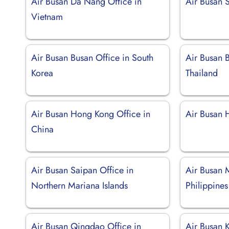
Air Busan Da Nang Office in
Air Busan 
Vietnam
Air Busan Busan Office in South
Air Busan 
Korea
Thailand
Air Busan Hong Kong Office in
Air Busan 
China
Air Busan Saipan Office in
Air Busan M
Northern Mariana Islands
Philippines
Air Busan Qingdao Office in
Air Busan K