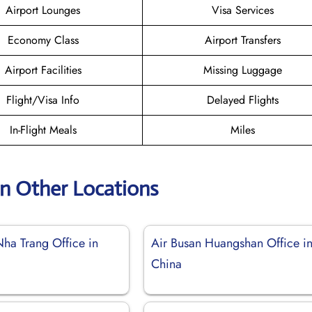
Airport Lounges
Visa Services
Economy Class
Airport Transfers
Airport Facilities
Missing Luggage
Flight/Visa Info
Delayed Flights
In-Flight Meals
Miles
an Other Locations
Nha Trang Office in
Air Busan Huangshan Office i
China