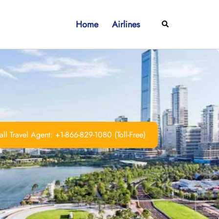
Home
Airlines
Search
ll Travel Agent: +1-866-829-1080 (Toll-Free)