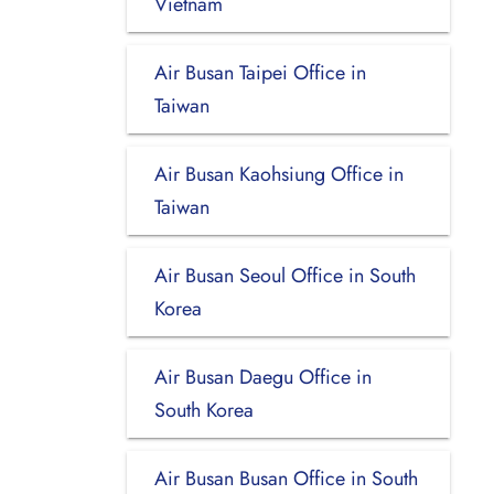
Vietnam
Air Busan Taipei Office in
Taiwan
Air Busan Kaohsiung Office in
Taiwan
Air Busan Seoul Office in South
Korea
Air Busan Daegu Office in
South Korea
Air Busan Busan Office in South