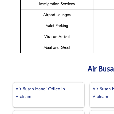
Immigration Services
Airport Lounges
Valet Parking
Visa on Arrival
Meet and Greet
Air Bus
Air Busan Hanoi Office in
Air Busan 
Vietnam
Vietnam