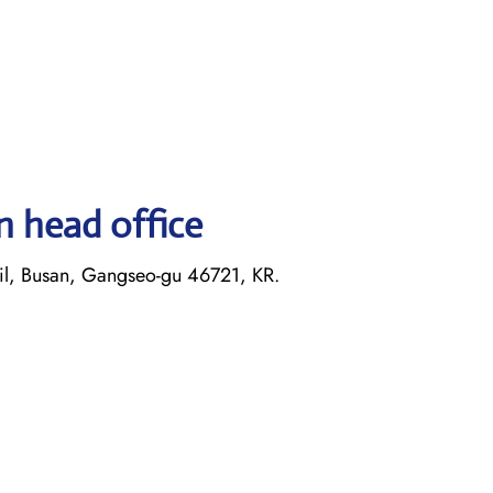
n head office
il, Busan, Gangseo-gu 46721, KR.