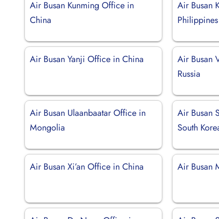
Air Busan Kunming Office in
Air Busan K
China
Philippines
Air Busan Yanji Office in China
Air Busan V
Russia
Air Busan Ulaanbaatar Office in
Air Busan 
Mongolia
South Kore
Air Busan Xi’an Office in China
Air Busan 