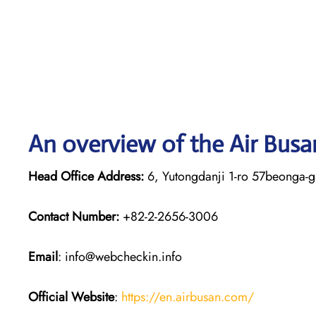
An overview of the Air Busa
Head Office Address:
6, Yutongdanji 1-ro 57beonga-g
Contact Number:
+82-2-2656-3006
Email
: info@webcheckin.info
Official Website
:
https://en.airbusan.com/