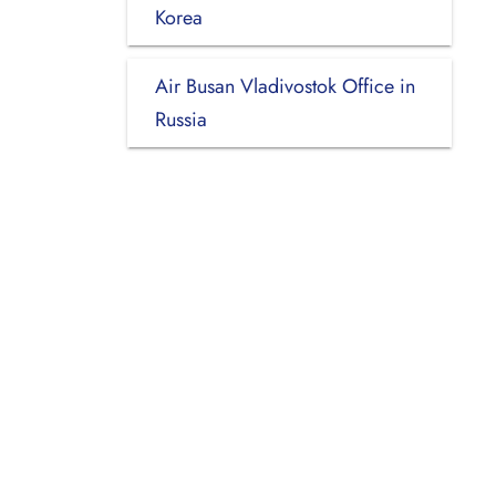
Korea
Air Busan Vladivostok Office in
Russia