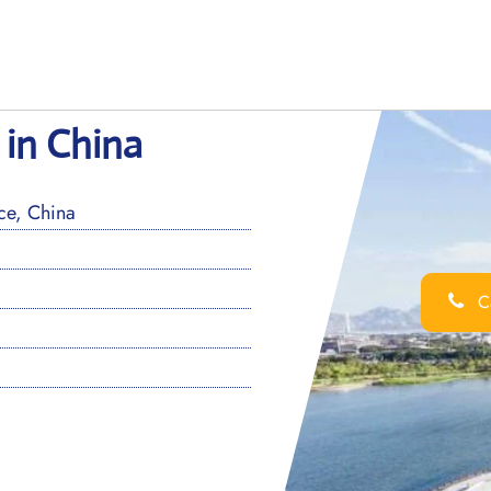
 in China
e, China
Ca