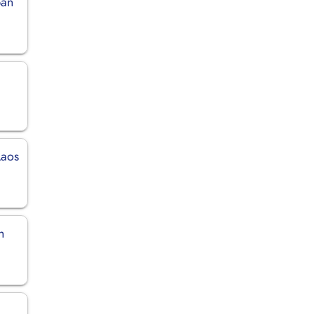
pan
n
Laos
h