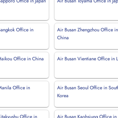
Sapporo Office in Japan
Air Busan Toyama Office in Ja
Bangkok Office in
Air Busan Zhengzhou Office i
China
Haikou Office in China
Air Busan Vientiane Office in 
anila Office in
Air Busan Seoul Office in Sout
Korea
itakyushu Office in
Air Busan Kaohsiung Office in