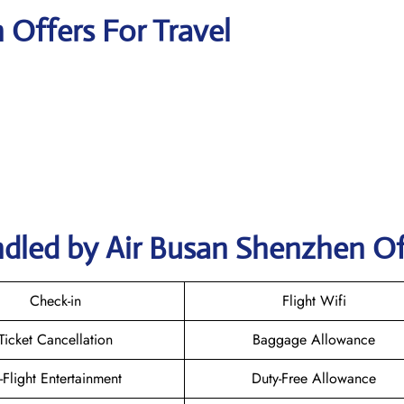
n Offers For Travel
ndled by Air Busan Shenzhen Of
Check-in
Flight Wifi
Ticket Cancellation
Baggage Allowance
n-Flight Entertainment
Duty-Free Allowance