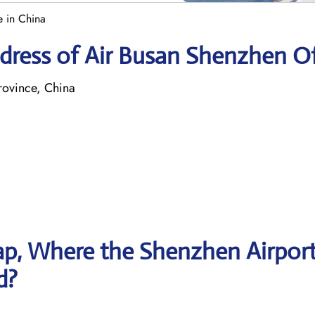
e in China
dress of Air Busan Shenzhen Of
ovince, China
p, Where the Shenzhen Airpor
d?