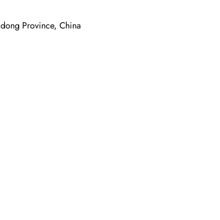
dong Province, China