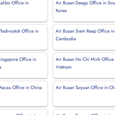
alibo Office in
Air Busan Daegu Office in Sou
Korea
ladivostok Office in
Air Busan Siem Reap Office in
Cambodia
Singapore Office in
Air Busan Ho Chi Minh Office 
a
Vietnam
Macau Office in China
Air Busan Taiyuan Office in Ch