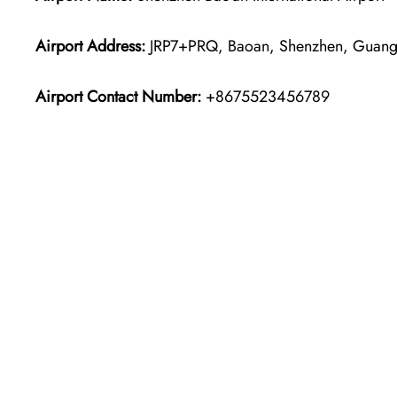
Airport Address:
JRP7+PRQ, Baoan, Shenzhen, Guang
Airport Contact Number:
+8675523456789