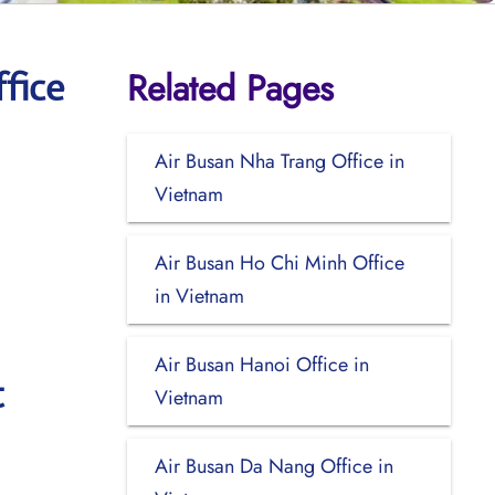
Related Pages
fice
Air Busan Nha Trang Office in
Vietnam
Air Busan Ho Chi Minh Office
in Vietnam
Air Busan Hanoi Office in
t
Vietnam
Air Busan Da Nang Office in