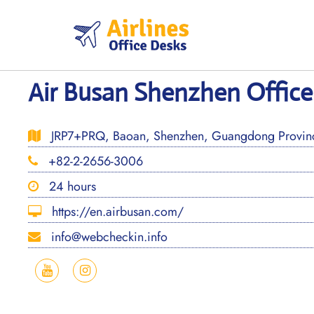
Skip
to
content
Air Busan Shenzhen Office
JRP7+PRQ, Baoan, Shenzhen, Guangdong Provinc
+82-2-2656-3006
24 hours
https://en.airbusan.com/
info@webcheckin.info