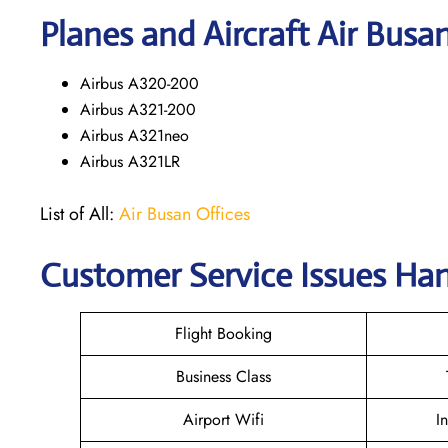
Planes and Aircraft Air Busa
Airbus A320-200
Airbus A321-200
Airbus A321neo
Airbus A321LR
List of All:
Air Busan Offices
Customer Service Issues Ha
Flight Booking
Business Class
Airport Wifi
I