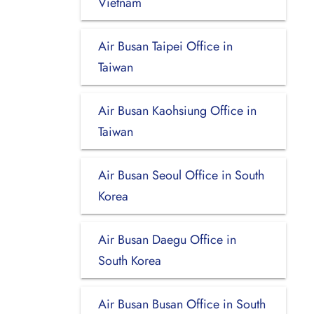
Vietnam
Air Busan Taipei Office in
Taiwan
Air Busan Kaohsiung Office in
Taiwan
Air Busan Seoul Office in South
Korea
Air Busan Daegu Office in
South Korea
Air Busan Busan Office in South