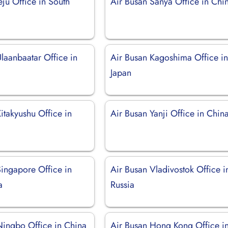
eju Office in South
Air Busan Sanya Office in Chi
laanbaatar Office in
Air Busan Kagoshima Office i
Japan
itakyushu Office in
Air Busan Yanji Office in Chin
Singapore Office in
Air Busan Vladivostok Office i
a
Russia
Ningbo Office in China
Air Busan Hong Kong Office i