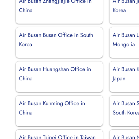
Air Busan Zhangjiajie Office in
Air Busan J
China
Korea
Air Busan Busan Office in South
Air Busan U
Korea
Mongolia
Air Busan Huangshan Office in
Air Busan K
China
Japan
Air Busan Kunming Office in
Air Busan 
China
South Kore
Air Busan Taipei Office in Taiwan
Air Busan 