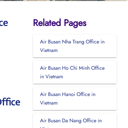
Related Pages
ce
Air Busan Nha Trang Office in
Vietnam
Air Busan Ho Chi Minh Office
in Vietnam
Air Busan Hanoi Office in
ffice
Vietnam
Air Busan Da Nang Office in