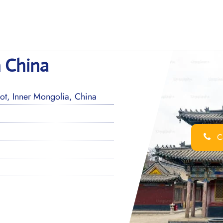
n China
t, Inner Mongolia, China
Ca