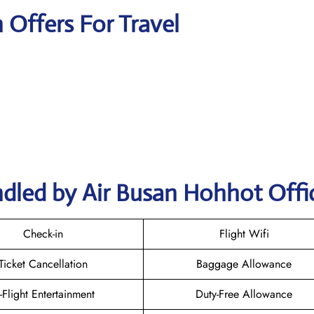
n Offers For Travel
ndled by Air Busan Hohhot Offi
Check-in
Flight Wifi
Ticket Cancellation
Baggage Allowance
n-Flight Entertainment
Duty-Free Allowance