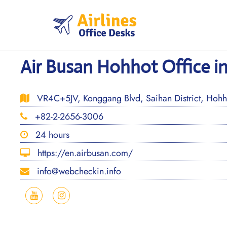
Skip
to
content
Air Busan Hohhot Office i
VR4C+5JV, Konggang Blvd, Saihan District, Hohho
+82-2-2656-3006
24 hours
https://en.airbusan.com/
info@webcheckin.info