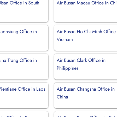
lsan Office in South
Air Busan Macau Office in Ch
Kaohsiung Office in
Air Busan Ho Chi Minh Office 
Vietnam
Nha Trang Office in
Air Busan Clark Office in
Philippines
ientiane Office in Laos
Air Busan Changsha Office in
China