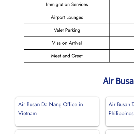
Immigration Services
Airport Lounges
Valet Parking
Visa on Arrival
Meet and Greet
Air Bus
Air Busan Da Nang Office in
Air Busan T
Vietnam
Philippines