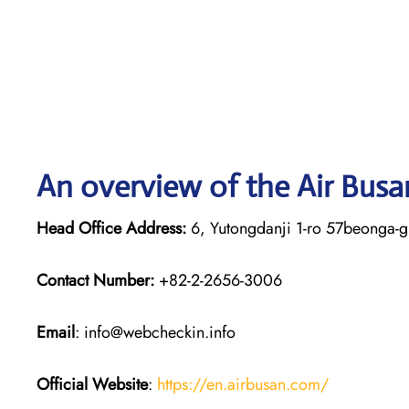
An overview of the Air Busa
Head Office Address:
6, Yutongdanji 1-ro 57beonga-g
Contact Number:
+82-2-2656-3006
Email
: info@webcheckin.info
Official Website
:
https://en.airbusan.com/