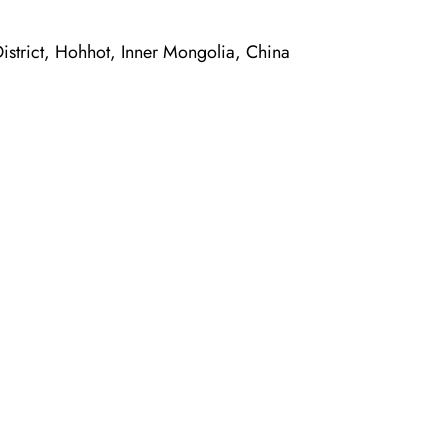
trict, Hohhot, Inner Mongolia, China