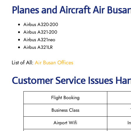
Planes and Aircraft Air Busa
Airbus A320-200
Airbus A321-200
Airbus A321neo
Airbus A321LR
List of All:
Air Busan Offices
Customer Service Issues Ha
Flight Booking
Business Class
Airport Wifi
I