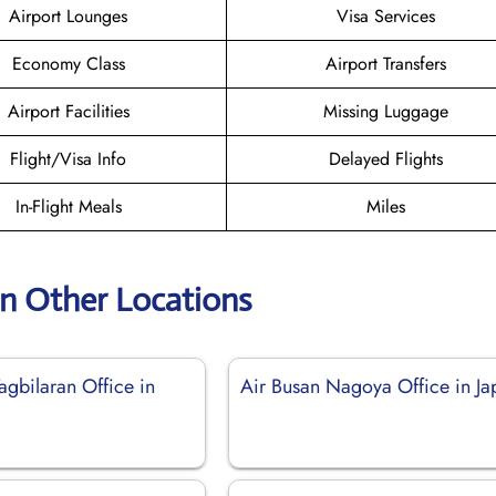
Airport Lounges
Visa Services
Economy Class
Airport Transfers
Airport Facilities
Missing Luggage
Flight/Visa Info
Delayed Flights
In-Flight Meals
Miles
an Other Locations
agbilaran Office in
Air Busan Nagoya Office in Ja