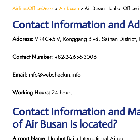
AirlinesOfficeDesks
»
Air Busan
»
Air Busan Hohhot Office 
Contact Information and Ad
Address:
VR4C+5JV, Konggang Blvd, Saihan District, 
Contact Number:
+82-2-2656-3006
Email
: info@webcheckin.info
Working Hours:
24 hours
Contact Information and Ma
of Air Busan is located?
Airport Name:
Hohhot Baita International Airport