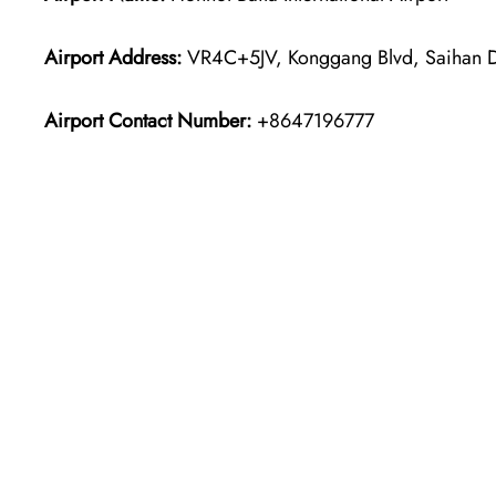
Airport Address:
VR4C+5JV, Konggang Blvd, Saihan Dis
Airport Contact Number:
+8647196777