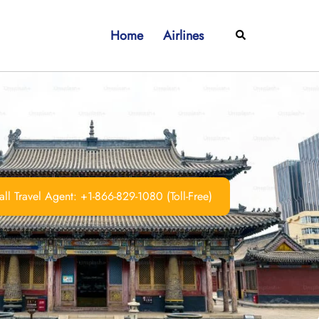
Home
Airlines
Search
ll Travel Agent: +1-866-829-1080 (Toll-Free)