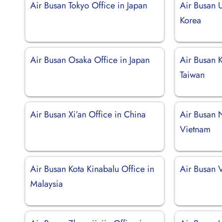
Air Busan Tokyo Office in Japan
Air Busan U
Korea
Air Busan Osaka Office in Japan
Air Busan 
Taiwan
Air Busan Xi’an Office in China
Air Busan 
Vietnam
Air Busan Kota Kinabalu Office in
Air Busan V
Malaysia