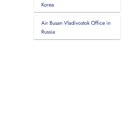
Korea
Air Busan Vladivostok Office in
Russia