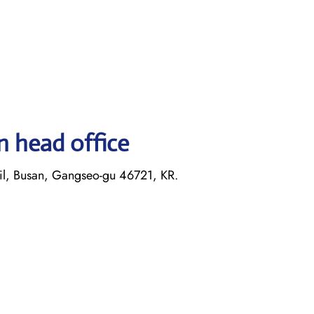
n head office
il, Busan, Gangseo-gu 46721, KR.