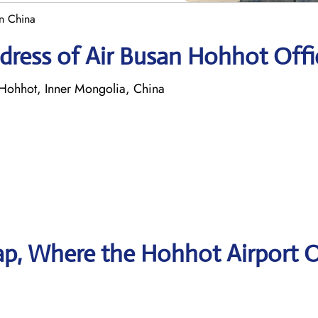
in China
dress of Air Busan Hohhot Offi
Hohhot, Inner Mongolia, China
p, Where the Hohhot Airport O