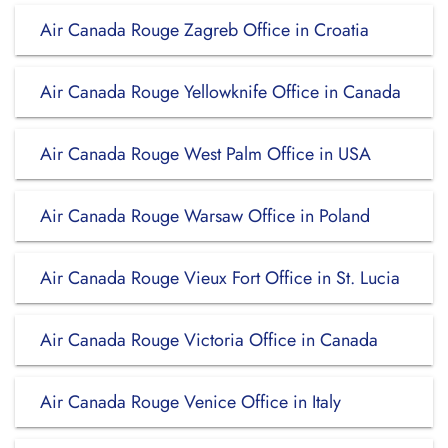
Air Canada Rouge Zagreb Office in Croatia
Air Canada Rouge Yellowknife Office in Canada
Air Canada Rouge West Palm Office in USA
Air Canada Rouge Warsaw Office in Poland
Air Canada Rouge Vieux Fort Office in St. Lucia
Air Canada Rouge Victoria Office in Canada
Air Canada Rouge Venice Office in Italy