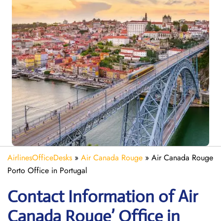
AirlinesOfficeDesks
»
Air Canada Rouge
»
Air Canada Rouge
Porto Office in Portugal
Contact Information of Air
Canada Rouge’ Office in