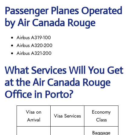
Passenger Planes Operated
by Air Canada Rouge
Airbus A319-100
Airbus A320-200
Airbus A321-200
What Services Will You Get
at the
Air Canada Rouge
Office in Porto?
Visa on
Economy
Visa Services
Arrival
Class
Baggage