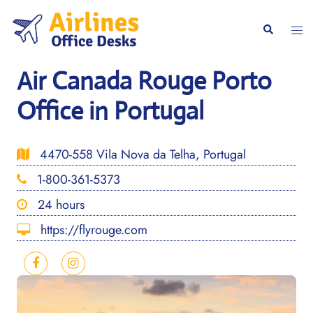
Skip
to
Togg
Search
content
men
Air Canada Rouge Porto
Office in Portugal
4470-558 Vila Nova da Telha, Portugal
1-800-361-5373
24 hours
https://flyrouge.com