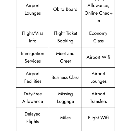
Airport
Allowance,
Ok to Board
Lounges
Online Check-
in
Flight/Visa
Flight Ticket
Economy
Info
Booking
Class
Immigration
Meet and
Airport Wifi
Services
Greet
Airport
Airport
Business Class
Facilities
Lounges
Duty-Free
Missing
Airport
Allowance
Luggage
Transfers
Delayed
Miles
Flight Wifi
Flights