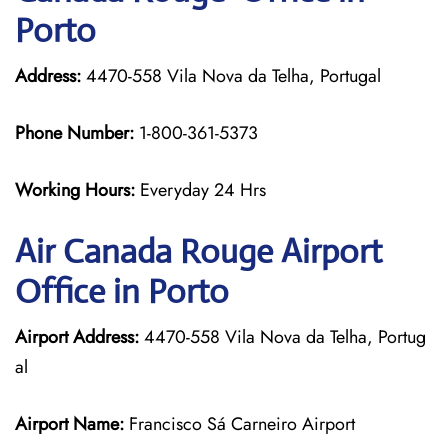
Porto
Address:
4470-558 Vila Nova da Telha, Portugal
Phone Number:
1-800-361-5373
Working Hours:
Everyday 24 Hrs
Air Canada Rouge
Airport
Office in Porto
Airport Address:
4470-558 Vila Nova da Telha, Portug
al
Airport Name:
Francisco Sá Carneiro Airport