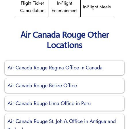
Flight Ticket
In-Flight
In-Flight Meals
Cancellation
Entertainment
Air Canada Rouge Other
Locations
Air Canada Rouge Regina Office in Canada
Air Canada Rouge Belize Office
Air Canada Rouge Lima Office in Peru
Air Canada Rouge St. John’s Office in Antigua and