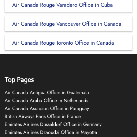
Air Canada Rouge Varadero Office in Cuba
Air Canada Rouge Vancouver Office in Canada
Air Canada Rouge Toronto Office in Canada
Top Pages
Air Canada Antigua Office in Guatemala
Air Canada Aruba Office in Netherlands
Air Canada Asuncion Office in Paraguay
British Airways Paris Office in France
Emirates Airlines Düsseldorf Office in Germany
Emirates Airlines Dzaoudzi Office in Mayotte