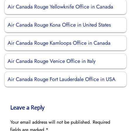
Air Canada Rouge Yellowknife Office in Canada
Air Canada Rouge Kona Office in United States
Air Canada Rouge Kamloops Office in Canada
Air Canada Rouge Venice Office in Italy
Air Canada Rouge Fort Lauderdale Office in USA
Leave a Reply
Your email address will not be published.
Required
fields are marked
*