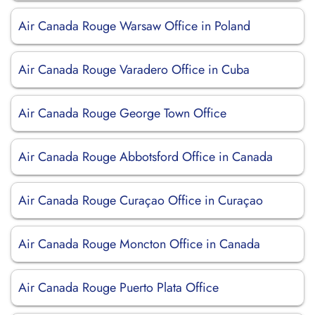
Air Canada Rouge Warsaw Office in Poland
Air Canada Rouge Varadero Office in Cuba
Air Canada Rouge George Town Office
Air Canada Rouge Abbotsford Office in Canada
Air Canada Rouge Curaçao Office in Curaçao
Air Canada Rouge Moncton Office in Canada
Air Canada Rouge Puerto Plata Office