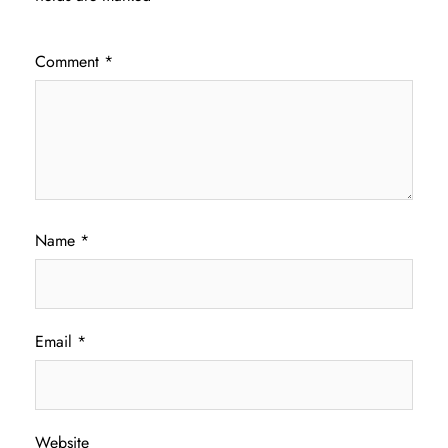
Comment
*
Name
*
Email
*
Website