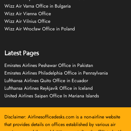
Wizz Air Varna Office in Bulgaria
Wizz Air Vienna Office
Wizz Air Vilnius Office
Wizz Air Wrocław Office in Poland
Latest Pages
Emirates Airlines Peshawar Office in Pakistan
Emirates Airlines Philadelphia Office in Pennsylvania
Lufthansa Airlines Quito Office in Ecuador
Lufthansa Airlines Reykjavík Office in Iceland
United Airlines Saipan Office In Mariana Islands
Disclaimer: Airlinesofficedesks.com is a non-airline website
that provides details on offices established by various air