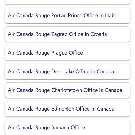
Air Canada Rouge Port-au-Prince Office in Haiti
Air Canada Rouge Zagreb Office in Croatia
Air Canada Rouge Prague Office
Air Canada Rouge Deer Lake Office in Canada
Air Canada Rouge Charlottetown Office in Canada
Air Canada Rouge Edmonton Office in Canada
Air Canada Rouge Samana Office