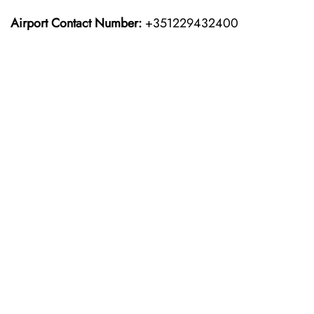
Airport Contact Number:
+351229432400