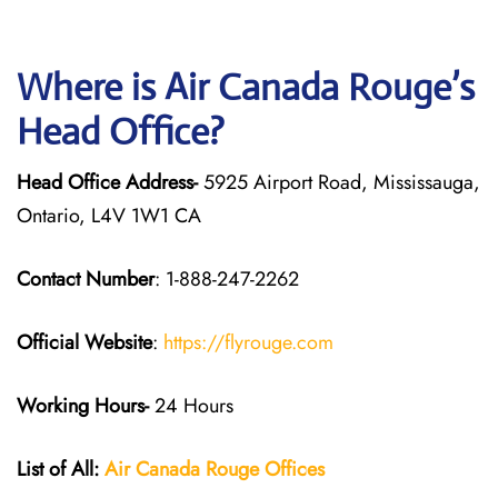
Where is Air Canada Rouge’s
Head Office?
Head Office Address-
5925 Airport Road, Mississauga,
Ontario, L4V 1W1 CA
Contact Number
: 1-888-247-2262
Official Website
:
https://flyrouge.com
Working Hours-
24 Hours
List of All:
Air Canada Rouge
Offices