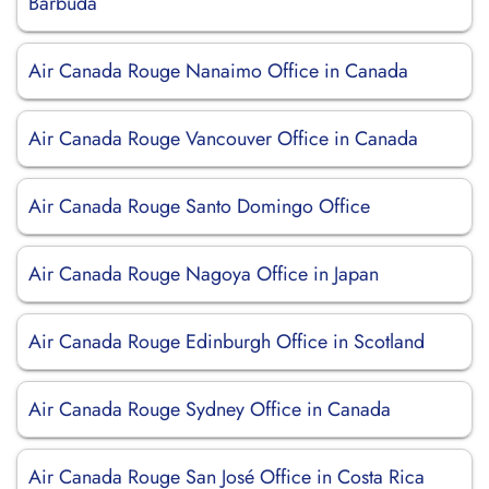
Barbuda
Air Canada Rouge Nanaimo Office in Canada
Air Canada Rouge Vancouver Office in Canada
Air Canada Rouge Santo Domingo Office
Air Canada Rouge Nagoya Office in Japan
Air Canada Rouge Edinburgh Office in Scotland
Air Canada Rouge Sydney Office in Canada
Air Canada Rouge San José Office in Costa Rica