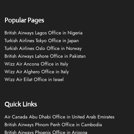
Popular Pages
British Airways Lagos Office in Nigeria
Turkish Airlines Tokyo Office in Japan
Turkish Airlines Oslo Office in Norway
British Airways Lahore Office in Pakistan
Wizz Air Ancona Office in Italy
Wizz Air Alghero Office in Italy
Wizz Air Eilat Office in Israel
Quick Links
Air Canada Abu Dhabi Office in United Arab Emirates
British Airways Phnom Penh Office in Cambodia
British Airways Phoenix Office in Arizona