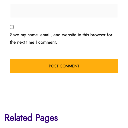
Save my name, email, and website in this browser for
the next time I comment.
Related Pages