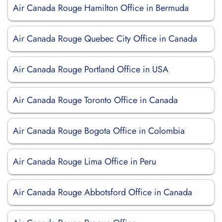
Air Canada Rouge Hamilton Office in Bermuda
Air Canada Rouge Quebec City Office in Canada
Air Canada Rouge Portland Office in USA
Air Canada Rouge Toronto Office in Canada
Air Canada Rouge Bogota Office in Colombia
Air Canada Rouge Lima Office in Peru
Air Canada Rouge Abbotsford Office in Canada