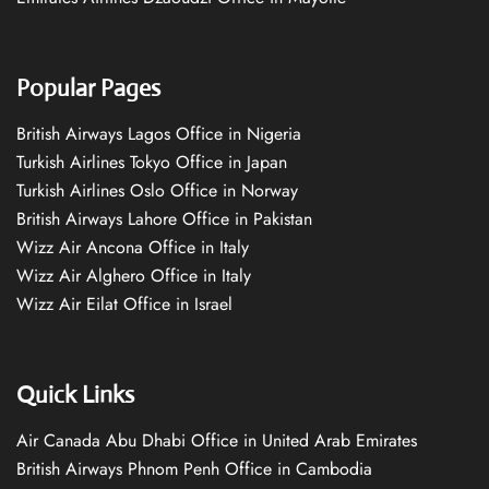
Popular Pages
British Airways Lagos Office in Nigeria
Turkish Airlines Tokyo Office in Japan
Turkish Airlines Oslo Office in Norway
British Airways Lahore Office in Pakistan
Wizz Air Ancona Office in Italy
Wizz Air Alghero Office in Italy
Wizz Air Eilat Office in Israel
Quick Links
Air Canada Abu Dhabi Office in United Arab Emirates
British Airways Phnom Penh Office in Cambodia