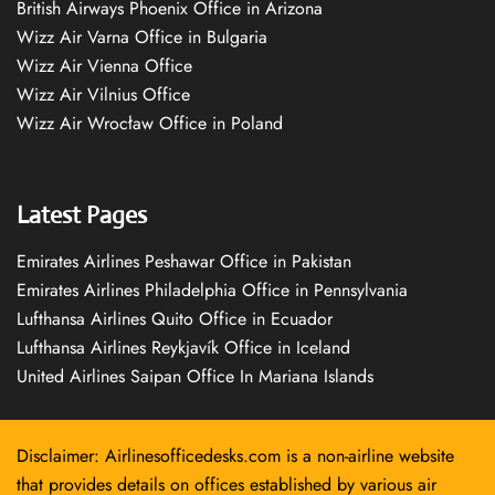
British Airways Phoenix Office in Arizona
Wizz Air Varna Office in Bulgaria
Wizz Air Vienna Office
Wizz Air Vilnius Office
Wizz Air Wrocław Office in Poland
Latest Pages
Emirates Airlines Peshawar Office in Pakistan
Emirates Airlines Philadelphia Office in Pennsylvania
Lufthansa Airlines Quito Office in Ecuador
Lufthansa Airlines Reykjavík Office in Iceland
United Airlines Saipan Office In Mariana Islands
Disclaimer: Airlinesofficedesks.com is a non-airline website
that provides details on offices established by various air