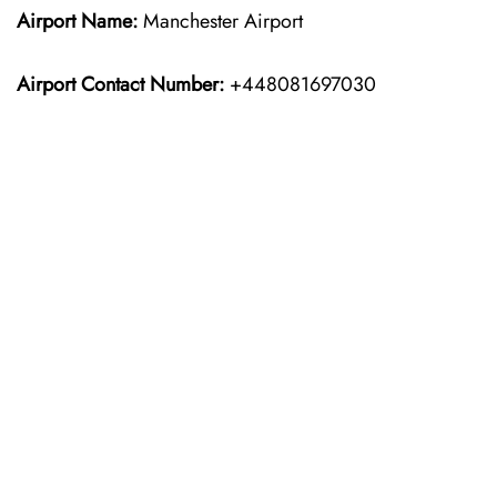
Airport Name:
Manchester Airport
Airport Contact Number:
+448081697030