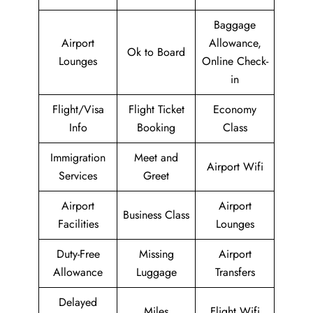
Baggage
Airport
Allowance,
Ok to Board
Lounges
Online Check-
in
Flight/Visa
Flight Ticket
Economy
Info
Booking
Class
Immigration
Meet and
Airport Wifi
Services
Greet
Airport
Airport
Business Class
Facilities
Lounges
Duty-Free
Missing
Airport
Allowance
Luggage
Transfers
Delayed
Miles
Flight Wifi