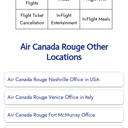
Flights
Flight Ticket
In-Flight
In-Flight Meals
Cancellation
Entertainment
Air Canada Rouge Other
Locations
Air Canada Rouge Nashville Office in USA
Air Canada Rouge Venice Office in Italy
Air Canada Rouge Fort McMurray Office