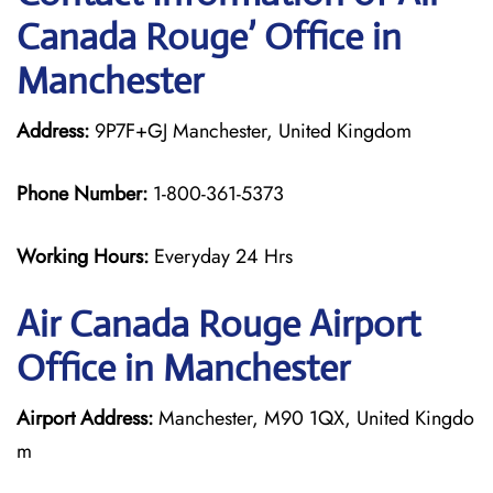
Canada Rouge’ Office in
Manchester
Address:
9P7F+GJ Manchester, United Kingdom
Phone Number:
1-800-361-5373
Working Hours:
Everyday 24 Hrs
Air Canada Rouge
Airport
Office in Manchester
Airport Address:
Manchester, M90 1QX, United Kingdo
m