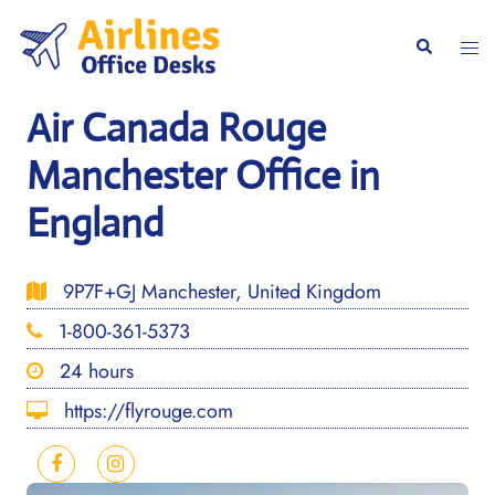
Skip
to
Togg
Search
content
men
Air Canada Rouge
Manchester Office in
England
9P7F+GJ Manchester, United Kingdom
1-800-361-5373
24 hours
https://flyrouge.com