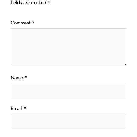
fields are marked
*
Comment
*
Name
*
Email
*