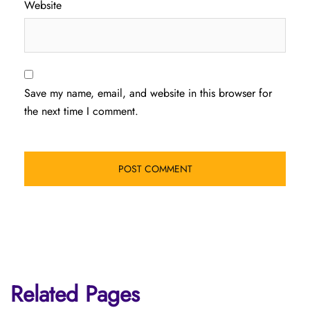
Website
Save my name, email, and website in this browser for
the next time I comment.
Related Pages