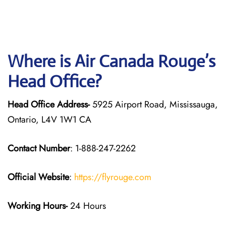
Where is Air Canada Rouge’s
Head Office?
Head Office Address-
5925 Airport Road, Mississauga,
Ontario, L4V 1W1 CA
Contact Number
: 1-888-247-2262
Official Website
:
https://flyrouge.com
Working Hours-
24 Hours