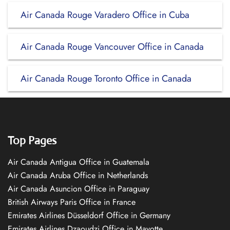
Air Canada Rouge Varadero Office in Cuba
Air Canada Rouge Vancouver Office in Canada
Air Canada Rouge Toronto Office in Canada
Top Pages
Air Canada Antigua Office in Guatemala
Air Canada Aruba Office in Netherlands
Air Canada Asuncion Office in Paraguay
British Airways Paris Office in France
Emirates Airlines Düsseldorf Office in Germany
Emirates Airlines Dzaoudzi Office in Mayotte