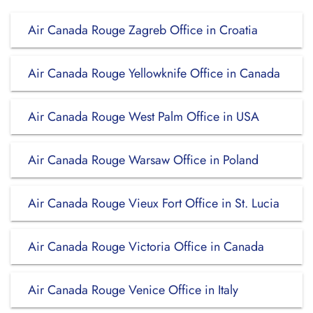
Air Canada Rouge Zagreb Office in Croatia
Air Canada Rouge Yellowknife Office in Canada
Air Canada Rouge West Palm Office in USA
Air Canada Rouge Warsaw Office in Poland
Air Canada Rouge Vieux Fort Office in St. Lucia
Air Canada Rouge Victoria Office in Canada
Air Canada Rouge Venice Office in Italy