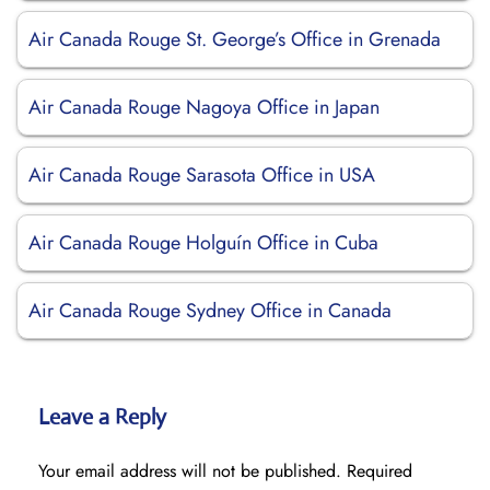
Air Canada Rouge St. George’s Office in Grenada
Air Canada Rouge Nagoya Office in Japan
Air Canada Rouge Sarasota Office in USA
Air Canada Rouge Holguín Office in Cuba
Air Canada Rouge Sydney Office in Canada
Leave a Reply
Your email address will not be published.
Required