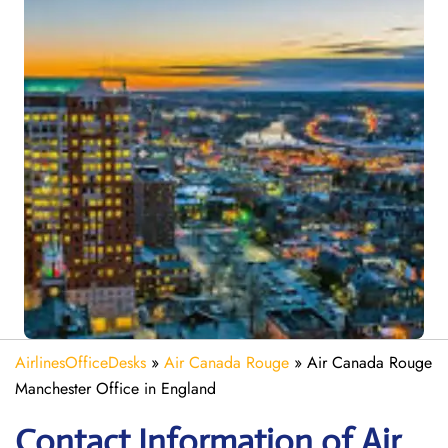
AirlinesOfficeDesks
»
Air Canada Rouge
»
Air Canada Rouge
Manchester Office in England
Contact Information of Air