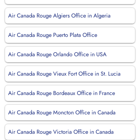
Air Canada Rouge Algiers Office in Algeria
Air Canada Rouge Puerto Plata Office
Air Canada Rouge Orlando Office in USA
Air Canada Rouge Vieux Fort Office in St. Lucia
Air Canada Rouge Bordeaux Office in France
Air Canada Rouge Moncton Office in Canada
Air Canada Rouge Victoria Office in Canada