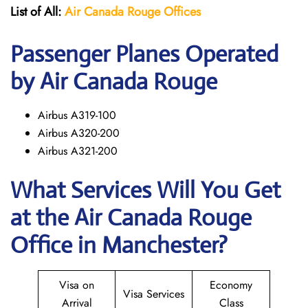
List of All:
Air Canada Rouge
Offices
Passenger Planes Operated
by Air Canada Rouge
Airbus A319-100
Airbus A320-200
Airbus A321-200
What Services Will You Get
at the
Air Canada Rouge
Office in Manchester?
Visa on
Economy
Visa Services
Arrival
Class