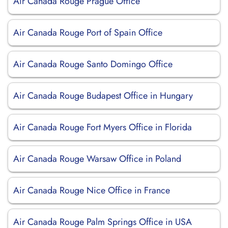
Air Canada Rouge Prague Office
Air Canada Rouge Port of Spain Office
Air Canada Rouge Santo Domingo Office
Air Canada Rouge Budapest Office in Hungary
Air Canada Rouge Fort Myers Office in Florida
Air Canada Rouge Warsaw Office in Poland
Air Canada Rouge Nice Office in France
Air Canada Rouge Palm Springs Office in USA